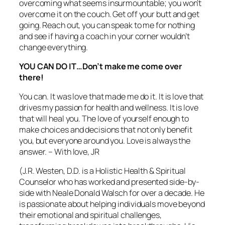
overcoming what seems insurmountable; you won’t
overcome it on the couch. Get off your butt and get
going. Reach out, you can speak to me for nothing
and see if having a coach in your corner wouldn’t
change everything.
YOU CAN DO IT…Don’t make me come over
there!
You can. It was love that made me do it. It is love that
drives my passion for health and wellness. It is love
that will heal you. The love of yourself enough to
make choices and decisions that not only benefit
you, but everyone around you. Love is always the
answer. – With love, JR
(J.R. Westen, D.D. is a Holistic Health & Spiritual
Counselor who has worked and presented side-by-
side with Neale Donald Walsch for over a decade. He
is passionate about helping individuals move beyond
their emotional and spiritual challenges,