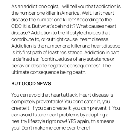
As an addictionologist, I will tell you that addiction is
the number one killer in America. Wait, isn’t heart
disease the number one killer? According to the
CDC it is. But what’s behind it? What causes heart
disease? Addiction to the lifestyle choices that
contribute to, or outright cause, heart disease.
Addiction is the number one killer and heart disease
is it’s first path of least resistance. Addiction in part
is defined as:
“continued use of any substance or
behavior despite negative consequences”
. The
ultimate consequence being death.
BUT GOOD NEWS…
You can avoid that heart attack. Heart disease is
completely preventable! You don’t catch it, you
create it. If you can create it, you can prevent it. You
can avoid future heart problems by adopting a
healthy lifestyle right now! YES again, this means
you! Don’t make me come over there!