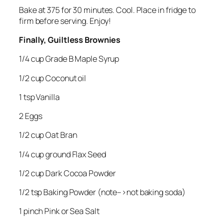
Bake at 375 for 30 minutes. Cool. Place in fridge to
firm before serving. Enjoy!
Finally, Guiltless Brownies
1/4 cup Grade B Maple Syrup
1/2 cup Coconut oil
1 tsp Vanilla
2 Eggs
1/2 cup Oat Bran
1/4 cup ground Flax Seed
1/2 cup Dark Cocoa Powder
1/2 tsp Baking Powder (note–>not baking soda)
1 pinch Pink or Sea Salt