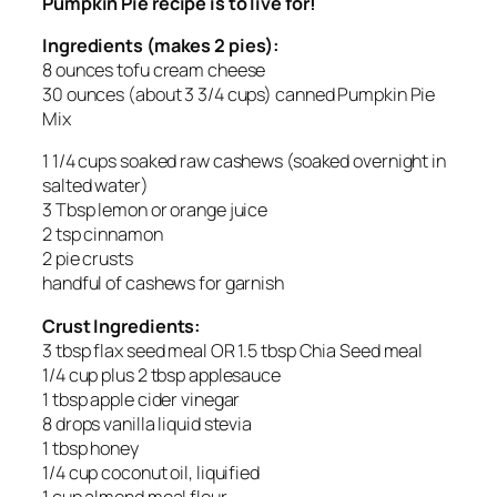
Pumpkin Pie recipe is to live for!
Ingredients (makes 2 pies):
8 ounces tofu cream cheese
30 ounces (about 3 3/4 cups) canned Pumpkin Pie
Mix
1 1/4 cups soaked raw cashews (soaked overnight in
salted water)
3 Tbsp lemon or orange juice
2 tsp cinnamon
2 pie crusts
handful of cashews for garnish
Crust Ingredients:
3 tbsp flax seed meal OR 1.5 tbsp Chia Seed meal
1/4 cup plus 2 tbsp applesauce
1 tbsp apple cider vinegar
8 drops vanilla liquid stevia
1 tbsp honey
1/4 cup coconut oil, liquified
1 cup almond meal flour