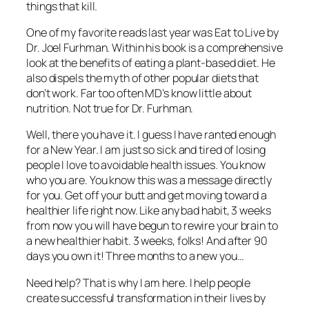
things that kill.
One of my favorite reads last year was
Eat to Live
by
Dr. Joel Furhman. Within his book is a comprehensive
look at the benefits of eating a plant-based diet. He
also dispels the myth of other popular diets that
don’t work. Far too often MD’s know little about
nutrition. Not true for Dr. Furhman.
Well, there you have it. I guess I have ranted enough
for a New Year. I am just so sick and tired of losing
people I love to avoidable health issues. You know
who you are. You know this was a message directly
for you. Get off your butt and get moving toward a
healthier life right now. Like any bad habit, 3 weeks
from now you will have begun to rewire your brain to
a new healthier habit. 3 weeks, folks! And after 90
days you own it! Three months to a new you…
Need help? That is why I am here. I help people
create successful transformation in their lives by