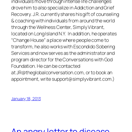
individuals move through intense life challenges
drove him to also specialize in Addiction and Grief
Recovery. J.R. currently shares his gift of counseling
& coaching with individuals from around the world
through the Wellness Center, Simply Vibrant,
located on Long Island N.Y. In addition, he operates
“Change House” a place where people come to
transform, he also works with Escondido Sobering
Services and now serves as the administrator and
program director for the Conversations with God
Foundation. He can be contacted
at JR@theglobalconversation.com, or to book an
appointment, write support@simplyvibrant.com.)
January 18, 2013
An angry letter to disease…