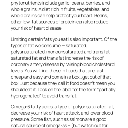
phytonutrients include garlic, beans, berries, and
whole grains. A diet rich in fruits, vegetables, and
whole grains can help protect your heart. Beans,
other low-fat sources of protein can also reduce
your risk of heart disease.
Limiting certain fats you eat is also important. Of the
types of fat we consume — saturated,
polyunsaturated, monounsaturated and trans fat —
saturated fat and trans fat increase the risk of
coronary artery disease by raising blood cholesterol
levels. You will find these in foods that are fast,
cheap and easy and come in a box…get out of that
box! Just because they call it food doesn’t mean you
should eat it. Look on the label for the term “partially
hydrogenated” to avoid trans fat.
Omega-3 fatty acids, a type of polyunsaturated fat,
decrease your risk of heart attack, and lower blood
pressure. Some fish, such as salmon are a good
natural source of omega-3s – (but watch out for