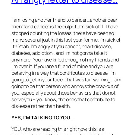
I am losing another friend to cancer…another dear
friend and cancer is the culprit. I’m sick of it! I have
stopped counting the losses, there have been so
many, several just in this last year for me. I’m sick of
it!! Yeah, I’m angry at you cancer, heart disease,
diabetes, addiction…and I’m not gonna take it
anymore! You have killed enough of my friends and
I’m over it. If you are a friend of mine and you are
behaving in a way that contributes to disease, I’m
going to get in your face…that was fair warning. I am
going to be that person who annoys the crap out of
you, especially about those behaviors that do not
serve you – you know, the ones that contribute to
dis-ease rather than health.
YES, I’M TALKING TO YOU…
YOU, who are reading this right now, this is a