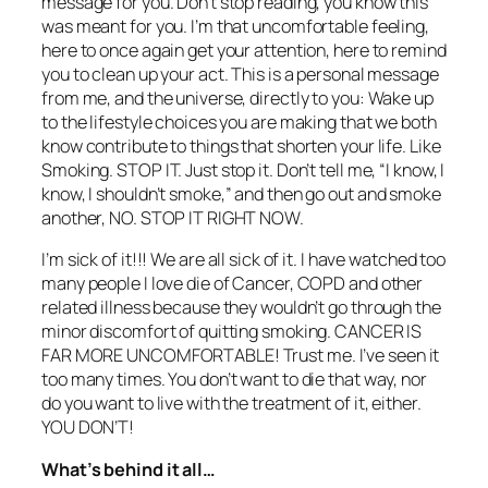
message for you. Don’t stop reading, you know this
was meant for you. I’m that uncomfortable feeling,
here to once again get your attention, here to remind
you to clean up your act. This is a personal message
from me, and the universe, directly to you: Wake up
to the lifestyle choices you are making that we both
know contribute to things that shorten your life. Like
Smoking. STOP IT. Just stop it. Don’t tell me, “I know, I
know, I shouldn’t smoke,” and then go out and smoke
another, NO. STOP IT RIGHT NOW.
I’m sick of it!!! We are all sick of it. I have watched too
many people I love die of Cancer, COPD and other
related illness because they wouldn’t go through the
minor discomfort of quitting smoking. CANCER IS
FAR MORE UNCOMFORTABLE! Trust me. I’ve seen it
too many times. You don’t want to die that way, nor
do you want to live with the treatment of it, either.
YOU DON’T!
What’s behind it all…