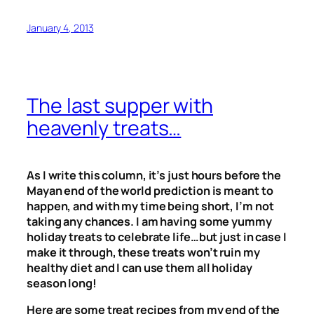
January 4, 2013
The last supper with
heavenly treats…
As I write this column, it’s just hours before the
Mayan end of the world prediction is meant to
happen, and with my time being short, I’m not
taking any chances. I am having some yummy
holiday treats to celebrate life…but just in case I
make it through, these treats won’t ruin my
healthy diet and I can use them all holiday
season long!
Here are some treat recipes from my end of the