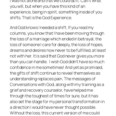
I was not alone and that we could do it. Call it what
you will, but when you have this kind of an
experience, being in spirit, something inside of you
shifts. That is the God Experience.
And God knows I needed a shift. If you read my
columns, you know that I have been moving through
the loss of a marriage which ended in betrayal, the
loss of someone I care for deeply, the loss of hopes,
dreams and desires now never to be fulfilled, at least
not with her. It is said that God never gives you more
than you can handle. I wish God didn’t have so much
confidence in me sometimes! And yet as promised,
the gifts of shift continue to reveal themselves as
understanding replaces pain. The messages of
Conversations with God, along with my training as a
grief and recovery counselor, have helped me
through the toughest of times for sure, but it has
also set the stage for my personal transformation in
a direction I would have never thought possible.
Without the loss, this current version of me could