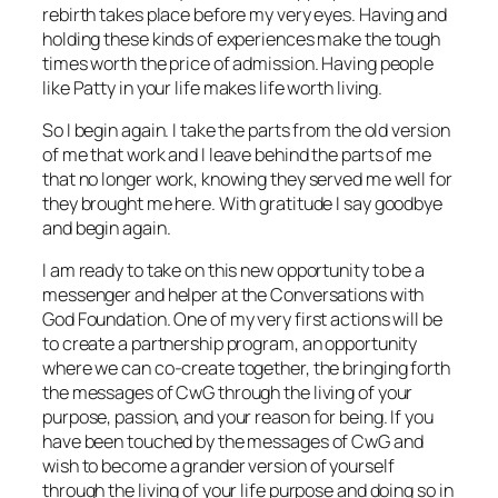
rebirth takes place before my very eyes. Having and
holding these kinds of experiences make the tough
times worth the price of admission. Having people
like Patty in your life makes life worth living.
So I begin again. I take the parts from the old version
of me that work and I leave behind the parts of me
that no longer work, knowing they served me well for
they brought me here. With gratitude I say goodbye
and begin again.
I am ready to take on this new opportunity to be a
messenger and helper at the Conversations with
God Foundation. One of my very first actions will be
to create a partnership program, an opportunity
where we can co-create together, the bringing forth
the messages of CwG through the living of your
purpose, passion, and your reason for being. If you
have been touched by the messages of CwG and
wish to become a grander version of yourself
through the living of your life purpose and doing so in