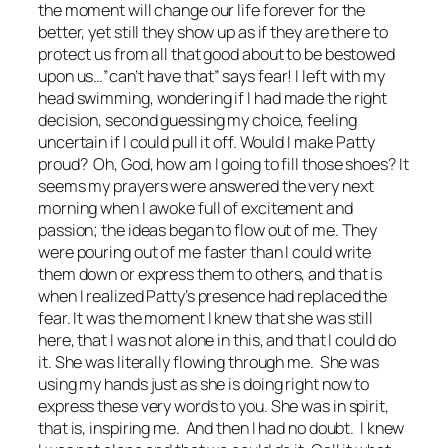
the moment will change our life forever for the
better, yet still they show up as if they are there to
protect us from all that good about to be bestowed
upon us…”can’t have that” says fear! I left with my
head swimming, wondering if I had made the right
decision, second guessing my choice, feeling
uncertain if I could pull it off. Would I make Patty
proud? Oh, God, how am I going to fill those shoes? It
seems my prayers were answered the very next
morning when I awoke full of excitement and
passion; the ideas began to flow out of me. They
were pouring out of me faster than I could write
them down or express them to others, and that is
when I realized Patty’s presence had replaced the
fear. It was the moment I knew that she was still
here, that I was not alone in this, and that I could do
it. She was literally flowing through me. She was
using my hands just as she is doing right now to
express these very words to you. She was in spirit,
that is, inspiring me. And then I had no doubt. I knew