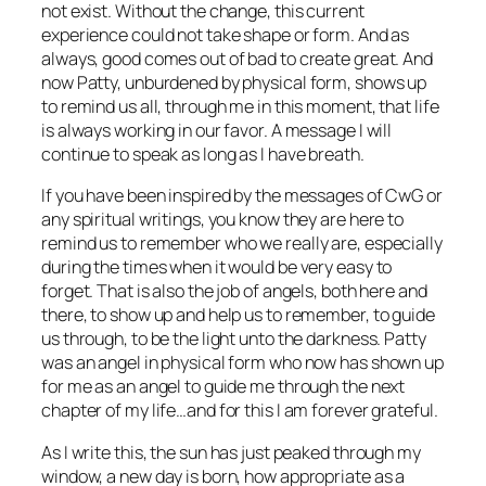
not exist. Without the change, this current
experience could not take shape or form. And as
always, good comes out of bad to create great. And
now Patty, unburdened by physical form, shows up
to remind us all, through me in this moment, that life
is always working in our favor. A message I will
continue to speak as long as I have breath.
If you have been inspired by the messages of CwG or
any spiritual writings, you know they are here to
remind us to remember who we really are, especially
during the times when it would be very easy to
forget. That is also the job of angels, both here and
there, to show up and help us to remember, to guide
us through, to be the light unto the darkness. Patty
was an angel in physical form who now has shown up
for me as an angel to guide me through the next
chapter of my life…and for this I am forever grateful.
As I write this, the sun has just peaked through my
window, a new day is born, how appropriate as a