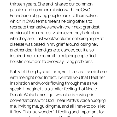
thirteen years. She and I shared our common
passion and common mission with the CwG
Foundation of giving people back to themselves,
which in CwG terms means helping others to
recreate themselves anew in their next grandest
version of the greatest vision ever they held about
who they are. Last week’s column on being angry at
disease was based in my grief around losing her,
another dear friend gone to cancer, but it also
inspired me to recommit to helping people find
holistic solutions to everyday living problems.
Patty left her physical form, yet I feel as if she is here
with me right now. In fact, I will tell you that I feel her
inspiration and words flowing through me as we
speak. I imagine it is a similar feeling that Neale
Donald Walsch must get when he is having his
conversations with God. I hear Patty’s voice nudging
me, inviting me, guiding me, and all I have to do is let
it flow. This is a wonderful feeling and important for