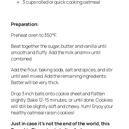
3 cups rolled or quick cooking oatmeal
Preparation:
Preheat oven to 350°F.
Beat together the sugar, butter and vanilla until
smooth and fluffy. Add the milk and mix until
combined.
Add the flour, baking soda, salt and spices, and stir
until well mixed. Add the remaining ingredients.
Batter will be very thick.
Drop 3 inch balls onto cookie sheet and flatten
slightly. Bake 12-15 minutes, or until done. Cookies
will still be slightly soft and chewy. Yum! Enjoy your
healthy oatmeal raisin cookies!
Just in case it’s not the end of the world, this