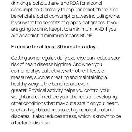
drinking alcohol…there is no RDA for alcohol
consumption. Contrary to popular belief, there is no
beneficial alcohol consumption….yes including wine.
If you want the benefits of grapes, eat grapes. If you
are going to drink, keep it to a minimum. AND if you
are an addict, a minimum means NONE!
Exercise for at least 30 minutes a day…
Getting some regular, daily exercise can reduce your
risk of heart disease big time. And when you
combine physical activity with other lifestyle
measures, such as creating and maintaining a
healthy weight, the benefits are even
greater. Physical activity helps you control your
weight and can reduce your chances of developing
other conditions that may put a strain on your heart,
such as high blood pressure, high cholesterol and
diabetes. It also reduces stress, which is known to be
a factor in disease.