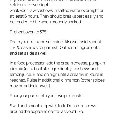
refrigerate overnight.
Soak your raw cashews in salted water overnight or
at least 6 hours. They should break apart easily and
be tender to bite when properly soaked.
Preheat oven to 375.
Drain your nuts and set aside. Also set aside about
15-20 cashews for garnish. Gather all ingredients
and set aside as well.
In a food processor, add the cream cheese, pumpkin
pie mix (or substitute ingredients), cashews and
lemon juice. Blend on high until a creamy mixture is
reached. Pulse in additional cinnamon (other spices
may be added as well).
Pour your puree into your two pie crusts.
Swirl and smooth top with fork. Dot on cashews
around the edge and center as you’d like.