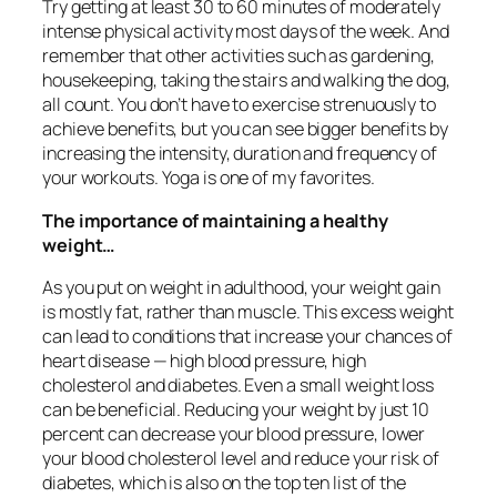
Try getting at least 30 to 60 minutes of moderately
intense physical activity most days of the week. And
remember that other activities such as gardening,
housekeeping, taking the stairs and walking the dog,
all count. You don’t have to exercise strenuously to
achieve benefits, but you can see bigger benefits by
increasing the intensity, duration and frequency of
your workouts. Yoga is one of my favorites.
The importance of maintaining a healthy
weight…
As you put on weight in adulthood, your weight gain
is mostly fat, rather than muscle. This excess weight
can lead to conditions that increase your chances of
heart disease — high blood pressure, high
cholesterol and diabetes. Even a small weight loss
can be beneficial. Reducing your weight by just 10
percent can decrease your blood pressure, lower
your blood cholesterol level and reduce your risk of
diabetes, which is also on the top ten list of the