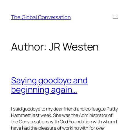
Skip
to
The Global Conversation
content
Author:
JR Westen
Saying goodbye and
beginning again…
I said goodbye to my dear friend and colleague Patty
Hammett last week. She was the Administrator of
the Conversations with God Foundation with whom I
have had the pleasure of working with for over