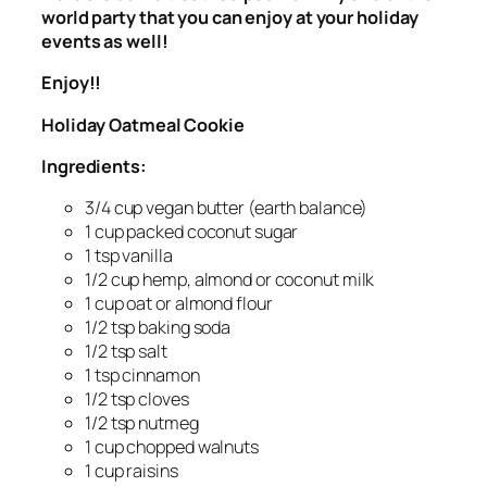
world party that you can enjoy at your holiday
events as well!
Enjoy!!
Holiday Oatmeal Cookie
Ingredients:
3/4 cup vegan butter (earth balance)
1 cup packed coconut sugar
1 tsp vanilla
1/2 cup hemp, almond or coconut milk
1 cup oat or almond flour
1/2 tsp baking soda
1/2 tsp salt
1 tsp cinnamon
1/2 tsp cloves
1/2 tsp nutmeg
1 cup chopped walnuts
1 cup raisins