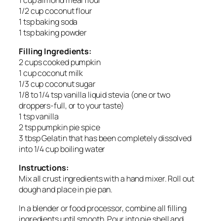
1/2 cup coconut flour
1 tsp baking soda
1 tsp baking powder
Filling Ingredients:
2 cups cooked pumpkin
1 cup coconut milk
1/3 cup coconut sugar
1/8 to 1/4 tsp vanilla liquid stevia (one or two
droppers-full, or to your taste)
1 tsp vanilla
2 tsp pumpkin pie spice
3 tbsp Gelatin that has been completely dissolved
into 1/4 cup boiling water
Instructions:
Mix all crust ingredients with a hand mixer. Roll out
dough and place in pie pan.
In a blender or food processor, combine all filling
ingredients until smooth. Pour into pie shell and