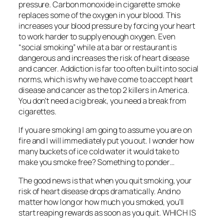
pressure. Carbon monoxide in cigarette smoke
replaces some of the oxygen in your blood. This
increases your blood pressure by forcing your heart
to work harder to supply enough oxygen. Even
“social smoking” while at a bar or restaurant is
dangerous and increases the risk of heart disease
and cancer. Addiction is far too often built into social
norms, which is why we have come to accept heart
disease and cancer as the top 2 killers in America.
You don’t need a cig break, you need a break from
cigarettes.
If you are smoking I am going to assume you are on
fire and I will immediately put you out. I wonder how
many buckets of ice cold water it would take to
make you smoke free? Something to ponder…
The good news is that when you quit smoking, your
risk of heart disease drops dramatically. And no
matter how long or how much you smoked, you’ll
start reaping rewards as soon as you quit. WHICH IS