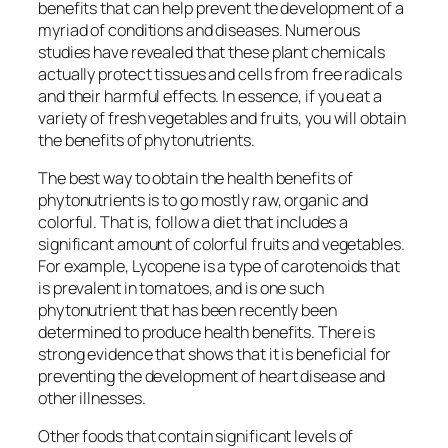
benefits that can help prevent the development of a
myriad of conditions and diseases. Numerous
studies have revealed that these plant chemicals
actually protect tissues and cells from free radicals
and their harmful effects. In essence, if you eat a
variety of fresh vegetables and fruits, you will obtain
the benefits of phytonutrients.
The best way to obtain the health benefits of
phytonutrients is to go mostly raw, organic and
colorful. That is, follow a diet that includes a
significant amount of colorful fruits and vegetables.
For example, Lycopene is a type of carotenoids that
is prevalent in tomatoes, and is one such
phytonutrient that has been recently been
determined to produce health benefits. There is
strong evidence that shows that it is beneficial for
preventing the development of heart disease and
other illnesses.
Other foods that contain significant levels of