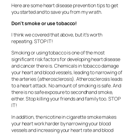
Here are some heart disease prevention tips to get
you started and to save you from my wrath.
Don’t smoke or use tobacco!
I think we covered that above, but it’s worth
repeating. STOP IT!
Smoking or using tobacco is one of the most
significant risk factors for developing heart disease
and cancer there is. Chemicals in tobacco damage
your heart and blood vessels, leading to narrowing of
the arteries (atherosclerosis). Atherosclerosis leads
to a heart attack. No amount of smoking is safe. And
there is no safe exposure to secondhand smoke,
either. Stop killing your friends and family too. STOP
IT!
In addition, the nicotine in cigarette smoke makes
your heart work harder by narrowing your blood
vessels and increasing your heart rate and blood