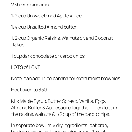
2 shakes cinnamon
1/2 cup Unsweetened Applesauce
1/4 cup Unsalted Almond butter
1/2 cup Organic Raisins, Walnuts or/and Coconut
flakes
1 cup dark chocolate or carob chips
LOTS of LOVE!
Note: can add 1 ripe banana for extra moist brownies
Heat oven to 350
Mix Maple Syrup, Butter Spread, Vanilla, Eggs,
Almond Butter & Applesauce together. Then toss in
the raisins/walnuts & 1/2 cup of the carob chips.
In separate bowl, mix dry ingredients; oat bran,
baking powder, salt, cocoa, cinnamon, flax, etc.