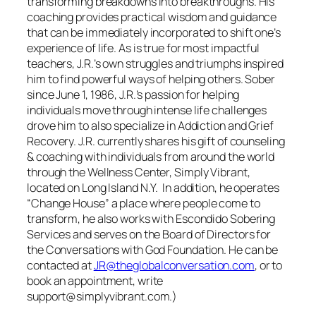
transforming breakdowns into breakthroughs. His
coaching provides practical wisdom and guidance
that can be immediately incorporated to shift one’s
experience of life. As is true for most impactful
teachers, J.R.’s own struggles and triumphs inspired
him to find powerful ways of helping others. Sober
since June 1, 1986, J.R.’s passion for helping
individuals move through intense life challenges
drove him to also specialize in Addiction and Grief
Recovery. J.R. currently shares his gift of counseling
& coaching with individuals from around the world
through the Wellness Center, Simply Vibrant,
located on Long Island N.Y. In addition, he operates
“Change House” a place where people come to
transform, he also works with Escondido Sobering
Services and serves on the Board of Directors for
the Conversations with God Foundation. He can be
contacted at
JR@theglobalconversation.com
, or to
book an appointment, write
support@simplyvibrant.com.)