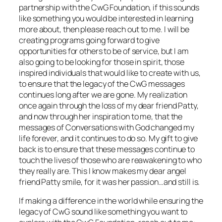
partnership with the CwG Foundation, if this sounds
like something you would be interested in learning
more about, then please reach out to me. I will be
creating programs going forward to give
opportunities for others to be of service, but I am
also going to be looking for those in spirit, those
inspired individuals that would like to create with us,
to ensure that the legacy of the CwG messages
continues long after we are gone. My realization
once again through the loss of my dear friend Patty,
and now through her inspiration to me, that the
messages of Conversations with God changed my
life forever, and it continues to do so. My gift to give
back is to ensure that these messages continue to
touch the lives of those who are reawakening to who
they really are. This I know makes my dear angel
friend Patty smile, for it was her passion…and still is.
If making a difference in the world while ensuring the
legacy of CwG sound like something you want to