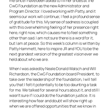
me since I have been asked to fill her shoes at the
CwG Foundation as the new Administrator and
Program Director. I loved working with Patty, and it
seems our work will continue; I feel a profound sense
of gratitude for this. My sense of sadness is coupled
with this overwhelming feeling of her presence right
here, right now, which causes me to feel something
other than sad. I am not sure there is a word for it,
but I am at peace. So this week’s column is written by
Patty Hammett, here to inspire JR and YOU to be the
next grandest version of the greatest vision ever we
held about who we are.
When I was asked by Neale Donald Walsch and Will
Richardson, the CwG Foundation board President, to
take over the leadership of the foundation, I will tell
you that I felt it potentially to be too daunting a task
for me. We talked for several hours about it, and still I
wasn’t sure if I could do the foundation justice. It is
interesting how fear and doubt will show right up
when we are offered opportunities that we know in