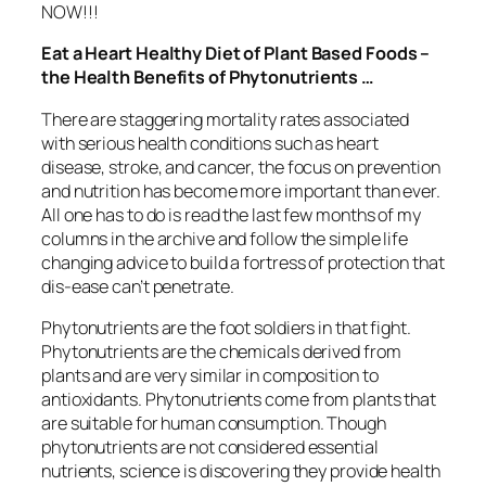
NOW!!!
Eat a Heart Healthy Diet of Plant Based Foods –
the Health Benefits of Phytonutrients …
There are staggering mortality rates associated
with serious health conditions such as heart
disease, stroke, and cancer, the focus on prevention
and nutrition has become more important than ever.
All one has to do is read the last few months of my
columns in the archive and follow the simple life
changing advice to build a fortress of protection that
dis-ease can’t penetrate.
Phytonutrients are the foot soldiers in that fight.
Phytonutrients are the chemicals derived from
plants and are very similar in composition to
antioxidants. Phytonutrients come from plants that
are suitable for human consumption. Though
phytonutrients are not considered essential
nutrients, science is discovering they provide health