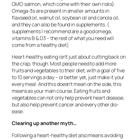
GMO salmon, which come with their own risks).
Omega-3s are present in smaller amounts in
flaxseed oil, walnut oil, soybean oil and canola oil,
and they can also be found in supplements. (
supplements I recommend are a good omega,
vitamins B & D3 – the rest of what you need will
come from a healthy diet)
Heart-healthy eating isn’t just about cutting back on
the crap, though. Most people need to add more
fruits and vegetables to their diet, with a goal of five
to 10 servings a day – or better yet, just make it your
every meal. And this doesn’t mean on the side, this
means as your main course. Eating fruits and
vegetables can not only help prevent heart disease,
but also help prevent cancer and every other dis-
ease.
Clearing up another myth…
Following a heart-healthy diet also means avoiding