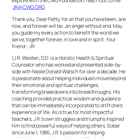
explore with the CwG Foundation, reach out to me:
JR@CWG.ORG
Thank you, Dear Patty, for all that you have been, are
now, and forever will be…an angel without end. May
you guide my every action to benefit the world we
serve, together forever, in love and in spirit. Your
friend – JR
(J.R. Westen, D.D. is a Holistic Health & Spiritual
Counselor who has worked and presented side-by-
side with Neale Donald Walsch for over a decade. He
is passionate about helping individuals move beyond
their emotional and spiritual challenges,
transforming breakdowns into breakthroughs. His
coaching provides practical wisdom and guidance
that can be immediately incorporated to shift one’s
experience of life. As is true for most impactful
teachers, J.R.’s own struggles and triumphs inspired
him to find powerful ways of helping others. Sober
since June 1, 1986, J.R.’s passion for helping