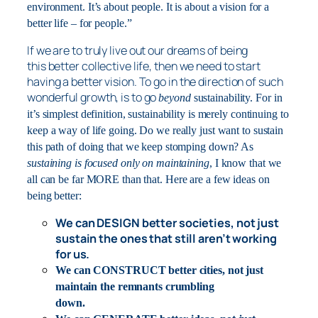
environment. It’s about people. It is about a vision for a
better life – for people.”
If we are to truly live out our dreams of
being
this better collective life, then we need to start
having a better vision. To go in the direction of such
wonderful growth, is to go
beyond
sustainability. For in
it’s simplest definition, sustainability is merely continuing to
keep a way of life going. Do we really just want to sustain
this path of doing that we keep stomping down? As
sustaining is focused only on maintaining
, I know that we
all can be far MORE than that. Here are a few ideas on
being better:
We can DESIGN better societies, not just
sustain the ones that still aren’t working
for us.
We can CONSTRUCT better cities, not just
maintain the remnants crumbling
down.