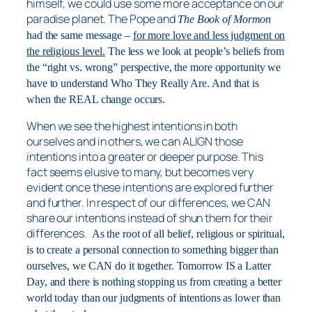
himself, we could use some more acceptance on our
paradise planet. The Pope and
The Book of Mormon
had the same message –
for more love and less judgment on
the religious level.
The less we look at people’s beliefs from
the “right vs. wrong” perspective, the more opportunity we
have to understand Who They Really Are. And that is
when the REAL change occurs.
When we see the highest intentions in both
ourselves and in others, we can ALIGN those
intentions into a greater or deeper purpose. This
fact seems elusive to many, but becomes very
evident once these intentions are explored further
and further. In respect of our differences, we CAN
share our intentions instead of shun them for their
differences.
As the root of all belief, religious or spiritual,
is to create a personal connection to something bigger than
ourselves, we CAN do it together. Tomorrow IS a Latter
Day, and there is nothing stopping us from creating a better
world today than our judgments of intentions as lower than