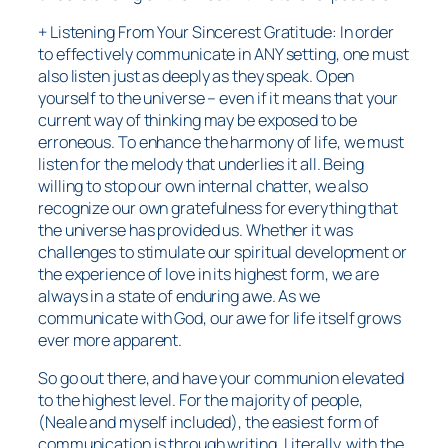
+ Listening From Your Sincerest Gratitude: In order
to effectively communicate in ANY setting, one must
also listen just as deeply as they speak. Open
yourself to the universe – even if it means that your
current way of thinking may be exposed to be
erroneous. To enhance the harmony of life, we must
listen for the melody that underlies it all. Being
willing to stop our own internal chatter, we also
recognize our own gratefulness for everything that
the universe has provided us. Whether it was
challenges to stimulate our spiritual development or
the experience of love in its highest form, we are
always in a state of enduring awe. As we
communicate with God, our awe for life itself grows
ever more apparent.
So go out there, and have your communion elevated
to the highest level. For the majority of people,
(Neale and myself included), the easiest form of
communication is through writing. Literally, with the