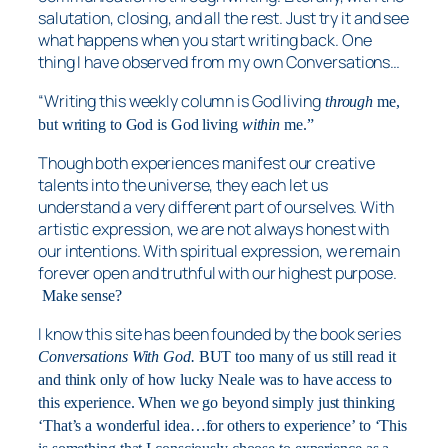
salutation, closing, and all the rest. Just try it and see
what happens when you start writing back. One
thing I have observed from my own Conversations…
“Writing this weekly column is God living
through
me,
but writing to God is God living
within
me.”
Though both experiences manifest our creative
talents into the universe, they each let us
understand a very different part of ourselves. With
artistic expression, we are not always honest with
our intentions. With spiritual expression, we remain
forever open and truthful with our highest purpose.
Make sense?
I know this site has been founded by the book series
Conversations With God.
BUT too many of us still read it
and think only of how lucky Neale was to have access to
this experience. When we go beyond simply just thinking
‘That’s a wonderful idea…for others to experience’ to ‘This