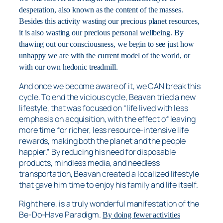
desperation, also known as the content of the masses.
Besides this activity wasting our precious planet resources,
it is also wasting our precious personal wellbeing. By
thawing out our consciousness, we begin to see just how
unhappy we are with the current model of the world, or
with our own hedonic treadmill.
And once we become aware of it, we CAN break this
cycle. To end the vicious cycle, Beavan tried a new
lifestyle, that was focused on “life lived with less
emphasis on acquisition, with the effect of leaving
more time for richer, less resource-intensive life
rewards, making both the planet and the people
happier.” By reducing his need for disposable
products, mindless media, and needless
transportation, Beavan created a localized lifestyle
that gave him time to enjoy his family and life itself.
Right here, is a truly wonderful manifestation of the
Be-Do-Have Paradigm.
By doing fewer activities