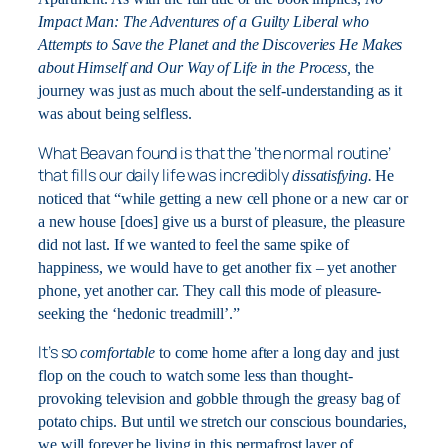
Impact Man: The Adventures of a Guilty Liberal who
Attempts to Save the Planet and the Discoveries He Makes
about Himself and Our Way of Life in the Process,
the
journey was just as much about the self-understanding as it
was about being selfless.
What Beavan found is that the ‘the normal routine’
that fills our daily life was incredibly
dissatisfying.
He
noticed that “while getting a new cell phone or a new car or
a new house [does] give us a burst of pleasure, the pleasure
did not last. If we wanted to feel the same spike of
happiness, we would have to get another fix – yet another
phone, yet another car. They call this mode of pleasure-
seeking the ‘hedonic treadmill’.”
It’s so
comfortable
to come home after a long day and just
flop on the couch to watch some less than thought-
provoking television and gobble through the greasy bag of
potato chips. But until we stretch our conscious boundaries,
we will forever be living in this permafrost layer of