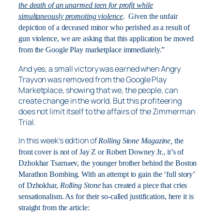
the death of an unarmed teen for profit while
simultaneously promoting violence
. Given the unfair
depiction of a deceased minor who perished as a result of
gun violence, we are asking that this application be moved
from the Google Play marketplace immediately.”
And yes, a small victory was earned when Angry
Trayvon was removed from the Google Play
Marketplace, showing that we, the people, can
create change in the world. But this profiteering
does not limit itself to the affairs of the Zimmerman
Trial.
In this week’s edition of
Rolling Stone Magazine,
the
front cover is not of Jay Z or Robert Downey Jr., it’s of
Dzhokhar Tsarnaev, the younger brother behind the Boston
Marathon Bombing. With an attempt to gain the ‘full story’
of Dzhokhar,
Rolling Stone
has created a piece that cries
sensationalism. As for their so-called justification, here it is
straight from the article: