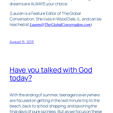
dreams are ALWAYS your choice.
(Lauren is a Feature Editor of The Global
Conversation. She lives in Wood Dale, IL, and can be
reached at
Lauren@TheGlobalConversation.com
)
August 15, 2013
Have you talked with God
today?
With the ending of summer, teenagers everywhere
are focused on getting in the last minute trip to the
beach, back to school shopping, and savoring the
final days of pure laziness. But as we focus on these