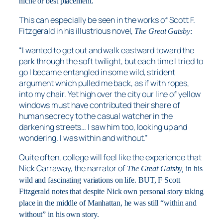
niche or best placement.
This can especially be seen in the works of Scott F.
Fitzgerald in his illustrious novel,
The Great Gatsby
:
“I wanted to get out and walk eastward toward the
park through the soft twilight, but each time I tried to
go I became entangled in some wild, strident
argument which pulled me back, as if with ropes,
into my chair. Yet high over the city our line of yellow
windows must have contributed their share of
human secrecy to the casual watcher in the
darkening streets… I saw him too, looking up and
wondering. I was within and without.”
Quite often, college will feel like the experience that
Nick Carraway, the narrator of
The Great Gatsby,
in his
wild and fascinating variations on life. BUT, F Scott
Fitzgerald notes that despite Nick own personal story taking
place in the middle of Manhattan, he was still “within and
without” in his own story.