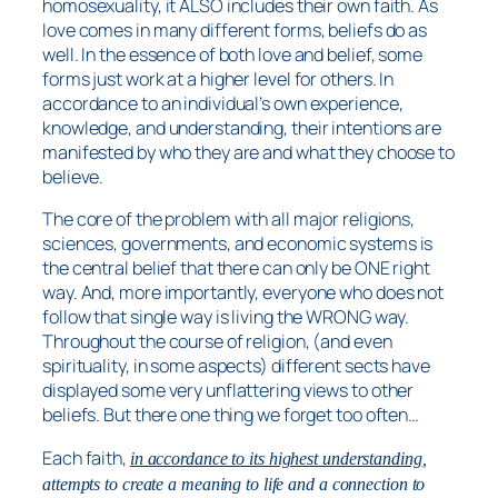
homosexuality, it ALSO includes their own faith. As
love comes in many different forms, beliefs do as
well. In the essence of both love and belief, some
forms just work at a higher level for others. In
accordance to an individual’s own experience,
knowledge, and understanding, their intentions are
manifested by who they are and what they choose to
believe.
The core of the problem with all major religions,
sciences, governments, and economic systems is
the central belief that there can only be ONE right
way. And, more importantly, everyone who does not
follow that single way is living the WRONG way.
Throughout the course of religion, (and even
spirituality, in some aspects) different sects have
displayed some very unflattering views to other
beliefs. But there one thing we forget too often…
Each faith,
in accordance to its highest understanding
,
attempts to create a meaning to life and a connection to