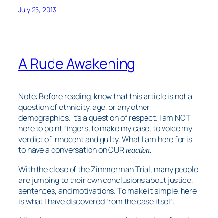
July 25, 2013
A Rude Awakening
Note: Before reading, know that this article is not a
question of ethnicity, age, or any other
demographics. It’s a question of respect. I am NOT
here to point fingers, to make my case, to voice my
verdict of innocent and guilty. What I am here for is
to have a conversation on
OUR
reaction.
With the close of the Zimmerman Trial, many people
are jumping to their own conclusions about justice,
sentences, and motivations. To make it simple, here
is what I have discovered from the case itself: