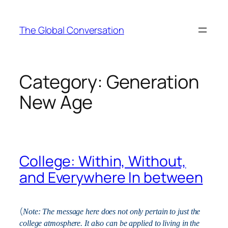
Skip
to
The Global Conversation
content
Category:
Generation
New Age
College: Within, Without,
and Everywhere In between
(
Note: The message here does not only pertain to just the
college atmosphere. It also can be applied to living in the