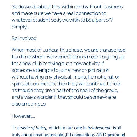
So do we do about this ‘within and without’ business
and make sure we have a real connection to
whatever student body we wish to be a part of?
Simply…
Be involved.
When most of us hear this phase, we are transported
to a time when involvement simply meant signing up
for a new club or trying out a new activity. If
someone attempts to join a new organization
without having any physical, mental, emotional, or
spiritual connection, then they will continue to feel
as though they are a part of the shell of the group,
and always wonder if they should be somewhere
else on campus.
However….
The
state of being,
which in our case is
involvement
, is all
truly about creating meaningful connections AND profound