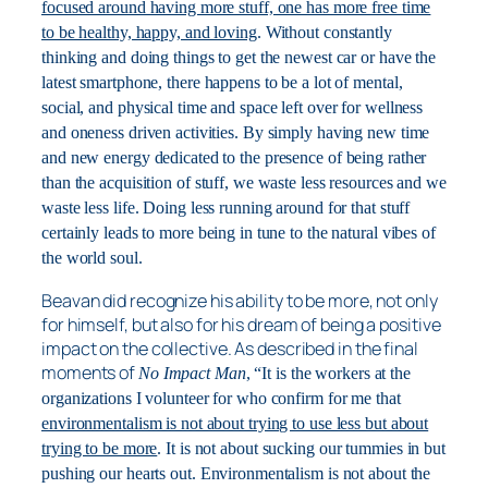
focused around having more stuff, one has more free time
to be healthy, happy, and loving
. Without constantly
thinking and doing things to get the newest car or have the
latest smartphone, there happens to be a lot of mental,
social, and physical time and space left over for wellness
and oneness driven activities. By simply having new time
and new energy dedicated to the presence of being rather
than the acquisition of stuff, we waste less resources and we
waste less life. Doing less running around for that stuff
certainly leads to more being in tune to the natural vibes of
the world soul.
Beavan did recognize his ability to be more, not only
for himself, but also for his dream of being a positive
impact on the collective. As described in the final
moments of
No Impact Man
, “It is the workers at the
organizations I volunteer for who confirm for me that
environmentalism is not about trying to use less but about
trying to be more
. It is not about sucking our tummies in but
pushing our hearts out. Environmentalism is not about the