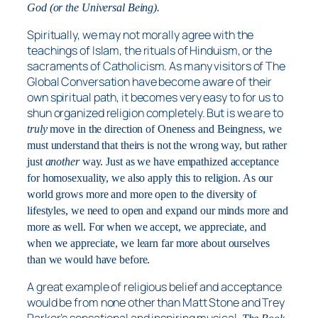
God (or the Universal Being).
Spiritually, we may not morally agree with the
teachings of Islam, the rituals of Hinduism, or the
sacraments of Catholicism. As many visitors of The
Global Conversation have become aware of their
own spiritual path, it becomes very easy to for us to
shun organized religion completely. But is we are to
truly
move in the direction of Oneness and Beingness, we
must understand that theirs is not the wrong way, but rather
just
another
way. Just as we have empathized acceptance
for homosexuality, we also apply this to religion. As our
world grows more and more open to the diversity of
lifestyles, we need to open and expand our minds more and
more as well. For when we accept, we appreciate, and
when we appreciate, we learn far more about ourselves
than we would have before.
A great example of religious belief and acceptance
would be from none other than Matt Stone and Trey