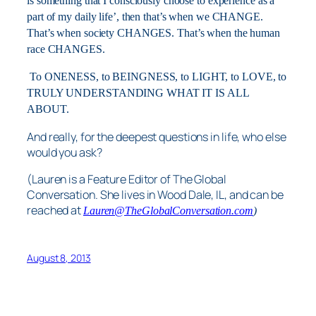
is something that I consciously choose to experience as a
part of my daily life’, then that’s when we CHANGE.
That’s when society CHANGES. That’s when the human
race CHANGES.
To ONENESS, to BEINGNESS, to LIGHT, to LOVE, to
TRULY UNDERSTANDING WHAT IT IS ALL
ABOUT.
And really, for the deepest questions in life, who else
would you ask?
(Lauren is a Feature Editor of The Global
Conversation. She lives in Wood Dale, IL, and can be
reached at
Lauren@TheGlobalConversation.com
)
August 8, 2013