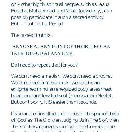
only other highly spiritual people, such as Jesus,
Buddha, Mohammad, and Neale (obviously), can
possibly participate in such a sacred activity.
But…..That is a lie. Period.
The honest truth is….
ANYONE AT ANY POINT OF THEIR LIFE CAN
TALK TO GOD AT ANYTIME.
Do I need to repeat that for you?
We don’t need a median. We don’t need a prophet.
We don’t need a preacher. All we need is an
enlightened mind, an energized body, an earnest
heart, and an elevated soul (thanks again Neale).
But don’t worry. It IS easier than it sounds.
If you are too instilled in religious anthropomorphism
of ‘God’ as ‘The Old Man Judging Us In The Sky’, then
think of it as a conversation with the Universe, the