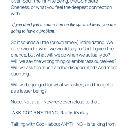
Over-Soul, the Infinite Being, the Complete
Oneness, or what you feel the deepest connection
with.
If you don’t feel a connection on the spiritual level, you are
going to have a problem.
So it sounds a little (or extremely) intimidating. We
often wonder what we would say to God if given the
chance, but what will we do when we actually do?
Will we say the wrong thing or embarrass ourselves?
Will we ask too much and be disappointed? And most
daunting…
Will we be judged for what we asked, and thought of
as a lesser being?
Nope. Not at all. Nowhere even close to that.
ASK GOD ANYTHING. Really, it’s okay.
Talking with God – about ANYTHING – is talking from