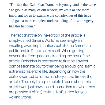
“
The fact that Dzhokhar Tsarnaev is young, and in the same
age group as many of our readers, makes it all the more
important for us to examine the complexities of this issue
and gain a more complete understanding of how a tragedy
like this happens.”
The fact that the online edition of the article is
simply called “Jahar’s World” is seemingly an
insulting oversimplification, both to the American
public and to Dzhokhar himself. When getting
beyond the front page and reading the rest of the
article, Dzhokhar is portrayed to first be a sweet
compassionate boy to then being an outright Islamic
extremist his entire life, depending on how the
editors wanted to frame his story at the time in the
article. The only thing complete I found about this
article was just how absurd journalism (or what they
are passing it off as) truly is. No Pulitzer for you,
Rolling Stone.