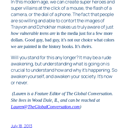
In this modern age, we can create super heroes and
super villains at the click of a mouse, the flash of a
camera, or the dial of a phone. The fact that people
are so willing and able to contort the images of
Trayvon and Dzhokhar makes us truly aware of just
how vulnerable teens are
in the media just for a few more
dollars. Good guy, bad guy, it’s not our choice what colors
we are painted in the history books. It’s
theirs
.
Will you stand for this any longer? It may be a rude
awakening, but understanding what is going on is
crucial to understand how and why it’s happening. So
awaken yourself, and awaken your society. It’s now
or never.
(Lauren is a Feature Editor of The Global Conversation.
She lives in Wood Dale, IL, and can be reached at
Lauren@TheGlobalConversation.com
)
July 18, 2013