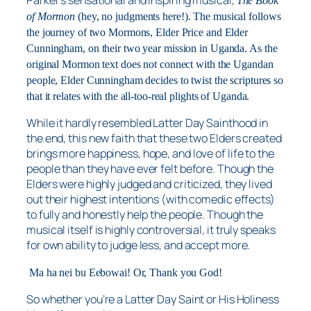
Parker’s sensational and inspiring musical,
The Book
of Mormon
(hey, no judgments here!). The musical follows
the journey of two Mormons, Elder Price and Elder
Cunningham, on their two year mission in Uganda. As the
original Mormon text does not connect with the Ugandan
people, Elder Cunningham decides to twist the scriptures so
that it relates with the all-too-real plights of Uganda.
While it hardly resembled Latter Day Sainthood in
the end, this new faith that these two Elders created
brings more happiness, hope, and love of life to the
people than they have ever felt before. Though the
Elders were highly judged and criticized, they lived
out their highest intentions (with comedic effects)
to fully and honestly help the people. Though the
musical itself is highly controversial, it truly speaks
for own ability to
judge less, and accept more
.
Ma ha nei bu Eebowai! Or, Thank you God!
So whether you’re a Latter Day Saint or His Holiness