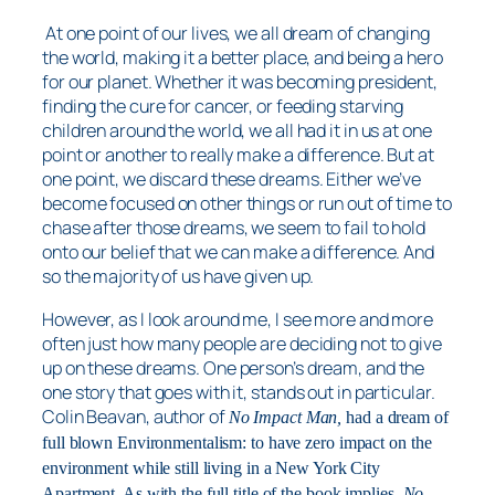
At one point of our lives, we all dream of changing
the world, making it a better place, and being a hero
for our planet. Whether it was becoming president,
finding the cure for cancer, or feeding starving
children around the world, we all had it in us at one
point or another to really make a difference. But at
one point, we discard these dreams. Either we’ve
become focused on other things or run out of time to
chase after those dreams, we seem to fail to hold
onto our belief that we can make a difference. And
so the majority of us have given up.
However, as I look around me, I see more and more
often just how many people are deciding not to give
up on these dreams. One person’s dream, and the
one story that goes with it, stands out in particular.
Colin Beavan, author of
No Impact Man,
had a dream of
full blown Environmentalism: to have zero impact on the
environment while still living in a New York City
Apartment. As with the full title of the book implies,
No