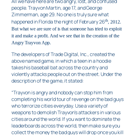
All we have here are two angry, lost, and confused
people. Trayvon Martin, age 17, and George
Zimmerman, age 29. No one is truly sure what
th
happened in Florida the night of February 26
, 2012.
But what we are sure of is that someone has tried to exploit
it and make a profit. And we see that in the creation of the
Angry Trayvon App.
The developers of Trade Digital, Inc., created the
above named game, in which a teen in a hoodie
takes his baseball bat across the country and
violently attacks people out on the street. Under the
description of the game, it stated:
“Trayvon is angry and nobody can stop him from
completing his world tour of revenge on the bad guys
who terrorize cities everyday. Use a variety of
weapons to demolish Trayvon’s attackers in various
cities around the world. If you want to dominate the
leaderboards across the world, then make sure you
collect the money the bad guys will drop once you kill