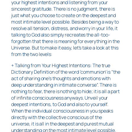
your highest intentions and listening from your
sincerest gratitude. There is no judgment, there is
just what you choose to create on the deepest and
most intimate level possible. Besides being a way to
resolve all tension, distress, and worry in your life, it
talking to God also simply recreates the all-too-
forgotten that there is meaning for everything in the
Universe. But to make it easy, let’s take a look at this
from the two levels:
+ Talking from Your Highest Intentions: The true
Dictionary Definition of the word ‘communion’ is “the
act of sharing one’s thoughts and emotions with
deep understanding in intimate converse”. There is
nothing to fear, there is nothing to hide; it is all a part
of infinite consciousness anyways. Unveil your
deepest intentions, to God and also to yourself.
When the individual consciousness in you speaks
directly with the collective conscious of the
universe, it is all in the deepest and purest mutual
understanding on the most intimate level possible.