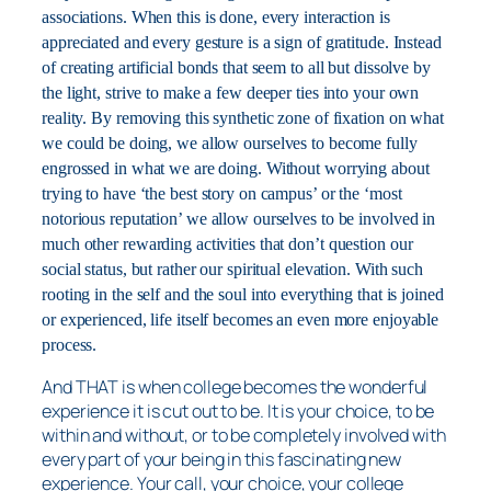
associations. When this is done, every interaction is
appreciated and every gesture is a sign of gratitude. Instead
of creating artificial bonds that seem to all but dissolve by
the light, strive to make a few deeper ties into your own
reality. By removing this synthetic zone of fixation on what
we could be doing, we allow ourselves to become fully
engrossed in what we are doing. Without worrying about
trying to have ‘the best story on campus’ or the ‘most
notorious reputation’ we allow ourselves to be involved in
much other rewarding activities that don’t question our
social status, but rather our spiritual elevation. With such
rooting in the self and the soul into everything that is joined
or experienced, life itself becomes an even more enjoyable
process.
And THAT is when college becomes the wonderful
experience it is cut out to be. It is your choice, to be
within and without, or to be completely involved with
every part of your being in this fascinating new
experience. Your call, your choice, your college