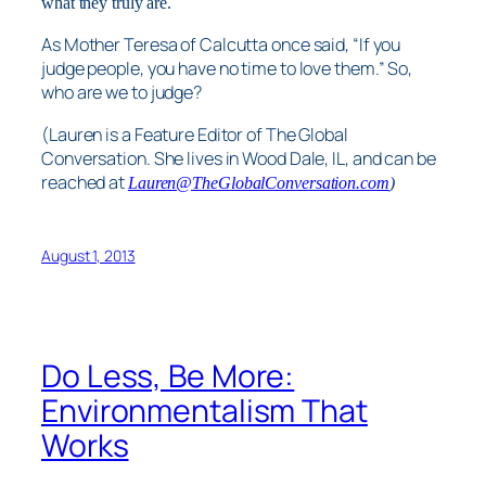
what they truly are.
As Mother Teresa of Calcutta once said, “If you
judge people, you have no time to love them.” So,
who are we to judge?
(Lauren is a Feature Editor of The Global
Conversation. She lives in Wood Dale, IL, and can be
reached at
Lauren@TheGlobalConversation.com
)
August 1, 2013
Do Less, Be More:
Environmentalism That
Works