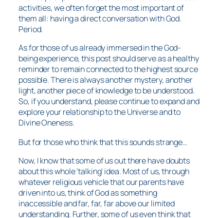
activities, we often forget the most important of
them all: having a direct conversation with God.
Period.
As for those of us already immersed in the God-
being experience, this post should serve as a healthy
reminder to remain connected to the highest source
possible. There is always another mystery, another
light, another piece of knowledge to be understood.
So, if you understand, please continue to expand and
explore your relationship to the Universe and to
Divine Oneness.
But for those who think that this sounds strange…
Now, I know that some of us out there have doubts
about this whole ‘talking’ idea. Most of us, through
whatever religious vehicle that our parents have
driven into us, think of God as something
inaccessible and far, far, far above our limited
understanding. Further, some of us even think that