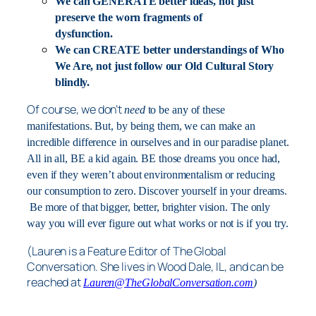
We can GENERATE better ideas, not just
preserve the worn fragments of
dysfunction.
We can CREATE better understandings of Who
We Are, not just follow our Old Cultural Story
blindly.
Of course, we don’t
need
to be any of these
manifestations. But, by being them, we can make an
incredible difference in ourselves and in our paradise planet.
All in all, BE a kid again. BE those dreams you once had,
even if they weren’t about environmentalism or reducing
our consumption to zero. Discover yourself in your dreams.
Be more of that bigger, better, brighter vision. The only
way you will ever figure out what works or not is if you try.
(Lauren is a Feature Editor of The Global
Conversation. She lives in Wood Dale, IL, and can be
reached at
Lauren@TheGlobalConversation.com
)