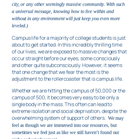
city, or any other seemingly massive community. With such
a universal message, knowing how to live within and
without in any environment will just keep you even more
leveled.)
Campus life for a majority of college students is just
about to get started. In this incredibly thrilling time
of our lives, we are exposed to massive changes that
occur straight before our eyes, some consciously
and other quite subconsciously. However, it seems
that one change that we fear the most is the
adjustment to the rollercoaster that is campus life.
Whether we are hitting the campus of 50,000 or the
campus of 500, it becomes very easy to be only a
single body in the mass. This often can lead to
extreme isolation and social deprivation, despite the
overwhelming system of support of others.
We may
feel as though we are immersed into our resources, but
sometimes we feel just as like we still haven’t found our