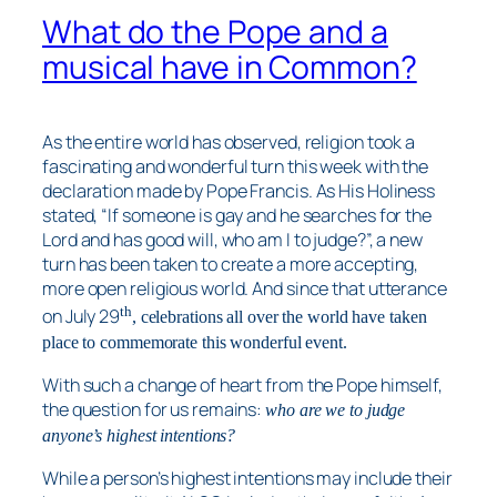
What do the Pope and a
musical have in Common?
As the entire world has observed, religion took a
fascinating and wonderful turn this week with the
declaration made by Pope Francis. As His Holiness
stated, “If someone is gay and he searches for the
Lord and has good will, who am I to judge?”, a new
turn has been taken to create a more accepting,
more open religious world. And since that utterance
th
on July 29
, celebrations all over the world have taken
place to commemorate this wonderful event.
With such a change of heart from the Pope himself,
the question for us remains:
who are we to judge
anyone’s highest intentions?
While a person’s highest intentions may include their