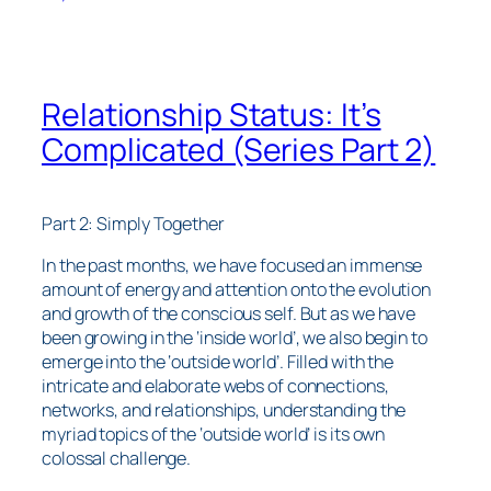
Relationship Status: It’s
Complicated (Series Part 2)
Part 2: Simply Together
In the past months, we have focused an immense
amount of energy and attention onto the evolution
and growth of the conscious self. But as we have
been growing in the ‘inside world’, we also begin to
emerge into the ‘outside world’. Filled with the
intricate and elaborate webs of connections,
networks, and relationships, understanding the
myriad topics of the ‘outside world’ is its own
colossal challenge.