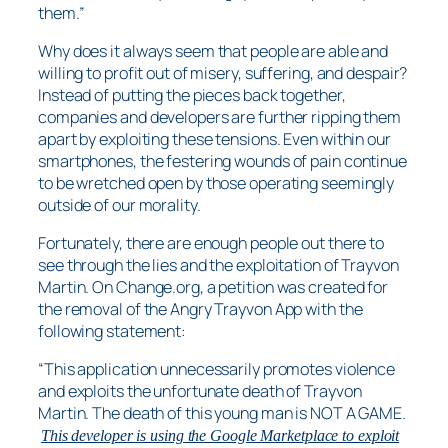
them.”
Why does it always seem that people are able and
willing to profit out of misery, suffering, and despair?
Instead of putting the pieces back together,
companies and developers are further ripping them
apart by exploiting these tensions. Even within our
smartphones, the festering wounds of pain continue
to be wretched open by those operating seemingly
outside of our morality.
Fortunately, there are enough people out there to
see through the lies and the exploitation of Trayvon
Martin. On Change.org, a petition was created for
the removal of the Angry Trayvon App with the
following statement:
“This application unnecessarily promotes violence
and exploits the unfortunate death of Trayvon
Martin. The death of this young man is NOT A GAME.
This developer is using the Google Marketplace to exploit