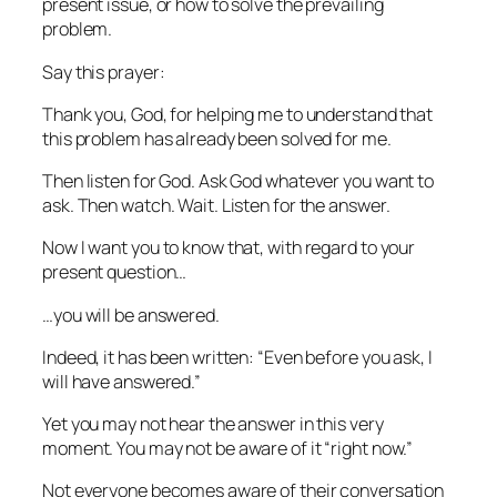
present issue, or how to solve the prevailing
problem.
Say this prayer:
Thank you, God, for helping me to understand that
this problem has already been solved for me.
Then listen for God. Ask God whatever you want to
ask. Then watch. Wait. Listen for the answer.
Now I want you to know that, with regard to your
present question…
…you
will
be answered.
Indeed, it has been written: “Even before you ask, I
will have answered.”
Yet you may not hear the answer in this very
moment. You may not be aware of it “right now.”
Not everyone becomes aware of their conversation