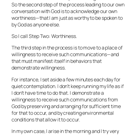
So the second step of the process leading to our own
conversation with God is to acknowledge our own
worthiness—that I am just as worthy to be spoken to
by God as anyone else.
So I call Step Two: Worthiness.
The third step in the process is to move to a place of
willingness to receive such communications—and
that must manifest itself in behaviors that
demonstrate
willingness.
For instance, I set aside a few minutes each day for
quiet contemplation. I don’t keep running my life as if
I don’t have time to do that. I demonstrate a
willingness to receive such communications from
God by preserving and arranging for sufficient time
for that to occur, and by creating environmental
conditions that allow it to occur.
In my own case, I arise in the morning and I try very