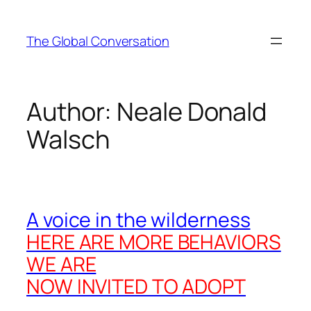
Skip
to
The Global Conversation
content
Author:
Neale Donald
Walsch
A voice in the wilderness
HERE ARE MORE BEHAVIORS
WE ARE
NOW INVITED TO ADOPT