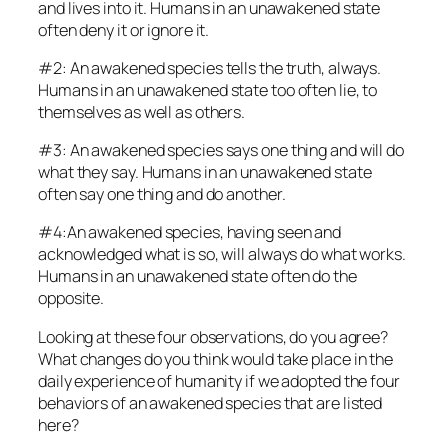
and lives into it. Humans in an unawakened state
often deny it or ignore it.
#2: An awakened species tells the truth, always
.
Humans in an unawakened state too often lie, to
themselves as well as others.
#3: An awakened species says one thing and will do
what they say. Humans in an unawakened state
often say one thing and do another.
#4:An awakened species, having seen and
acknowledged what is so, will always do what works.
Humans in an unawakened state often do the
opposite.
Looking at these four observations, do you agree?
What changes do you think would take place in the
daily experience of humanity if we adopted the four
behaviors of an awakened species that are listed
here?