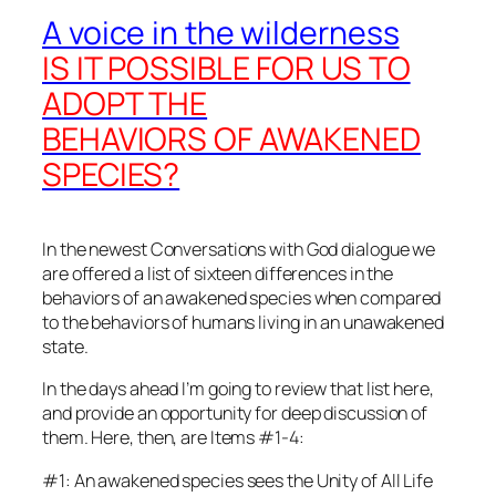
A voice in the wilderness
IS IT POSSIBLE FOR US TO
ADOPT THE
BEHAVIORS OF AWAKENED
SPECIES?
In the newest Conversations with God dialogue we
are offered a list of sixteen differences in the
behaviors of an awakened species when compared
to the behaviors of humans living in an unawakened
state.
In the days ahead I’m going to review that list here,
and provide an opportunity for deep discussion of
them. Here, then, are Items #1-4:
#1: An awakened species sees the Unity of All Life