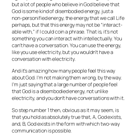
but a lot of people who believe in God believe that
God is some kind of disembodied energy, just a
non‑personified energy, the energy that we call Life
perhaps, but that this energy may not be “interact-
able with,” if I could coin a phrase. That is, it’s not
something you can interact with intellectually. You
can’t have a conversation. You can use the energy,
like you use electricity, but you wouldn’t have a
conversation with electricity.
And it’s amazing how many people feel this way
about God. I’m not making them wrong, by the way.
I’m just saying that a large number of people feel
that God is a disembodied energy, not unlike
electricity, and you don’t have conversations with it.
So step number 1 then, obvious as it may seem, is
that you hold as absolutely true that, A, God exists,
and, B, God exists in the form with which two-way
communication is possible.