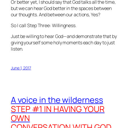
Or better yet, I should say that God talks
all
the time,
but we can
hear
God better in the spaces between
our thoughts. And between our actions, Yes?
So I call Step Three: Willingness
.
Just be
willing
to hear God—and demonstrate that by
giving yourself some holy moments each day to just
listen.
June 1, 2017
A voice in the wilderness
STEP #1 IN HAVING YOUR
OWN
CONVERSATION WITH GOD