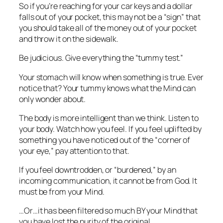
So if you’re reaching for your car keys and a dollar
falls out of your pocket, this may not be a “sign” that
you should take all of the money out of your pocket
and throw it on the sidewalk.
Be judicious. Give everything the “tummy test.”
Your stomach will know when something is true. Ever
notice that? Your tummy knows what the Mind can
only wonder about.
The body is more intelligent than we think. Listen to
your body. Watch how you feel. If you feel uplifted by
something you have noticed out of the “corner of
your eye,” pay attention to that.
If you feel downtrodden, or “burdened,” by an
incoming communication, it cannot be from God. It
must be from your Mind.
…Or…it has been filtered so much BY your Mind that
you have lost the purity of the original