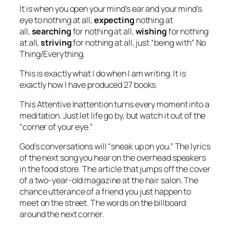
It is when you open your mind’s ear and your mind’s
eye to nothing at all,
expecting
nothing at
all,
searching
for nothing at all,
wishing
for nothing
at all,
striving
for nothing at all, just “being with” No
Thing/Everything.
This is exactly what I do when I am writing. It is
exactly how I have produced 27 books.
This
Attentive Inattention
turns
every
moment into a
meditation. Just let life go by, but watch it out of the
“corner of your eye.”
God’s conversations will “sneak up on you.” The lyrics
of the next song you hear on the overhead speakers
in the food store. The article that jumps off the cover
of a two-year-old magazine at the hair salon. The
chance utterance of a friend you just happen to
meet on the street. The words on the billboard
around the next corner.