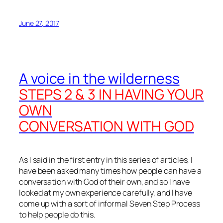
June 27, 2017
A voice in the wilderness
STEPS 2 & 3 IN HAVING YOUR
OWN
CONVERSATION WITH GOD
As I said in the first entry in this series of articles, I
have been asked many times how people can have a
conversation with God of their own, and so I have
looked at my own experience carefully, and I have
come up with a sort of informal Seven Step Process
to help people do this.