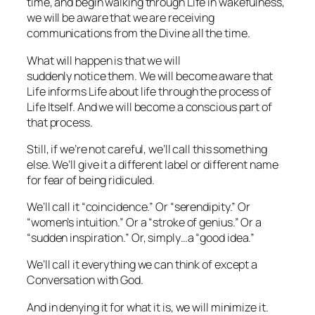
time, and begin walking through Life in wakefulness,
we will be aware that we are receiving
communications from the Divine all the time.
What will happen is that we will
suddenly
notice
them. We will become aware that
Life informs Life
about
life through the process of
Life Itself. And we will become a conscious part of
that process.
Still, if we’re not careful, we’ll call this something
else. We’ll give it a different label or different name
for fear of being ridiculed.
We’ll call it “coincidence.” Or “serendipity.” Or
“women’s intuition.” Or a “stroke of genius.” Or a
“sudden inspiration.” Or, simply…a “good idea.”
We’ll call it everything we can think of except a
Conversation with God.
And in denying it for what it is, we will minimize it.