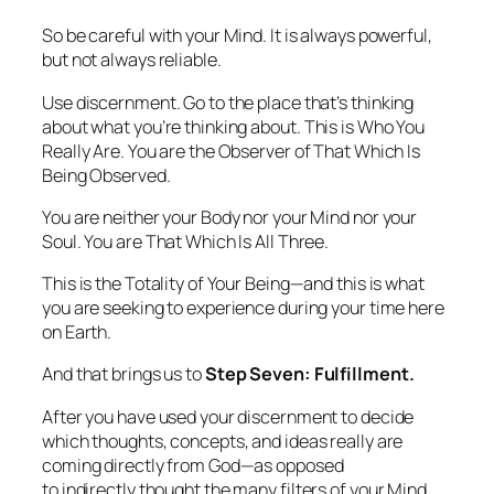
So be careful with your Mind. It is always powerful,
but not always reliable.
Use discernment. Go to the place that’s
thinking
about what you’re thinking about.
This is Who You
Really Are. You are the Observer of That Which Is
Being Observed.
You are neither your Body nor your Mind nor your
Soul. You are That Which Is All Three.
This is the Totality of Your Being—and this is what
you are seeking to experience during your time here
on Earth.
And that brings us to
Step Seven: Fulfillment.
After you have used your discernment to decide
which thoughts, concepts, and ideas really are
coming directly from God—as opposed
to
indirectly
thought the many filters of your Mind,