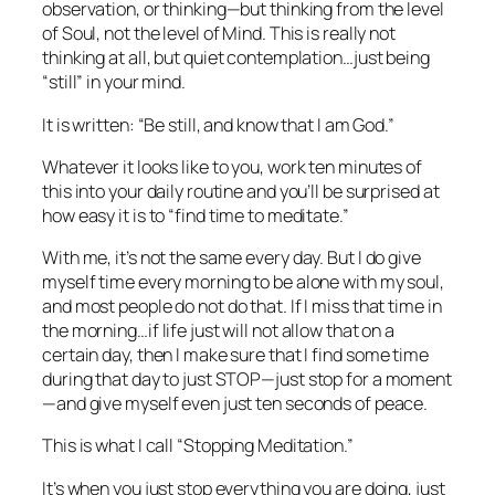
observation, or thinking—but thinking from the level
of Soul, not the level of Mind. This is really not
thinking at all, but quiet contemplation…just being
“still” in your mind.
It is written: “Be still, and know that I am God.”
Whatever it looks like to you, work ten minutes of
this into your daily routine and you’ll be surprised at
how easy it is to “find time to meditate.”
With me, it’s not the same every day. But I do give
myself time every morning to be alone with my soul,
and most people do not do that. If I miss that time in
the morning…if life just will not allow that on a
certain day, then I make sure that I find
some
time
during that day to just STOP—just
stop
for a moment
—and give myself even just ten seconds of peace.
This is what I call “Stopping Meditation.”
It’s when you just stop everything you are doing, just