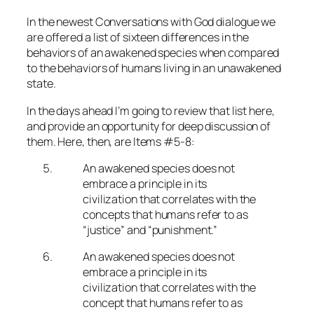
In the newest Conversations with God dialogue we
are offered a list of sixteen differences in the
behaviors of an awakened species when compared
to the behaviors of humans living in an unawakened
state.
In the days ahead I’m going to review that list here,
and provide an opportunity for deep discussion of
them. Here, then, are Items #5-8:
An awakened species does not
embrace a principle in its
civilization that correlates with the
concepts that humans refer to as
“justice” and “punishment.”
An awakened species does not
embrace a principle in its
civilization that correlates with the
concept that humans refer to as