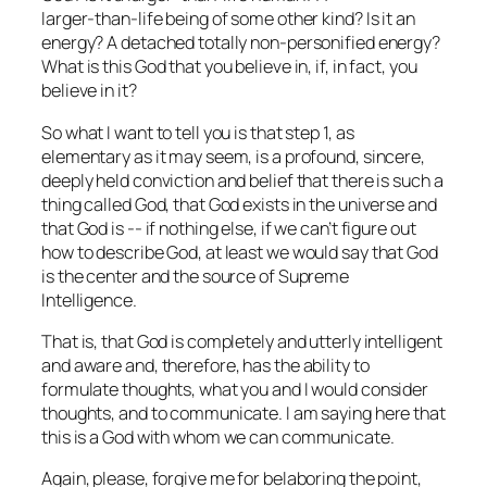
larger‑than‑life being of some other kind? Is it an
energy? A detached totally non‑personified energy?
What is this God that you believe in, if, in fact, you
believe in it?
So what I want to tell you is that step 1, as
elementary as it may seem, is a profound, sincere,
deeply held conviction and belief that there is such a
thing called God, that God exists in the universe and
that God is ‑‑ if nothing else, if we can’t figure out
how to describe God, at least we would say that God
is the center and the source of Supreme
Intelligence.
That is, that God is completely and utterly intelligent
and aware and, therefore, has the ability to
formulate thoughts, what you and I would consider
thoughts, and to communicate. I am saying here that
this is a God with whom we can communicate.
Again, please, forgive me for belaboring the point,