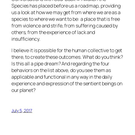
Species
has placed before us a road map, providing
us a look at how we may get from where we are as a
species to where we want to be: a place that is free
from violence and strife, from suffering caused by
others, from the experience of lack and
insufficiency.
I believe it is possible for the human collective to get
there, to create these outcomes. What do you think?
Is this all a pipe dream? And regarding the four
behaviors on the list above, do you see them as
applicable and functional in any way in the daily
experience and expression of the sentient beings on
our planet?
July 5, 2017