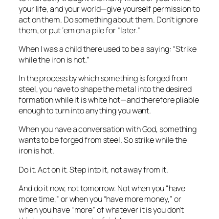
your life, and your world—give yourself permission to
act on them. Do something about them. Don’t ignore
them, or put ‘em on a pile for “later.”
When I was a child there used to be a saying: “Strike
while the iron is hot.”
In the process by which something is forged from
steel, you have to shape the metal into the desired
formation while it is white hot—and therefore pliable
enough to turn into anything you want.
When you have a conversation with God, something
wants to be forged from steel. So strike while the
iron is hot.
Do
it.
Act
on it. Step
into
it, not away from it.
And do it now, not tomorrow. Not when you “have
more time,” or when you “have more money,” or
when you have “more” of
whatever it is
you don’t