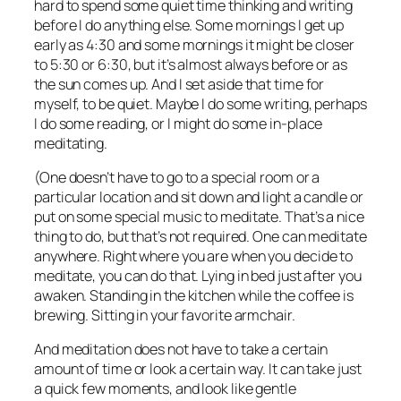
hard to spend some quiet time thinking and writing
before I do anything else. Some mornings I get up
early as 4:30 and some mornings it might be closer
to 5:30 or 6:30, but it’s almost always before or as
the sun comes up. And I set aside that time for
myself, to be quiet. Maybe I do some writing, perhaps
I do some reading, or I might do some in-place
meditating.
(One doesn’t have to go to a special room or a
particular location and sit down and light a candle or
put on some special music to meditate. That’s a nice
thing to do, but that’s not required. One can meditate
anywhere. Right where you are when you decide to
meditate, you can do that. Lying in bed just after you
awaken. Standing in the kitchen while the coffee is
brewing. Sitting in your favorite armchair.
And meditation does not have to take a certain
amount of time or look a certain way. It can take just
a quick few moments, and look like gentle