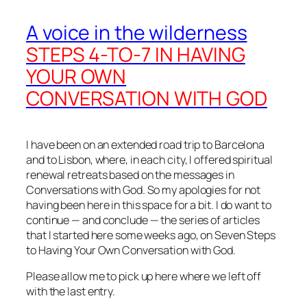
A voice in the wilderness
STEPS 4-TO-7 IN HAVING
YOUR OWN
CONVERSATION WITH GOD
I have been on an extended road trip to Barcelona
and to Lisbon, where, in each city, I offered spiritual
renewal retreats based on the messages in
Conversations with God. So my apologies for not
having been here in this space for a bit. I do want to
continue — and conclude — the series of articles
that I started here some weeks ago, on Seven Steps
to Having Your Own Conversation with God.
Please allow me to pick up here where we left off
with the last entry.