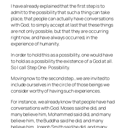
I have already explained that the first step is to
admit to the possibility that such a thing can take
place, that people can actually have conversations
with God; to simply accept at last that these things
are not only possible, but that they are occurring
right now, and have always occurred, in the
experience of humanity.
In order to hold this as a possibility, one would have
to hold as a possibility the existence of a God at all.
So I call Step One: Possibility.
Moving now to the second step…we are invited to
include ourselves in the circle of those beings we
consider worthy of having such experiences.
For instance, we already know that people have had
conversations with God. Moses said he did, and
many believe him, Mohammed said did, and many
believe him, the Buddha said he did, and many
believe him, Joseph Smith said he did, and many