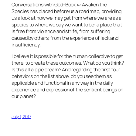
Conversations with God-Book 4: Awaken the
Species
has placed before us a road map, providing
us a look at how we may get from where we are as a
species to where we say we want to be: a place that
is free from violence and strife, from suffering
caused by others, from the experience of lack and
insufficiency.
I believe it is possible for the human collective to get
there, to create these outcomes. What do you think?
Is this all a pipe dream? And regarding the first four
behaviors on the list above, do you see them as
applicable and functional in any way in the daily
experience and expression of the sentient beings on
our planet?
July 1, 2017