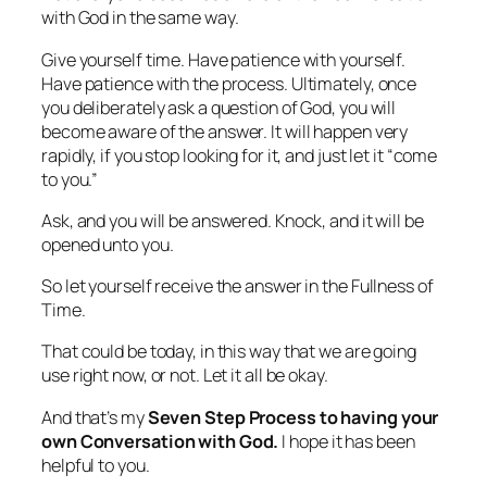
with God in the same way.
Give yourself time. Have patience with yourself.
Have patience with the process. Ultimately, once
you deliberately ask a question of God, you will
become aware of the answer. It will happen very
rapidly, if you stop looking for it, and just let it “come
to you.”
Ask, and you will be answered. Knock, and it will be
opened unto you.
So let yourself receive the answer in the Fullness of
Time.
That could be today, in this way that we are going
use right now, or not. Let it all be okay.
And that’s my
Seven Step Process to having your
own Conversation with God.
I hope it has been
helpful to you.