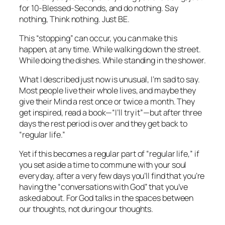
for 10-Blessed-Seconds, and do nothing. Say
nothing,
Think
nothing. Just BE.
This “stopping” can occur, you can make this
happen, at any time. While walking down the street.
While doing the dishes. While standing in the shower.
What I described just now is unusual, I’m sad to say.
Most people live their whole lives, and maybe they
give their Mind a rest once or twice a month. They
get inspired, read a book—“I’ll try it”—but after three
days the rest period is over and they get back to
“regular life.”
Yet if this becomes a regular
part
of “regular life,” if
you set aside a time to commune with your soul
every day, after a very few days you’ll find that you’re
having the “conversations with God” that you’ve
asked about. For God talks in the spaces
between
our thoughts, not during our thoughts.