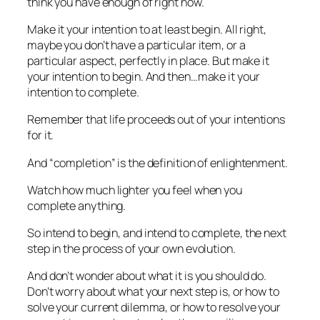
think you have enough of right now.
Make it your intention to at least begin. All right,
maybe you don’t have a particular item, or a
particular aspect, perfectly in place. But make it
your intention to
begin.
And then…make it your
intention to
complete.
Remember that
life proceeds out of your intentions
for it.
And “completion” is the definition of enlightenment.
Watch how much lighter you feel when you
complete
anything.
So intend to
begin
, and intend to
complete
, the next
step in the process of your own evolution.
And don’t wonder about what it is you should do.
Don’t worry about what your next step is, or how to
solve your current dilemma, or how to resolve your