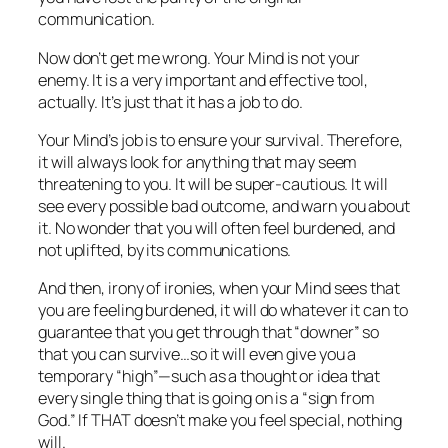
communication.
Now don’t get me wrong. Your Mind is not your
enemy. It is a very important and effective tool,
actually. It’s just that it has a job to do.
Your Mind’s job is to ensure your survival. Therefore,
it will always look for anything that may seem
threatening to you. It will be super-cautious. It will
see every possible bad outcome, and warn you about
it. No wonder that you will often feel burdened, and
not uplifted, by its communications.
And then, irony of ironies, when your Mind sees that
you are feeling burdened, it will do whatever it can to
guarantee that you get through that “downer” so
that you can survive…so it will even give you a
temporary “high”—such as a thought or idea that
every single thing that is going on is a “sign from
God.” If THAT doesn’t make you feel special, nothing
will.