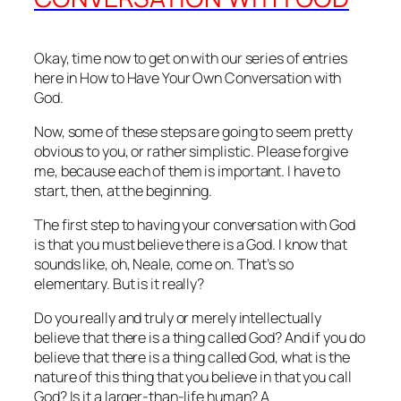
Okay, time now to get on with our series of entries
here in How to Have Your Own Conversation with
God.
Now, some of these steps are going to seem pretty
obvious to you, or rather simplistic. Please forgive
me, because each of them is important. I have to
start, then, at the beginning.
The first step to having your conversation with God
is that you must believe there is a God. I know that
sounds like, oh, Neale, come on. That’s so
elementary. But is it really?
Do you really and truly or merely intellectually
believe that there is a thing called God? And if you do
believe that there is a thing called God, what is the
nature of this thing that you believe in that you call
God? Is it a larger‑than‑life human? A