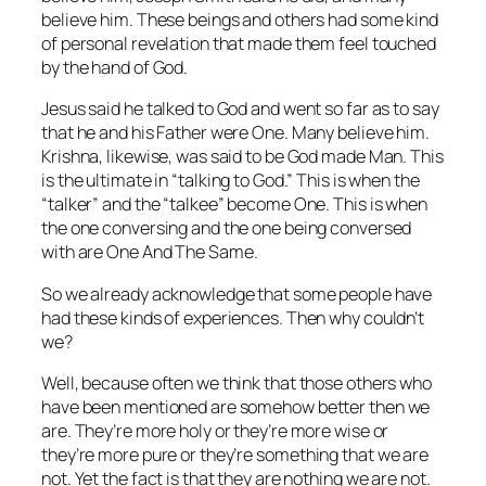
believe him. These beings and others had some kind
of personal revelation that made them feel touched
by the hand of God.
Jesus said he talked to God and went so far as to say
that he and his Father were One. Many believe him.
Krishna, likewise, was said to be God made Man. This
is the ultimate in “talking to God.” This is when the
“talker” and the “talkee” become One. This is when
the one conversing and the one being conversed
with
are One And The Same.
So we already acknowledge that some people have
had these kinds of experiences. Then why couldn’t
we?
Well, because often we think that those others who
have been mentioned are somehow better then we
are. They’re more holy or they’re more wise or
they’re more pure or they’re
something
that we are
not. Yet the fact is that they are nothing we are not.