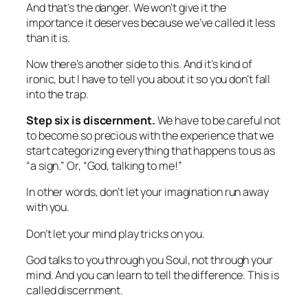
And that’s the danger. We won’t give it the
importance it deserves because we’ve called it less
than it is.
Now there’s another side to this. And it’s kind of
ironic, but I have to tell you about it so you don’t fall
into the trap.
Step six
is discernment.
We have to be careful not
to become
so
precious with the experience that we
start categorizing everything that happens to us as
“a sign.” Or, “God, talking to me!”
In other words, don’t let your imagination run away
with you.
Don’t let your mind play tricks on you.
God talks to you through you Soul, not through your
mind. And you can learn to tell the difference. This is
called discernment.