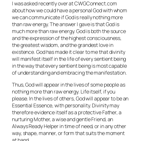
I was asked recently over at CWGConnect.com
about how we could have a personal God with whom
we can communicate if God is really nothing more
than raw energy. The answer I gave is that God is
much more than raw energy. God is both the source
and the expression of the highest consciousness,
the greatest wisdom, and the grandest love in
existence. God has made it clear to me that divinity
will manifest itself in the life of every sentient being
in the way that every sentient being is most capable
of understanding and embracing the manifestation.
Thus, God will appear in the lives of some people as
nothing more than raw energy. Life itself, if you
please. In the lives of others, God will appear to be an
Essential Essence, with personality. Divinity may
therefore evidence itself as a protective Father, a
nurturing Mother, a wise and gentle Friend, an
Always Ready Helper in time of need, or in any other
way, shape, manner, or form that suits the moment
at hand.