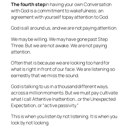
The fourth step
in having your own Conversation
with God is a commitment to wakefulness; an
agreement with yourself to
pay attention to God.
God is all around us, and we are not paying attention.
We may be willing. We may have gone past Step
Three. But we are not awake. We are not paying
attention.
Often that is because we are looking too hard for
what is right in front of our face. We are listening so
earnestly that we miss the sound.
God is talking to us in a thousand different ways,
across a million moments. But we must pay cultivate
what I call Attentive
Inattention
…or the Unexpected
Expectation, or “active passivity.”
This is when you listen by not listening. It is when you
look by not looking.