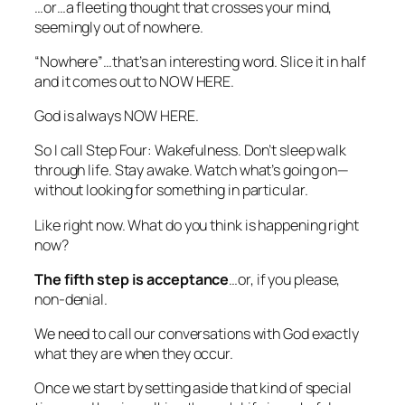
…or…a fleeting thought that crosses your mind,
seemingly out of nowhere.
“Nowhere”…that’s an interesting word. Slice it in half
and it comes out to NOW HERE.
God is always NOW HERE.
So I call Step Four: Wakefulness. Don’t sleep walk
through life. Stay awake. Watch what’s going on—
without looking for something in particular.
Like right now.
What do you think is happening right
now?
The fifth step
is acceptance
…or, if you please,
non-denial.
We need to call our conversations with God exactly
what they are when they occur.
Once we start by setting aside that kind of special