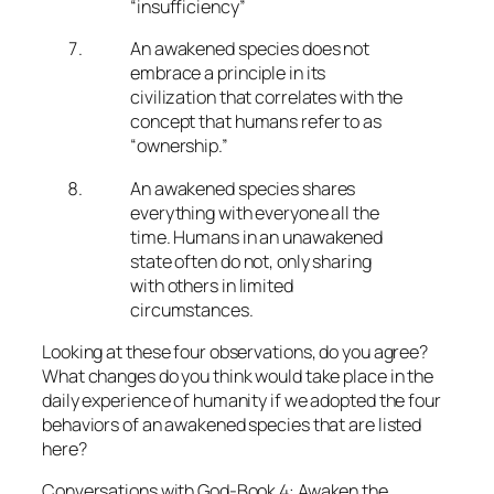
“insufficiency”
An awakened species does not
embrace a principle in its
civilization that correlates with the
concept that humans refer to as
“ownership.”
An awakened species shares
everything with everyone all the
time. Humans in an unawakened
state often do not, only sharing
with others in limited
circumstances.
Looking at these four observations, do you agree?
What changes do you think would take place in the
daily experience of humanity if we adopted the four
behaviors of an awakened species that are listed
here?
Conversations with God-Book 4: Awaken the