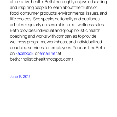
alternative health, Beth thoroughly enjoys educating
and inspiring people to learn about the truths of
food, consumer products, environmental issues, and
life choices. She speaks nationally and publishes
articles regularly on several internet wellness sites.
Beth provides individual and group holistic health
coaching and works with companies to provide
wellness programs, workshops, and individualized
coaching services for employees
.
You can find Beth
on
Facebook
or
email her
at
beth@holistichealthhotspot.com
)
June 17, 2013