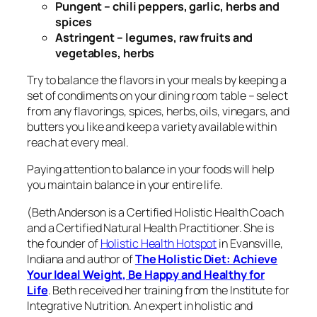
Pungent – chili peppers, garlic, herbs and
spices
Astringent – legumes, raw fruits and
vegetables, herbs
Try to balance the flavors in your meals by keeping a
set of condiments on your dining room table – select
from any flavorings, spices, herbs, oils, vinegars, and
butters you like and keep a variety available within
reach at every meal.
Paying attention to balance in your foods will help
you maintain balance in your entire life.
(
Beth Anderson is
a Certified Holistic Health Coach
and a Certified Natural Health Practitioner. She
is
the founder of
Holistic Health Hotspot
in Evansville,
Indiana and author of
The Holistic Diet: Achieve
Your Ideal Weight, Be Happy and Healthy for
Life
.
Beth
received her training from the Institute for
Integrative Nutrition
.
An expert in holistic and