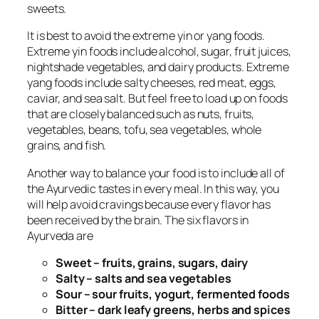
sweets.
It is best to avoid the extreme yin or yang foods.
Extreme yin foods include alcohol, sugar, fruit juices,
nightshade vegetables, and dairy products. Extreme
yang foods include salty cheeses, red meat, eggs,
caviar, and sea salt. But feel free to load up on foods
that are closely balanced such as nuts, fruits,
vegetables, beans, tofu, sea vegetables, whole
grains, and fish.
Another way to balance your food is to include all of
the Ayurvedic tastes in every meal. In this way, you
will help avoid cravings because every flavor has
been received by the brain. The six flavors in
Ayurveda are
Sweet – fruits, grains, sugars, dairy
Salty – salts and sea vegetables
Sour – sour fruits, yogurt, fermented foods
Bitter – dark leafy greens, herbs and spices