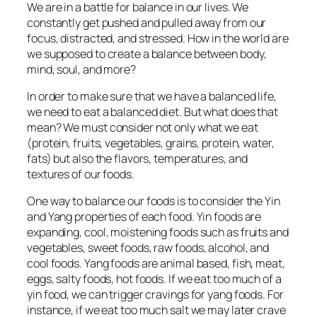
We are in a battle for balance in our lives. We
constantly get pushed and pulled away from our
focus, distracted, and stressed. How in the world are
we supposed to create a balance between body,
mind, soul, and more?
In order to make sure that we have a balanced life,
we need to eat a balanced diet. But what does that
mean? We must consider not only what we eat
(protein, fruits, vegetables, grains, protein, water,
fats) but also the flavors, temperatures, and
textures of our foods.
One way to balance our foods is to consider the Yin
and Yang properties of each food. Yin foods are
expanding, cool, moistening foods such as fruits and
vegetables, sweet foods, raw foods, alcohol, and
cool foods. Yang foods are animal based, fish, meat,
eggs, salty foods, hot foods. If we eat too much of a
yin food, we can trigger cravings for yang foods. For
instance, if we eat too much salt we may later crave