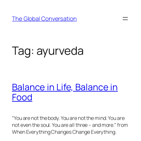
Skip
to
The Global Conversation
content
Tag:
ayurveda
Balance in Life, Balance in
Food
“You are not the body. You are not the mind. You are
not even the soul. You are all three – and more.” from
When Everything Changes Change Everything.