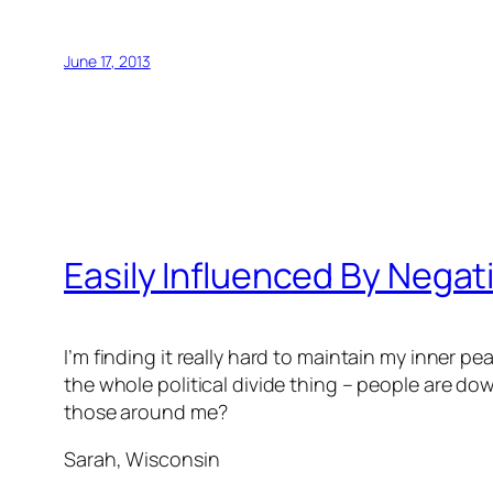
June 17, 2013
Easily Influenced By Negati
I’m finding it really hard to maintain my inner 
the whole political divide thing – people are d
those around me?
Sarah, Wisconsin