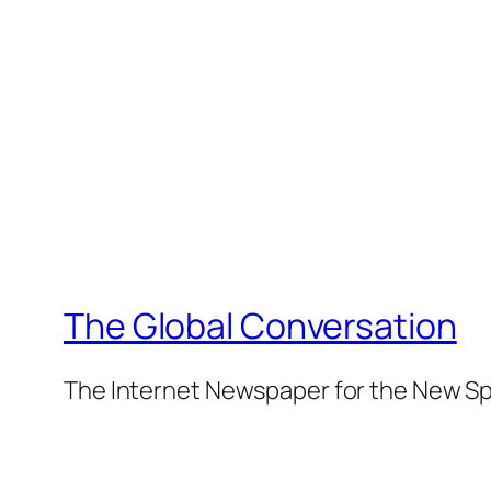
The Global Conversation
The Internet Newspaper for the New Spi