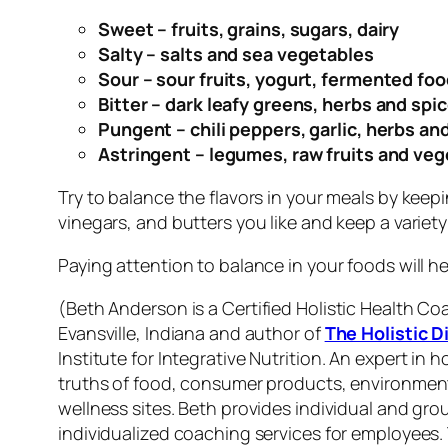
Sweet – fruits, grains, sugars, dairy
Salty – salts and sea vegetables
Sour – sour fruits, yogurt, fermented fo
Bitter – dark leafy greens, herbs and spi
Pungent – chili peppers, garlic, herbs an
Astringent – legumes, raw fruits and veg
Try to balance the flavors in your meals by keepi
vinegars, and butters you like and keep a variety
Paying attention to balance in your foods will he
(
Beth Anderson is
a Certified Holistic Health Co
Evansville, Indiana and author of
The Holistic D
Institute for Integrative Nutrition
.
An expert in h
truths of food, consumer products, environmental
wellness sites. Beth provides individual and g
individualized coaching services for employees
.