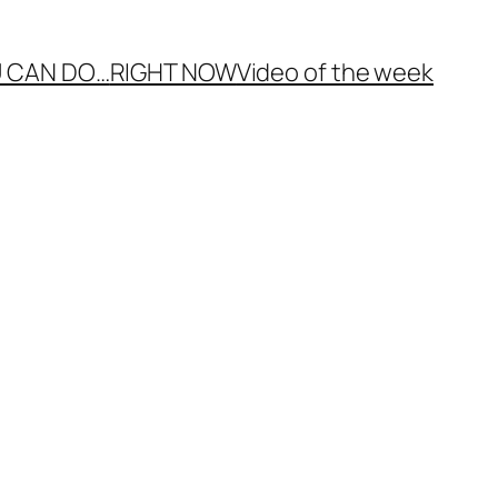
 CAN DO…
RIGHT NOW
Video of the week