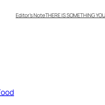
Editor’s Note
THERE
IS
SOMETHING YOU
 Food