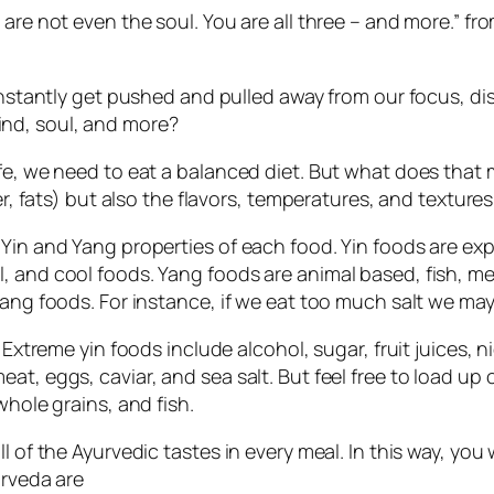
 are not even the soul. You are all three – and more.” fr
constantly get pushed and pulled away from our focus, di
nd, soul, and more?
ife, we need to eat a balanced diet. But what does tha
er, fats) but also the flavors, temperatures, and textures
 Yin and Yang properties of each food. Yin foods are ex
 and cool foods. Yang foods are animal based, fish, mea
yang foods. For instance, if we eat too much salt we may
. Extreme yin foods include alcohol, sugar, fruit juices,
at, eggs, caviar, and sea salt. But feel free to load up
whole grains, and fish.
l of the Ayurvedic tastes in every meal. In this way, you
urveda are