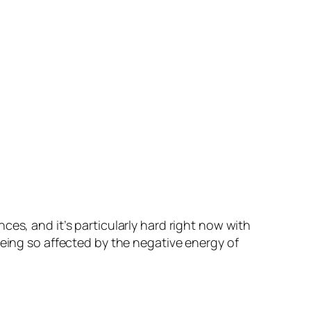
es, and it’s particularly hard right now with
being so affected by the negative energy of