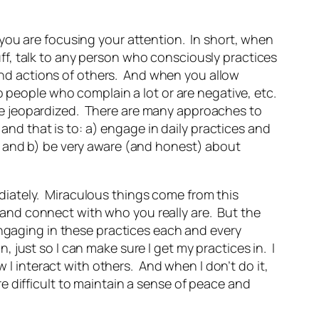
you are focusing your attention. In short, when
luff, talk to any person who consciously practices
s and actions of others. And when you allow
o people who complain a lot or are negative, etc.
me jeopardized. There are many approaches to
 and that is to: a) engage in daily practices and
, and b) be very aware (and honest) about
mediately. Miraculous things come from this
n” and connect with who you really are. But the
engaging in these practices each and every
just so I can make sure I get my practices in. I
w I interact with others. And when I don’t do it,
ore difficult to maintain a sense of peace and