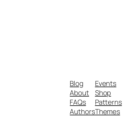
Blog
Events
About
Shop
FAQs
Patterns
Authors
Themes