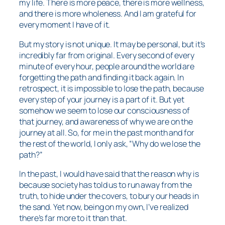
my life. There is more peace, there is more wellness,
and there is more wholeness. And I am grateful for
every moment I have of it.
But my story is not unique. It may be personal, but it’s
incredibly far from original. Every second of every
minute of every hour, people around the world are
forgetting the path and finding it back again. In
retrospect, it is impossible to lose the path, because
every step of your journey is a part of it. But yet
somehow we seem to lose our consciousness of
that journey, and awareness of why we are on the
journey at all. So, for me in the past month and for
the rest of the world, I only ask, “Why do we lose the
path?”
In the past, I would have said that the reason why is
because society has told us to run away from the
truth, to hide under the covers, to bury our heads in
the sand. Yet now, being on my own, I’ve realized
there’s far more to it than that.