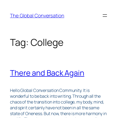
Skip
to
The Global Conversation
content
Tag:
College
There and Back Again
Hello Global Conversation Community. It is
wonderful to be back into writing. Through all the
chaos of the transition into college, my body, mind,
and spirit certainly have not been in all the same
state of Oneness. But now, there is more harmony in