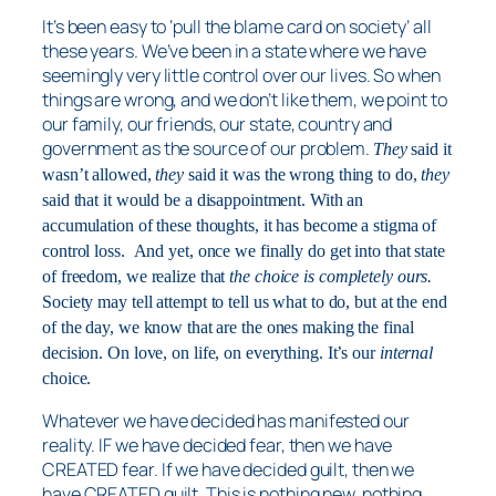
It’s been easy to ‘pull the blame card on society’ all
these years. We’ve been in a state where we have
seemingly very little control over our lives. So when
things are wrong, and we don’t like them, we point to
our family, our friends, our state, country and
government as the source of our problem.
They
said it
wasn’t allowed,
they
said it was the wrong thing to do,
they
said that it would be a disappointment. With an
accumulation of these thoughts, it has become a stigma of
control loss.
And yet, once we finally do get into that state
of freedom, we realize that
the choice is completely ours.
Society may tell attempt to tell us what to do, but at the end
of the day, we know that are the ones making the final
decision. On love, on life, on everything. It’s our
internal
choice.
Whatever we have decided has manifested our
reality. IF we have decided fear, then we have
CREATED fear. If we have decided guilt, then we
have CREATED guilt. This is nothing new, nothing