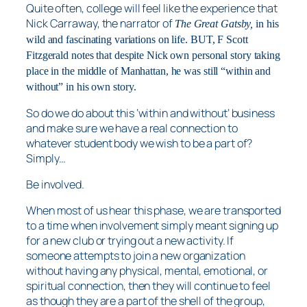
Quite often, college will feel like the experience that
Nick Carraway, the narrator of
The Great Gatsby,
in his
wild and fascinating variations on life. BUT, F Scott
Fitzgerald notes that despite Nick own personal story taking
place in the middle of Manhattan, he was still “within and
without” in his own story.
So do we do about this ‘within and without’ business
and make sure we have a real connection to
whatever student body we wish to be a part of?
Simply…
Be involved.
When most of us hear this phase, we are transported
to a time when involvement simply meant signing up
for a new club or trying out a new activity. If
someone attempts to join a new organization
without having any physical, mental, emotional, or
spiritual connection, then they will continue to feel
as though they are a part of the shell of the group,