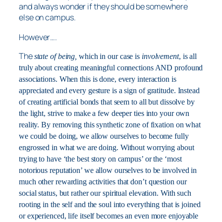
and always wonder if they should be somewhere
else on campus.
However….
The
state of being,
which in our case is
involvement
, is all
truly about creating meaningful connections AND profound
associations. When this is done, every interaction is
appreciated and every gesture is a sign of gratitude. Instead
of creating artificial bonds that seem to all but dissolve by
the light, strive to make a few deeper ties into your own
reality. By removing this synthetic zone of fixation on what
we could be doing, we allow ourselves to become fully
engrossed in what we are doing. Without worrying about
trying to have ‘the best story on campus’ or the ‘most
notorious reputation’ we allow ourselves to be involved in
much other rewarding activities that don’t question our
social status, but rather our spiritual elevation. With such
rooting in the self and the soul into everything that is joined
or experienced, life itself becomes an even more enjoyable