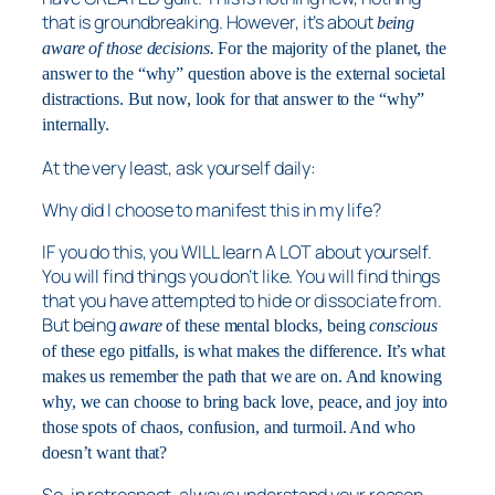
that is groundbreaking. However, it’s about
being
aware of those decisions.
For the majority of the planet, the
answer to the “why” question above is the external societal
distractions. But now, look for that answer to the “why”
internally.
At the very least, ask yourself daily:
Why did I choose to manifest this in my life?
IF you do this, you WILL learn A LOT about yourself.
You will find things you don’t like. You will find things
that you have attempted to hide or dissociate from.
But being
aware
of these mental blocks, being
conscious
of these ego pitfalls, is what makes the difference. It’s what
makes us remember the path that we are on. And knowing
why, we can choose to bring back love, peace, and joy into
those spots of chaos, confusion, and turmoil. And who
doesn’t want that?