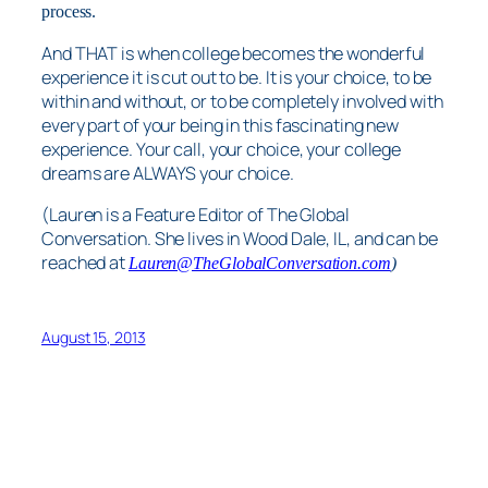
process.
And THAT is when college becomes the wonderful
experience it is cut out to be. It is your choice, to be
within and without, or to be completely involved with
every part of your being in this fascinating new
experience. Your call, your choice, your college
dreams are ALWAYS your choice.
(Lauren is a Feature Editor of The Global
Conversation. She lives in Wood Dale, IL, and can be
reached at
Lauren@TheGlobalConversation.com
)
August 15, 2013