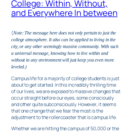
College: Within, Without,
and Everywhere In between
(
Note: The message here does not only pertain to just the
college atmosphere. It also can be applied to living in the
city, or any other seemingly massive community. With such
a universal message, knowing how to live within and
without in any environment will just keep you even more
leveled.)
Campus life for a majority of college students is just
about to get started. In this incredibly thrilling time
of our lives, we are exposed to massive changes that
occur straight before our eyes, some consciously
and other quite subconsciously. However, it seems
that one change that we fear the most is the
adjustment to the rollercoaster that is campus life.
Whether we are hitting the campus of 50,000 or the