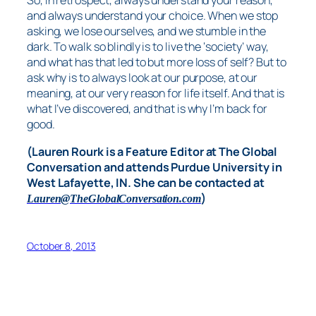
So, in retrospect, always understand your reason,
and always understand your choice. When we stop
asking, we lose ourselves, and we stumble in the
dark. To walk so blindly is to live the ‘society’ way,
and what has that led to but more loss of self? But to
ask why is to always look at our purpose, at our
meaning, at our very reason for life itself. And that is
what I’ve discovered, and that is why I’m back for
good.
(Lauren Rourk is a Feature Editor at The Global
Conversation and attends Purdue University in
West Lafayette, IN. She can be contacted at
)
Lauren@TheGlobalConversation.com
October 8, 2013