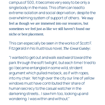
campus of 500, it becomes very easy to be only a
single body in the mass. This often can lead to
extreme isolation and social deprivation, despite the
overwhelming system of support of others.
We may
feel as though we are immersed into our resources, but
sometimes we feel just as like we still haven’t found our
niche or best placement.
This can especially be seen in the works of Scott F.
Fitzgerald in his illustrious novel,
The Great Gatsby
:
“I wanted to get out and walk eastward toward the
park through the soft twilight, but each time I tried to
go I became entangled in some wild, strident
argument which pulled me back, as if with ropes,
into my chair. Yet high over the city our line of yellow
windows must have contributed their share of
human secrecy to the casual watcher in the
darkening streets… I saw him too, looking up and
wondering. I was within and without.”