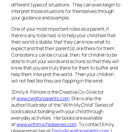
different types of situations. They can even begin to
interpret those situations for themselves through
your guidance and example.
One of your most important roles as a parent, if
there is any to be had, is to help your child feel that
their world is stable, that they can know what to
expect and that their parent(s) are there for them.
Consistency can be crucial, then, for children to be
able to trust your words and actions so that they will
know that you are truly there for them to buffer and
help them interpret the world. Then your children
will not feel like they are
flapping in the wind
.
(Emily A. Filmore is the Creative Co-Director
of
www.cwgforparents.com
. She is also the
author/illustrator of the “With My Child” Series of
books about bonding with your child through
everyday activities. Her books are available
at
www.withmychildseries.com
. To contact Emily,
please email her at
Emily@cwgforparents.com
.)