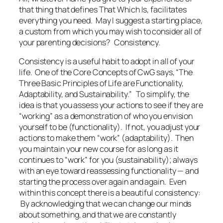
that thing that defines
That Which Is
, facilitates
everything you need. May I suggest a starting place,
a custom from which you may wish to consider all of
your parenting decisions?
Consistency.
Consistency is a useful habit to adopt in all of your
life. One of the Core Concepts of CwG says, “The
Three Basic Principles of Life are Functionality,
Adaptability, and Sustainability.” To simplify, the
idea is that you assess your actions to see if they are
“working” as a demonstration of who you envision
yourself to be (functionality). If not, you adjust your
actions to make them “work” (adaptability). Then
you maintain your new course for as long as it
continues to “work” for you (sustainability); always
with an eye toward reassessing functionality — and
starting the process over again and again. Even
within this concept there is a beautiful consistency:
By acknowledging that we can change our minds
about something, and that we are constantly