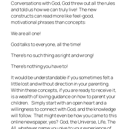
Conversations with God
, God threw out all the rules
and told us how we can truly live! The new
constructs can read more like feel-good,
motivational phrases than concepts:
We are all one!
God talks to everyone, all the time!
There’s no such thing as right and wrong!
There’s nothing you have to!
It would be understandable if you sometimes felt a
little lost and without direction in your parenting.
Within these concepts, if you are ready to receive it,
is a wealth of loving guidance on how to parent your
children. Simply start with an open heart and a
willingness to connect with God, and the knowledge
will follow. That might even be how you came to this
online newspaper, yes? God, the Universe, Life, The
All, whatever name you give to your experience of