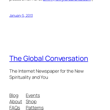
January 5, 2013
The Global Conversation
The Internet Newspaper for the New
Spirituality and You
Blog
Events
About
Shop
FAQs
Patterns