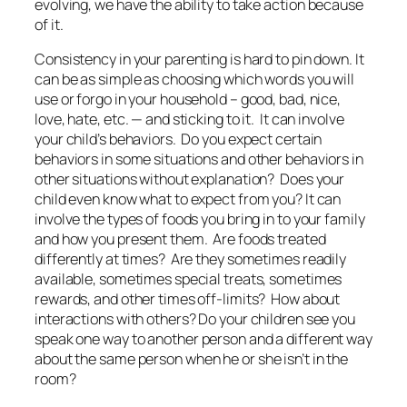
evolving, we have the ability to take action
because
of it
.
Consistency in your parenting is hard to pin down. It
can be as simple as choosing which words you will
use or forgo in your household – good, bad, nice,
love, hate, etc. — and sticking to it. It can involve
your child’s behaviors. Do you expect certain
behaviors in some situations and other behaviors in
other situations without explanation? Does your
child even know what to expect from you? It can
involve the types of foods you bring in to your family
and how you present them. Are foods treated
differently at times? Are they sometimes readily
available, sometimes special treats, sometimes
rewards, and other times off-limits? How about
interactions with others? Do your children see you
speak one way
to
another person and a different way
about
the same person when he or she isn’t in the
room?