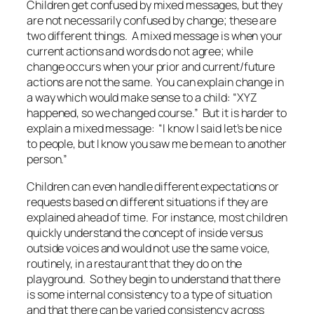
Children get confused by
mixed messages,
but they
are not necessarily confused by
change
; these are
two different things. A mixed message is when your
current actions and words do not agree; while
change occurs when your prior and current/future
actions are not the same. You can explain change in
a way which would make sense to a child: “XYZ
happened, so we changed course.” But it is harder to
explain a mixed message: “I know I said let’s be nice
to people, but I know you saw me be mean to another
person.”
Children can even handle different expectations or
requests based on different situations if they are
explained ahead of time. For instance, most children
quickly understand the concept of inside versus
outside voices and would not use the same voice,
routinely, in a restaurant that they do on the
playground. So they begin to understand that there
is some internal consistency to a type of situation
and that there can be varied consistency across