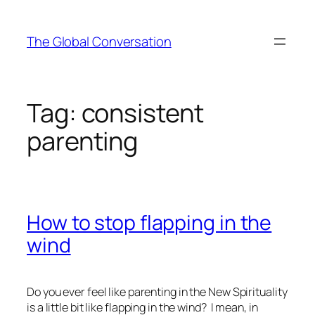
Skip
to
The Global Conversation
content
Tag:
consistent
parenting
How to stop flapping in the
wind
Do you ever feel like parenting in the New Spirituality
is a little bit like flapping in the wind? I mean, in