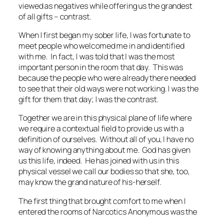
viewed as negatives while offering us the grandest
of all gifts – contrast.
When I first began my sober life, I was fortunate to
meet people who welcomed me in and identified
with me. In fact, I was told that I was the most
important person in the room that day. This was
because the people who were already there needed
to see that their old ways were not working. I was the
gift for them that day; I was the contrast.
Together we are in this physical plane of life where
we require a contextual field to provide us with a
definition of ourselves. Without all of you, I have no
way of knowing anything about me. God has given
us this life, indeed. He has joined with us in this
physical vessel we call our bodies so that she, too,
may know the grand nature of his-herself.
The first thing that brought comfort to me when I
entered the rooms of Narcotics Anonymous was the