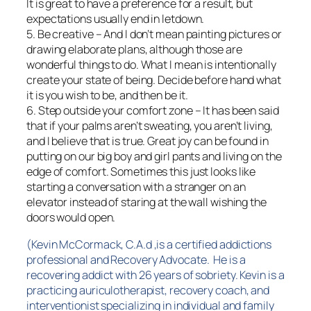
It is great to have a preference for a result, but
expectations usually end in letdown.
5. Be creative – And I don’t mean painting pictures or
drawing elaborate plans, although those are
wonderful things to do. What I mean is intentionally
create your state of being. Decide before hand what
it is you wish to be, and then be it.
6. Step outside your comfort zone – It has been said
that if your palms aren’t sweating, you aren’t living,
and I believe that is true. Great joy can be found in
putting on our big boy and girl pants and living on the
edge of comfort. Sometimes this just looks like
starting a conversation with a stranger on an
elevator instead of staring at the wall wishing the
doors would open.
(Kevin McCormack, C.A.d ,is a certified addictions
professional and Recovery Advocate. He is a
recovering addict with 26 years of sobriety. Kevin is a
practicing auriculotherapist, recovery coach, and
interventionist specializing in individual and family