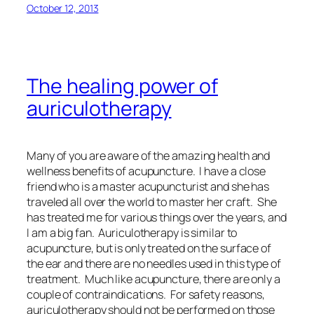
October 12, 2013
The healing power of
auriculotherapy
Many of you are aware of the amazing health and
wellness benefits of acupuncture. I have a close
friend who is a master acupuncturist and she has
traveled all over the world to master her craft. She
has treated me for various things over the years, and
I am a big fan. Auriculotherapy is similar to
acupuncture, but is only treated on the surface of
the ear and there are no needles used in this type of
treatment. Much like acupuncture, there are only a
couple of contraindications. For safety reasons,
auriculotherapy should not be performed on those