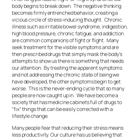
body begins to break down. The negative thinking
becomes firmly entrenched behavior, creating a
vicious circle of stress-inducing thought. Chronic
illness such as irritable bowel syndrome, indigestion,
high blood pressure, chronic fatigue, and addiction
are common companions of fight or flight. Many
seek treatment for the visible symptoms and are
then prescribed drugs that simply mask the body’s
attempts to show us there is something that needs
our attention. By treating the apparent symptoms
and not addressing the chronic state of being we
have developed, the other symptoms begin to get
worse. This is the never-ending cycle that so many
people are now caught up in. We have become a
society that has medicine cabinets full of drugs to
“fix” things that can be easily corrected with a
lifestyle change.
Many people fear that reducing their stress means
less productivity. Our culture has us believing that