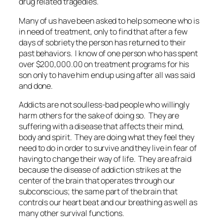
drug related tragedies.
Many of us have been asked to help someone who is
in need of treatment, only to find that after a few
days of sobriety the person has returned to their
past behaviors. I know of one person who has spent
over $200,000.00 on treatment programs for his
son only to have him end up using after all was said
and done.
Addicts are not soulless-bad people who willingly
harm others for the sake of doing so. They are
suffering with a disease that affects their mind,
body and spirit. They are doing what they feel they
need to do in order to survive and they live in fear of
having to change their way of life. They are afraid
because the disease of addiction strikes at the
center of the brain that operates through our
subconscious; the same part of the brain that
controls our heart beat and our breathing as well as
many other survival functions.