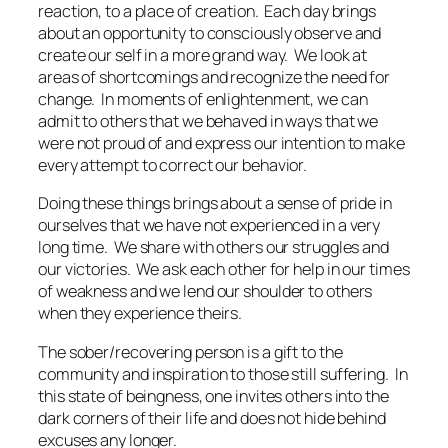
reaction, to a place of creation. Each day brings
about an opportunity to consciously observe and
create our self in a more grand way. We look at
areas of shortcomings and recognize the need for
change. In moments of enlightenment, we can
admit to others that we behaved in ways that we
were not proud of and express our intention to make
every attempt to correct our behavior.
Doing these things brings about a sense of pride in
ourselves that we have not experienced in a very
long time. We share with others our struggles and
our victories. We ask each other for help in our times
of weakness and we lend our shoulder to others
when they experience theirs.
The sober/recovering person is a gift to the
community and inspiration to those still suffering. In
this state of beingness, one invites others into the
dark corners of their life and does not hide behind
excuses any longer.