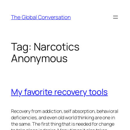
Skip
to
The Global Conversation
content
Tag:
Narcotics
Anonymous
My favorite recovery tools
Recovery from addiction, self absorption, behavioral
deficiencies, and even old world thinking are one in
the same. The first thing that is needed for change