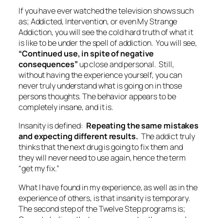
If you have ever watched the television shows such
as; Addicted, Intervention, or even My Strange
Addiction, you will see the cold hard truth of what it
is like to be under the spell of addiction. You will see,
“Continued use, in spite of negative
consequences”
up close and personal. Still,
without having the experience yourself, you can
never truly understand what is going on in those
persons thoughts. The behavior appears to be
completely insane, and it is.
Insanity is defined:
Repeating the same mistakes
and expecting different results.
The addict truly
thinks that the next drug is going to fix them and
they will never need to use again, hence the term
“get my fix.”
What I have found in my experience, as well as in the
experience of others, is that insanity is temporary.
The second step of the Twelve Step programs is;