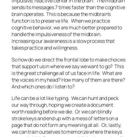
impulsive, reactive center in the brain. The midbrain
sends its messages 7 times faster than the cognitive
brain operates. This is because the midbrain’s
function is to preserve life. When we practice
cognitive behavior, we are much better prepared to
handle the impulsiveness of the midbrain.
Increasing our awareness is a slow process that
takes practice and willingness.
So how do we direct the frontal lobe to make choices
that support us in where we say we want to go? This
is the great challenge all of us face in life. What are
the voices in my head? How many of them are there?
And which ones do I listen to?
Life can be a lot like typing. We can hunt and peck
our way through, hoping we create a document
worth reading before we die. Or we can blindly
stroke keys and end up with a mess of letters on a
page that do not form any meaning at all. Or, lastly,
we can train ourselves to memorize where the keys