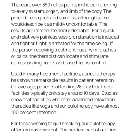
There are over 350 reflex points in the ear referring
to every system, organ, and limb of the body. The
procedure is quick and painless, although some
would describe it as mildly uncomfortable. The
results are immediate and undeniable. For a quick
and relatively painless session, relaxation is induced
and fight or flight is arrested for the time being. If
the person receiving treatment has any mild aches
or pains, the therapist can locate and stimulate
corresponding points and ease the discomfort.
Used in many treatment facilities, auriculotherapy
has shown remarkable results in patient retention.
On average, patients attending 28-day treatment
facilities typically only stay around 10 days. Studies
show that facilities who offer advanced relaxation
therapies like yoga and auriculotherapy have almost
100 percent retention.
For those wishing to quit smoking, auriculotherapy
offers an easy way out. The hardest part of quitting