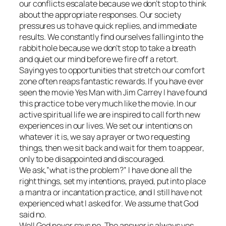
our conflicts escalate because we don’t stop to think
about the appropriate responses. Our society
pressures us to have quick replies, and immediate
results. We constantly find ourselves falling into the
rabbit hole because we don’t stop to take a breath
and quiet our mind before we fire off a retort.
Saying yes to opportunities that stretch our comfort
zone often reaps fantastic rewards. If you have ever
seen the movie Yes Man with Jim Carrey I have found
this practice to be very much like the movie. In our
active spiritual life we are inspired to call forth new
experiences in our lives. We set our intentions on
whatever it is, we say a prayer or two requesting
things, then we sit back and wait for them to appear,
only to be disappointed and discouraged.
We ask,”what is the problem?” I have done all the
right things, set my intentions, prayed, put into place
a mantra or incantation practice, and I still have not
experienced what I asked for. We assume that God
said no.
Well God never says no. The answer is always yes,