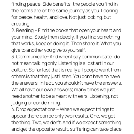
finding peace. Side benefits: the people you find in
the rooms are on the same journey as you. Looking
for peace, health, and love. Not just looking, but
creating.
2. Reading – Find the books that open your heart and
your mind. Study them deeply. If you find something
that works, keep on doing it. Then share it. What you
give to another you give to yourself.
3. Communicate- And when I say communicate I do
not mean talking only. Listening is a lost art in our
culture. So far lost that is really all people want from
others is that they just listen. You don’t have to have
the answers, in fact, you shouldn’t have the answers.
We all have our own answers; many times we just
need another to be a heart with ears. Listening, not
judging or condemning.
4. Drop expectations – When we expect things to
appear there can be only two results. One, we get
the thing. Two, we don’t. And if we expect something
and get the opposite result, suffering can take place.