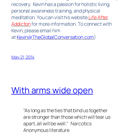
recovery. Kevin has a passion for holistic living,
personal awareness training, and physical
meditation. You can visit his website
Life
After
Addicton
for more information.
To connect with
Kevin, please email him
at
Kevin@TheGlobalConversation.com
)
May 21, 2014
With arms wide open
“As long as the ties that bind us together
are stronger than those which will tear us
apart, all will be well.” Narcotics
Anonymous literature