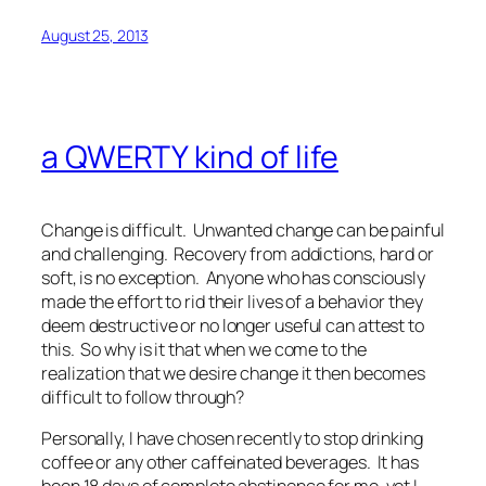
August 25, 2013
a QWERTY kind of life
Change is difficult. Unwanted change can be painful
and challenging. Recovery from addictions, hard or
soft, is no exception. Anyone who has consciously
made the effort to rid their lives of a behavior they
deem destructive or no longer useful can attest to
this. So why is it that when we come to the
realization that we desire change it then becomes
difficult to follow through?
Personally, I have chosen recently to stop drinking
coffee or any other caffeinated beverages. It has
been 18 days of complete abstinence for me, yet I