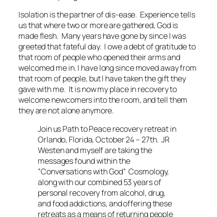
Isolation is the partner of dis-ease. Experience tells
us that where two or more are gathered, God is
made flesh. Many years have gone by since I was
greeted that fateful day. I owe a debt of gratitude to
that room of people who opened their arms and
welcomed me in. I have long since moved away from
that room of people, but I have taken the gift they
gave with me. It is now my place in recovery to
welcome newcomers into the room, and tell them
they are not alone anymore.
Join us Path to Peace recovery retreat in
Orlando, Florida, October 24 – 27th. JR
Westen and myself are taking the
messages found within the
”Conversations with God” Cosmology,
along with our combined 53 years of
personal recovery from alcohol, drug,
and food addictions, and offering these
retreats as a means of returning people