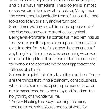
and it is always immediate. The problem is, in most
cases, we didn’t know what to look for. Many times
the experience is dangled in front of us, but the road
looks too scary or risky and we turn back.
Sometimes we say no to things that appear out of
the blue because we are skeptical or cynical.
Being aware that life is a contextual field reminds us
that where one thing exists the opposite must also
exist in order for us to fully grasp the grandness of
anything. So if the opposite is presenting when you
ask for a thing, bless it and thank it for its presence,
for without the opposite we cannot appreciate the
fullness of a thing.
So here is a quick list of my favorite practices. These
are the things that I find expand my consciousness,
while at the same time opening up more space for
me to experience happiness, joy and freedom, the
holy trinity of a wonderful life.
1. Yoga – Healing the body, focusing the mind,
tending to the spirit. You cannot beat yoga for