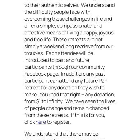
to their authentic selves. We understand
the difficulty people face with
overcoming these challenges in life and
offer a simple, compassionate, and
effective means of living a happy, joyous,
and free life. These retreats are not
simply a weekend long reprieve from our
troubles. Each attendee will be
introduced to past and future
participants through our community
Facebook page. In addition, any past
participant can attend any future P2P
retreat for any donation they wish to
make. You read that right – any donation,
from $1 to infinity. We have seen the lives
of people change and remain changed
from these retreats. If this is for you,
click
here
to register.
We understand that there may be