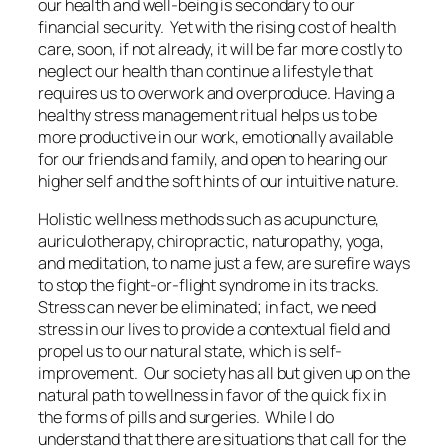
our health and well-being is secondary to our
financial security. Yet with the rising cost of health
care, soon, if not already, it will be far more costly to
neglect our health than continue a lifestyle that
requires us to overwork and overproduce. Having a
healthy stress management ritual helps us to be
more productive in our work, emotionally available
for our friends and family, and open to hearing our
higher self and the soft hints of our intuitive nature.
Holistic wellness methods such as acupuncture,
auriculotherapy, chiropractic, naturopathy, yoga,
and meditation, to name just a few, are surefire ways
to stop the fight-or-flight syndrome in its tracks.
Stress can never be eliminated; in fact, we need
stress in our lives to provide a contextual field and
propel us to our natural state, which is self-
improvement. Our society has all but given up on the
natural path to wellness in favor of the quick fix in
the forms of pills and surgeries. While I do
understand that there are situations that call for the