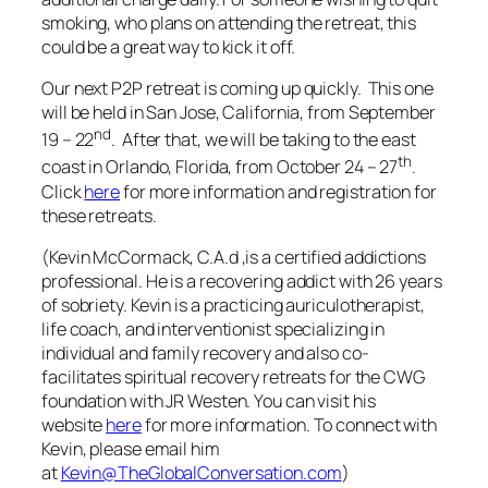
smoking, who plans on attending the retreat, this
could be a great way to kick it off.
Our next P2P retreat is coming up quickly. This one
will be held in San Jose, California, from September
nd
19 – 22
. After that, we will be taking to the east
th
coast in Orlando, Florida, from October 24 – 27
.
Click
here
for more information and registration for
these retreats.
(Kevin McCormack, C.A.d ,is a certified addictions
professional. He is a recovering addict with 26 years
of sobriety. Kevin is a practicing auriculotherapist,
life coach, and interventionist specializing in
individual and family recovery and also co-
facilitates spiritual recovery retreats for the CWG
foundation with JR Westen. You can visit his
website
here
for more information.
To connect with
Kevin, please email him
at
Kevin@TheGlobalConversation.com
)