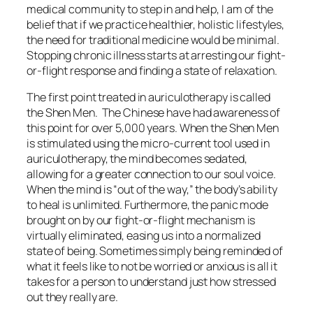
medical community to step in and help, I am of the
belief that if we practice healthier, holistic lifestyles,
the need for traditional medicine would be minimal.
Stopping chronic illness starts at arresting our fight-
or-flight response and finding a state of relaxation.
The first point treated in auriculotherapy is called
the Shen Men. The Chinese have had awareness of
this point for over 5,000 years. When the Shen Men
is stimulated using the micro-current tool used in
auriculotherapy, the mind becomes sedated,
allowing for a greater connection to our soul voice.
When the mind is “out of the way,” the body’s ability
to heal is unlimited. Furthermore, the panic mode
brought on by our fight-or-flight mechanism is
virtually eliminated, easing us into a normalized
state of being. Sometimes simply being reminded of
what it feels like to not be worried or anxious is all it
takes for a person to understand just how stressed
out they really are.