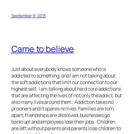
September 8, 2013
Came to believe
Just about everybody knows someone who is
addicted to something, and I am not talking about
the soft addictions that limit our connection to our
highest self. I am talking about hard core addictions
that are affecting the lives of not only the addict, but
also many lives around them. Addiction takes no
prisoners and it spares no lives. Families are torn
apart, friendships are dissolved, businesses go
bankrupt and employees lose their jobs. Children
are left without parents and parents lose children to