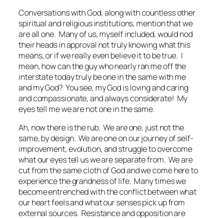
Conversations with God
, along with countless other
spiritual and religious institutions, mention that we
are all one. Many of us, myself included, would nod
their heads in approval not truly knowing what this
means, or if we really even believe it to be true. I
mean, how can the guy who nearly ran me off the
interstate today truly be one in the same with me
and my God? You see, my God is loving and caring
and compassionate, and always considerate! My
eyes tell me we are
not
one in the same.
Ah, now there is the rub. We are one, just not the
same, by design. We are one on our journey of self-
improvement, evolution, and struggle to overcome
what our eyes tell us we are separate from. We are
cut from the same cloth of God and we come here to
experience the grandness of life. Many times we
become entrenched with the conflict between what
our heart feels and what our senses pick up from
external sources. Resistance and opposition are