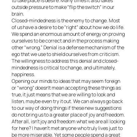
to take place is desire. Many times it also takes
outside pressure to make “flip the switch” in our
brain.
Closed-mindedness is the enemy to change. Most
of us have a desire to be “right” about how we do life.
We spend an enormous amount of energy on proving
ourselves to be correct and in the process making
other “wrong.” Denial is a defense mechanism of the
ego that we use to shield ourselves from criticism.
The willingness to address this denial and closed-
mindedness is critical to change, and ultimately,
happiness.
Opening our minds to ideas that may seem foreign
or “wrong” doesn’t mean accepting these things as
true, it just means that we are willing to look and
listen, maybe even try it out. We can always go back
to our way of doing things if these new suggestions
do not bring us to a greater place of joy and freedom.
After all, isn’t joy and freedom what we are all looking
for here? I haven’t met anyone who truly lives just to
be more miserable. Yet some people spend a great