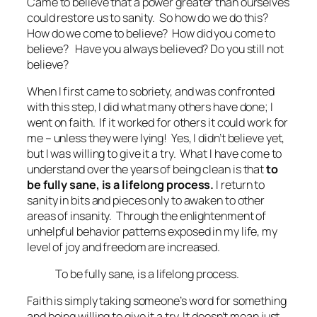
Came to believe that a power greater than ourselves
could restore us to sanity.
So how do we do this?
How do we come to believe? How did you come to
believe? Have you always believed? Do you still not
believe?
When I first came to sobriety, and was confronted
with this step, I did what many others have done; I
went on faith. If it worked for others it could work for
me – unless they were lying! Yes, I didn’t believe yet,
but I was willing to give it a try. What I have come to
understand over the years of being clean is that
to
be fully sane, is a lifelong process.
I return to
sanity in bits and pieces only to awaken to other
areas of insanity. Through the enlightenment of
unhelpful behavior patterns exposed in my life, my
level of joy and freedom are increased.
To be fully sane, is a lifelong process.
Faith is simply taking someone’s word for something
and being willing to give it a try. It doesn’t mean just