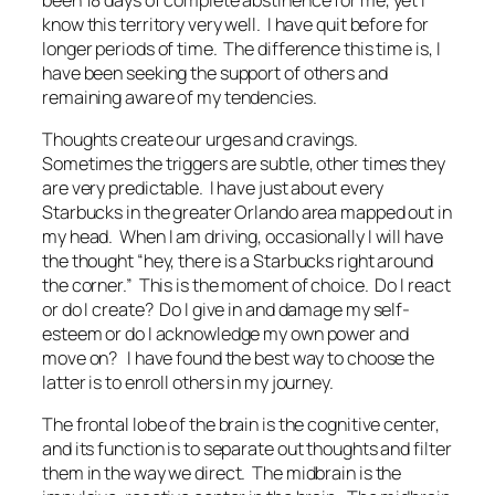
know this territory very well. I have quit before for
longer periods of time. The difference this time is, I
have been seeking the support of others and
remaining aware of my tendencies.
Thoughts create our urges and cravings.
Sometimes the triggers are subtle, other times they
are very predictable. I have just about every
Starbucks in the greater Orlando area mapped out in
my head. When I am driving, occasionally I will have
the thought “hey, there is a Starbucks right around
the corner.” This is the moment of choice. Do I react
or do I create? Do I give in and damage my self-
esteem or do I acknowledge my own power and
move on? I have found the best way to choose the
latter is to enroll others in my journey.
The frontal lobe of the brain is the cognitive center,
and its function is to separate out thoughts and filter
them in the way we direct. The midbrain is the