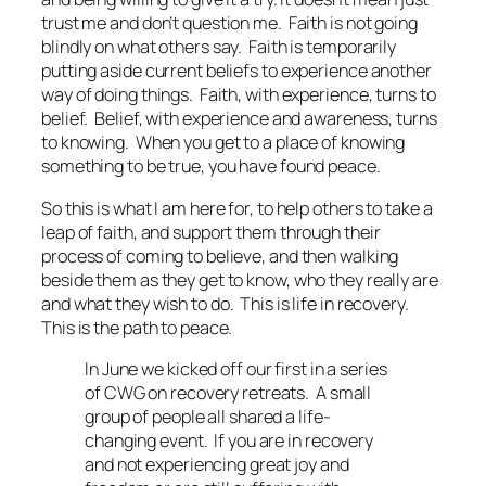
trust me and don’t question me. Faith is not going
blindly on what others say. Faith is temporarily
putting aside current beliefs to experience another
way of doing things. Faith, with experience, turns to
belief. Belief, with experience and awareness, turns
to knowing. When you get to a place of knowing
something to be true, you have found peace.
So this is what I am here for, to help others to take a
leap of faith, and support them through their
process of coming to believe, and then walking
beside them as they get to know, who they really are
and what they wish to do. This is life in recovery.
This is the path to peace.
In June we kicked off our first in a series
of CWG on recovery retreats. A small
group of people all shared a life-
changing event. If you are in recovery
and not experiencing great joy and