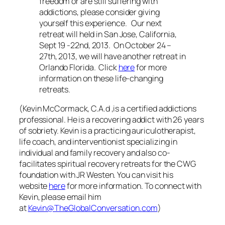
freedom or are still suffering with
addictions, please consider giving
yourself this experience. Our next
retreat will held in San Jose, California,
Sept 19 -22nd, 2013. On October 24 –
27th, 2013, we will have another retreat in
Orlando Florida. Click
here
for more
information on these life-changing
retreats.
(Kevin McCormack, C.A.d ,is a certified addictions
professional. He is a recovering addict with 26 years
of sobriety. Kevin is a practicing auriculotherapist,
life coach, and interventionist specializing in
individual and family recovery and also co-
facilitates spiritual recovery retreats for the CWG
foundation with JR Westen. You can visit his
website
here
for more information.
To connect with
Kevin, please email him
at
Kevin@TheGlobalConversation.com
)