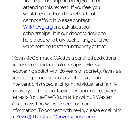
financial hardships keeping you from
attending this retreat. If you feel you
would benefit from this retreat but
cannot afford it, please contact
Will@cwg.org
and ask about our
scholarships. It is our deepest desire to
help those who truly seek change and we
want nothing to stand in the way of that.
(Kevin McCormack, C.A.d ,is a certified addictions
professional and auriculotherapist. He is a
recovering addict with 26 years of sobriety. Kevin is a
practicing auriculotherapist, life coach, and
interventionist specializing in individual and family
recovery and also co-facilitates spiritual recovery
retreats for the CWG foundation with JR Westen.
You can visit his website
here
for more
information.
To connect with Kevin, please email him
at
Kevin@TheGlobalConversation.com
)