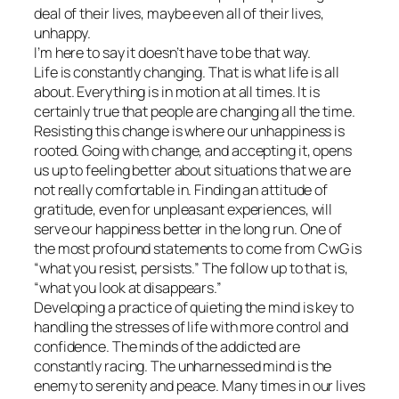
deal of their lives, maybe even all of their lives,
unhappy.
I’m here to say it doesn’t have to be that way.
Life is constantly changing. That is what life is all
about. Everything is in motion at all times. It is
certainly true that people are changing all the time.
Resisting this change is where our unhappiness is
rooted. Going with change, and accepting it, opens
us up to feeling better about situations that we are
not really comfortable in. Finding an attitude of
gratitude, even for unpleasant experiences, will
serve our happiness better in the long run. One of
the most profound statements to come from CwG is
“what you resist, persists.” The follow up to that is,
“what you look at disappears.”
Developing a practice of quieting the mind is key to
handling the stresses of life with more control and
confidence. The minds of the addicted are
constantly racing. The unharnessed mind is the
enemy to serenity and peace. Many times in our lives