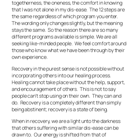
togetherness, the oneness, the comfort in knowing
that I was not alone in my dis-ease. The 12 steps are
the same regardless of which program you enter.
The wording only changes slightly, but the meaning
stays the same. So the reason there are so many
different programs available is simple. We are all
seeking like-minded people. We feel comfort around
those who know what we have been through by their
own experience.
Recovery in the purest sense is not possible without
incorporating others into our healing process.
Healing cannot take place without the help, support,
and encouragement of others. This is not to say
people can’t stop using on their own. They can and
do. Recovery is a completely different than simply
being abstinent; recovery is a state of being.
When in recovery, we are a light unto the darkness
that others suffering with similar dis-ease can be
drawn to. Our energy is shifted from that of