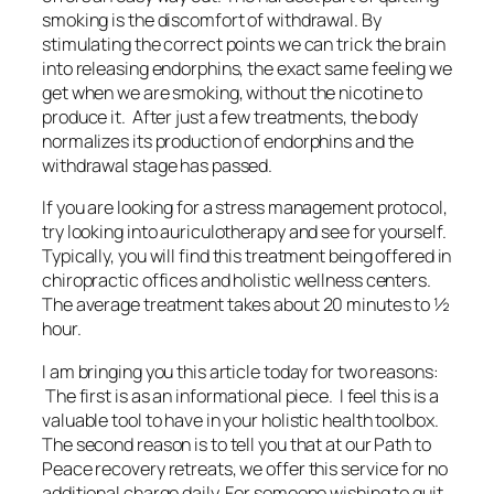
smoking is the discomfort of withdrawal. By
stimulating the correct points we can trick the brain
into releasing endorphins, the exact same feeling we
get when we are smoking, without the nicotine to
produce it. After just a few treatments, the body
normalizes its production of endorphins and the
withdrawal stage has passed.
If you are looking for a stress management protocol,
try looking into auriculotherapy and see for yourself.
Typically, you will find this treatment being offered in
chiropractic offices and holistic wellness centers.
The average treatment takes about 20 minutes to ½
hour.
I am bringing you this article today for two reasons:
The first is as an informational piece. I feel this is a
valuable tool to have in your holistic health toolbox.
The second reason is to tell you that at our Path to
Peace recovery retreats, we offer this service for no
additional charge daily. For someone wishing to quit