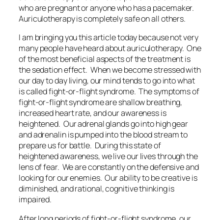
who are pregnant or anyone who has a pacemaker.
Auriculotherapy is completely safe on all others.
I am bringing you this article today because not very
many people have heard about auriculotherapy. One
of the most beneficial aspects of the treatment is
the sedation effect. When we become stressed with
our day to day living, our mind tends to go into what
is called fight-or-flight syndrome. The symptoms of
fight-or-flight syndrome are shallow breathing,
increased heart rate, and our awareness is
heightened. Our adrenal glands go into high gear
and adrenalin is pumped into the blood stream to
prepare us for battle. During this state of
heightened awareness, we live our lives through the
lens of fear. We are constantly on the defensive and
looking for our enemies. Our ability to be creative is
diminished, and rational, cognitive thinking is
impaired.
After long periods of fight-or-flight syndrome, our