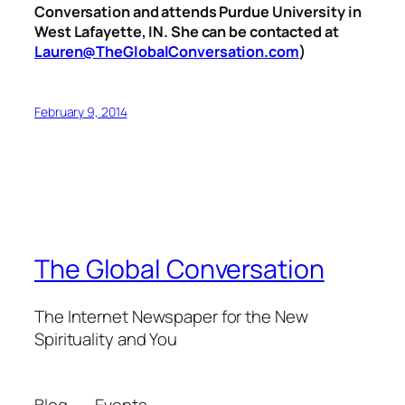
Conversation and attends Purdue University in
West Lafayette, IN. She can be contacted at
Lauren@TheGlobalConversation.com
)
February 9, 2014
The Global Conversation
The Internet Newspaper for the New
Spirituality and You