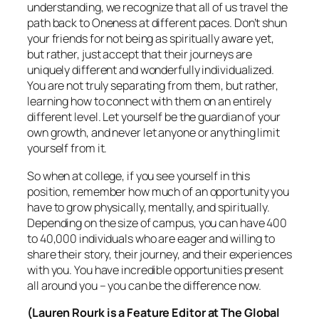
understanding, we recognize that all of us travel the
path back to Oneness at different paces. Don’t shun
your friends for not being as spiritually aware yet,
but rather, just accept that their journeys are
uniquely different and wonderfully individualized.
You are not truly separating from them, but rather,
learning how to connect with them on an entirely
different level. Let yourself be the guardian of your
own growth, and never let anyone or anything limit
yourself from it.
So when at college, if you see yourself in this
position, remember how much of an opportunity you
have to grow physically, mentally, and spiritually.
Depending on the size of campus, you can have 400
to 40,000 individuals who are eager and willing to
share their story, their journey, and their experiences
with you. You have incredible opportunities present
all around you – you can be the difference now.
(Lauren Rourk is a Feature Editor at The Global