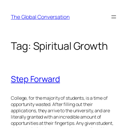
Skip
to
The Global Conversation
content
Tag:
Spiritual Growth
Step Forward
College, for the majority of students, is a time of
opportunity wasted. After filling out their
applications, they arrive to the university, and are
literally granted with an incredible amount of
opportunities at their fingertips. Any given student,