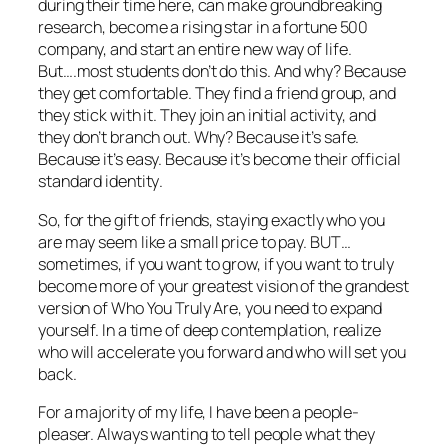
during their time here, can make groundbreaking
research, become a rising star in a fortune 500
company, and start an entire new way of life.
But….most students don’t do this. And why? Because
they get comfortable. They find a friend group, and
they stick with it. They join an initial activity, and
they don’t branch out. Why? Because it’s safe.
Because it’s easy. Because
it’s become their official
standard identity
.
So, for the gift of friends, staying exactly who you
are may seem like a small price to pay. BUT…
sometimes, if you want to grow, if you want to truly
become more of your
greatest vision of the grandest
version of Who You Truly Are
, you need to expand
yourself. In a time of deep contemplation, realize
who will accelerate you forward and who will set you
back.
For a majority of my life, I have been a people-
pleaser. Always wanting to tell people what they