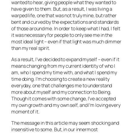
wanted to hear, giving people what they wanted to
have given to them. But, as a result, I was living a
warped life, one that was not truly mine, but rather
bent and curved by the expectations and standards
of those around me. In order to keep what I had, I felt
it was necessary for people to only see me in the
most ideal light – even if that light was much dimmer
than my real spirit.
As a result, I’ve decided to expand myself – even if it
means changing from my current identity of who I
am, who I spend my time with, and what I spend my
time doing. I’m choosing to create a new reality
everyday, one that challenges me to understand
more about myself and my connection to Being.
Though it comes with some change, I’ve accepted
my own growth and my own self, and I’m loving every
moment of it.
The message in this article may seem shocking and
insensitive to some. But, in our innermost