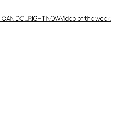
 CAN DO…
RIGHT NOW
Video of the week