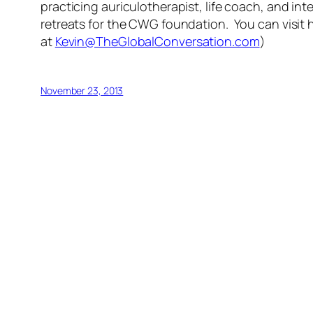
practicing auriculotherapist, life coach, and inte
retreats for the CWG foundation. You can visit 
at
Kevin@TheGlobalConversation.com
)
November 23, 2013