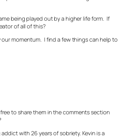
ame being played out by a higher life form. If
tor of all of this?
y our momentum. I find a few things can help to
l free to share them in the comments section
?
addict with 26 years of sobriety. Kevin is a