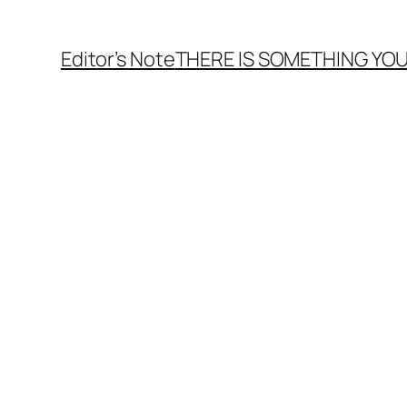
Editor’s Note
THERE
IS
SOMETHING YOU