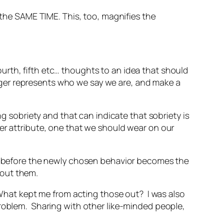
the SAME TIME. This, too, magnifies the
urth, fifth etc… thoughts to an idea that should
ger represents who we say we are, and make a
ng sobriety and that can indicate that sobriety is
er attribute, one that we should wear on our
ine before the newly chosen behavior becomes the
bout them.
 What kept me from acting those out? I was also
problem. Sharing with other like-minded people,