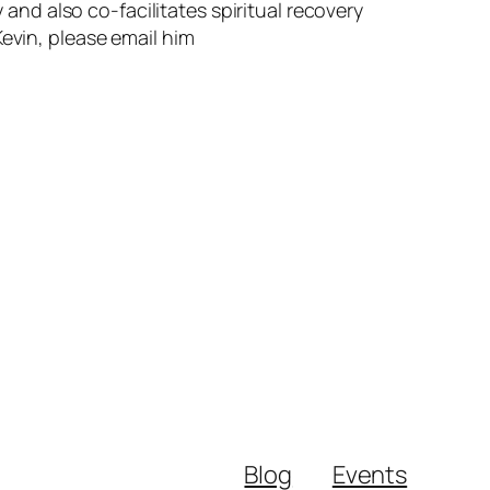
 and also co-facilitates spiritual recovery
evin, please email him
Blog
Events