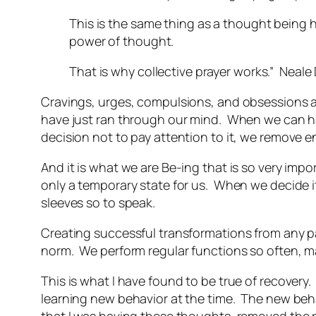
This is the same thing as a thought being 
power of thought.
That is why collective prayer works.” Neal
Cravings, urges, compulsions, and obsessions ar
have just ran through our mind. When we can h
decision not to pay attention to it, we remove en
And it is what we are Be-ing that is so very impo
only a temporary state for us. When we decide i
sleeves so to speak.
Creating successful transformations from any pa
norm. We perform regular functions so often, 
This is what I have found to be true of recovery
learning new behavior at the time. The new beha