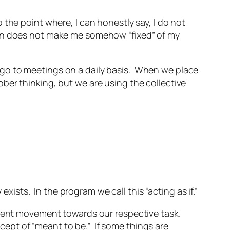
the point where, I can honestly say, I do not
ion does not make me somehow “fixed” of my
 go to meetings on a daily basis. When we place
ber thinking, but we are using the collective
ists. In the program we call this “acting as if.”
arent movement towards our respective task.
ncept of “meant to be.” If some things are