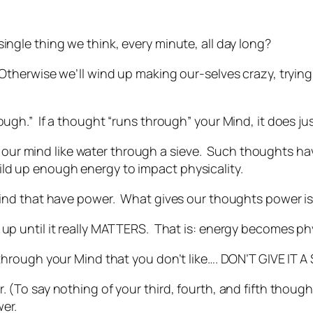
ingle thing we think, every minute, all day long?
 Otherwise we’ll wind up making our-selves crazy, tryin
ough.” If a thought “runs through” your Mind, it does jus
r mind like water through a sieve. Such thoughts have 
ld up enough energy to impact physicality.
 Mind that have power. What gives our thoughts power is
 up until it really MATTERS. That is: energy becomes phy
g through your Mind that you don’t like…. DON’T GIVE IT 
. (To say nothing of your third, fourth, and fifth thoug
er.