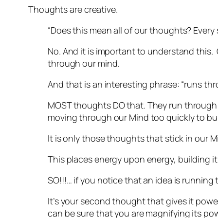
Thoughts are creative.
“Does this mean all of our thoughts? Every s
No. And it is important to understand this.
through our mind.
And that is an interesting phrase: “runs thr
MOST thoughts DO that. They run through ou
moving through our Mind too quickly to bui
It is only those thoughts that stick in our
This places energy upon energy, building it
SO!!!… if you notice that an idea is runnin
It’s your second thought that gives it power
can be sure that you are magnifying its pow