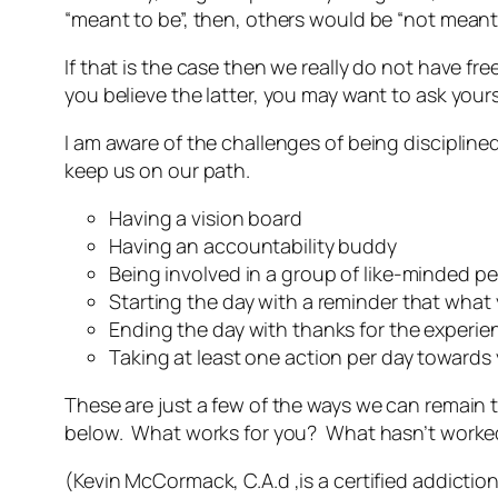
“meant to be”, then, others would be “not meant 
If that is the case then we really do not have fr
you believe the latter, you may want to ask yours
I am aware of the challenges of being disciplin
keep us on our path.
Having a vision board
Having an accountability buddy
Being involved in a group of like-minded pe
Starting the day with a reminder that what 
Ending the day with thanks for the experie
Taking at least one action per day towards
These are just a few of the ways we can remain 
below. What works for you? What hasn’t work
(Kevin McCormack, C.A.d ,is a certified addiction