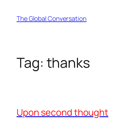
Skip
to
The Global Conversation
content
Tag:
thanks
Upon second thought