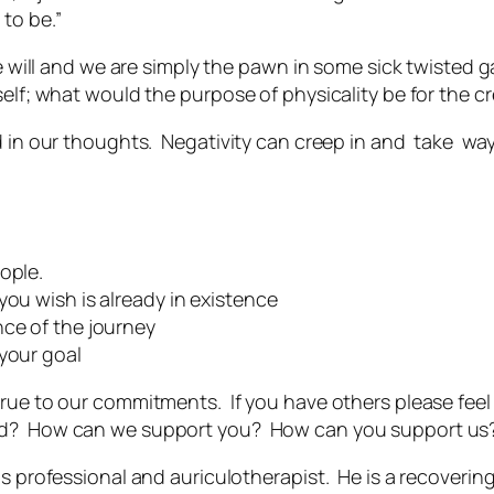
to be.”
ee will and we are simply the pawn in some sick twisted g
elf; what would the purpose of physicality be for the crea
ed in our thoughts. Negativity can creep in and take wa
ople.
you wish is already in existence
nce of the journey
 your goal
true to our commitments. If you have others please fee
ed? How can we support you? How can you support us
s professional and auriculotherapist. He is a recovering 