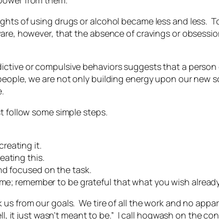
 power from them.
hts of using drugs or alcohol became less and less. To 
ware, however, that the absence of cravings or obsess
ictive or compulsive behaviors suggests that a person
people, we are not only building energy upon our new so
.
st follow some simple steps.
reating it.
eating this.
nd focused on the task.
me; remember to be grateful that what you wish already ex
 us from our goals. We tire of all the work and no app
ell, it just wasn’t meant to be.” I call hogwash on the co