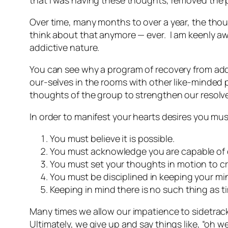
that I was having these thoughts, removed the
Over time, many months to over a year, the thoug
think about that anymore — ever. I am keenly a
addictive nature.
You can see why a program of recovery from add
our-selves in the rooms with other like-minded 
thoughts of the group to strengthen our resolve
In order to manifest your hearts desires you mu
You must believe it is possible.
You must acknowledge you are capable of c
You must set your thoughts in motion to cr
You must be disciplined in keeping your mi
Keeping in mind there is no such thing as ti
Many times we allow our impatience to sidetrack
Ultimately, we give up and say things like, “oh w