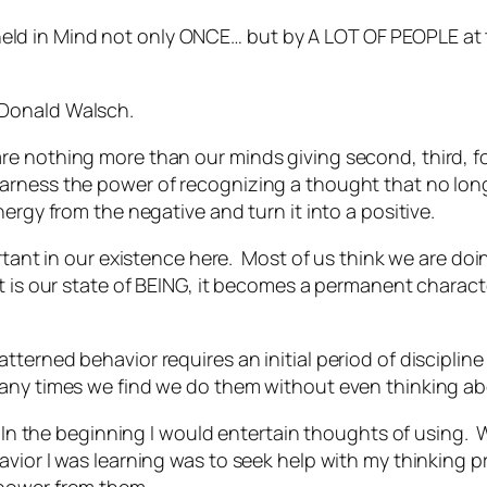
held in Mind not only ONCE… but by A LOT OF PEOPLE at 
e Donald Walsch.
e nothing more than our minds giving second, third, fo
arness the power of recognizing a thought that no lon
ergy from the negative and turn it into a positive.
rtant in our existence here. Most of us think we are doi
t is our state of BEING, it becomes a permanent charact
tterned behavior requires an initial period of discipl
many times we find we do them without even thinking a
. In the beginning I would entertain thoughts of using.
vior I was learning was to seek help with my thinking 