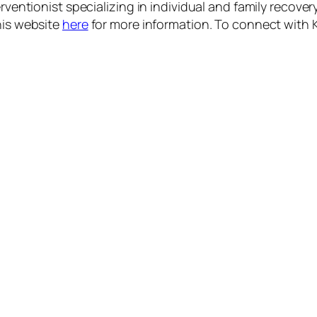
rventionist specializing in individual and family recovery
his website
here
for more information.
To connect with K