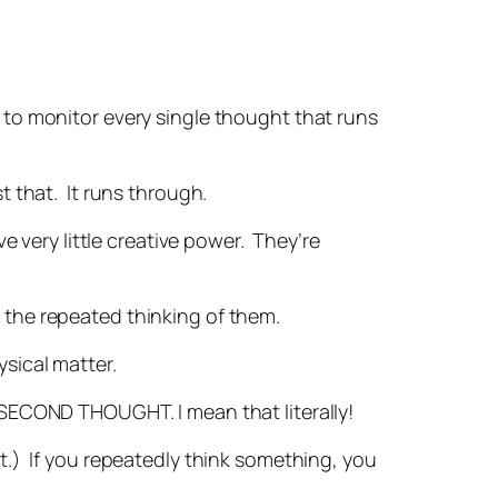
g to monitor every single thought that runs
t that. It runs through.
very little creative power. They’re
 the repeated thinking of them.
sical matter.
A SECOND THOUGHT. I mean that literally!
ht.) If you repeatedly think something, you