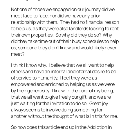
Not one of those we engaged on our journey did we
meet face to face, nor did we have any prior
relationship with them. They had no financial reason
to help us, as they were also landlords looking to rent
their own properties. So why did they do so? Why
did they take time out of their busy schedules to help
us, someone they didn’t know and would likely never
meet?
I think I know why. I believe that we all want to help
others and have an internal and eternal desire to be
of service to Humanity. I feel they were as
empowered and enriched by helping us as we were
by their generosity. I know, in the core of my being,
that we all want to give freely our gift, and we are
just waiting for the invitation to do so. Great joy
always seems to involve doing something for
another without the thought of what is in this for me.
So how does this article end up in the Addiction in