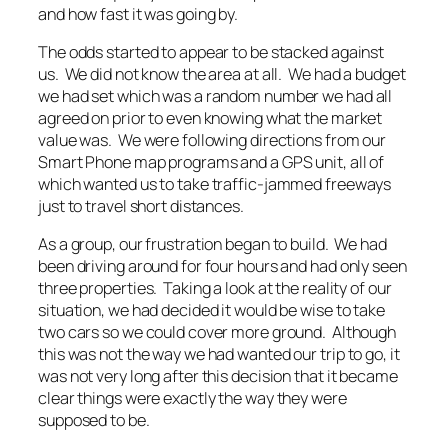
and how fast it was going by.
The odds started to appear to be stacked against
us. We did not know the area at all. We had a budget
we had set which was a random number we had all
agreed on prior to even knowing what the market
value was. We were following directions from our
Smart Phone map programs and a GPS unit, all of
which wanted us to take traffic-jammed freeways
just to travel short distances.
As a group, our frustration began to build. We had
been driving around for four hours and had only seen
three properties. Taking a look at the reality of our
situation, we had decided it would be wise to take
two cars so we could cover more ground. Although
this was not the way we had wanted our trip to go, it
was not very long after this decision that it became
clear things were exactly the way they were
supposed to be.