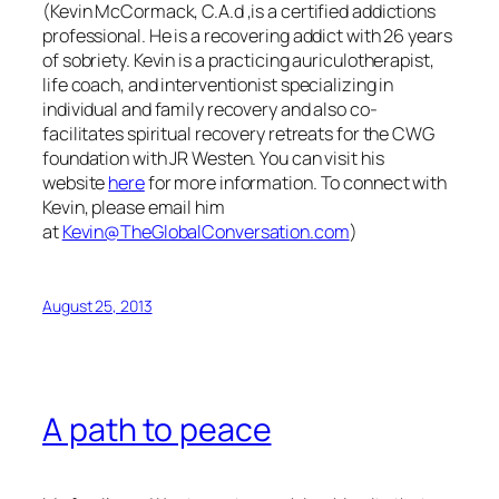
(Kevin McCormack, C.A.d ,is a certified addictions
professional. He is a recovering addict with 26 years
of sobriety. Kevin is a practicing auriculotherapist,
life coach, and interventionist specializing in
individual and family recovery and also co-
facilitates spiritual recovery retreats for the CWG
foundation with JR Westen. You can visit his
website
here
for more information.
To connect with
Kevin, please email him
at
Kevin@TheGlobalConversation.com
)
August 25, 2013
A path to peace