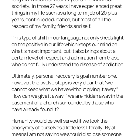
sobriety. In those 27 years I have experienced great
things in my life such as a long term job of 20 plus
years, continued education, but most of all the
respect of my family, friends and self.
This type of shift in our language not only sheds light
on the positive in our life which keeps our mind on
what is most important, but it also brings about a
certain level of respect and admiration from those
who do not fully understand the disease of addiction.
Ultimately, personal recovery is goal number one,
however, the twelve steps is very clear that “we
cannot keep what we have without giving it away.”
How can we give it away if we are hidden away in the
basement of a church surrounded by those who
have already found it?
Humanity would be well served if we took the
anonymity of ourselves a little less literally. By all
means I am not saying we should disclose someone