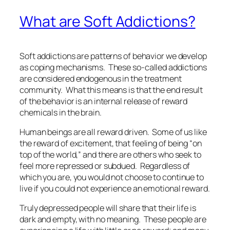
What are Soft Addictions?
Soft addictions are patterns of behavior we develop
as coping mechanisms. These so-called addictions
are considered endogenous in the treatment
community. What this means is that the end result
of the behavior is an internal release of reward
chemicals in the brain.
Human beings are all reward driven. Some of us like
the reward of excitement, that feeling of being “on
top of the world,” and there are others who seek to
feel more repressed or subdued. Regardless of
which you are, you would not choose to continue to
live if you could not experience an emotional reward.
Truly depressed people will share that their life is
dark and empty, with no meaning. These people are