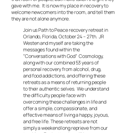
gave with me. It is now my place in recovery to
welcome newcomers into the room, and tell them
they are not alone anymore.
Join us Path to Peace recovery retreat in
Orlando, Florida, October 24 – 27th. JR
Westen and myself are taking the
messages found within the
”Conversations with God” Cosmology,
along with our combined 53 years of
personal recovery from alcohol, drug,
and food addictions, and offering these
retreats as a means of returning people
to their authentic selves. We understand
the difficulty people face with
overcoming these challenges in life and
offer a simple, compassionate, and
effective means of living a happy, joyous,
and free life. These retreats are not
simply a weekend long reprieve from our