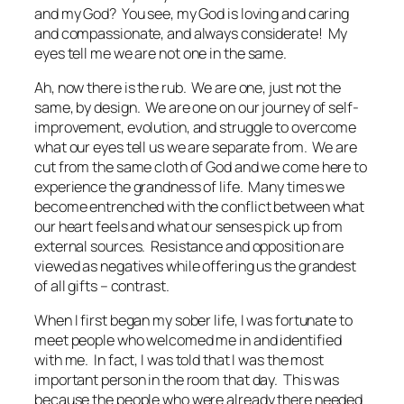
and my God? You see, my God is loving and caring
and compassionate, and always considerate! My
eyes tell me we are
not
one in the same.
Ah, now there is the rub. We are one, just not the
same, by design. We are one on our journey of self-
improvement, evolution, and struggle to overcome
what our eyes tell us we are separate from. We are
cut from the same cloth of God and we come here to
experience the grandness of life. Many times we
become entrenched with the conflict between what
our heart feels and what our senses pick up from
external sources. Resistance and opposition are
viewed as negatives while offering us the grandest
of all gifts – contrast.
When I first began my sober life, I was fortunate to
meet people who welcomed me in and identified
with me. In fact, I was told that I was the most
important person in the room that day. This was
because the people who were already there needed