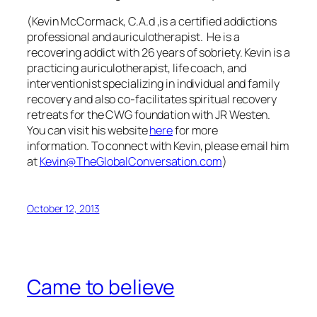
(Kevin McCormack, C.A.d ,is a certified addictions
professional and auriculotherapist. He is a
recovering addict with 26 years of sobriety. Kevin is a
practicing auriculotherapist, life coach, and
interventionist specializing in individual and family
recovery and also co-facilitates spiritual recovery
retreats for the CWG foundation with JR Westen.
You can visit his website
here
for more
information.
To connect with Kevin, please email him
at
Kevin@TheGlobalConversation.com
)
October 12, 2013
Came to believe