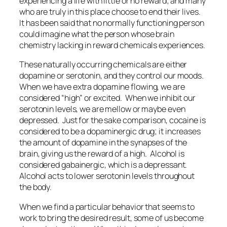
experiencing a life with little or no reward; and many
who are truly in this place choose to end their lives.
It has been said that no normally functioning person
could imagine what the person whose brain
chemistry lacking in reward chemicals experiences.
These naturally occurring chemicals are either
dopamine or serotonin, and they control our moods.
When we have extra dopamine flowing, we are
considered “high” or excited. When we inhibit our
serotonin levels, we are mellow or maybe even
depressed. Just for the sake comparison, cocaine is
considered to be a dopaminergic drug; it increases
the amount of dopamine in the synapses of the
brain, giving us the reward of a high. Alcohol is
considered gabainergic, which is a depressant.
Alcohol acts to lower serotonin levels throughout
the body.
When we find a particular behavior that seems to
work to bring the desired result, some of us become