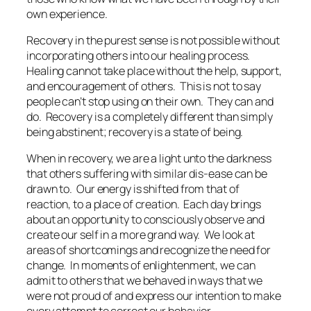
own experience.
Recovery in the purest sense is not possible without
incorporating others into our healing process.
Healing cannot take place without the help, support,
and encouragement of others. This is not to say
people can’t stop using on their own. They can and
do. Recovery is a completely different than simply
being abstinent; recovery is a state of being.
When in recovery, we are a light unto the darkness
that others suffering with similar dis-ease can be
drawn to. Our energy is shifted from that of
reaction, to a place of creation. Each day brings
about an opportunity to consciously observe and
create our self in a more grand way. We look at
areas of shortcomings and recognize the need for
change. In moments of enlightenment, we can
admit to others that we behaved in ways that we
were not proud of and express our intention to make