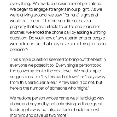
everything: We made a decision to not go it alone.
We began to engage strangers in our plight. As we
were driving around, we saw “for rent” signs and
would call them. If the person did not have a
property that was suitable to us for one reason or
another, we ended the phone call by asking a uniting
question: Do you know of any apartments or people
we could contact that may have something for us to
consider?
This simple question seemed to bring out the best in
everyone we posed it to. Every single person took
the conversation to the next level. We had simple
suggestions like “try this part of town” or “stay away
from this particular area.” A few said, “I do not, but
here is the number of someone who might.”
We had one person whose name was Harold go way
above and beyond by not only giving us three great
leads right away, but also called us back the next
morning and gave us two more!