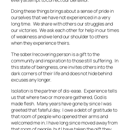
every attempt to correct our behavior.
Doing these things brings about a sense of pride in
ourselves that we have not experienced in a very
long time. We share with others our struggles and
our victories. We ask each other for help in our times
of weakness and we lend our shoulder to others
when they experience theirs.
The sober/recovering person is a gift to the
community and inspiration to those still suffering. In
this state of beingness, one invites others into the
dark corners of their life and does not hide behind
excuses any longer.
Isolation is the partner of dis-ease. Experience tells
us that where two or more are gathered, God is
made flesh. Many years have gone by since I was
greeted that fateful day. I owe a debt of gratitude to
that room of people who opened their arms and
welcomed me in. I have long since moved away from
that room of people, but I have taken the gift they