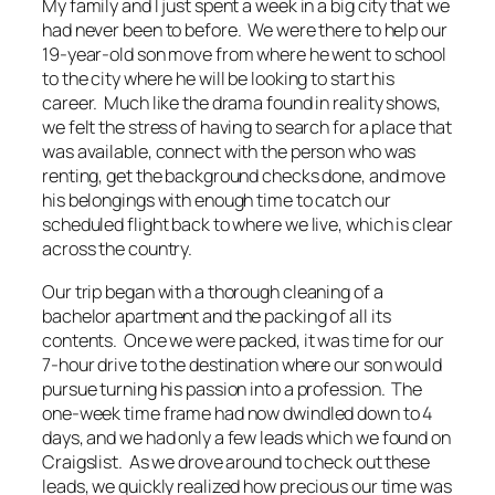
My family and I just spent a week in a big city that we
had never been to before. We were there to help our
19-year-old son move from where he went to school
to the city where he will be looking to start his
career. Much like the drama found in reality shows,
we felt the stress of having to search for a place that
was available, connect with the person who was
renting, get the background checks done, and move
his belongings with enough time to catch our
scheduled flight back to where we live, which is clear
across the country.
Our trip began with a thorough cleaning of a
bachelor apartment and the packing of all its
contents. Once we were packed, it was time for our
7-hour drive to the destination where our son would
pursue turning his passion into a profession. The
one-week time frame had now dwindled down to 4
days, and we had only a few leads which we found on
Craigslist. As we drove around to check out these
leads, we quickly realized how precious our time was