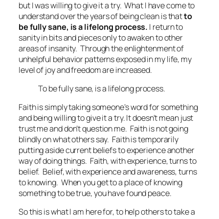
but I was willing to give it a try. What I have come to
understand over the years of being clean is that
to
be fully sane, is a lifelong process.
I return to
sanity in bits and pieces only to awaken to other
areas of insanity. Through the enlightenment of
unhelpful behavior patterns exposed in my life, my
level of joy and freedom are increased.
To be fully sane, is a lifelong process.
Faith is simply taking someone’s word for something
and being willing to give it a try. It doesn’t mean just
trust me and don’t question me. Faith is not going
blindly on what others say. Faith is temporarily
putting aside current beliefs to experience another
way of doing things. Faith, with experience, turns to
belief. Belief, with experience and awareness, turns
to knowing. When you get to a place of knowing
something to be true, you have found peace.
So this is what I am here for, to help others to take a