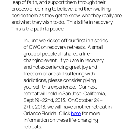
leap of faith, and support them through their
process of coming to believe, and then walking
beside them as they get to know, who they really are
and what they wish to do. This is life in recovery.
This is the path to peace.
In June we kicked off our first in a series
of CWG on recovery retreats. A small
group of people all shared a life-
changing event. If you are in recovery
and not experiencing great joy and
freedom or are still suffering with
addictions, please consider giving
yourself this experience. Our next
retreat will held in San Jose, California,
Sept 19 -22nd, 2013. On October 24 –
27th, 2013, we will have another retreat in
Orlando Florida. Click
here
for more
information on these life-changing
retreats.