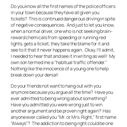
Do you know all the first names of the police officers
in your town because they have all given you
tickets? This is continued dangerous driving in spite
of negative consequences. And just to let you know,
when a normal driver, one who is not seeking brain-
reward chemicals from speeding or running red
lights, gets a ticket, they take the blame for it and
see to it that it never happens again. Okay, I’ll admit,
I needed to hear that and see it in writing as well! My
own son termed me a “habitual traffic offender.”
Nothing like the innocence of a young one to help
break down your denial!
Do your friends not want to hang out with you
anymore because you argue all the time? Have you
ever admitted to being wrong about something?
Have you admitted you were wrong just to win
another argument and be proven right again? Has
anyone ever called you “Mr. or Mrs. Right,” first name
“Always”? The addiction to being right could be one