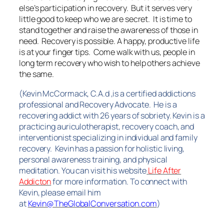
else’s participation in recovery. But it serves very
little good to keep who we are secret. It is time to
stand together and raise the awareness of those in
need. Recovery is possible. A happy, productive life
is at your finger tips. Come walk with us, people in
long term recovery who wish to help others achieve
the same.
(Kevin McCormack, C.A.d ,is a certified addictions
professional and Recovery Advocate. He is a
recovering addict with 26 years of sobriety. Kevin is a
practicing auriculotherapist, recovery coach, and
interventionist specializing in individual and family
recovery. Kevin has a passion for holistic living,
personal awareness training, and physical
meditation. You can visit his website
Life
After
Addicton
for more information.
To connect with
Kevin, please email him
at
Kevin@TheGlobalConversation.com
)