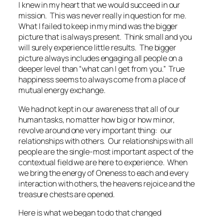
I knew in my heart that we would succeed in our
mission. This was never really in question for me.
What I failed to keep in my mind was the bigger
picture that is always present. Think small and you
will surely experience little results. The bigger
picture always includes engaging all people on a
deeper level than “what can I get from you.” True
happiness seems to always come from a place of
mutual energy exchange.
We had not kept in our awareness that all of our
human tasks, no matter how big or how minor,
revolve around one very important thing: our
relationships with others. Our relationships with all
people are the single-most important aspect of the
contextual field we are here to experience. When
we bring the energy of Oneness to each and every
interaction with others, the heavens rejoice and the
treasure chests are opened.
Here is what we began to do that changed