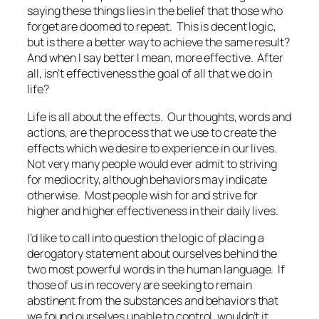
saying these things lies in the belief that those who
forget are doomed to repeat. This is decent logic,
but is there a better way to achieve the same result?
And when I say better I mean, more effective. After
all, isn’t effectiveness the goal of all that we do in
life?
Life is all about the effects. Our thoughts, words and
actions, are the process that we use to create the
effects which we desire to experience in our lives.
Not very many people would ever admit to striving
for mediocrity, although behaviors may indicate
otherwise. Most people wish for and strive for
higher and higher effectiveness in their daily lives.
I’d like to call into question the logic of placing a
derogatory statement about ourselves behind the
two most powerful words in the human language. If
those of us in recovery are seeking to remain
abstinent from the substances and behaviors that
we found ourselves unable to control, wouldn’t it