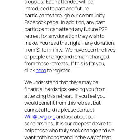
troubles. Each attendee will be
introduced to past and future
participants through our community
Facebook page. In addition, any past
participant can attend any future P2P
retreat for any donation they wish to
make. You read that right – any donation,
from $1 to infinity. We have seen the lives
of people change and remain changed
from these retreats. If this is for you,
click
here
to register.
We understand that there may be
financial hardships keeping you from
attending this retreat. If you feel you
would benefit from this retreat but
cannot afford it, please contact
Will@cwg.org
and ask about our
scholarships. It is our deepest desire to
help those who truly seek change and we
want nothing to stand in the way of that.