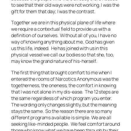
to see that their old ways were not working. I was the
gift for them that day; I was the contrast.
Together we are in this physical plane of life where
we require a contextual field to provide us with a
definition of ourselves. Without all of you, I have no
way of knowing anything about me. God has given
us this life, indeed. He has joined with us in this
physical vessel we call our bodies so that she, too,
may know the grand nature of his-herself.
The first thing that brought comfort to me when I
entered the rooms of Narcotics Anonymous was the
togetherness, the oneness, the comfort in knowing
that I was not alone in my dis-ease. The 12 steps are
the same regardless of which program you enter.
The wording only changes slightly, but the meaning
stays the same. So the reason there are so many
different programs available is simple. We are all
seeking like-minded people. We feel comfort around
those who know what we have been through by their