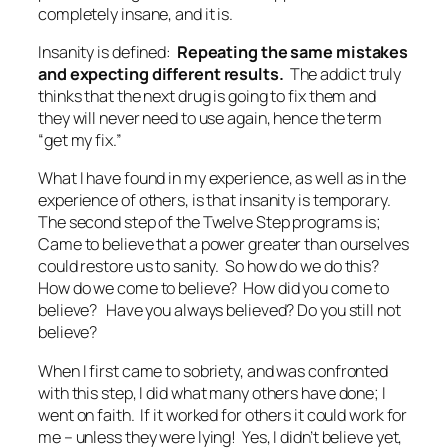
completely insane, and it is.
Insanity is defined:
Repeating the same mistakes
and expecting different results.
The addict truly
thinks that the next drug is going to fix them and
they will never need to use again, hence the term
“get my fix.”
What I have found in my experience, as well as in the
experience of others, is that insanity is temporary.
The second step of the Twelve Step programs is;
Came to believe that a power greater than ourselves
could restore us to sanity.
So how do we do this?
How do we come to believe? How did you come to
believe? Have you always believed? Do you still not
believe?
When I first came to sobriety, and was confronted
with this step, I did what many others have done; I
went on faith. If it worked for others it could work for
me – unless they were lying! Yes, I didn’t believe yet,