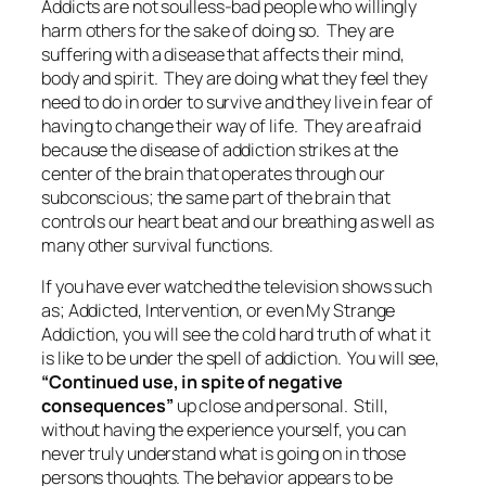
Addicts are not soulless-bad people who willingly
harm others for the sake of doing so. They are
suffering with a disease that affects their mind,
body and spirit. They are doing what they feel they
need to do in order to survive and they live in fear of
having to change their way of life. They are afraid
because the disease of addiction strikes at the
center of the brain that operates through our
subconscious; the same part of the brain that
controls our heart beat and our breathing as well as
many other survival functions.
If you have ever watched the television shows such
as; Addicted, Intervention, or even My Strange
Addiction, you will see the cold hard truth of what it
is like to be under the spell of addiction. You will see,
“Continued use, in spite of negative
consequences”
up close and personal. Still,
without having the experience yourself, you can
never truly understand what is going on in those
persons thoughts. The behavior appears to be