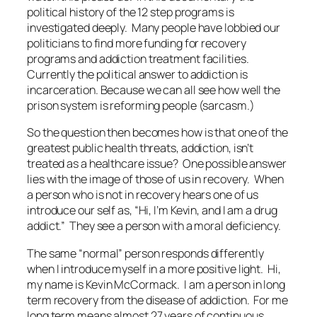
political history of the 12 step programs is
investigated deeply. Many people have lobbied our
politicians to find more funding for recovery
programs and addiction treatment facilities.
Currently the political answer to addiction is
incarceration. Because we can all see how well the
prison system is reforming people (sarcasm.)
So the question then becomes how is that one of the
greatest public health threats, addiction, isn’t
treated as a healthcare issue? One possible answer
lies with the image of those of us in recovery. When
a person who is not in recovery hears one of us
introduce our self as, “Hi, I’m Kevin, and I am a drug
addict.” They see a person with a moral deficiency.
The same “normal” person responds differently
when I introduce myself in a more positive light. Hi,
my name is Kevin McCormack. I am a person in long
term recovery from the disease of addiction. For me
long term means almost 27 years of continuous