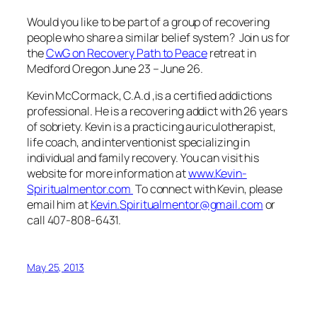
Would you like to be part of a group of recovering
people who share a similar belief system? Join us for
the
CwG on Recovery Path to Peace
retreat in
Medford Oregon June 23 – June 26.
Kevin McCormack, C.A.d ,is a certified addictions
professional. He is a recovering addict with 26 years
of sobriety. Kevin is a practicing auriculotherapist,
life coach, and interventionist specializing in
individual and family recovery. You can visit his
website for more information at
www.Kevin-
Spiritualmentor.com
To connect with Kevin, please
email him at
Kevin.Spiritualmentor@gmail.com
or
call 407-808-6431.
May 25, 2013