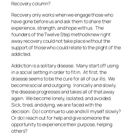
Recovery column?
Recovery only works when we engage those who
have gone before us and ask them to share their
experience, strength, and hope with us. The
founders of the Twelve Step method knew right
away recovery could not take place without the
support of those who could relate to the plight of the
addicted.
Addiction is a solitary disease. Many start off using
in a social setting in order to fit in. At first, the
disease seems to be the cure for all of our ills. We
become social and outgoing. Ironically and slowly,
the disease progresses and takes all of that away
again. We become lonely, isolated, and avoided.
Sick, tired, and dying, we are faced with the
decision: Do I continue to use and kill myself slowly?
Or do I reach out for help and give someone the
opportunity to experience their purpose, helping
others?