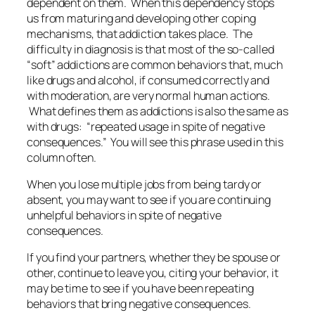
dependent on them. When this dependency stops
us from maturing and developing other coping
mechanisms, that addiction takes place. The
difficulty in diagnosis is that most of the so-called
“soft” addictions are common behaviors that, much
like drugs and alcohol, if consumed correctly and
with moderation, are very normal human actions.
What defines them as addictions is also the same as
with drugs: “repeated usage in spite of negative
consequences.” You will see this phrase used in this
column often.
When you lose multiple jobs from being tardy or
absent, you may want to see if you are continuing
unhelpful behaviors in spite of negative
consequences.
If you find your partners, whether they be spouse or
other, continue to leave you, citing your behavior, it
may be time to see if you have been repeating
behaviors that bring negative consequences.