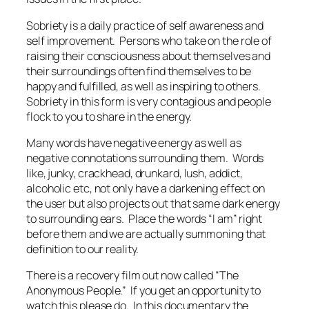
Sobriety is a daily practice of self awareness and
self improvement. Persons who take on the role of
raising their consciousness about themselves and
their surroundings often find themselves to be
happy and fulfilled, as well as inspiring to others.
Sobriety in this form is very contagious and people
flock to you to share in the energy.
Many words have negative energy as well as
negative connotations surrounding them. Words
like, junky, crackhead, drunkard, lush, addict,
alcoholic etc, not only have a darkening effect on
the user but also projects out that same dark energy
to surrounding ears. Place the words “I am” right
before them and we are actually summoning that
definition to our reality.
There is a recovery film out now called “The
Anonymous People.” If you get an opportunity to
watch this please do. In this documentary the