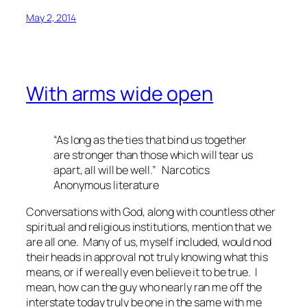
May 2, 2014
With arms wide open
“As long as the ties that bind us together
are stronger than those which will tear us
apart, all will be well.” Narcotics
Anonymous literature
Conversations with God
, along with countless other
spiritual and religious institutions, mention that we
are all one. Many of us, myself included, would nod
their heads in approval not truly knowing what this
means, or if we really even believe it to be true. I
mean, how can the guy who nearly ran me off the
interstate today truly be one in the same with me