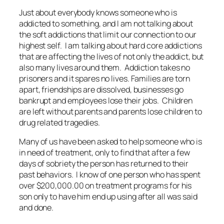
Just about everybody knows someone who is
addicted to something, and I am not talking about
the soft addictions that limit our connection to our
highest self. I am talking about hard core addictions
that are affecting the lives of not only the addict, but
also many lives around them. Addiction takes no
prisoners and it spares no lives. Families are torn
apart, friendships are dissolved, businesses go
bankrupt and employees lose their jobs. Children
are left without parents and parents lose children to
drug related tragedies.
Many of us have been asked to help someone who is
in need of treatment, only to find that after a few
days of sobriety the person has returned to their
past behaviors. I know of one person who has spent
over $200,000.00 on treatment programs for his
son only to have him end up using after all was said
and done.