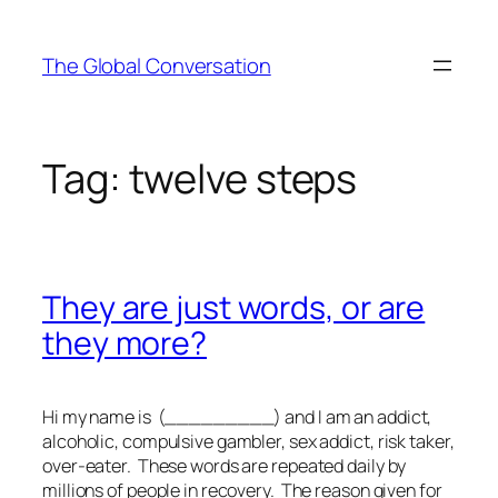
Skip
to
The Global Conversation
content
Tag:
twelve steps
They are just words, or are
they more?
Hi my name is (_________) and I am an addict,
alcoholic, compulsive gambler, sex addict, risk taker,
over-eater. These words are repeated daily by
millions of people in recovery. The reason given for