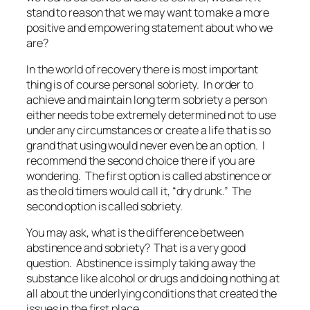
stand to reason that we may want to make a more
positive and empowering statement about who we
are?
In the world of recovery there is most important
thing is of course personal sobriety. In order to
achieve and maintain long term sobriety a person
either needs to be extremely determined not to use
under any circumstances or create a life that is so
grand that using would never even be an option. I
recommend the second choice there if you are
wondering. The first option is called abstinence or
as the old timers would call it, “dry drunk.” The
second option is called sobriety.
You may ask, what is the difference between
abstinence and sobriety? That is a very good
question. Abstinence is simply taking away the
substance like alcohol or drugs and doing nothing at
all about the underlying conditions that created the
issues in the first place.