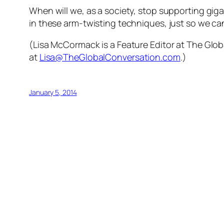
When will we, as a society, stop supporting gi
in these arm-twisting techniques, just so we ca
(Lisa McCormack is a Feature Editor at The Globa
at
Lisa@TheGlobalConversation.com
.)
January 5, 2014