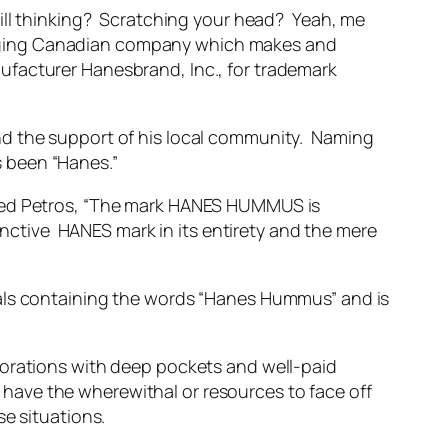
till thinking? Scratching your head? Yeah, me
erging Canadian company which makes and
ufacturer Hanesbrand, Inc., for trademark
nd the support of his local community. Naming
 been “Hanes.”
rned Petros, “The mark HANES HUMMUS is
tinctive HANES mark in its entirety and the mere
ials containing the words “Hanes Hummus” and is
ations with deep pockets and well-paid
t have the wherewithal or resources to face off
se situations.