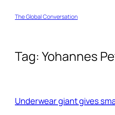
Skip
to
The Global Conversation
content
Tag:
Yohannes Pe
Underwear giant gives small