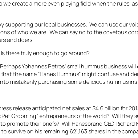
 create a more even playing field when the rules, as t
 by supporting our local businesses. We can use our vo
tions of who we are. We can say no to the covetous c
ers and doers.
 there truly enough to go around?
 Perhaps Yohannes Petros’ small hummus business will c
ible that the name “Hanes Hummus” might confuse and der
 into mistakenly purchasing some delicious hummus ins
s release anticipated net sales at $4.6 billion for 20
Pet Grooming” entrepreneurs of the world? Will they s
act to promote their briefs? Will Hanesbrand CEO Richard 
to survive on his remaining 621,163 shares in the comp