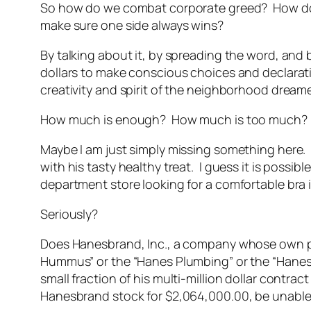
So how do we combat corporate greed? How do we
make sure one side always wins?
By talking about it, by spreading the word, and
dollars to make conscious choices and declara
creativity and spirit of the neighborhood dream
How much is enough? How much is too much? Is
Maybe I am just simply missing something here.
with his tasty healthy treat. I guess it is poss
department store looking for a comfortable bra
Seriously?
Does Hanesbrand, Inc., a company whose own pres
Hummus” or the “Hanes Plumbing” or the “Hanes 
small fraction of his multi-million dollar contr
Hanesbrand stock for $2,064,000.00, be unable 