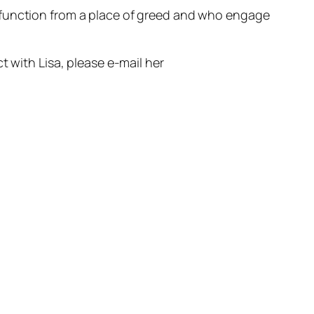
 function from a place of greed and who engage
 with Lisa, please e-mail her