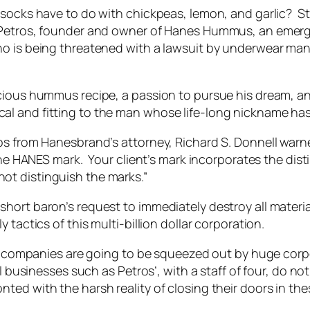
 socks have to do with chickpeas, lemon, and garlic? S
s Petros, founder and owner of Hanes Hummus, an em
ho is being threatened with a lawsuit by underwear man
icious hummus recipe, a passion to pursue his dream, a
l and fitting to the man whose life-long nickname has
ros from Hanesbrand’s attorney, Richard S. Donnell wa
 the HANES mark. Your client’s mark incorporates the dis
ot distinguish the marks.”
short baron’s request to immediately destroy all mater
tactics of this multi-billion dollar corporation.
mpanies are going to be squeezed out by huge corpor
 businesses such as Petros’, with a staff of four, do no
ed with the harsh reality of closing their doors in the