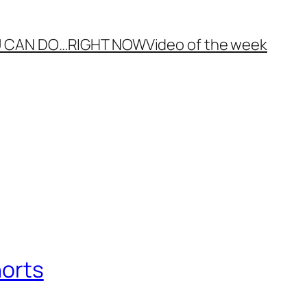
 CAN DO…
RIGHT NOW
Video of the week
horts