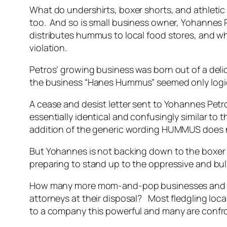
What do undershirts, boxer shorts, and athletic
too. And so is small business owner, Yohanne
distributes hummus to local food stores, and w
violation.
Petros’ growing business was born out of a del
the business “Hanes Hummus” seemed only logica
A cease and desist letter sent to Yohannes Pet
essentially identical and confusingly similar to
addition of the generic wording HUMMUS does n
But Yohannes is not backing down to the boxer 
preparing to stand up to the oppressive and bully 
How many more mom-and-pop businesses and co
attorneys at their disposal? Most fledgling local
to a company this powerful and many are confront