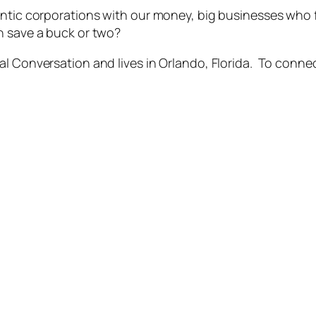
gantic corporations with our money, big businesses who
n save a buck or two?
l Conversation and lives in Orlando, Florida. To connect