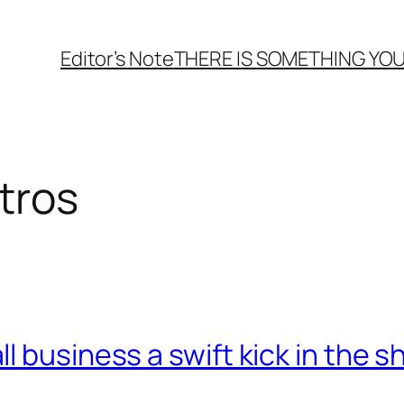
Editor’s Note
THERE
IS
SOMETHING YOU
tros
 business a swift kick in the s