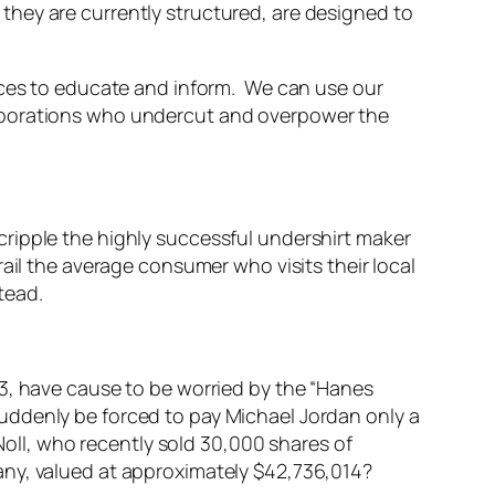
hey are currently structured, are designed to
ices to educate and inform. We can use our
orporations who undercut and overpower the
ripple the highly successful undershirt maker
ail the average consumer who visits their local
tead.
13, have cause to be worried by the “Hanes
uddenly be forced to pay Michael Jordan only a
Noll, who recently sold 30,000 shares of
any, valued at approximately $42,736,014?