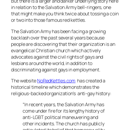
But there is a larger and darker underlying story here
in relation to the Salvation Army bell-ringers, one
that might make you think twice about tossing a coin
or two into those famous red kettles.
The Salvation Army has been facing a growing
backlash over the past several years because
people are discovering that their organization is an
evangelical Christian church which actively
advocates against the civil rights of gays and
lesbians around the world, in addition to
discriminating against gays in employment.
The website
NoRedKettles.com
has created a
historical timeline which demonstrates the
religious-backed organization’s anti-gay history:
“In recent years, the Salvation Army has
come under fire for its lengthy history of
anti-LGBT political maneuvering and
other incidents. The church has publicly