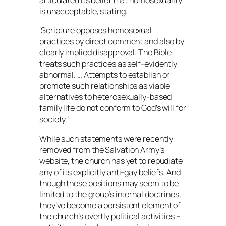
articulated its belief that homosexuality
is unacceptable, stating:
‘Scripture opposes homosexual
practices by direct comment and also by
clearly implied disapproval. The Bible
treats such practices as self-evidently
abnormal. … Attempts to establish or
promote such relationships as viable
alternatives to heterosexually-based
family life do not conform to God’s will for
society.’
While such statements were recently
removed from the Salvation Army’s
website, the church has yet to repudiate
any of its explicitly anti-gay beliefs. And
though these positions may seem to be
limited to the group’s internal doctrines,
they’ve become a persistent element of
the church’s overtly political activities –