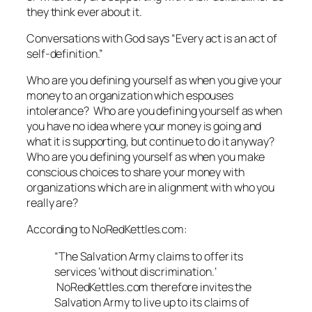
they think ever about it.
Conversations with God
says “Every act is an act of
self-definition.”
Who are you defining yourself as when you give your
money to an organization which espouses
intolerance? Who are you defining yourself as when
you have no idea where your money is going and
what it is supporting, but continue to do it anyway?
Who are you defining yourself as when you make
conscious choices to share your money with
organizations which are in alignment with who you
really are?
According to NoRedKettles.com:
“The Salvation Army claims to offer its
services ‘without discrimination.’
NoRedKettles.com therefore invites the
Salvation Army to live up to its claims of