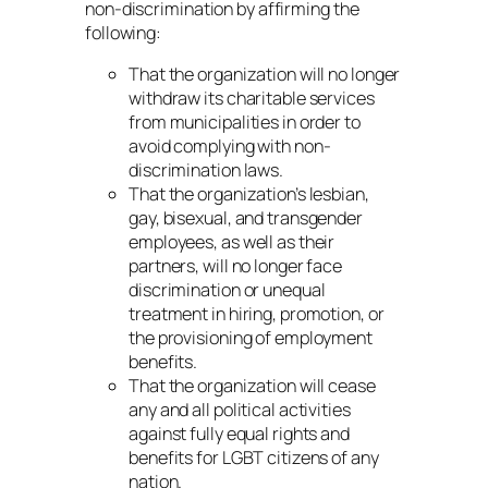
non-discrimination by affirming the
following:
That the organization will no longer
withdraw its charitable services
from municipalities in order to
avoid complying with non-
discrimination laws.
That the organization’s lesbian,
gay, bisexual, and transgender
employees, as well as their
partners, will no longer face
discrimination or unequal
treatment in hiring, promotion, or
the provisioning of employment
benefits.
That the organization will cease
any and all political activities
against fully equal rights and
benefits for LGBT citizens of any
nation.