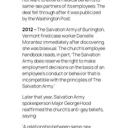
same-sex partners of its employees.
The
deal fell through after it was publicized
by the Washington Post.
2012 –
The Salvation Army of Burlington,
Vermont fired case worker Danielle
Morantez immediately after discovering
she was bisexual. The church’s employee
handbook reads, in part, ‘The Salvation
Army does reserve the right to make
employment decisions on the basis of an
employee’s conduct or behavior that is
incompatible with the principles of The
Salvation Army.’
Later that year, Salvation Army
spokesperson Major George Hood
reaffirmed the church’s anti-gay beliefs,
saying:
‘A relationship between same-sex