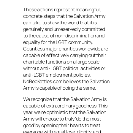
These actions represent meaningful,
concrete steps that the Salvation Army
can take to show the world that it is
genuinely and unreservedly committed
to the cause of non-discrimination and
equality for the LGBT community.
Countless major charities worldwide are
capable of effectively carrying out their
charitable functions on a large scale
without anti-LGBT political activities or
anti-LGBT employment policies.
NoRedKettles.com believes the Salvation
Army is capable of doing the same.
We recognize that the Salvation Army is
capable of extraordinary goodness. This
year, we’re optimistic that the Salvation
Army will choose to truly ‘do the most
good’ by opening their hearts to treat
everyone with equal love, dignity, and