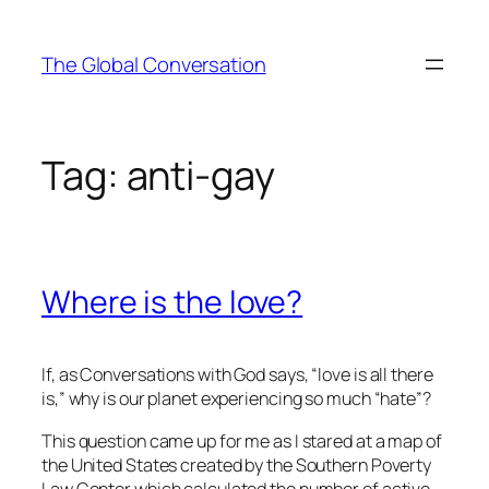
Skip
to
The Global Conversation
content
Tag:
anti-gay
Where is the love?
If, as
Conversations with God
says, “love is all there
is,” why is our planet experiencing so much “hate”?
This question came up for me as I stared at a map of
the United States created by the Southern Poverty
Law Center which calculated the number of active