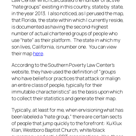
“hate groups” existing in this country, state by state,
in the year 2013. I also noticed, as I perused the map,
that Florida, the state within which I currently reside,
is documented as having the second-highest
number of actual chartered groups of people who
use “hate” as their platform. The state in which my
son lives, California, is number one. You can view
their map
here
.
According to the Southern Poverty Law Center’s
website, they have used the definition of “groups
who have beliefs or practices that attack or malign
an entire class of people, typically for their
immutable characteristics” as the basis upon which
to collect their statistics and generate their map.
Typically, at least for me, when envisioning what has
been labeled a “hate group,” there are certain sects
of people that jump quickly to the forefront: Ku Klux
Klan, Westboro Baptist Church, white/black