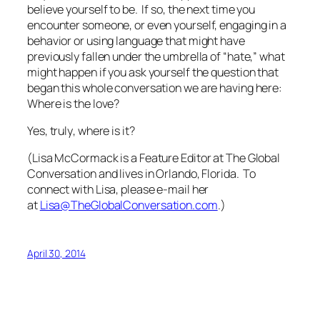
believe yourself to be. If so, the next time you
encounter someone, or even yourself, engaging in a
behavior or using language that might have
previously fallen under the umbrella of “hate,” what
might happen if you ask yourself the question that
began this whole conversation we are having here:
Where is the love?
Yes,
truly
, where is it?
(Lisa McCormack is a Feature Editor at The Global
Conversation and lives in Orlando, Florida. To
connect with Lisa, please e-mail her
at
Lisa@TheGlobalConversation.com
.)
April 30, 2014