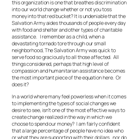
this organization is one that breathes discrimination
into our world change whether or not you toss
money into that red bucket? It is undeniable that the
Salvation Army aides thousands of people every day
with food and shelter and other types of charitable
assistance. I remember as a child, when a
devastating tornado tore through our small
neighborhood, The Salvation Army was quick to
serve food so graciously to all those affected. All
things considered, perhaps that high level of
compassion and humanitarian assistance becomes
the most important piece of the equation here.
Or
does it?
In a world where many feel powerless when it comes
to implementing the types of social changes we
desire to see, isn’t one of the most effective ways to
create change realized in the way in which we
choose to spend our money? I am fairly confident
that a large percentage of people have no idea who
or what they are supporting with their dollars…nor do