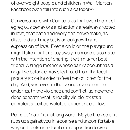
of overweight people and children in Wal-Mart on
Facebook even fall into such a category?
Conversations with God
tells us that even the most
egregious behaviors and actions are always rooted
in love, that each and every choice we make, as
distorted as it may be, is an outgrowth and
expression of love. Even a child on the playground
might take a ball or a toy away from one classmate
with the intention of sharing it with his/her best
friend. A single mother whose bank account has a
negative balance may steal food from the local
grocery store in order to feed her children for the
day. And, yes, even in the taking of another life,
underneath the violence and conflict, somewhere
deep beneath what is readily visible, exists a
complex, albeit convoluted, experience of love.
Perhaps “hate” is a strong word. Maybe the use of it
rubs up against you in a coarse and uncomfortable
way or it feels unnatural or in opposition to who