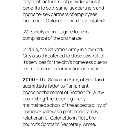
city contractors must provide spousal
benefits to both same-sex partners and
opposite-sex partners of employees.
Lieutenant Colonel Richard Love stated:
‘We simply cannot agree to be in
compliance of the ordinance.’
In 2004, the Salvation Army in New York
City also threatened to close down all of
its services for the city’s homeless due to
a similar non-discrimination ordinance.
2000 –
The Salvation Army of Scotland
submitted a letter to Parliament
opposing the repeal of Section 28, a law
prohibiting ‘the teaching in any
maintained school of the acceptability of
homosexuality as a pretended family
relationship.’ Colonel John Flett, the
church’s Scotland Secretary, wrote: