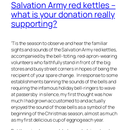
Salvation Army red kettles –
what is your donation really
supporting?
‘Tis the season to observe and hear the familiar
sights and sounds of the Salvation Army red kettles,
accompanied by the bell-toting, red-apron-wearing
volunteers who faithfully stand in front of the big
stores and busy street corners in hopes of being the
recipient of your spare change. In response to some
establishments banning the sounds of the bells and
requiring the infamous holiday bell-ringers to wave
at passersby in silence, my first thought was how
much I had grown accustomed to and actually
enjoyed the sound of those bells as a symbol of the
beginning of the Christmas season, almost as much
as my first delicious cup of eggnog each year.