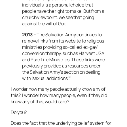
individuals is a personal choice that
people have the right to make. But from a
church viewpoint, we see that going
against the will of God.’
2013 –
The Salvation Army continues to
remove links from its website to religious
ministries providing so-called ‘ex-gay’
conversion therapy, such as Harvest USA
and Pure Life Ministries. These links were
previously provided as resources under
the Salvation Army’s section on dealing
with ‘sexual addictions’.”
I wonder how many people actually know any of
this? I wonder how many people, even if they did
know any of this, would care?
Do you?
Does the fact that the underlying belief system for