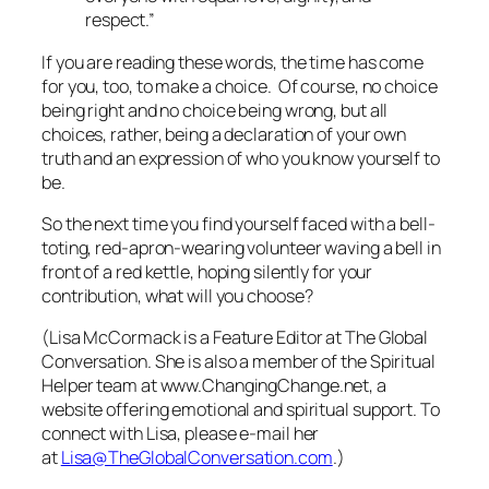
respect.”
If you are reading these words, the time has come
for you, too, to make a choice. Of course, no choice
being right and no choice being wrong, but all
choices, rather, being a declaration of your own
truth and an expression of who you know yourself to
be.
So the next time you find yourself faced with a bell-
toting, red-apron-wearing volunteer waving a bell in
front of a red kettle, hoping silently for your
contribution, what will you choose?
(Lisa McCormack is a Feature Editor at The Global
Conversation. She is also a member of the Spiritual
Helper team at www.ChangingChange.net, a
website offering emotional and spiritual support. To
connect with Lisa, please e-mail her
at
Lisa@TheGlobalConversation.com
.)