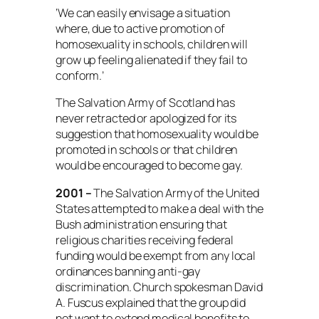
‘We can easily envisage a situation
where, due to active promotion of
homosexuality in schools, children will
grow up feeling alienated if they fail to
conform.’
The Salvation Army of Scotland has
never retracted or apologized for its
suggestion that homosexuality would be
promoted in schools or that children
would be encouraged to become gay.
2001 –
The Salvation Army of the United
States attempted to make a deal with the
Bush administration ensuring that
religious charities receiving federal
funding would be exempt from any local
ordinances banning anti-gay
discrimination. Church spokesman David
A. Fuscus explained that the group did
not want to extend medical benefits to