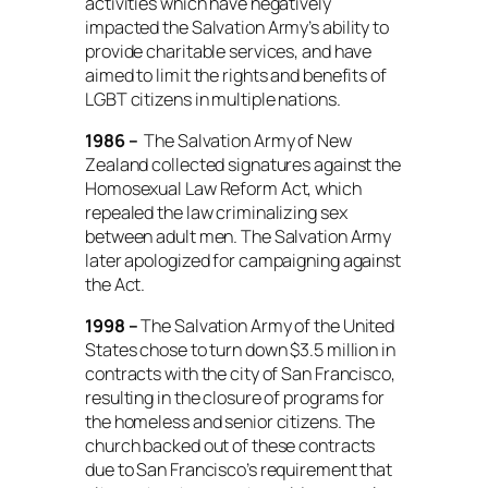
activities which have negatively
impacted the Salvation Army’s ability to
provide charitable services, and have
aimed to limit the rights and benefits of
LGBT citizens in multiple nations.
1986 –
The Salvation Army of New
Zealand collected signatures against the
Homosexual Law Reform Act, which
repealed the law criminalizing sex
between adult men. The Salvation Army
later apologized for campaigning against
the Act.
1998 –
The Salvation Army of the United
States chose to turn down $3.5 million in
contracts with the city of San Francisco,
resulting in the closure of programs for
the homeless and senior citizens. The
church backed out of these contracts
due to San Francisco’s requirement that