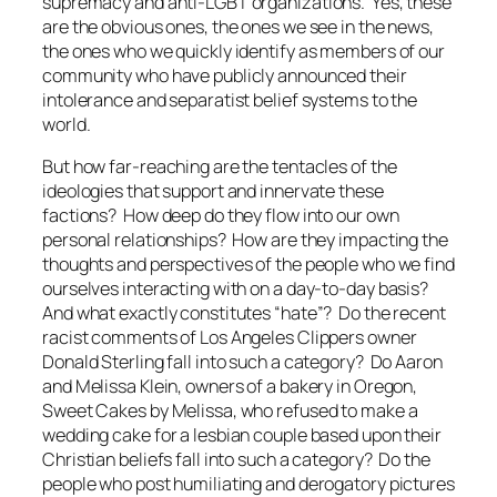
supremacy and anti-LGBT organizations. Yes, these
are the obvious ones, the ones we see in the news,
the ones who we quickly identify as members of our
community who have publicly announced their
intolerance and separatist belief systems to the
world.
But how far-reaching are the tentacles of the
ideologies that support and innervate these
factions? How deep do they flow into our own
personal relationships? How are they impacting the
thoughts and perspectives of the people who we find
ourselves interacting with on a day-to-day basis?
And what exactly constitutes “hate”? Do the recent
racist comments of Los Angeles Clippers owner
Donald Sterling fall into such a category? Do Aaron
and Melissa Klein, owners of a bakery in Oregon,
Sweet Cakes by Melissa, who refused to make a
wedding cake for a lesbian couple based upon their
Christian beliefs fall into such a category? Do the
people who post humiliating and derogatory pictures