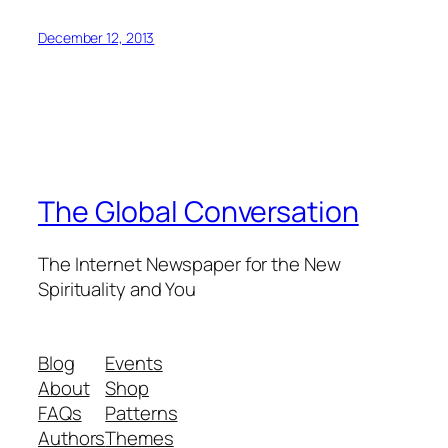
December 12, 2013
The Global Conversation
The Internet Newspaper for the New
Spirituality and You
Blog
Events
About
Shop
FAQs
Patterns
Authors
Themes