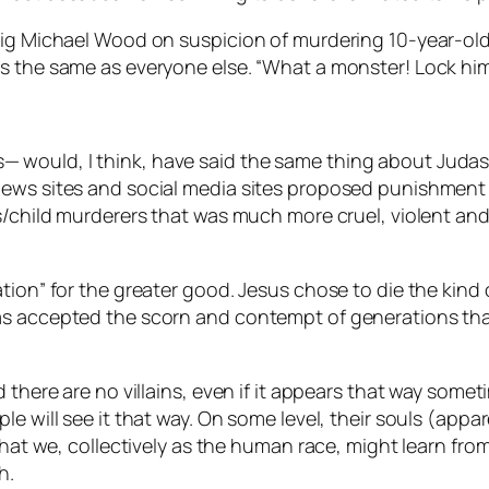
aig Michael Wood on suspicion of murdering 10-year-old
as the same as everyone else. “What a monster! Lock hi
would, I think, have said the same thing about Judas.
ews sites and social media sites proposed punishment f
es/child murderers that was much more cruel, violent an
tion” for the greater good. Jesus chose to die the kind o
as accepted the scorn and contempt of generations that
 there are no villains, even if it appears that way somet
le will see it that way. On some level, their souls (app
 that we, collectively as the human race, might learn fr
h.