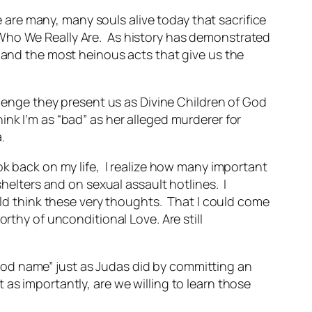
are many, many souls alive today that sacrifice
 Who We Really Are. As history has demonstrated
s and the most heinous acts that give us the
llenge they present us as Divine Children of God
nk I’m as “bad” as her alleged murderer for
.
ok back on my life, I realize how many important
shelters and on sexual assault hotlines. I
ould think these very thoughts. That I could come
rthy of unconditional Love. Are still
ood name” just as Judas did by committing an
as importantly, are we willing to learn those