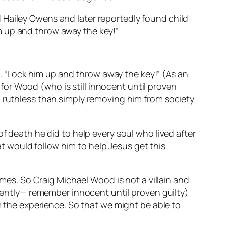
 Hailey Owens and later reportedly found child
m up and throw away the key!”
 “Lock him up and throw away the key!” (As an
or Wood (who is still innocent until proven
d ruthless than simply removing him from society
f death he did to help every soul who lived after
 would follow him to help Jesus get this
imes. So Craig Michael Wood is not a villain and
arently— remember innocent until proven guilty)
om the experience. So that we might be able to