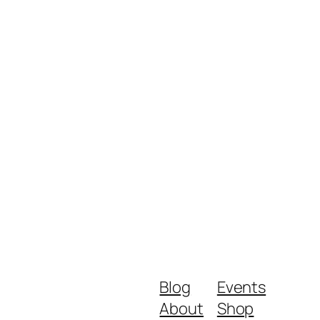
Blog
Events
About
Shop