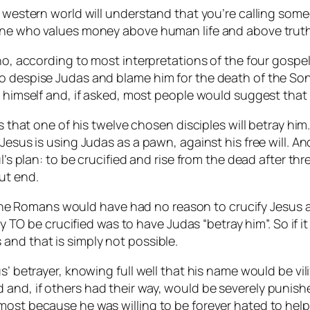
 western world will understand that you’re calling someon
eone who values money above human life and above trut
ho, according to most interpretations of the four gospel
o despise Judas and blame him for the death of the Son
g himself and, if asked, most people would suggest that h
s that one of his twelve chosen disciples will betray him.
Jesus is using Judas as a pawn, against his free will. An
ul’s plan: to be crucified and rise from the dead after th
ut end.
l”, the Romans would have had no reason to crucify Jesu
ay TO be crucified was to have Judas “betray him”. So if i
and that is simply not possible.
us’ betrayer, knowing full well that his name would be v
nd, if others had their way, would be severely punished
ost because he was willing to be forever hated to help Je