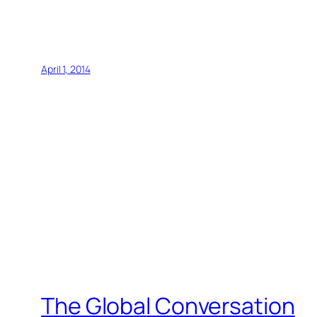
April 1, 2014
The Global Conversation