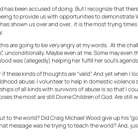
has been accused of doing. But I recognize that there 
-being to provide us with opportunities to demonstrate
 has shown us over and over, it is the most trying time
y.
 this are going to be very angry at my words. At the cha
s”, unconditionally. Maybe even at me. Some may even thi
ood was (allegedly) helping her fulfill her soul’s agenda
f these kinds of thoughts are “valid”. And yet when I lo
hildhood abuse. I volunteer to help in domestic violence 
hips of all kinds with survivors of abuse is so that I c
s the most are still Divine Children of God. Are still wo
t to the world? Did Craig Michael Wood give up his “g
hat message was he trying to teach the world? And, just 