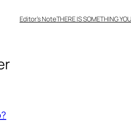
Editor’s Note
THERE
IS
SOMETHING YOU
er
o?