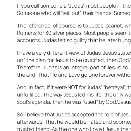
If you call someone a “Judas”, most people in the
Someone who will “sell out” their friends. Som
The reference, of course, is to Judas Iscariot, w
Romans for 30 silver pieces. Most people seem t
accounts, Judas felt so guilty that he later hun
I have a very different view of Judas. Jesus state
on” the plan for Jesus to be crucified, then God/
Therefore, Judas is an integral part of Jesus’ so
the end. That life and Love go one forever witho
And, in fact, if it were NOT for Judas’ “betraya
unfulfilled. The way Jesus led his life, the only w
soul’s agenda, then he was “used” by God/Jesus 
So I believe that Judas accepted the role of Jes
afterwards. That he would be hated and scorned a
trusted friend. As the one who Loved Jesus the m