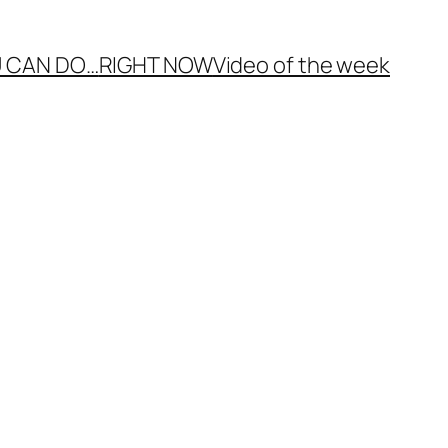
 CAN DO…
RIGHT NOW
Video of the week