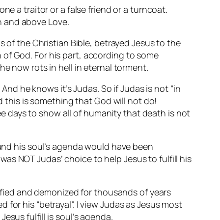
e a traitor or a false friend or a turncoat.
h and above Love.
s of the Christian Bible, betrayed Jesus to the
 of God. For his part, according to some
e now rots in hell in eternal torment.
 And he knows it’s Judas. So if Judas is not “in
d this is something that God will not do!
ree days to show all of humanity that death is not
s and his soul’s agenda would have been
t was NOT Judas’ choice to help Jesus to fulfill his
ilified and demonized for thousands of years
 for his “betrayal”. I view Judas as Jesus most
sus fulfill is soul’s agenda.