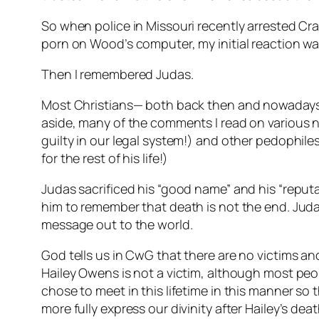
So when police in Missouri recently arrested Cr
porn on Wood’s computer, my initial reaction w
Then I remembered Judas.
Most Christians— both back then and nowadays— 
aside, many of the comments I read on various n
guilty in our legal system!) and other pedophil
for the rest of his life!)
Judas sacrificed his “good name” and his “reputa
him to remember that death is not the end. Jud
message out to the world.
God tells us in CwG that there are no victims and
Hailey Owens is not a victim, although most peop
chose to meet in this lifetime in this manner so
more fully express our divinity after Hailey’s deat