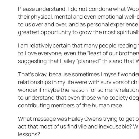
Please understand, I do not condone what Wood 
their physical, mental and even emotional well
to us over and over, and as personal experience
greatest opportunity to grow the most spirituall
I am relatively certain that many people reading
to Love everyone, even the “least of our brother
suggesting that Hailey “planned” this and that W
That’s okay, because sometimes I myself wonder i
relationships in my life were with survivors of c
wonder if maybe the reason for so many relations
to understand that even those who society despise
contributing members of the human race.
What message was Hailey Owens trying to get ou
act that most of us find vile and inexcusable? W
lessons?