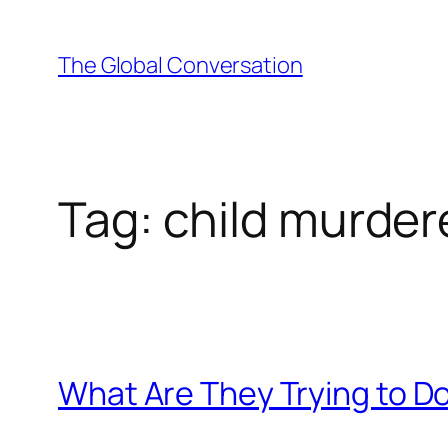
Skip
to
The Global Conversation
content
Tag:
child murder
What Are They Trying to D