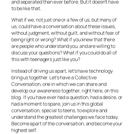
and separated than ever before. But it doesn’t have
to be like that.
What if we, not just one or a few of us, but
many
of
us, could have a conversation about these issues,
without judgment, without guilt, and without fear of
being right or wrong? What if you knew that there
are people who understand you, and are willing to
discuss your questions? What if you could do all of
this with teenagers just like you?
Instead of driving us apart, let’s have technology
bring us together. Let’s have a Collective
Conversation, one in which we can share and
develop our awareness together, right here, on this
blog. If you have ever had a question, had a desire, or
had a moment to spare, join us in this global
conversation, special to teens, to explore and
understand the greatest challenges we face today.
Become apart of the conversation, and become your
highest self.