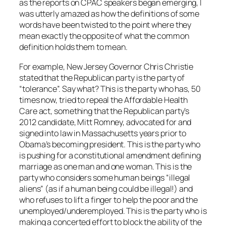
as the reports on CPAC speakers began emerging, I
was utterly amazed as how the definitions of some
words have been twisted to the point where they
mean exactly the opposite of what the common
definition holds them to mean.
For example, New Jersey Governor Chris Christie
stated that the Republican party is the party of
“tolerance”. Say what? This is the party who has, 50
times now, tried to repeal the Affordable Health
Care act, something that the Republican party’s
2012 candidate, Mitt Romney, advocated for and
signed into law in Massachusetts years prior to
Obama’s becoming president. This is the party who
is pushing for a constitutional amendment defining
marriage as one man and one woman. This is the
party who considers some human beings “illegal
aliens” (as if a human being could be illegal!) and
who refuses to lift a finger to help the poor and the
unemployed/underemployed. This is the party who is
making a concerted effort to block the ability of the