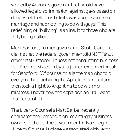
vetoed by Arizona’s governor that would have
allowed legal discrimination against gays based on
deeply held religious beliefs was about same sex
marriage and had nothing to do with gays! This
redefining of “bullying” is an insult to those who are
truly being bullied.
Mark Sanford, former governor of South Carolina,
claims that the federal government did NOT “shut
down” last October! I guess not conducting business
for fifteen or sixteen days is just an extended break
for Sandford. (Of course, this is the man who told
everyone he’d be hiking the Appalachian Trail and
then took a flight to Argentina to be with his
mistress. I never new the Appalachian Trail went
that far south!)
The Liberty Counsel’s Matt Barber recently
compared the “persecution” of anti-gay business
owners to that of the Jews under the Nazi regime.
(Liberty Counsel is closely associated with Jerry