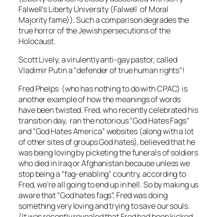
Falwell’s Liberty University (Falwell of Moral
Majority fame)). Such a comparison degrades the
true horror of the Jewish persecutions of the
Holocaust.
Scott Lively, a virulently anti-gay pastor, called
Vladimir Putin a “defender of true human rights”!
Fred Phelps (who has nothing to do with CPAC) is
another example of how the meanings of words
have been twisted. Fred, who recently celebrated his
transition day, ran the notorious “God Hates Fags”
and “God Hates America” websites (along with a lot
of other sites of groups God hates), believed that he
was being loving by picketing the funerals of soldiers
who died in Iraq or Afghanistan because unless we
stop being a “fag-enabling” country, according to
Fred, we’re all going to end up in hell. So by making us
aware that “God hates fags”, Fred was doing
something very loving and trying to save our souls.
(It was recently revealed that Fred had been kicked