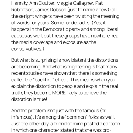
Hannity, Ann Coulter, Maggie Gallagher, Pat
Robertson, James Dobson (just to name a few): all
these right wingers have been twisting the meaning
of words for years. Some for decades. (Yes, it
happens in the Democratic party and among liberal
causes as well, but these groups have nowhere near
the media coverage and exposure as the
conservatives.)
But what is surprising is how blatant the distortions
are becoming. And what is frightening is that many
recent studies have shown that there is something
called the “backfire” effect. This means when you
explain the distortion to people and explain the
real
truth, they become MORE likely to believe the
distortion
is true!
And the problem isn’t just with the famous (or
infamous). It’s among the “common” folks as well.
Just the other day, a friend of mine posted a cartoon
in which one character stated that she was pro-