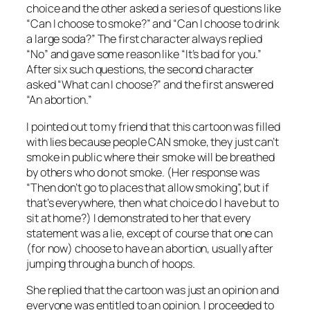
choice and the other asked a series of questions like
“Can I choose to smoke?” and “Can I choose to drink
a large soda?” The first character always replied
“No” and gave some reason like “It’s bad for you.”
After six such questions, the second character
asked “What can I choose?” and the first answered
“An abortion.”
I pointed out to my friend that this cartoon was filled
with lies because people CAN smoke, they just can’t
smoke in public where their smoke will be breathed
by others who do not smoke. (Her response was
“Then don’t go to places that allow smoking”, but if
that’s everywhere, then what choice do I have but to
sit at home?) I demonstrated to her that every
statement was a lie, except of course that one can
(for now) choose to have an abortion, usually after
jumping through a bunch of hoops.
She replied that the cartoon was just an opinion and
everyone was entitled to an opinion. I proceeded to