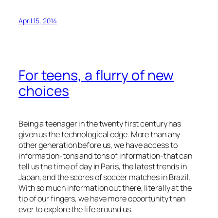
April 15, 2014
For teens, a flurry of new
choices
Being a teenager in the twenty first century has
given us the technological edge. More than any
other generation before us, we have access to
information-tons and tons of information-that can
tell us the time of day in Paris, the latest trends in
Japan, and the scores of soccer matches in Brazil.
With so much information out there, literally at the
tip of our fingers, we have more opportunity than
ever to explore the life around us.