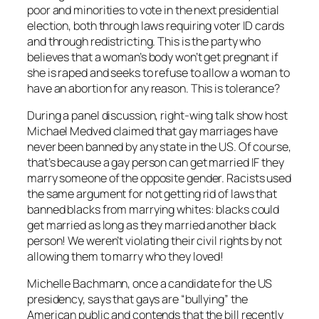
poor and minorities to vote in the next presidential
election, both through laws requiring voter ID cards
and through redistricting. This is the party who
believes that a woman’s body won’t get pregnant if
she is raped and seeks to refuse to allow a woman to
have an abortion for
any
reason. This is tolerance?
During a panel discussion, right-wing talk show host
Michael Medved claimed that gay marriages have
never been banned by any state in the US. Of course,
that’s because a gay person can get married IF they
marry someone of the opposite gender. Racists used
the same argument for not getting rid of laws that
banned blacks from marrying whites: blacks could
get married as long as they married another black
person! We weren’t violating their civil rights by not
allowing them to marry who they loved!
Michelle Bachmann, once a candidate for the US
presidency, says that gays are “bullying” the
American public and contends that the bill recently