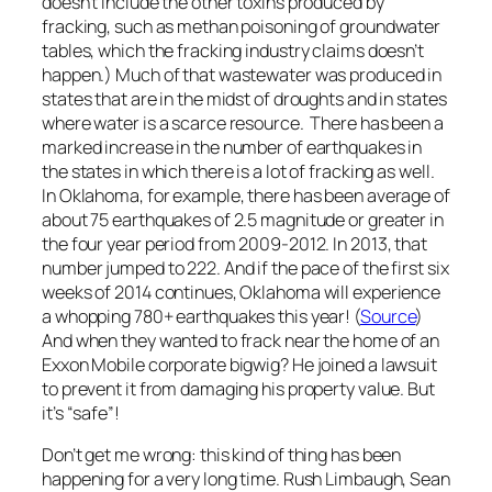
doesn’t include the other toxins produced by
fracking, such as methan poisoning of groundwater
tables, which the fracking industry claims doesn’t
happen.) Much of that wastewater was produced in
states that are in the midst of droughts and in states
where water is a scarce resource. There has been a
marked increase in the number of earthquakes in
the states in which there is a lot of fracking as well.
In Oklahoma, for example, there has been average of
about 75 earthquakes of 2.5 magnitude or greater in
the four year period from 2009-2012. In 2013, that
number jumped to 222. And if the pace of the first six
weeks of 2014 continues, Oklahoma will experience
a whopping 780+ earthquakes this year! (
Source
)
And when they wanted to frack near the home of an
Exxon Mobile corporate bigwig? He joined a lawsuit
to prevent it from damaging his property value. But
it’s “safe”!
Don’t get me wrong: this kind of thing has been
happening for a very long time. Rush Limbaugh, Sean