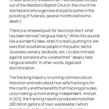
out of the Westboro Baptist Church, the church he
started and who organizes and participates in the
picketing of funerals, several months before his
death.)
There is a renewed push for laws to protect what
has been termed “religious liberty”. While this sounds
like a wonderful idea, what it is really pushing for are
laws that would allow people in the public sector
(business owners, landlords, etc.) to discriminate
against someone who violated their “deeply held
religious beliefs”. In other words, legalized
discrimination.
The fracking industry is running commercials on
television and radio about how safe fracking is for
the country and the benefits that fracking provides
us by making us more energy independent. And yet
in 2012, the fracking industry produced more than
280 billion gallons of toxic wastewater (which