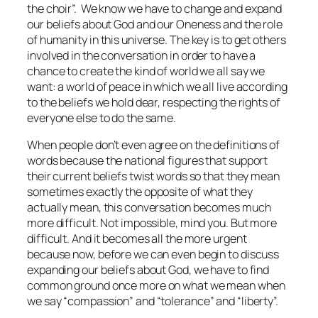
the choir”. We
know
we have to change and expand
our beliefs about God and our Oneness and the role
of humanity in this universe. The key is to get others
involved in the conversation in order to have a
chance to create the kind of world we all say we
want: a world of peace in which we all live according
to the beliefs we hold dear, respecting the rights of
everyone else to do the same.
When people don’t even agree on the definitions of
words because the national figures that support
their current beliefs twist words so that they mean
sometimes exactly the opposite of what they
actually mean, this conversation becomes much
more difficult. Not impossible, mind you. But more
difficult. And it becomes all the more urgent
because now, before we can even begin to discuss
expanding our beliefs about God, we have to find
common ground once more on what we mean when
we say “compassion” and “tolerance” and “liberty”.