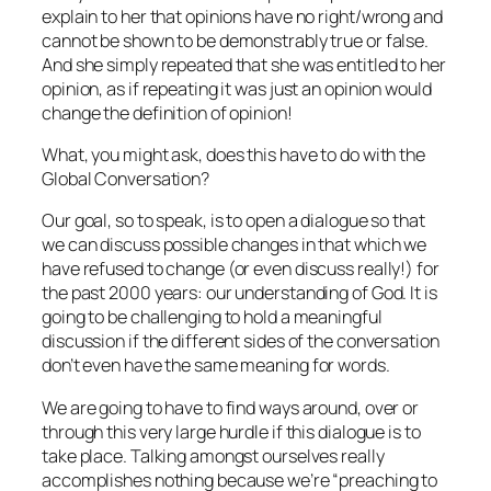
explain to her that opinions have no right/wrong and
cannot be shown to be demonstrably true or false.
And she simply repeated that she was entitled to her
opinion, as if repeating it was just an opinion would
change the definition of opinion!
What, you might ask, does this have to do with the
Global Conversation?
Our goal, so to speak, is to open a dialogue so that
we can discuss possible changes in that which we
have refused to change (or even discuss really!) for
the past 2000 years: our understanding of God. It is
going to be challenging to hold a meaningful
discussion if the different sides of the conversation
don’t even have the same meaning for words.
We are going to have to find ways around, over or
through this very large hurdle if this dialogue is to
take place. Talking amongst ourselves really
accomplishes nothing because we’re “preaching to