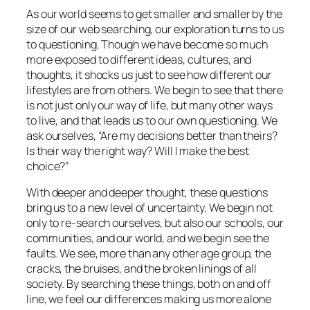
As our world seems to get smaller and smaller by the
size of our web searching, our exploration turns to us
to questioning. Though we have become so much
more exposed to different ideas, cultures, and
thoughts, it shocks us just to see how different our
lifestyles are from others. We begin to see that there
is not just only our way of life, but
many
other ways
to live, and that leads us to our own questioning. We
ask ourselves, “Are my decisions better than theirs?
Is their way the right way? Will I make the best
choice?”
With deeper and deeper thought, these questions
bring us to a new level of uncertainty. We begin not
only to re-search ourselves, but also our schools, our
communities, and our world, and we begin see the
faults. We see, more than any other age group, the
cracks, the bruises, and the broken linings of all
society. By searching these things, both on and off
line, we feel our differences making us more alone