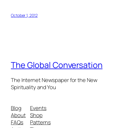
October 1, 2012
The Global Conversation
The Internet Newspaper for the New
Spirituality and You
Blog
Events
About
Shop
FAQs
Patterns