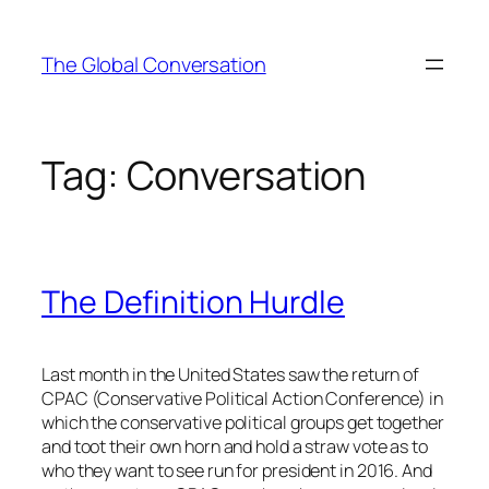
Skip
to
The Global Conversation
content
Tag:
Conversation
The Definition Hurdle
Last month in the United States saw the return of
CPAC (Conservative Political Action Conference) in
which the conservative political groups get together
and toot their own horn and hold a straw vote as to
who they want to see run for president in 2016. And