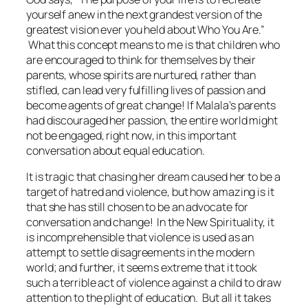
yourself anew in the next grandest version of the
greatest vision ever you held about Who You Are.”
What this concept means to me is that children who
are encouraged to think for themselves by their
parents, whose spirits are nurtured, rather than
stifled, can lead very fulfilling lives of passion and
become agents of great change! If Malala’s parents
had discouraged her passion, the entire world might
not be engaged,
right now
, in this important
conversation about equal education.
It is tragic that chasing her dream caused her to be a
target of hatred and violence, but how amazing is it
that she has still chosen to be an advocate for
conversation and change! In the New Spirituality, it
is incomprehensible that violence is used as an
attempt to settle disagreements in the modern
world; and further, it seems extreme that it took
such a terrible act of violence against a child to draw
attention to the plight of education. But all it takes