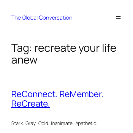
Skip
to
The Global Conversation
content
Tag:
recreate your life
anew
ReConnect. ReMember.
ReCreate.
Stark. Gray. Cold. Inanimate. Apathetic.