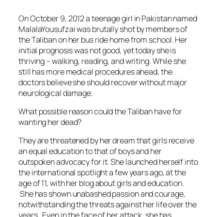
On October 9, 2012 a teenage girl in Pakistan named
MalalaYousufzai was brutally shot by members of
the Taliban on her bus ride home from school. Her
initial prognosis was not good, yet today she is
thriving – walking, reading, and writing. While she
still has more medical procedures ahead, the
doctors believe she should recover without major
neurological damage.
What possible reason could the Taliban have for
wanting her dead?
They are threatened by her dream that girls receive
an equal education to that of boys and her
outspoken advocacy for it. She launched herself into
the international spotlight a few years ago, at the
age of 11, with her blog about girls and education.
She has shown unabashed passion and courage,
notwithstanding the threats against her life over the
years. Even in the face of her attack, she has