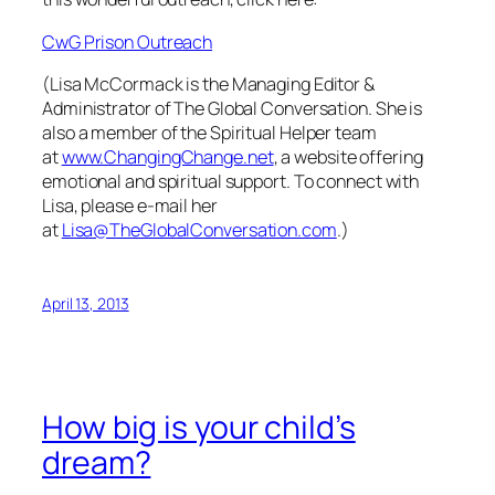
CwG Prison Outreach
(Lisa McCormack is the Managing Editor &
Administrator of The Global Conversation. She is
also a member of the Spiritual Helper team
at
www.ChangingChange.net
, a website offering
emotional and spiritual support. To connect with
Lisa, please e-mail her
at
Lisa@TheGlobalConversation.com
.)
April 13, 2013
How big is your child’s
dream?