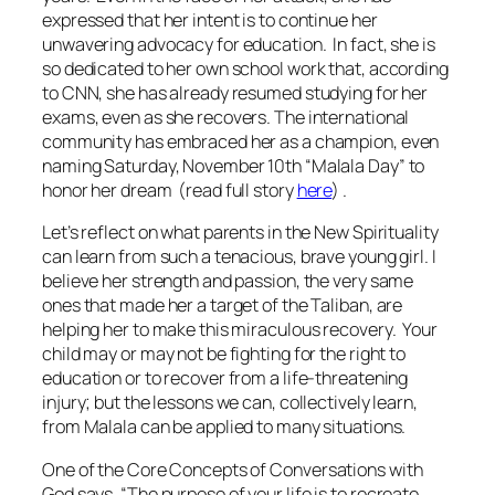
expressed that her intent is to continue her
unwavering advocacy for education. In fact, she is
so dedicated to her own school work that, according
to CNN, she has already resumed studying for her
exams, even as she recovers. The international
community has embraced her as a champion, even
naming Saturday, November 10th “Malala Day” to
honor her dream (read full story
here
) .
Let’s reflect on what parents in the New Spirituality
can learn from such a tenacious, brave young girl. I
believe her strength and passion, the very same
ones that made her a target of the Taliban, are
helping her to make this miraculous recovery. Your
child may or may not be fighting for the right to
education or to recover from a life-threatening
injury; but the lessons we can, collectively learn,
from Malala can be applied to many situations.
One of the Core Concepts of
Conversations with
God
says, “The purpose of your life is to recreate