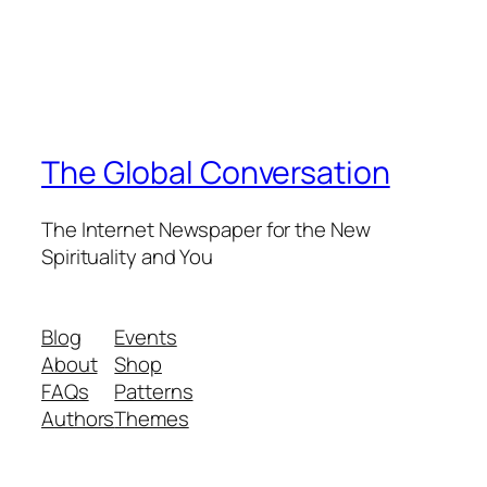
The Global Conversation
The Internet Newspaper for the New
Spirituality and You
Blog
Events
About
Shop
FAQs
Patterns
Authors
Themes