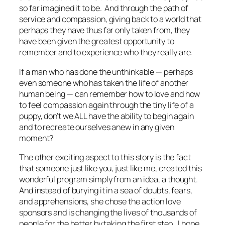
so far imagined it to be. And through the path of
service and compassion, giving back to a world that
perhaps they have thus far only taken from, they
have been given the greatest opportunity to
remember and to experience who they
really
are.
If a man who has done the unthinkable — perhaps
even someone who has taken the life of another
human being — can remember how to love and how
to feel compassion again through the tiny life of a
puppy, don’t we ALL have the ability to begin again
and to recreate ourselves anew in any given
moment?
The other exciting aspect to this story is the fact
that someone just like you, just like me, created this
wonderful program simply from an idea, a thought.
And instead of burying it in a sea of doubts, fears,
and apprehensions, she chose the action love
sponsors and is changing the lives of thousands of
people for the better by taking the first step. I hope