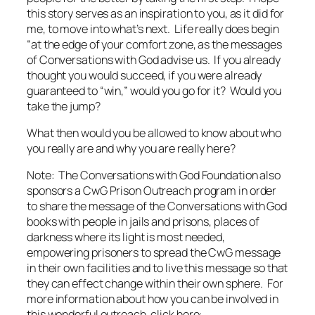
this story serves as an inspiration to you, as it did for
me, to move into what’s next. Life really does begin
“at the edge of your comfort zone, as the messages
of
Conversations with God
advise us. If you already
thought you would succeed, if you were already
guaranteed to “win,” would you go for it? Would you
take the jump?
What then would you be allowed to know about who
you
really are and why
you
are really here?
Note: The Conversations with God Foundation also
sponsors a CwG Prison Outreach program in order
to share the message of the
Conversations with God
books with people in jails and prisons, places of
darkness where its light is most needed,
empowering prisoners to spread the CwG message
in their own facilities and to live this message so that
they can effect change within their own sphere. For
more information about how you can be involved in
this wonderful outreach, click here: