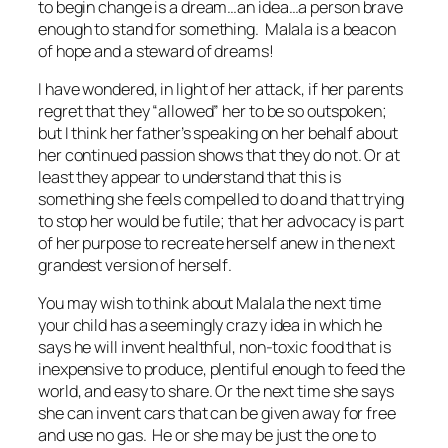
to begin change is a dream…an idea…a person brave
enough to stand for something. Malala is a beacon
of hope and a steward of dreams!
I have wondered, in light of her attack, if her parents
regret that they “allowed” her to be so outspoken;
but I think her father’s speaking on her behalf about
her continued passion shows that they do not. Or at
least they appear to understand that this is
something she feels compelled to do and that trying
to stop her would be futile; that her advocacy is part
of her
purpose to recreate herself anew in the next
grandest version of herself
.
You may wish to think about Malala the next time
your child has a seemingly crazy idea in which he
says he will invent healthful, non-toxic food that is
inexpensive to produce, plentiful enough to feed the
world, and easy to share. Or the next time she says
she can invent cars that can be given away for free
and use no gas. He or she may be just the one to