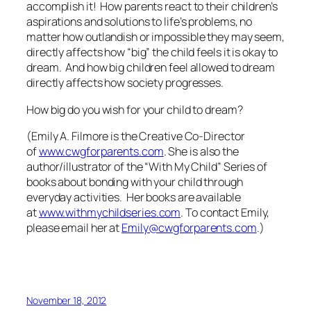
accomplish it! How parents react to their children’s
aspirations and solutions to life’s problems, no
matter how outlandish or impossible they may seem,
directly affects how “big” the child feels it is okay to
dream. And how big children feel allowed to dream
directly affects how society progresses.
How big do you wish for your child to dream?
(Emily A. Filmore is the Creative Co-Director
of
www.cwgforparents.com
. She is also the
author/illustrator of the “With My Child” Series of
books about bonding with your child through
everyday activities. Her books are available
at
www.withmychildseries.com
. To contact Emily,
please email her at
Emily@cwgforparents.com
.)
November 18, 2012