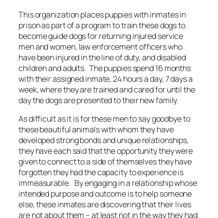
This organization places puppies with inmates in
prison as part of a program to train these dogs to
become guide dogs for returning injured service
men and women, law enforcement officers who
have been injured in the line of duty, and disabled
children and adults. The puppies spend 16 months
with their assigned inmate, 24 hours a day, 7 days a
week, where they are trained and cared for until the
day the dogs are presented to their new family.
As difficult as it is for these men to say goodbye to
these beautiful animals with whom they have
developed strong bonds and unique relationships,
they have each said that the opportunity they were
given to connect to a side of themselves they have
forgotten they had the capacity to experience is
immeasurable. By engaging in a relationship whose
intended purpose and outcome is to help someone
else, these inmates are discovering that their lives
are not about them – at least not in the way they had