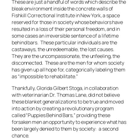
These are just a handful of words which describe the
bleak environment inside the concrete walls of
Fishkill Correctional Institute in New York, a space
reserved for those in society whose behaviors have
resulted in a loss of their personal freedom, and in
some cases an irreversible sentence of a lifetime
behind bars. These particular individuals are the
castaways, the unredeemable, the lost causes.
They are the uncompassionate, the unfeeling, the
disconnected. These are the men for whom society
has given up all hope for, categorically labeling them
as “impossible to rehabilitate.”
Thankfully, Glorida Gilbert Stoga, in collaboration
with veterinarian Dr. Thomas Lane, did not believe
these blanket generalizations to be true and moved
into action by creating a revolutionary program
called “Puppies Behind Bars,” providing these
forsaken men an opportunity to experience what has
been largely denied to them by society: a second
chance.