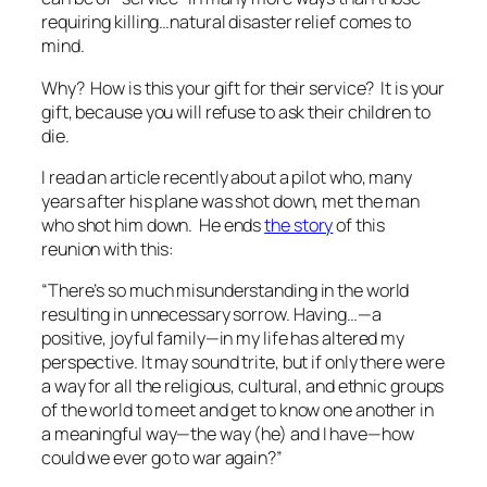
requiring killing…natural disaster relief comes to
mind.
Why? How is this your gift for their service? It is your
gift, because you will refuse to ask
their
children to
die.
I read an article recently about a pilot who, many
years after his plane was shot down, met the man
who shot him down. He ends
the story
of this
reunion with this:
“There’s so much misunderstanding in the world
resulting in unnecessary sorrow. Having…—a
positive, joyful family—in my life has altered my
perspective. It may sound trite, but if only there were
a way for all the religious, cultural, and ethnic groups
of the world to meet and get to know one another in
a meaningful way—the way (he) and I have—how
could we ever go to war again?”