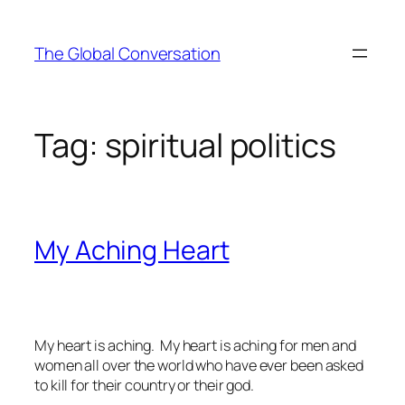
Skip
to
The Global Conversation
content
Tag:
spiritual politics
My Aching Heart
My heart is aching. My heart is aching for men and
women all over the world who have ever been asked
to kill for their country or their god.