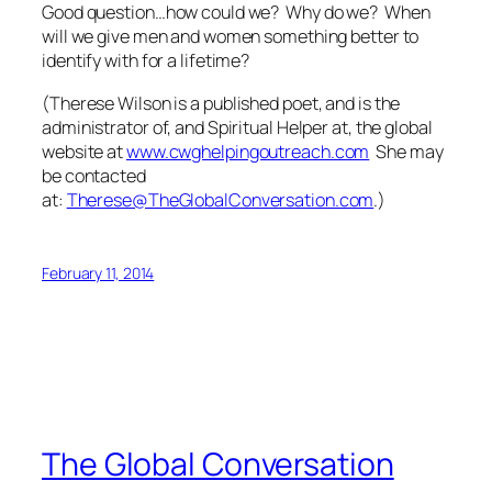
Good question…how could we? Why do we? When
will we give men and women something better to
identify with for a lifetime?
(
Therese Wilson is a published poet, and is the
administrator of, and Spiritual Helper at, the global
website at
www.cwghelpingoutreach.com
She may
be contacted
at:
Therese@TheGlobalConversation.com
.)
February 11, 2014
The Global Conversation