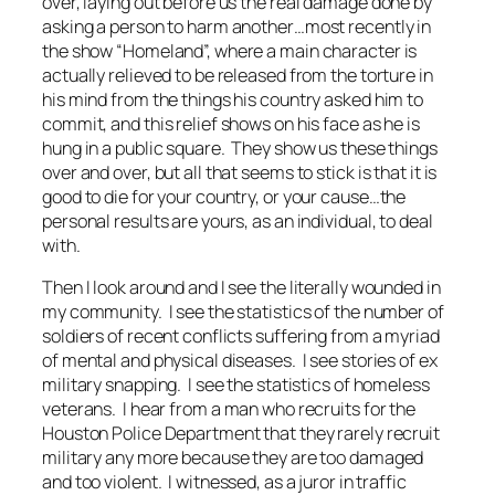
over, laying out before us the real damage done by
asking a person to harm another…most recently in
the show “Homeland”, where a main character is
actually relieved to be released from the torture in
his mind from the things his country asked him to
commit, and this relief shows on his face as he is
hung in a public square. They show us these things
over and over, but all that seems to stick is that it is
good to die for your country, or your cause…the
personal results are yours, as an individual, to deal
with.
Then I look around and I see the literally wounded in
my community. I see the statistics of the number of
soldiers of recent conflicts suffering from a myriad
of mental and physical diseases. I see stories of ex
military snapping. I see the statistics of homeless
veterans. I hear from a man who recruits for the
Houston Police Department that they rarely recruit
military any more because they are too damaged
and too violent. I witnessed, as a juror in traffic