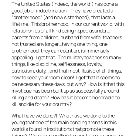
The United States (indeed, the world!) has done a
good job of indoctrination. They have created a
“brotherhood” (and now sisterhood), that lasts a
lifetime. This brotherhood, in our current world, with
relationships of all kind being ripped asunder…
parents from children, husband from wife, teachers
not trusted any longer…having one thing, one
brotherhood, they can count on, is immensely
appealing. I get that. The military teaches so many
things, like discipline, selflessness, loyalty,
patriotism, duty,…and that most illusive of all things,
how to keep your room clean! I get that it seems to
be necessary these days, but why? How is it that this
mystique has been built up so successfully around
killing and death? How has it become honorable to
kill and die for your country?
What have we done?! What have we done to the
young that one of the main bonding arenas in this
world is found in institutions that promote these
things? Why are we willing to sacrifice our young for