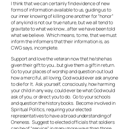
I think that we can certainly find evidence of new
forms of information available to us, guiding us to
our inner knowing of killing one another for “honor”
of any kind is not our true nature, but we all tend to
gravitate to what we know…after we have been told
what we believe. Which means, to me, that we must
inform the informers that their information is, as
CWG says, incomplete.
Support and love the veteran now that he/she has
given their gift to you…but give them a gift in return.
Go to your places of worship and question out loud
how a merciful, all loving, God would ever ask anyone
to die for It. Ask yourself, consciously, how harming
your child in any way, could ever be what God would
ask of you, or direct you to do. Go to your schools
and question the history books. Become involved in
Spiritual Politics, requiring your elected
representatives to have a broad understanding of
Oneness. Suggest to elected officials that soldiers
can be of “service” in many more ways than those