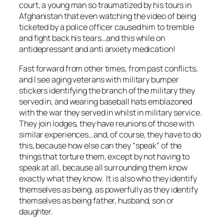
court, a young man so traumatized by his tours in
Afghanistan that even watching the video of being
ticketed by a police officer caused him to tremble
and fight back his tears…and this while on
antidepressant and anti anxiety medication!
Fast forward from other times, from past conflicts,
and I see aging veterans with military bumper
stickers identifying the branch of the military they
served in, and wearing baseball hats emblazoned
with the war they served in whilst in military service.
They join lodges, they have reunions of those with
similar experiences…and, of course, they have to do
this, because how else can they “speak” of the
things that torture them, except by not having to
speak at all, because all surrounding them know
exactly what they know. It is also who they identify
themselves as being, as powerfully as they identify
themselves as being father, husband, son or
daughter.