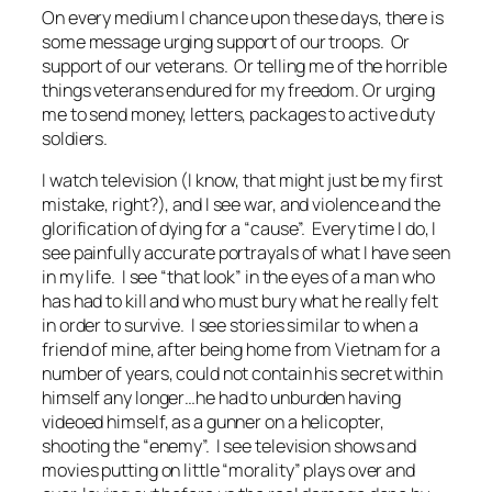
On every medium I chance upon these days, there is
some message urging support of our troops. Or
support of our veterans. Or telling me of the horrible
things veterans endured for my freedom. Or urging
me to send money, letters, packages to active duty
soldiers.
I watch television (I know, that might just be my first
mistake, right?), and I see war, and violence and the
glorification of dying for a “cause”. Every time I do, I
see painfully accurate portrayals of what I have seen
in my life. I see “that look” in the eyes of a man who
has had to kill and who must bury what he really felt
in order to survive. I see stories similar to when a
friend of mine, after being home from Vietnam for a
number of years, could not contain his secret within
himself any longer…he had to unburden having
videoed himself, as a gunner on a helicopter,
shooting the “enemy”. I see television shows and
movies putting on little “morality” plays over and