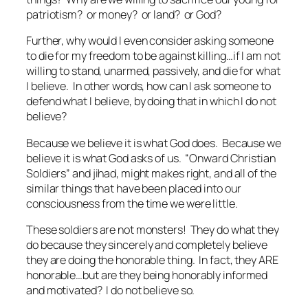
patriotism? or money? or land? or God?
Further, why would I even consider asking someone
to die for my freedom to be
against
killing…if I am not
willing to stand, unarmed, passively, and die
for
what
I believe. In other words, how can I ask someone to
defend what I believe, by doing that in which I do not
believe?
Because we believe it is what God does. Because we
believe it is what God asks of us. “Onward Christian
Soldiers” and jihad, might makes right, and all of the
similar things that have been placed into our
consciousness from the time we were little.
These soldiers are not monsters! They do what they
do because they sincerely and completely believe
they are doing the honorable thing. In fact, they ARE
honorable…but are they being honorably informed
and motivated? I do not believe so.