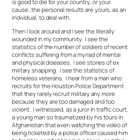
is good to die for your country, or your
cause…the personal results are yours, as an
individual, to deal with.
Then I look around and I see the literally
wounded in my community. I see the
statistics of the number of soldiers of recent
conflicts suffering from a myriad of mental
and physical diseases. I see stories of ex
military snapping. I see the statistics of
homeless veterans. I hear from a man who
recruits for the Houston Police Department
that they rarely recruit military any more
because they are too damaged and too
violent. I witnessed, as a juror in traffic court,
a young man so traumatized by his tours in
Afghanistan that even watching the video of
being ticketed by a police officer caused him