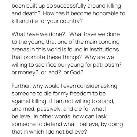
been built up so successfully around killing
and death? How has it become honorable to
kill and die for your country?
What have we done?! What have we done
to the young that one of the main bonding
arenas in this world is found in institutions
that promote these things? Why are we
willing to sacrifice our young for patriotism?
or money? or land? or God?
Further, why would I even consider asking
someone to die for my freedom to be
against
killing…if I am not willing to stand,
unarmed, passively, and die
for
what I
believe. In other words, how can I ask
someone to defend what I believe, by doing
that in which I do not believe?