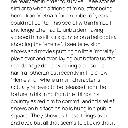
he really felt in order to survive. I see stories
similar to when a friend of mine, after being
home from Vietnam for a number of years,
could not contain his secret within himself
any longer…he had to unburden having
videoed himself, as a gunner on a helicopter,
shooting the “enemy”. I see television
shows and movies putting on little “morality”
plays over and over, laying out before us the
real damage done by asking a person to
harm another…most recently in the show
“Homeland”, where a main character is
actually relieved to be released from the
torture in his mind from the things his
country asked him to commit, and this relief
shows on his face as he is hung in a public
square. They show us these things over
and over, but all that seems to stick is that it