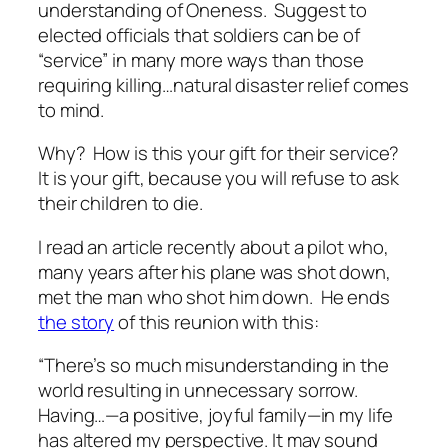
understanding of Oneness. Suggest to
elected officials that soldiers can be of
“service” in many more ways than those
requiring killing…natural disaster relief comes
to mind.
Why? How is this your gift for their service?
It is your gift, because you will refuse to ask
their
children to die.
I read an article recently about a pilot who,
many years after his plane was shot down,
met the man who shot him down. He ends
the story
of this reunion with this:
“There’s so much misunderstanding in the
world resulting in unnecessary sorrow.
Having…—a positive, joyful family—in my life
has altered my perspective. It may sound