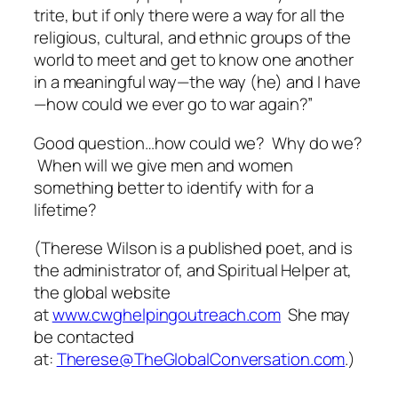
trite, but if only there were a way for all the
religious, cultural, and ethnic groups of the
world to meet and get to know one another
in a meaningful way—the way (he) and I have
—how could we ever go to war again?”
Good question…how could we? Why do we?
When will we give men and women
something better to identify with for a
lifetime?
(
Therese Wilson is a published poet, and is
the administrator of, and Spiritual Helper at,
the global website
at
www.cwghelpingoutreach.com
She may
be contacted
at:
Therese@TheGlobalConversation.com
.)