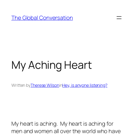
Skip
to
The Global Conversation
content
My Aching Heart
Written by
Therese Wilson
in
Hey, is anyone listening?
My heart is aching. My heart is aching for
men and women all over the world who have