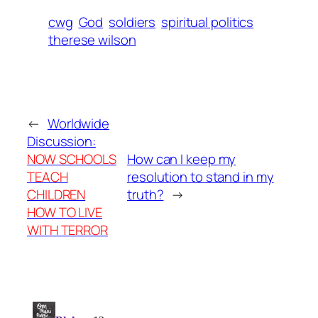
cwg
God
soldiers
spiritual politics
therese wilson
←
Worldwide
Discussion:
NOW SCHOOLS
How can I keep my
TEACH
resolution to stand in my
CHILDREN
truth?
→
HOW TO LIVE
WITH TERROR