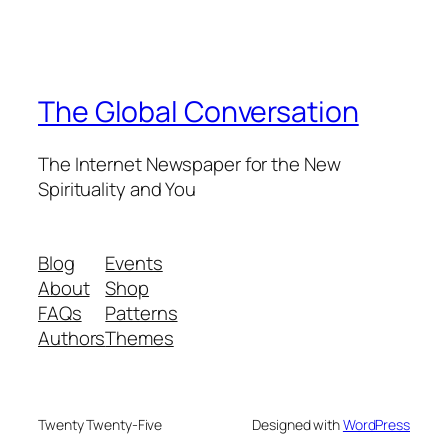
The Global Conversation
The Internet Newspaper for the New
Spirituality and You
Blog
Events
About
Shop
FAQs
Patterns
Authors
Themes
Twenty Twenty-Five
Designed with
WordPress