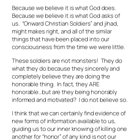
Because we believe it is what God does.
Because we believe it is what God asks of
us. “Onward Christian Soldiers” and jihad,
might makes right, and all of the similar
things that have been placed into our
consciousness from the time we were little.
These soldiers are not monsters! They do
what they do because they sincerely and
completely believe they are doing the
honorable thing. In fact, they ARE
honorable…but are they being honorably
informed and motivated? I do not believe so.
I think that we can certainly find evidence of
new forms of information available to us,
guiding us to our inner knowing of killing one
another for “honor” of any kind is not our