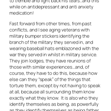
to tremble and fight back his tears…and this
while on antidepressant and anti anxiety
medication!
Fast forward from other times, from past
conflicts, and I see aging veterans with
military bumper stickers identifying the
branch of the military they served in, and
wearing baseball hats emblazoned with the
war they served in whilst in military service.
They join lodges, they have reunions of
those with similar experiences…and, of
course, they have to do this, because how
else can they “speak” of the things that
torture them, except by not having to speak
at all, because all surrounding them know
exactly what they know. It is also who they
identify themselves as being, as powerfully
as they identify themselves as being father,