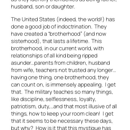
husband, son or daughter.
The United States (indeed, the world!) has
done a good job of indoctrination. They
have created a “brotherhood” (and now
sisterhood), that lasts a lifetime. This
brotherhood, in our current world, with
relationships of all kind being ripped
asunder…parents from children, husband
from wife, teachers not trusted any longer…
having one thing, one brotherhood, they
can count on, is immensely appealing. I get
that. The military teaches so many things,
like discipline, selflessness, loyalty,
patriotism, duty,…and that most illusive of all
things, how to keep your room clean! I get
that it seems to be necessary these days,
but why? How is it that this mystique has