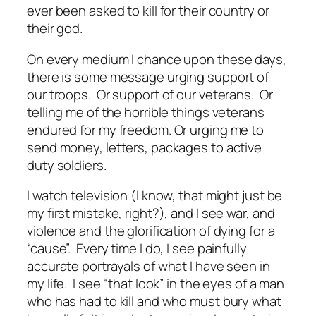
ever been asked to kill for their country or
their god.
On every medium I chance upon these days,
there is some message urging support of
our troops. Or support of our veterans. Or
telling me of the horrible things veterans
endured for my freedom. Or urging me to
send money, letters, packages to active
duty soldiers.
I watch television (I know, that might just be
my first mistake, right?), and I see war, and
violence and the glorification of dying for a
“cause”. Every time I do, I see painfully
accurate portrayals of what I have seen in
my life. I see “that look” in the eyes of a man
who has had to kill and who must bury what