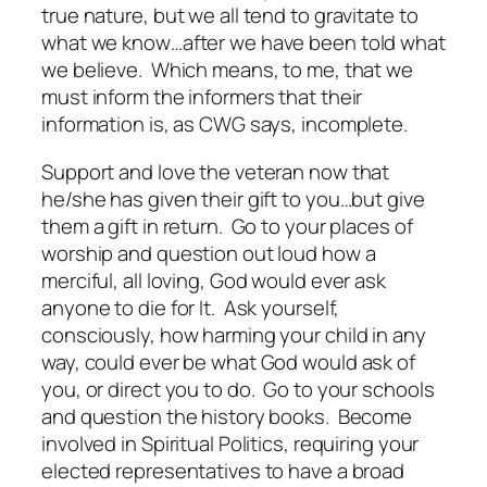
true nature, but we all tend to gravitate to
what we know…after we have been told what
we believe. Which means, to me, that we
must inform the informers that their
information is, as CWG says, incomplete.
Support and love the veteran now that
he/she has given their gift to you…but give
them a gift in return. Go to your places of
worship and question out loud how a
merciful, all loving, God would ever ask
anyone to die for It. Ask yourself,
consciously, how harming your child in any
way, could ever be what God would ask of
you, or direct you to do. Go to your schools
and question the history books. Become
involved in Spiritual Politics, requiring your
elected representatives to have a broad