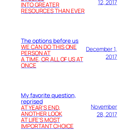
12, 2017
INTO GREATER
RESOURCES THAN EVER
The options before us
WE CAN DO THIS ONE
December 1,
PERSON AT
2017
A TIME, OR ALL OF US AT
ONCE
My favorite question,
reprised
November
AT YEAR’S END,
ANOTHER LOOK
28, 2017
AT LIFE’S MOST
IMPORTANT CHOICE