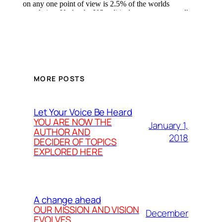
MORE POSTS
Let Your Voice Be Heard
YOU ARE NOW THE
January 1,
AUTHOR AND
2018
DECIDER OF TOPICS
EXPLORED HERE
A change ahead
OUR MISSION AND VISION
December
EVOLVES