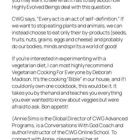
you may want to see what it has to say about how
Highly Evolved Beings deal with this question.
CWG says, “Every act is an act of self-definition.” If
we want to stop eating plants and animals, we can
instead choose to eat only their by-products (seeds,
fruits, nuts, grains, eggs and cheese) and probably
do our bodies, minds and spirits a world of good!
If you’re interested in experimenting with a
vegetarian diet, I can most highly recommend
Vegetarian Cooking For Everyone
by Deborah
Madison. It’s the cooking “Bible” in our house, and if I
could only own one cookbook, this would be it. It
takes you by the hand and teaches you everything
you ever wanted to know about veggies but were
afraid to ask. Bon appetit!
(Annie Sims is the Global Director of CWG Advanced
Programs, is a Conversations With God Coach and
author/instructor of the CWG Online School. To
connect with Annie, please email her at