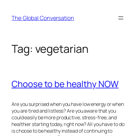
Skip
to
The Global Conversation
content
Tag:
vegetarian
Choose to be healthy NOW
Are you surprised when you have low energy or when
you are tired and listless? Are you aware that you
could easily be more productive, stress-free, and
healthier starting today, right now? All you have to do
is choose to be healthy instead of continuing to