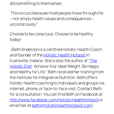
did something to themselves.
This occurs because most people move through life
—not simply health issues and consequences –
unconsciously.”
Choose to be conscious. Choose to be healthy
today!
(Beth Anderson is a certified Holistic Health Coach
and founder of the
Holistic Health Hotspot
in
Evansville, Indiana. She is also the author of “
The
Holistic Diet
: Achieve Your Ideal Weight, Be Happy
and Healthy for Life.” Beth received her training from
the Institute for Integrative Nutrition. Beth offers
holistic health coaching to individuals and groups via
internet, phone, or face-to-face visit. Contact Beth
for a consultation. You can find Beth on Facebook at
http://www.facebook.com/HolisticHealthHotspot
or
email her at
beth@holistichealthhotspot.com
)