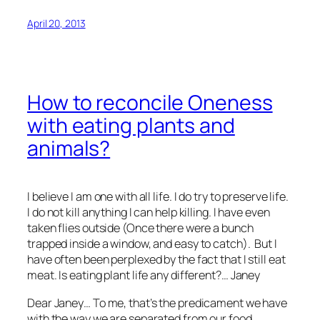
April 20, 2013
How to reconcile Oneness
with eating plants and
animals?
I believe I am one with all life. I do try to preserve life.
I do not kill anything I can help killing. I have even
taken flies outside (Once there were a bunch
trapped inside a window, and easy to catch). But I
have often been perplexed by the fact that I still eat
meat. Is eating plant life any different?… Janey
Dear Janey… To me, that’s the predicament we have
with the way we are separated from our food