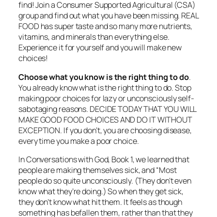
find! Join a Consumer Supported Agricultural (CSA)
group and find out what you have been missing. REAL
FOOD has super taste and so many more nutrients,
vitamins, and minerals than everything else.
Experience it for yourself and you will make new
choices!
Choose what you know is the right thing to do
.
You already know what is the right thing to do. Stop
making poor choices for lazy or unconsciously self-
sabotaging reasons. DECIDE TODAY THAT YOU WILL
MAKE GOOD FOOD CHOICES AND DO IT WITHOUT
EXCEPTION. If you don’t, you are choosing disease,
every time you make a poor choice.
In Conversations with God, Book 1, we learned that
people are making themselves sick, and “
Most
people do so quite unconsciously. (They don’t even
know what they’re doing.) So when they get sick,
they don’t know what hit them. It feels as though
something has befallen them, rather than that they