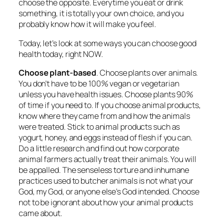
choose the opposite. Everytime you eat or drink
something, it is totally your own choice, and you
probably know how it will make you feel.
Today, let’s look at some ways you can choose good
health today, right NOW.
Choose plant-based
. Choose plants over animals.
You don’t have to be 100% vegan or vegetarian
unless you have health issues. Choose plants 90%
of time if you need to. If you choose animal products,
know where they came from and how the animals
were treated. Stick to animal products such as
yogurt, honey, and eggs instead of flesh if you can.
Do a little research and find out how corporate
animal farmers actually treat their animals. You will
be appalled. The senseless torture and inhumane
practices used to butcher animals is not what your
God, my God, or anyone else’s God intended. Choose
not to be ignorant about how your animal products
came about.