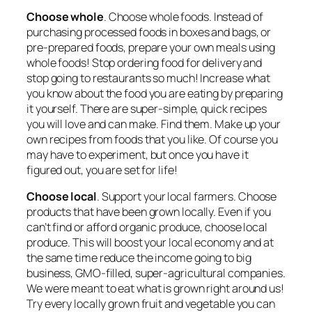
Choose whole
. Choose whole foods. Instead of
purchasing processed foods in boxes and bags, or
pre-prepared foods, prepare your own meals using
whole foods! Stop ordering food for delivery and
stop going to restaurants so much! Increase what
you know about the food you are eating by preparing
it yourself. There are super-simple, quick recipes
you will love and can make. Find them. Make up your
own recipes from foods that you like. Of course you
may have to experiment, but once you have it
figured out, you are set for life!
Choose local
. Support your local farmers. Choose
products that have been grown locally. Even if you
can’t find or afford organic produce, choose local
produce. This will boost your local economy and at
the same time reduce the income going to big
business, GMO-filled, super-agricultural companies.
We were meant to eat what is grown right around us!
Try every locally grown fruit and vegetable you can