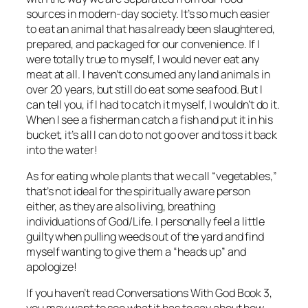
sources in modern-day society. It’s so much easier
to eat an animal that has already been slaughtered,
prepared, and packaged for our convenience. If I
were totally true to myself, I would never eat any
meat at all. I haven’t consumed any land animals in
over 20 years, but still do eat some seafood. But I
can tell you, if I had to catch it myself, I wouldn’t do it.
When I see a fisherman catch a fish and put it in his
bucket, it’s all I can do to not go over and toss it back
into the water!
As for eating whole plants that we call “vegetables,”
that’s not ideal for the spiritually aware person
either, as they are also living, breathing
individuations of God/Life. I personally feel a little
guilty when pulling weeds out of the yard and find
myself wanting to give them a “heads up” and
apologize!
If you haven’t read
Conversations With God Book 3
,