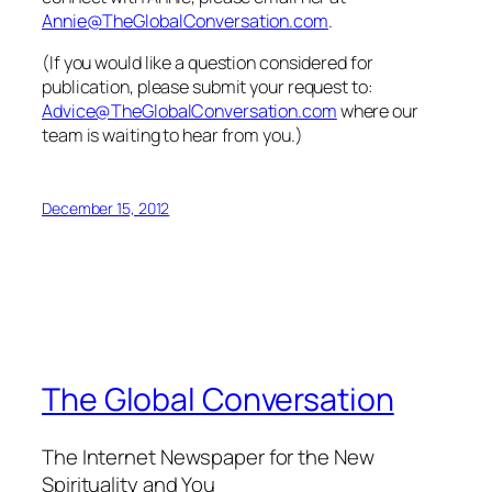
Annie@TheGlobalConversation.com
.
(If you would like a question considered for
publication, please submit your request to:
Advice@TheGlobalConversation.com
where our
team is waiting to hear from you.)
December 15, 2012
The Global Conversation
The Internet Newspaper for the New
Spirituality and You