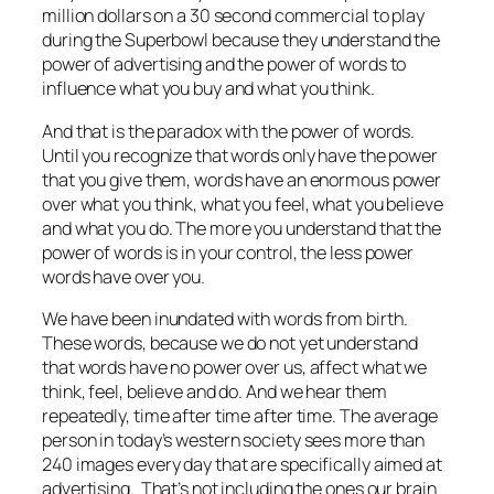
million dollars on a 30 second commercial to play
during the Superbowl because they understand the
power of advertising and the power of words to
influence what you buy and what you think.
And that is the paradox with the power of words.
Until you recognize that words only have the power
that you give them, words have an enormous power
over what you think, what you feel, what you believe
and what you do. The more you understand that the
power of words is in your control, the less power
words have over you.
We have been inundated with words from birth.
These words, because we do not yet understand
that words have no power over us, affect what we
think, feel, believe and do. And we hear them
repeatedly, time after time after time. The average
person in today’s western society sees more than
240 images every day that are specifically aimed at
advertising. That’s not including the ones our brain