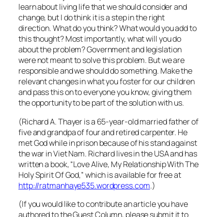
learn about living life that we should consider and
change, but I do think it is a step in the right
direction. What do you think? What would you add to
this thought? Most importantly, what will you do
about the problem? Government and legislation
were not meant to solve this problem. But we are
responsible and we should do something. Make the
relevant changes in what you foster for our children
and pass this on to everyone you know, giving them
the opportunity to be part of the solution with us.
(Richard A. Thayer is a 65-year-old married father of
five and grandpa of four and retired carpenter. He
met God while in prison because of his stand against
the war in Viet Nam. Richard lives in the USA and has
written a book, “Love Alive, My Relationship With The
Holy Spirit Of God,” which is available for free at
http://ratmanhaye535.wordpress.com
.)
(If you would like to contribute an article you have
authored to the Guest Column, please submit it to