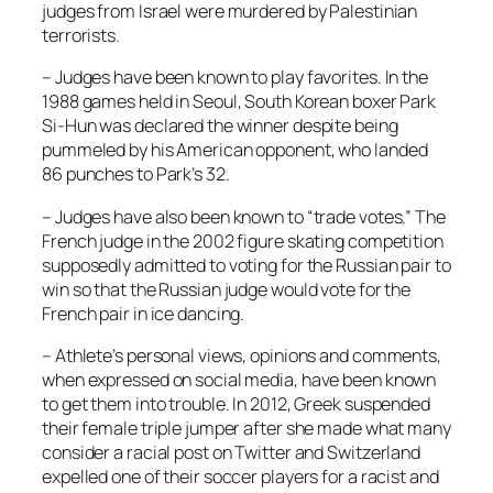
judges from Israel were murdered by Palestinian
terrorists.
– Judges have been known to play favorites. In the
1988 games held in Seoul, South Korean boxer Park
Si-Hun was declared the winner despite being
pummeled by his American opponent, who landed
86 punches to Park’s 32.
– Judges have also been known to “trade votes.” The
French judge in the 2002 figure skating competition
supposedly admitted to voting for the Russian pair to
win so that the Russian judge would vote for the
French pair in ice dancing.
– Athlete’s personal views, opinions and comments,
when expressed on social media, have been known
to get them into trouble. In 2012, Greek suspended
their female triple jumper after she made what many
consider a racial post on Twitter and Switzerland
expelled one of their soccer players for a racist and