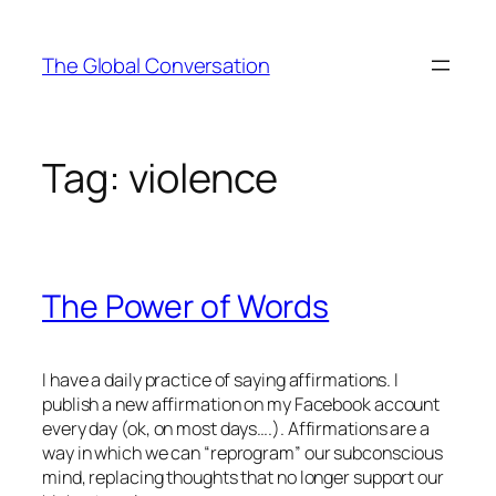
Skip
to
The Global Conversation
content
Tag:
violence
The Power of Words
I have a daily practice of saying affirmations. I
publish a new affirmation on my Facebook account
every day (ok, on most days….). Affirmations are a
way in which we can “reprogram” our subconscious
mind, replacing thoughts that no longer support our