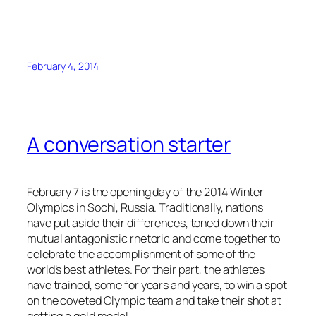
February 4, 2014
A conversation starter
February 7 is the opening day of the 2014 Winter
Olympics in Sochi, Russia. Traditionally, nations
have put aside their differences, toned down their
mutual antagonistic rhetoric and come together to
celebrate the accomplishment of some of the
world’s best athletes. For their part, the athletes
have trained, some for years and years, to win a spot
on the coveted Olympic team and take their shot at