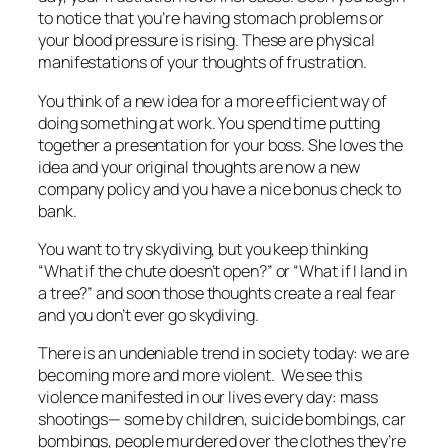
to notice that you’re having stomach problems or
your blood pressure is rising. These are physical
manifestations of your thoughts of frustration.
You think of a new idea for a more efficient way of
doing something at work. You spend time putting
together a presentation for your boss. She loves the
idea and your original thoughts are now a new
company policy and you have a nice bonus check to
bank.
You want to try skydiving, but you keep thinking
“What if the chute doesn’t open?” or “What if I land in
a tree?” and soon those thoughts create a real fear
and you don’t ever go skydiving.
There is an undeniable trend in society today: we are
becoming more and more violent. We see this
violence manifested in our lives every day: mass
shootings— some by
children
, suicide bombings, car
bombings, people murdered over the clothes they’re