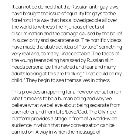
It cannot be denied that the Russian anti-gay laws
have brought the issue of equality for gays to the
forefront in a way that has allowed people all over
the world to witness the injurious effects of
discrimination and the damage caused by the belief
in superiority and separateness. The horrific videos
have made the abstract idea of “torture” something
very real and, to many, unacceptable. The faces of
the young teens being harassed by Russian skin
heads personalize this hatred and fear and many
adults looking at this are thinking “That could be my
child!” They begin to see themselves in others.
This provides an opening for a new conversation on
what it means to be a human being and why we
believe what we believe about being separate from
each other and from Life/Love/God. The Olympic
platform provides a stage in front of a world-wide
audience in which that new conversation can be
carried on. A way in which the message of