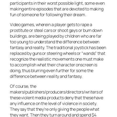
participants in their worst possible light, some even
making entire episodes that are devoted to making
fun of someone for following their dream.
Video games, wherein a player gets to rape a
prostitute or steal cars or shoot gays or burn down
buildings, are being played by children who are far
too young to understand the difference between
fantasy and reality. The traditional joystick has been
replaced by guns or steering wheels or “wands” that
recognize the realistic movements one must make
to accomplish what their character onscreen is
doing, thus blurring even further for some the
difference between reality and fantasy.
Of course, the
makers/publishers/producers/directors/writers of
these violent media products deny that these have
any influence on the level of violence in society.
They say that they’re only giving the people what
they want. Then they turn around and spend $4