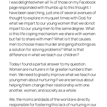
I was delighted when all 14 of those on my Facebook
page responded with thumbs up to this thought. I
have been searching, just one of several avenues of
thought to explore in my quiet times with God, for
what we impart to our young women that we do not
impart to our young men to the same degree. What
is this life coping mechanism we share with women
but fail to share with men? What is it that causes
men to choose mass murder and gang shootings as
a solution for solving problems? What is that
difference in what we teach our children?
Today I found a partial answer to my question.
Women are nurturers in far greater numbers than
men. We need to greatly improve what we teach our
young men about nurturing if we are serious about
helping them change their relationship with one
another, women, and society as a whole.
We, the moms and dads of the world are directly
responsible for fostering this lack of nurturing in our