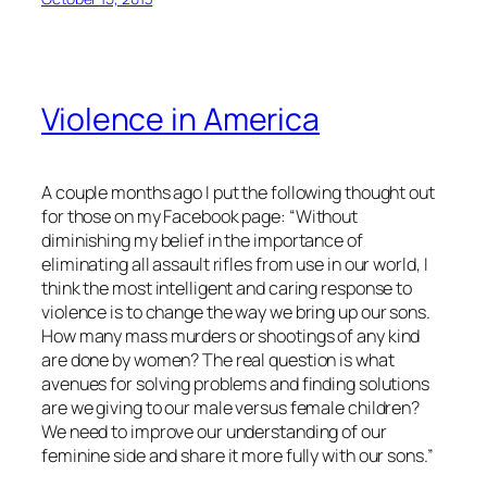
Violence in America
A couple months ago I put the following thought out
for those on my Facebook page: “Without
diminishing my belief in the importance of
eliminating all assault rifles from use in our world, I
think the most intelligent and caring response to
violence is to change the way we bring up our sons.
How many mass murders or shootings of any kind
are done by women? The real question is what
avenues for solving problems and finding solutions
are we giving to our male versus female children?
We need to improve our understanding of our
feminine side and share it more fully with our sons.”