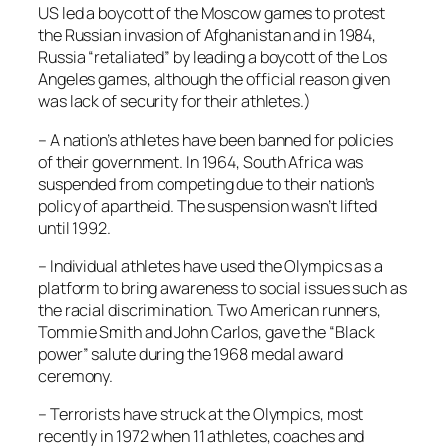
US led a boycott of the Moscow games to protest
the Russian invasion of Afghanistan and in 1984,
Russia “retaliated” by leading a boycott of the Los
Angeles games, although the official reason given
was lack of security for their athletes.)
– A nation’s athletes have been banned for policies
of their government. In 1964, South Africa was
suspended from competing due to their nation’s
policy of apartheid. The suspension wasn’t lifted
until 1992.
– Individual athletes have used the Olympics as a
platform to bring awareness to social issues such as
the racial discrimination. Two American runners,
Tommie Smith and John Carlos, gave the “Black
power” salute during the 1968 medal award
ceremony.
– Terrorists have struck at the Olympics, most
recently in 1972 when 11 athletes, coaches and