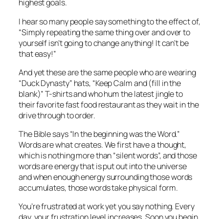
highest goals.
I hear so many people say something to the effect of,
“Simply repeating the same thing over and over to
yourself isn’t going to change anything! It can’t be
that easy!”
And yet these are the same people who are wearing
“Duck Dynasty” hats, “Keep Calm and (fill in the
blank)” T-shirts and who hum the latest jingle to
their favorite fast food restaurant as they wait in the
drive through to order.
The Bible says “In the beginning was the Word.”
Words are what creates. We first have a thought,
which is nothing more than “silent words”, and those
words are energy that is put out into the universe
and when enough energy surrounding those words
accumulates, those words take physical form.
You’re frustrated at work yet you say nothing. Every
day, your frustration level increases. Soon you begin