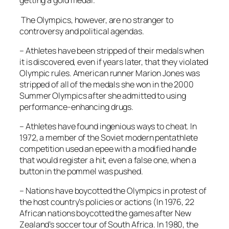
getting a gold medal.
The Olympics, however, are no stranger to
controversy and political agendas.
– Athletes have been stripped of their medals when
it is discovered, even if years later, that they violated
Olympic rules. American runner Marion Jones was
stripped of all of the medals she won in the 2000
Summer Olympics after she admitted to using
performance-enhancing drugs.
– Athletes have found ingenious ways to cheat. In
1972, a member of the Soviet modern pentathlete
competition used an epee with a modified handle
that would register a hit, even a false one, when a
button in the pommel was pushed.
– Nations have boycotted the Olympics in protest of
the host country’s policies or actions (In 1976, 22
African nations boycotted the games after New
Zealand’s soccer tour of South Africa. In 1980, the