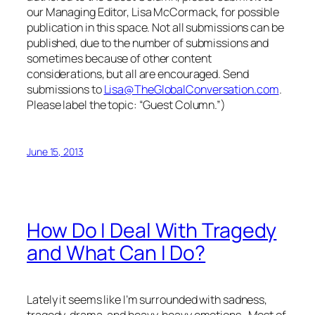
our Managing Editor, Lisa McCormack, for possible
publication in this space. Not all submissions can be
published, due to the number of submissions and
sometimes because of other content
considerations, but all are encouraged. Send
submissions to
Lisa@TheGlobalConversation.com
.
Please label the topic: “Guest Column.”)
June 15, 2013
How Do I Deal With Tragedy
and What Can I Do?
Lately it seems like I’m surrounded with sadness,