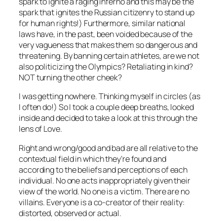
spark to ignite a raging inferno and this may be the
spark that ignites the Russian citizenry to stand up
for human rights!) Furthermore, similar national
laws have, in the past, been voided because of the
very vagueness that makes them so dangerous and
threatening. By banning certain athletes, are we not
also politicizing the Olympics? Retaliating in kind?
NOT turning the other cheek?
I was getting nowhere. Thinking myself in circles (as
I often do!) So I took a couple deep breaths, looked
inside and decided to take a look at this through the
lens of Love.
Right and wrong/good and bad are all relative to the
contextual field in which they’re found and
according to the beliefs and perceptions of each
individual. No one acts inappropriately given their
view of the world. No one is a victim. There are no
villains. Everyone is a co-creator of their reality:
distorted, observed or actual.