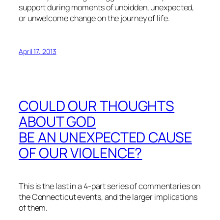
support during moments of unbidden, unexpected,
or unwelcome change on the journey of life.
April 17, 2013
COULD OUR THOUGHTS
ABOUT GOD
BE AN UNEXPECTED CAUSE
OF OUR VIOLENCE?
This is the last in a 4-part series of commentaries on
the Connecticut events, and the larger implications
of them.