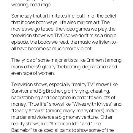
wearing, road rage….
Some say that art imitates life, but I’m of the belief
that it goes both ways: life also mirrors art. The
movies we go to see, the video games we play, the
television shows we TIVO so we don’t miss a single
episode, the books we read, the music we listen to—
all have become so much more violent.
The lyrics of some major artists like Eminem (among
many others!) glorify the beating, degradation and
even rape of women.
Television shows, especially “reality TV” shows like
Survivor and Big Brother, glorify lying, cheating,
backstabbing and deception in order to win lots of
money. “True life” shows like “Wives with Knives” and
“Deadly Affairs” (among many, many others) make
murder and violence a big money venture. Other
reality shows, like “American Idol” and “The
Bachelor” take special pains to show some of the