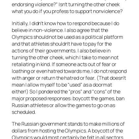
endorsing violence?” Isn’t turning the other cheek
what you do if you profess to support nonviolence?
Initially, I didn’t know how to respond because I do
believe in non-violence. I also agree that the
Olympics should not be used as a political platform
and that athletes shouldn’t have to pay for the
actions of their governments. I also believe in
turning the other cheek, which I take to mean not
retaliating in kind. If someone acts out of fear or
loathing or even hatred towards me, I do not respond
with anger or return the hatred or fear. (That doesn’t
mean I allow myself to be “used” as a doormat
either!) So I pondered the “pros” and “cons” of the
major proposed responses: boycott the games, ban
Russian athletes or allow the games to go on as
scheduled.
The Russian government stands to make millions of
dollars from hosting the Olympics. A boycott of the
Olympics would most certainly be felt in all sectors