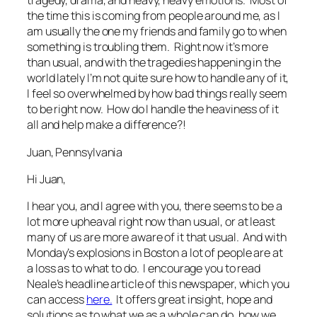
tragedy, drama, and heavy, heavy emotions. Most of
the time this is coming from people around me, as I
am usually the one my friends and family go to when
something is troubling them. Right now it’s more
than usual, and with the tragedies happening in the
world lately I’m not quite sure how to handle any of it,
I feel so overwhelmed by how bad things really seem
to be right now. How do I handle the heaviness of it
all and help make a difference?!
Juan, Pennsylvania
Hi Juan,
I hear you, and I agree with you, there seems to be a
lot more upheaval right now than usual, or at least
many of us are more aware of it that usual. And with
Monday’s explosions in Boston a lot of people are at
a loss as to what to do. I encourage you to read
Neale’s headline article of this newspaper, which you
can access
here.
It offers great insight, hope and
solutions as to what we as a whole can do, how we