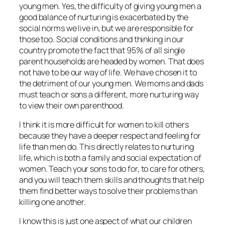
young men. Yes, the difficulty of giving young men a
good balance of nurturing is exacerbated by the
social norms we live in, but we are responsible for
those too. Social conditions and thinking in our
country promote the fact that 95% of all single
parent households are headed by women. That does
not have to be our way of life. We have chosen it to
the detriment of our young men. We moms and dads
must teach or sons a different, more nurturing way
to view their own parenthood.
I think it is more difficult for women to kill others
because they have a deeper respect and feeling for
life than men do. This directly relates to nurturing
life, which is both a family and social expectation of
women. Teach your sons to do for, to care for others,
and you will teach them skills and thoughts that help
them find better ways to solve their problems than
killing one another.
I know this is just one aspect of what our children