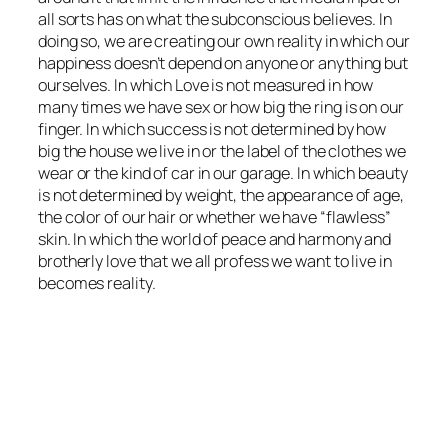
all sorts has on what the subconscious believes. In
doing so, we are creating our own reality in which our
happiness doesn’t depend on anyone or anything but
ourselves. In which Love is not measured in how
many times we have sex or how big the ring is on our
finger. In which success is not determined by how
big the house we live in or the label of the clothes we
wear or the kind of car in our garage. In which beauty
is not determined by weight, the appearance of age,
the color of our hair or whether we have “flawless”
skin. In which the world of peace and harmony and
brotherly love that we all profess we want to live in
becomes reality.