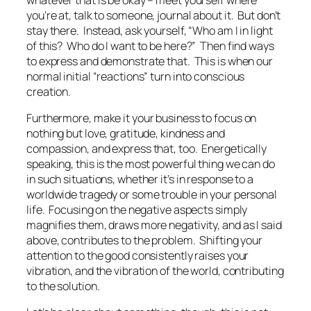
you’re at, talk to someone, journal about it. But don’t
stay there. Instead, ask yourself, “Who am I in light
of this? Who do I want to be here?” Then find ways
to express and demonstrate that. This is when our
normal initial “reactions” turn into conscious
creation.
Furthermore, make it your business to focus on
nothing but love, gratitude, kindness and
compassion, and express that, too. Energetically
speaking, this is the most powerful thing we can do
in such situations, whether it’s in response to a
worldwide tragedy or some trouble in your personal
life. Focusing on the negative aspects simply
magnifies them, draws more negativity, and as I said
above, contributes to the problem. Shifting your
attention to the good consistently raises your
vibration, and the vibration of the world, contributing
to the solution.