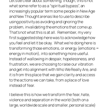
Let’s be clear about something, though, this is not
what some refer to as a “spiritual bypass”, an
increasingly popular term some people in New Age
and New Thought arenas like to use to describe
using positivity as avoiding and ignoring the
problem, invalidating the emotions that come up.
That’s not what this is at all. Remember, my very
first suggested step here was to acknowledge how
you feel and let it be okay. What we’re doing here is
transforming those emotions, or energy (emotions =
energy in motion), into something more useful.
Instead of wallowing in despair, hopelessness, and
frustration, we are choosing to raise our vibration
and get into alignment with Who We Really Are, and
it is from this place that we gain clarity and access
to the actions we can take, from a place of love
instead of fear.
I believe this is how we transform the fear, hate,
violence and separation in the world (both on a
large, worldwide scale and smaller, personal scale)