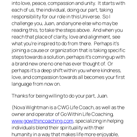
into love, peace, compassion and unity. It starts with
each of us, the individual, doing our part, taking
responsibility for our role in this Universe. So I
challenge you, Juan, and anyone else who may be
reading this, to take the steps above. And when you
reach that place of clarity, love and alignment, see
what you’re inspired to do from there. Perhaps it’s
joining a cause or organization that is taking specific
steps towards a solution, perhaps it’s coming up with
a brand new one no one has ever thought of. Or
perhaps it’s a deep shift within you where kindness,
love, and compassion towards all becomes your first
language from now on.
Thanks for being willing to do your part, Juan.
(Nova Wightman is a CWG Life Coach, as well as the
owner and operator of Go Within Life Coaching,
www.gowithincoaching.com
, specializing in helping
individuals blend their spirituality with their
humanity in a way that makes life more enjoyable,