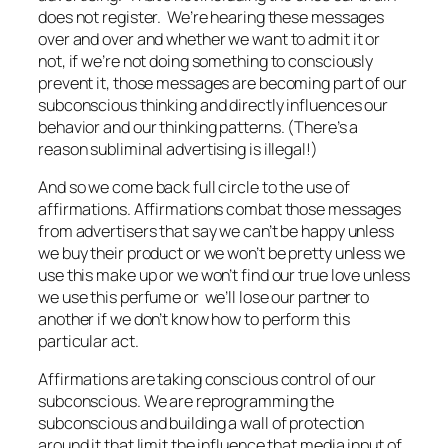
does not register. We’re hearing these messages
over and over and whether we want to admit it or
not, if we’re not doing something to consciously
prevent it, those messages are becoming part of our
subconscious thinking and directly influences our
behavior and our thinking patterns. (There’s a
reason subliminal advertising is illegal!)
And so we come back full circle to the use of
affirmations. Affirmations combat those messages
from advertisers that say we can’t be happy unless
we buy their product or we won’t be pretty unless we
use this make up or we won’t find our true love unless
we use this perfume or we’ll lose our partner to
another if we don’t know how to perform this
particular act.
Affirmations are taking conscious control of our
subconscious. We are reprogramming the
subconscious and building a wall of protection
around it that limit the influence that media input of