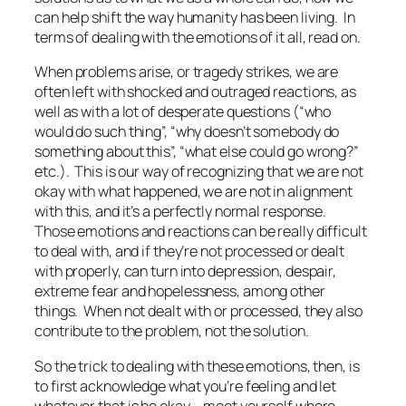
can help shift the way humanity has been living. In
terms of dealing with the emotions of it all, read on.
When problems arise, or tragedy strikes, we are
often left with shocked and outraged reactions, as
well as with a lot of desperate questions (“who
would do such thing”, “why doesn’t somebody do
something about this”, “what else could go wrong?”
etc.). This is our way of recognizing that we are not
okay with what happened, we are not in alignment
with this, and it’s a perfectly normal response.
Those emotions and reactions can be really difficult
to deal with, and if they’re not processed or dealt
with properly, can turn into depression, despair,
extreme fear and hopelessness, among other
things. When not dealt with or processed, they also
contribute to the problem, not the solution.
So the trick to dealing with these emotions, then, is
to first acknowledge what you’re feeling and let
whatever that is be okay – meet yourself where