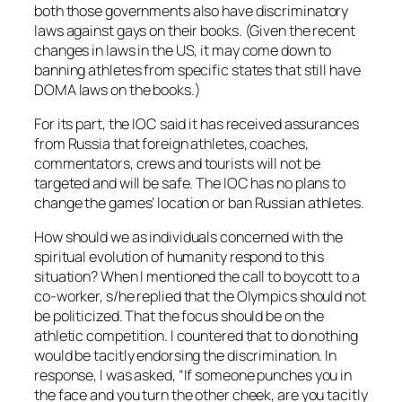
both those governments also have discriminatory
laws against gays on their books. (Given the recent
changes in laws in the US, it may come down to
banning athletes from specific states that still have
DOMA laws on the books.)
For its part, the IOC said it has received assurances
from Russia that foreign athletes, coaches,
commentators, crews and tourists will not be
targeted and will be safe. The IOC has no plans to
change the games’ location or ban Russian athletes.
How should we as individuals concerned with the
spiritual evolution of humanity respond to this
situation? When I mentioned the call to boycott to a
co-worker, s/he replied that the Olympics should not
be politicized. That the focus should be on the
athletic competition. I countered that to do nothing
would be tacitly endorsing the discrimination. In
response, I was asked, “If someone punches you in
the face and you turn the other cheek, are you tacitly