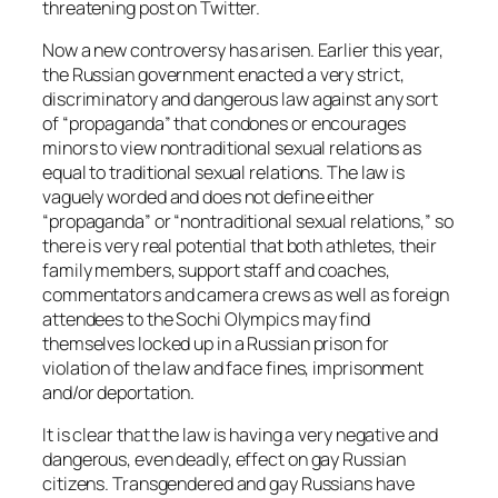
threatening post on Twitter.
Now a new controversy has arisen. Earlier this year,
the Russian government enacted a very strict,
discriminatory and dangerous law against any sort
of “propaganda” that condones or encourages
minors to view nontraditional sexual relations as
equal to traditional sexual relations. The law is
vaguely worded and does not define either
“propaganda” or “nontraditional sexual relations,” so
there is very real potential that both athletes, their
family members, support staff and coaches,
commentators and camera crews as well as foreign
attendees to the Sochi Olympics may find
themselves locked up in a Russian prison for
violation of the law and face fines, imprisonment
and/or deportation.
It is clear that the law is having a very negative and
dangerous, even deadly, effect on gay Russian
citizens. Transgendered and gay Russians have