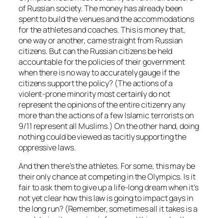
of Russian society. The money has already been
spent to build the venues and the accommodations
for the athletes and coaches. This is money that,
one way or another, came straight from Russian
citizens. But can the Russian citizens be held
accountable for the policies of their government
when there is no way to accurately gauge if the
citizens support the policy? (The actions of a
violent-prone minority most certainly do not
represent the opinions of the entire citizenry any
more than the actions of a few Islamic terrorists on
9/11 represent all Muslims.) On the other hand, doing
nothing could be viewed as tacitly supporting the
oppressive laws.
And then there’s the athletes. For some, this may be
their only chance at competing in the Olympics. Is it
fair to ask them to give up a life-long dream when it’s
not yet clear how this law is going to impact gays in
the long run? (Remember, sometimes all it takes is a