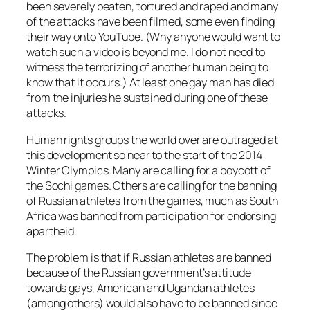
been severely beaten, tortured and raped and many
of the attacks have been filmed, some even finding
their way onto YouTube. (Why anyone would want to
watch such a video is beyond me. I do not need to
witness the terrorizing of another human being to
know that it occurs.) At least one gay man has died
from the injuries he sustained during one of these
attacks.
Human rights groups the world over are outraged at
this development so near to the start of the 2014
Winter Olympics. Many are calling for a boycott of
the Sochi games. Others are calling for the banning
of Russian athletes from the games, much as South
Africa was banned from participation for endorsing
apartheid.
The problem is that if Russian athletes are banned
because of the Russian government’s attitude
towards gays, American and Ugandan athletes
(among others) would also have to be banned since