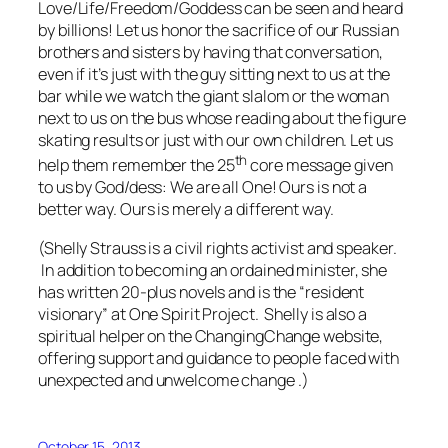
Love/Life/Freedom/Goddess can be seen and heard
by billions! Let us honor the sacrifice of our Russian
brothers and sisters by having that conversation,
even if it’s just with the guy sitting next to us at the
bar while we watch the giant slalom or the woman
next to us on the bus whose reading about the figure
skating results or just with our own children. Let us
th
help them remember the 25
core message given
to us by God/dess: We are all One! Ours is not a
better way. Ours is merely a different way.
(Shelly Strauss is a civil rights activist and speaker.
I
n addition to becoming an ordained minister, s
he
has written 20-plus novels and is the “resident
visionary” at One Spirit Project. Shelly
is also a
spiritual helper on the ChangingChange website,
offering support and guidance to people faced with
unexpected and unwelcome change .)
October 15, 2013