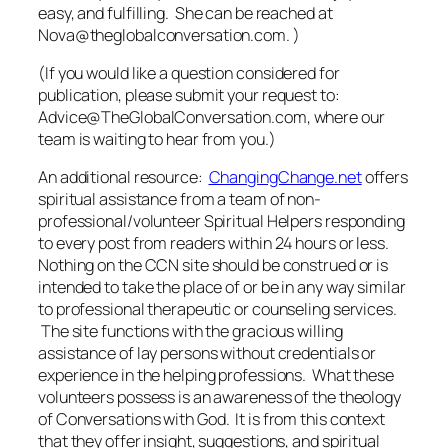
easy, and fulfilling. She can be reached at
Nova@theglobalconversation.com. )
(If you would like a question
considered for
publication, please submit your request to:
Advice@TheGlobalConversation.com, where our
team is waiting to hear from you.)
An additional resource:
ChangingChange.net
offers
spiritual assistance from a team of non-
professional/volunteer Spiritual Helpers responding
to every post from readers within 24 hours or less.
Nothing on the CCN site should be construed or is
intended to take the place of or be in any way similar
to professional therapeutic or counseling services.
The site functions with the gracious willing
assistance of lay persons without credentials or
experience in the helping professions. What these
volunteers possess is an awareness of the theology
of
Conversations with God
. It is from this context
that they offer insight, suggestions, and spiritual