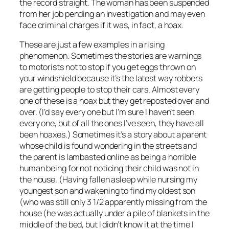
the record straight. The woman has been suspended
from her job pending an investigation and may even
face criminal charges if it was, in fact, a hoax.
These are just a few examples in a rising
phenomenon. Sometimes the stories are warnings
to motorists not to stop if you get eggs thrown on
your windshield because it’s the latest way robbers
are getting people to stop their cars. Almost every
one of these is a hoax but they get reposted over and
over. (I’d say every one but I’m sure I haven’t seen
every one, but of all the ones I’ve seen, they have all
been hoaxes.) Sometimes it’s a story about a parent
whose child is found wondering in the streets and
the parent is lambasted online as being a horrible
human being for not noticing their child was not in
the house. (Having fallen asleep while nursing my
youngest son and wakening to find my oldest son
(who was still only 3 1/2 apparently missing from the
house (he was actually under a pile of blankets in the
middle of the bed, but I didn’t know it at the time I