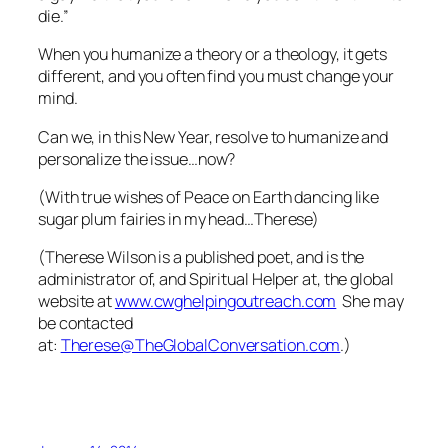
die.”
When you humanize a theory or a theology, it gets
different, and you often find you must change your
mind.
Can we, in this New Year, resolve to humanize and
personalize the issue…now?
(With true wishes of Peace on Earth dancing like
sugar plum fairies in my head…Therese)
(
Therese Wilson is a published poet, and is the
administrator of, and Spiritual Helper at, the global
website at
www.cwghelpingoutreach.com
She may
be contacted
at:
Therese@TheGlobalConversation.com
.)