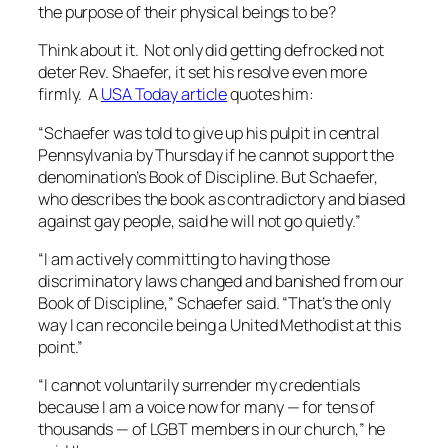
the purpose of their physical beings to be?
Think about it. Not only did getting defrocked not
deter Rev. Shaefer, it set his resolve even more
firmly. A
USA Today article
quotes him:
“
Schaefer was told to give up his pulpit in central
Pennsylvania by Thursday if he cannot support the
denomination’s Book of Discipline. But Schaefer,
who describes the book as contradictory and biased
against gay people, said he will not go quietly.”
“I am actively committing to having those
discriminatory laws changed and banished from our
Book of Discipline,” Schaefer said. “That’s the only
way I can reconcile being a United Methodist at this
point.”
“I cannot voluntarily surrender my credentials
because I am a voice now for many — for tens of
thousands — of LGBT members in our church,” he