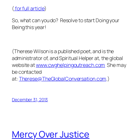
(
for full article
)
So, what can you do? Resolve to start Doing your
Being this year!
(
Therese Wilson is a published poet, and is the
administrator of, and Spiritual Helper at, the global
website at
www.cwghelpingoutreach.com
She may
be contacted
at:
Therese@TheGlobalConversation.com
.)
December 31, 2013
Mercy Over Justice