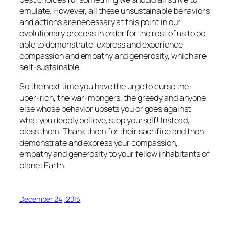
emulate. However, all these unsustainable behaviors
and actions are necessary at this point in our
evolutionary process in order for the rest of us to be
able to demonstrate, express and experience
compassion and empathy and generosity, which are
self-sustainable.
So the next time you have the urge to curse the
uber-rich, the war-mongers, the greedy and anyone
else whose behavior upsets you or goes against
what you deeply believe, stop yourself! Instead,
bless them. Thank them for their sacrifice and then
demonstrate and express your compassion,
empathy and generosity to your fellow inhabitants of
planet Earth.
December 24, 2013