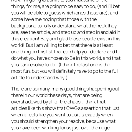
things, for me, are going to be easy to do, (and I’ll bet
you will be able to guess which ones those are), and
some have me hoping that those with the
background to
fully
understand what the heck they
are, see the article, and step up and step in and aid in
this creation! Boy am I glad those people exist in this
world! But I am willing to bet that there is at least
one thing on this list that can help you declare and to
do what you have chosen to Be in this world, and that
you can resolve to do! (I think the last one is the
most fun, but you will definitely have to go to the full
article to understand why!)
There are so many, many good things happening out
there in our world these days, that are being
overshadowed by all of the chaos…I think that
articles like this show that CWG’s assertion that just
when it feels like you want to quit is exactly when
you should strengthen your resolve, because what
you have been working for us just over the ridge.