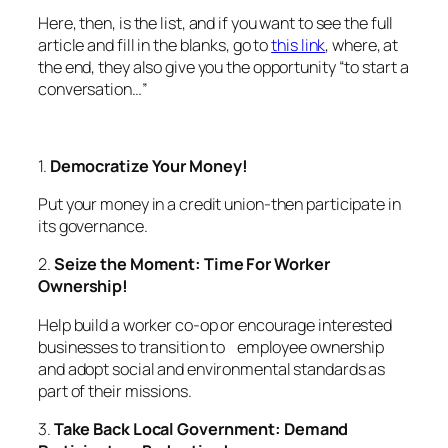
Here, then, is the list, and if you want to see the full
article and fill in the blanks, go to
this link
, where, at
the end, they also give you the opportunity “to start a
conversation…”
1.
Democratize Your Money!
Put your money in a credit union-then participate in
its governance.
2.
Seize the Moment: Time For Worker
Ownership!
Help build a worker co-op or encourage interested
businesses to transition to employee ownership
and adopt social and environmental standards as
part of their missions.
3.
Take Back Local Government: Demand