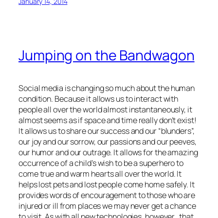
January 14, 2014
Jumping on the Bandwagon
Social media is changing so much about the human
condition. Because it allows us to interact with
people all over the world almost instantaneously, it
almost seems as if space and time really don’t exist!
It allows us to share our success and our “blunders”,
our joy and our sorrow, our passions and our peeves,
our humor and our outrage. It allows for the amazing
occurrence of a child’s wish to be a superhero to
come true and warm hearts all over the world. It
helps lost pets and lost people come home safely. It
provides words of encouragement to those who are
injured or ill from places we may never get a chance
to visit. As with all new technologies, however, that