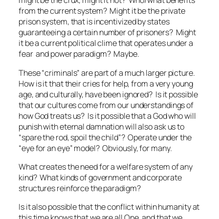
might be the crux, might it not? Who/what benefits
from the current system? Might it be the private
prison system, that is incentivized by states
guaranteeing
a certain number of prisoners? Might
it be a current political clime that operates under a
fear and power paradigm? Maybe.
These “criminals” are part of a much larger picture.
How is it that their cries for help, from a very young
age, and culturally, have been ignored? Is it possible
that our cultures come from our understandings of
how God treats us? Is it possible that a God who will
punish with eternal damnation will also ask us to
“spare the rod, spoil the child”? Operate under the
“eye for an eye” model? Obviously, for many.
What creates the need for a welfare system of any
kind? What kinds of government and corporate
structures reinforce the paradigm?
Is it also possible that the conflict within humanity at
this time knows that we are all One, and that we