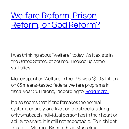
Welfare Reform, Prison
Reform, or God Reform?
I was thinking about “welfare” today. As it exists in
the United States, of course. I looked up some
statistics.
Money spent on Welfare in the U.S. was “$1.03 trillion
on 83 means-tested federal welfare programs in
fiscal year 2011 alone,” according to
Read more:
It also seems that if one forsakes the normal
systems entirely, and lives on the streets, asking
only what each individual person has in their heart or
ability to share, it is still not acceptable. To highlight
this point Mormon Bishop David Musselman