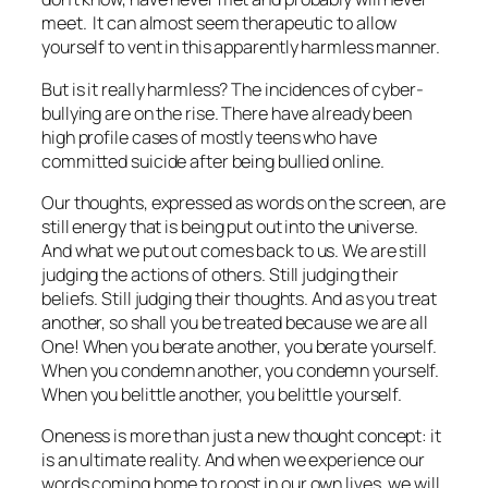
meet. It can almost seem therapeutic to allow
yourself to vent in this apparently harmless manner.
But is it really harmless? The incidences of cyber-
bullying are on the rise. There have already been
high profile cases of mostly teens who have
committed suicide after being bullied online.
Our thoughts, expressed as words on the screen, are
still energy that is being put out into the universe.
And what we put out comes back to us. We are still
judging the actions of others. Still judging their
beliefs. Still judging their thoughts. And as you treat
another, so shall you be treated because we are all
One! When you berate another, you berate yourself.
When you condemn another, you condemn yourself.
When you belittle another, you belittle yourself.
Oneness is more than just a new thought concept: it
is an ultimate reality. And when we experience our
words coming home to roost in our own lives, we will