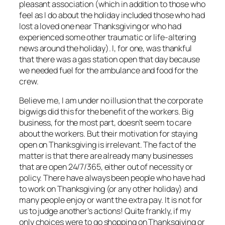
pleasant association (which in addition to those who
feel as I do about the holiday included those who had
lost a loved one near Thanksgiving or who had
experienced some other traumatic or life-altering
news around the holiday). I, for one, was thankful
that there was a gas station open that day because
we needed fuel for the ambulance and food for the
crew.
Believe me, I am under no illusion that the corporate
bigwigs did this for the benefit of the workers. Big
business, for the most part, doesn’t seem to care
about the workers. But their motivation for staying
open on Thanksgiving is irrelevant. The fact of the
matter is that there are already many businesses
that are open 24/7/365, either out of necessity or
policy. There have always been people who have had
to work on Thanksgiving (or any other holiday) and
many people enjoy or want the extra pay. It is not for
us to judge another’s actions! Quite frankly, if my
only choices were to go shopping on Thanksgiving or