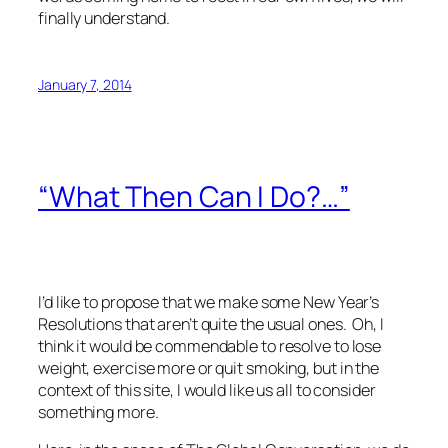
finally understand.
January 7, 2014
“What Then Can I Do?…”
I’d like to propose that we make some New Year’s
Resolutions that aren’t quite the usual ones. Oh, I
think it would be commendable to resolve to lose
weight, exercise more or quit smoking, but in the
context of this site, I would like us all to consider
something more.