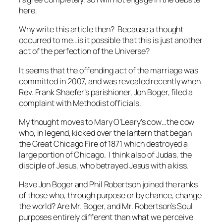
here.
Why write this article then? Because a thought
occurred to me…is it possible that this is just another
act of the perfection of the Universe?
It seems that the offending act of the marriage was
committed in 2007, and was revealed recently when
Rev. Frank Shaefer’s parishioner, Jon Boger, filed a
complaint with Methodist officials.
My thought moves to Mary O’Leary’s cow…the cow
who, in legend, kicked over the lantern that began
the Great Chicago Fire of 1871 which destroyed a
large portion of Chicago. I think also of Judas, the
disciple of Jesus, who betrayed Jesus with a kiss.
Have Jon Boger and Phil Robertson joined the ranks
of those who, through purpose or by chance, change
the world? Are Mr. Boger, and Mr. Robertson’s Soul
purposes entirely different than what we perceive