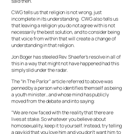
said then.
CWG tells us that religion is not wrong, just
incomplete in its understanding. CWG also tells us
that leaving a religion you do not agree with is not
necessarily the best solution, and to consider being
that voice from within that will create a change of
understanding in that religion.
Jon Boger has steeled Rev. Shaefer’s resolve in all of
this in a way that might not have happened had this
simply slid under the radar.
The “In The Parlor” article referred to above was
penned by a person who identifies themself as being
a youth minister…and whose mind has publicly
moved from the debate and into saying:
“We are now faced with the reality that there are
lives at stake. So whatever you believe about
homosexuality, keep it to yourself. Instead, try telling
a gay kid that you love him and you don’t want him to