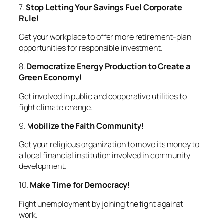
7.
Stop Letting Your Savings Fuel Corporate
Rule!
Get your workplace to offer more retirement-plan
opportunities for responsible investment.
8.
Democratize Energy Production to Create a
Green Economy!
Get involved in public and cooperative utilities to
fight climate change.
9.
Mobilize the Faith Community!
Get your religious organization to move its money to
a local financial institution involved in community
development.
10.
Make Time for Democracy!
Fight unemployment by joining the fight against
work.