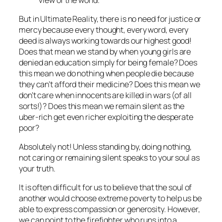
But in Ultimate Reality, there is no need for justice or
mercy because every thought, every word, every
deed is always working towards our highest good!
Does that mean we stand by when young girls are
denied an education simply for being female? Does
this mean we do nothing when people die because
they can’t afford their medicine? Does this mean we
don’t care when innocents are killed in wars (of all
sorts!)? Does this mean we remain silent as the
uber-rich get even richer exploiting the desperate
poor?
Absolutely not! Unless standing by, doing nothing,
not caring or remaining silent speaks to your soul as
your truth.
It is often difficult for us to believe that the soul of
another would choose extreme poverty to help us be
able to express compassion or generosity. However,
we can point to the firefighter who runs into a