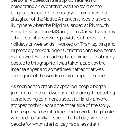
celebrating an event that was the start of the
biggest genocide in the history of humanity: the
slaughter of the Native American tribes that were
living here when the Pilgrims landed at Plymouth
Rock. I also work in EMS and, for us (as well as many
other essential services providers), there are no
holidays or weekends. I worked on Thanksgiving and
I’ll probably be working on Christmas and New Year’s
Eve as well. But in reading the comments that many
posted to this graphic, I was taken aback by the
intense anger and sometimes hatred that was
oozing out of the words on my computer screen.
As soon as the graphic appeared, people began
jumping on the bandwagon and sharing it, reposting
it and leaving comments about it. Hardly anyone
stopped to think about the other side of the story:
the people who wanted/needed to work, the people
who had no family to spend the holiday with, the
people for whom the holiday had a less than