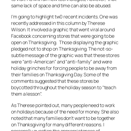
same lack of space and time can also be abused.
I’m going to highlight tw0 recent incidents. One was
recently addressed in this column by Therese
Wilson. It involved a graphic that went viral around
Facebook concerning stores that were going to be
open on Thanksgiving. Those displaying the graphic
pledged not to shop on Thanksgiving. The not-so-
subtle message of the graphic was that these stores
were “anti-American” and “anti-family” and were
holiday grinches for forcing people to be away from
their families on Thanksgiving Day. Some of the
comments suggested that these stores be
boycotted throughout the holiday season to “teach
them a lesson”.
As Therese pointed out, many people
need
to work
on holidays because of the need for money. She also
noted that many families don’t
want
to be together
on Thanksgiving for many different reasons. I
personally question the appropriateness of