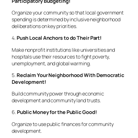
Participatory Budgeting!
Organize your community so that local government
spending is determined by inclusive neighborhood
deliberations on key priorities.
4.
Push Local Anchors to do Their Part!
Make nonprofit institutions like universities and
hospitals use their resources to fight poverty,
unemployment, and global warming.
5.
Reclaim Your Neighborhood With Democratic
Development!
Build community power through economic
development and community land trusts.
6.
Public Money for the Public Good!
Organize to use public finances for community
development.