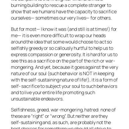
burning building to rescue a complete stranger to
show that we humans have the capacity to sacrifice
ourselves— sometimes our very lives— for others.
But for most— I know it was (and still is at times!) for
me— it is even more difficult to wrap our heads
around the idea that some would choose to act so
selfishly greedy or so callously hurtful to help us to
express compassion or generosity. It is hard for us to
see this as a sacrifice on the part of the rich or war-
mongering. And yet, because it goes against the very
nature of our soul (such behavior is NOT in keeping
with the self-sustaining nature of life!), it is a form of
self- sacrifice to subject your soul to such behaviors
and to live your entire life promoting such
unsustainable endeavors.
Selfishness, greed, war-mongering, hatred: none of
these are “right” or “wrong”. But neither are they
self-sustaining and, as such, are probably not the
best choices for something we should all strive to