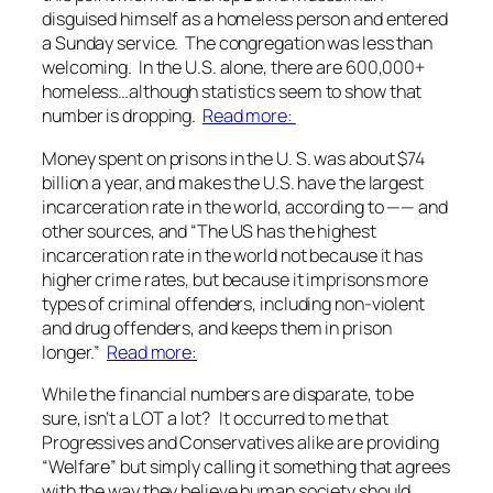
disguised himself as a homeless person and entered
a Sunday service. The congregation was less than
welcoming. In the U.S. alone, there are 600,000+
homeless…although statistics seem to show that
number is dropping.
Read more:
Money spent on prisons in the U. S. was about $74
billion a year, and makes the U.S. have the largest
incarceration rate in the world, according to —— and
other sources, and “The US has the highest
incarceration rate in the world not because it has
higher crime rates, but because it imprisons more
types of criminal offenders, including non-violent
and drug offenders, and keeps them in prison
longer.”
Read more:
While the financial numbers are disparate, to be
sure, isn’t a LOT a lot? It occurred to me that
Progressives and Conservatives alike are providing
“Welfare” but simply calling it something that agrees
with the way they believe human society should