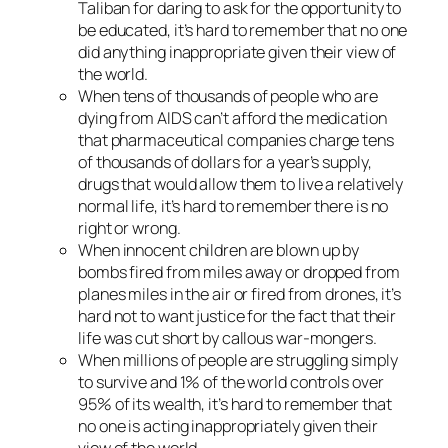
Taliban for daring to ask for the opportunity to
be educated, it’s hard to remember that no one
did anything inappropriate given their view of
the world.
When tens of thousands of people who are
dying from AIDS can’t afford the medication
that pharmaceutical companies charge tens
of thousands of dollars for a year’s supply,
drugs that would allow them to live a relatively
normal life, it’s hard to remember there is no
right or wrong.
When innocent children are blown up by
bombs fired from miles away or dropped from
planes miles in the air or fired from drones, it’s
hard not to want justice for the fact that their
life was cut short by callous war-mongers.
When millions of people are struggling simply
to survive and 1% of the world controls over
95% of its wealth, it’s hard to remember that
no one is acting inappropriately given their
view of the world.