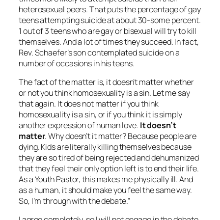
heterosexual peers. That puts the percentage of gay
teens attempting suicide at about 30-some percent.
1 out of 3 teens who are gay or bisexual will try to kill
themselves. And a lot of times they succeed. In fact,
Rev. Schaefer’s son contemplated suicide on a
number of occasions in his teens.
The fact of the matter is, it doesn’t matter whether
or not you think homosexuality is a sin. Let me say
that again. It does not matter if you think
homosexuality is a sin, or if you think it is simply
another expression of human love.
It doesn’t
matter
. Why doesn’t it matter? Because people are
dying. Kids are literally killing themselves because
they are so tired of being rejected and dehumanized
that they feel their only option left is to end their life.
As a Youth Pastor, this makes me physically ill. And
as a human, it should make you feel the same way.
So, I’m through with the debate.”
I agree completely, so I will not engage in the debate