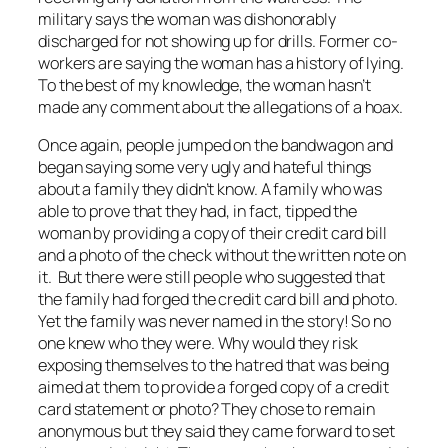
military says the woman was dishonorably
discharged for not showing up for drills. Former co-
workers are saying the woman has a history of lying.
To the best of my knowledge, the woman hasn’t
made any comment about the allegations of a hoax.
Once again, people jumped on the bandwagon and
began saying some very ugly and hateful things
about a family they didn’t know. A family who was
able to prove that they had, in fact, tipped the
woman by providing a copy of their credit card bill
and a photo of the check
without
the written note on
it. But there were still people who suggested that
the family had forged the credit card bill and photo.
Yet the family was never named in the story! So no
one knew who they were. Why would they risk
exposing themselves to the hatred that was being
aimed at them to provide a forged copy of a credit
card statement or photo? They chose to remain
anonymous but they said they came forward to set