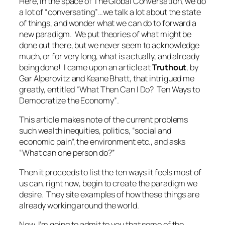
Here, in the space of The Global Conversation, we do
a lot of “conversating”…we talk a lot about the state
of things, and wonder what we can do to forward a
new paradigm. We put theories of what might be
done out there, but we never seem to acknowledge
much, or for very long, what is
actually, and already
being done!
I came upon an article at
Truthout
, by
Gar Alperovitz and Keane Bhatt, that intrigued me
greatly, entitled
“What Then Can I Do? Ten Ways to
Democratize the Economy”
.
This article makes note of the current problems
such wealth inequities, politics, “social and
economic pain”, the environment etc., and asks
“What can one person do?”
Then it proceeds to list the ten ways it feels most of
us can,
right now
, begin to create the paradigm we
desire. They site examples of how these things are
already
working around the world.
Now, I’m going to admit to you that some of the