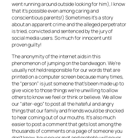
went running around outside looking for him), I know
that it’s possible even among caring and
conscientious parents!) Sometimes it’s a story
about an apparent crime and the alleged perpetrator
is tried, convicted and sentenced by the jury of
social media users. So much for innocent until
proven guilty!
The anonymity of the internet aids in this
phenomenon of jumping on the bandwagon. We’re
usually not held responsible for our words that are
printed on a computer screen because many times,
the “person” is just someone that’s been made up to
give voice to those things we’re unwilling to allow
others to know we feel or think or believe. We allow
our “alter-ego” to post all the hateful and angry
things that our family and friends would be shocked
to hear coming out of our mouths. It’s also much
easier to post a comment that gets lost among the
thousands of comments on a page of someone you
don’t know, have never met and probably will never