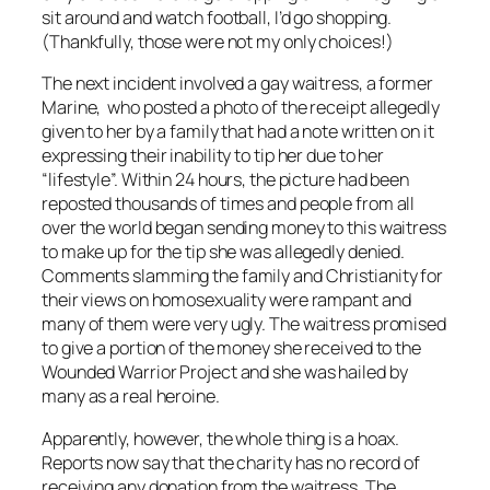
sit around and watch football, I’d go shopping.
(Thankfully, those were not my only choices!)
The next incident involved a gay waitress, a former
Marine, who posted a photo of the receipt allegedly
given to her by a family that had a note written on it
expressing their inability to tip her due to her
“lifestyle”. Within 24 hours, the picture had been
reposted thousands of times and people from all
over the world began sending money to this waitress
to make up for the tip she was allegedly denied.
Comments slamming the family and Christianity for
their views on homosexuality were rampant and
many of them were very ugly. The waitress promised
to give a portion of the money she received to the
Wounded Warrior Project and she was hailed by
many as a real heroine.
Apparently, however, the whole thing is a hoax.
Reports now say that the charity has no record of
receiving any donation from the waitress. The