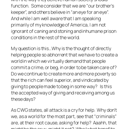
function. Some consider that we are “our brother’s
keeper”, and others believe in “an eye for an eye”.
And while I am well aware that I am speaking
primarily of my knowledge of America, I am not
ignorant of caning and stoning and inhumane prison
conditions in the rest of the world.
My question is this…Why is the thought of directly
helping people so abhorrent that we have to create a
world in which we virtually demand that people
commit a crime, or beg, in order to be taken care of?
Do we continue to create more and more poverty so
that the rich can feel superior, and vindicated by
giving to people made to beg in some way? Is this
the accepted way of giving and receiving among us
these days?
As CWG states, all attack is a cry for help. Why don’t
we, as a world for the most part, see that “criminals”
are, at their root cause, asking for help? Aaahh, that