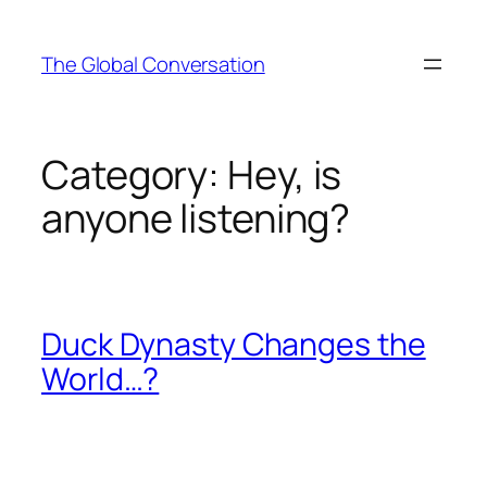
Skip
to
The Global Conversation
content
Category:
Hey, is
anyone listening?
Duck Dynasty Changes the
World…?