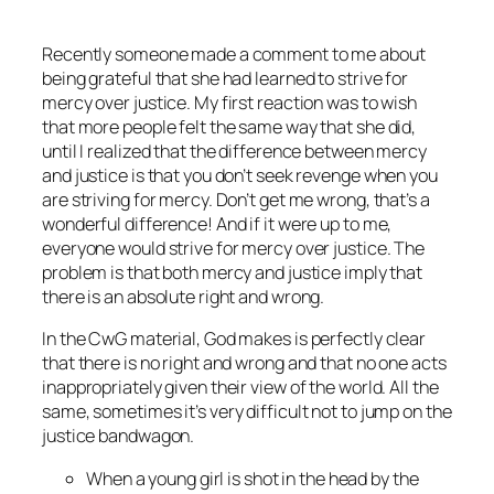
Recently someone made a comment to me about
being grateful that she had learned to strive for
mercy over justice. My first reaction was to wish
that more people felt the same way that she did,
until I realized that the difference between mercy
and justice is that you don’t seek revenge when you
are striving for mercy. Don’t get me wrong, that’s a
wonderful difference! And if it were up to me,
everyone would strive for mercy over justice. The
problem is that both mercy and justice imply that
there is an absolute right and wrong.
In the CwG material, God makes is perfectly clear
that there is no right and wrong and that no one acts
inappropriately given their view of the world. All the
same, sometimes it’s very difficult not to jump on the
justice bandwagon.
When a young girl is shot in the head by the