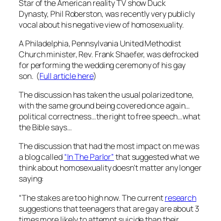
Star of the American reality TV show Duck
Dynasty,
Phil Roberston, was recently very publicly
vocal about his negative view of homosexuality.
A Philadelphia, Pennsylvania United Methodist
Church minister, Rev. Frank Shaefer, was defrocked
for performing the wedding ceremony of his gay
son. (
Full article here
)
The discussion has taken the usual polarized tone,
with the same ground being covered once again…
political correctness…the right to free speech…what
the Bible says…
The discussion that had the most impact on me was
a blog called
“In The Parlor”
that suggested what we
think about homosexuality doesn’t matter any longer
saying:
“The stakes are too high now. The current
research
suggestions that teenagers that are gay are about 3
times more likely to attempt suicide than their