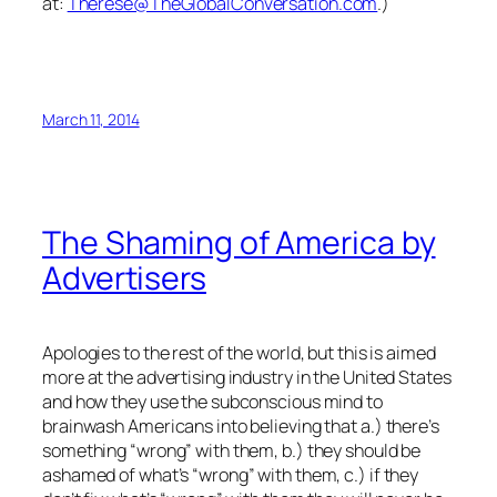
at:
Therese@TheGlobalConversation.com
.)
March 11, 2014
The Shaming of America by
Advertisers
Apologies to the rest of the world, but this is aimed
more at the advertising industry in the United States
and how they use the subconscious mind to
brainwash Americans into believing that a.) there’s
something “wrong” with them, b.) they should be
ashamed of what’s “wrong” with them, c.) if they