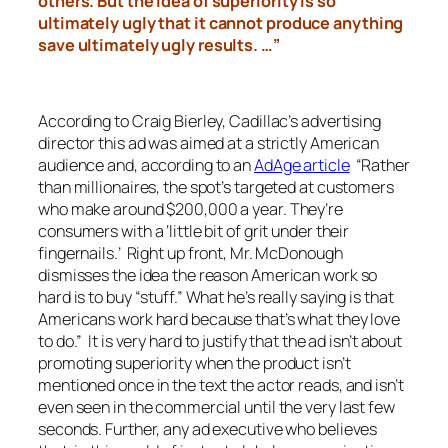
others. But the idea of superiority is so
ultimately ugly
that it cannot produce anything
save ultimately ugly results. …”
According to Craig Bierley, Cadillac’s advertising
director this ad was aimed at a strictly American
audience and, according to an
AdAge article
“Rather
than millionaires, the spot’s targeted at customers
who make around $200,000 a year. They’re
consumers with a ‘little bit of grit under their
fingernails.’ Right up front, Mr. McDonough
dismisses the idea the reason American work so
hard is to buy “stuff.” What he’s really saying is that
Americans work hard because that’s what they love
to do.” It is very hard to justify that the ad isn’t about
promoting superiority when the product isn’t
mentioned once in the text the actor reads, and isn’t
even seen in the commercial until the very last few
seconds. Further, any ad executive who believes