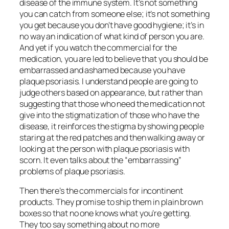
disease of the immune system. It’s not something
you can catch from someone else; it’s not something
you get because you don’t have good hygiene; it’s in
no way an indication of what kind of person you are.
And yet if you watch the commercial for the
medication, you are led to believe that you should be
embarrassed and ashamed because you have
plaque psoriasis. I understand people are going to
judge others based on appearance, but rather than
suggesting that those who need the medication not
give into the stigmatization of those who have the
disease, it
reinforces
the stigma by showing people
staring at the red patches and then walking away or
looking at the person with plaque psoriasis with
scorn. It even talks about the “embarrassing”
problems of plaque psoriasis.
Then there’s the commercials for incontinent
products. They promise to ship them in plain brown
boxes so that no one knows what you’re getting.
They too say something about no more