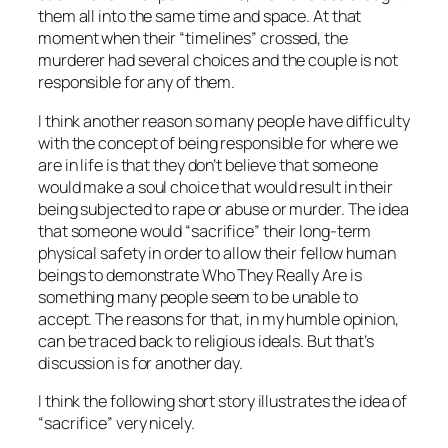
them all into the same time and space. At that
moment when their “timelines” crossed, the
murderer had several choices and the couple is not
responsible for any of them.
I think another reason so many people have difficulty
with the concept of being responsible for where we
are in life is that they don’t believe that someone
would make a soul choice that would result in their
being subjected to rape or abuse or murder. The idea
that someone would “sacrifice” their long-term
physical safety in order to allow their fellow human
beings to demonstrate Who They Really Are is
something many people seem to be unable to
accept. The reasons for that, in my humble opinion,
can be traced back to religious ideals. But that’s
discussion is for another day.
I think the following short story illustrates the idea of
“sacrifice” very nicely.