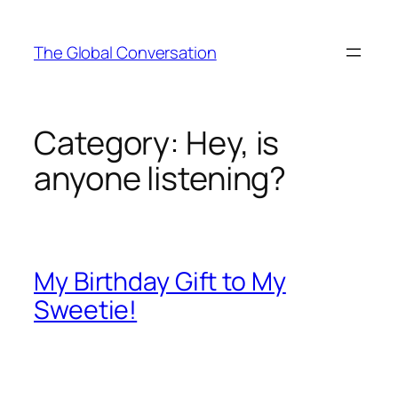
Skip
to
The Global Conversation
content
Category:
Hey, is
anyone listening?
My Birthday Gift to My
Sweetie!