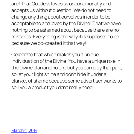
are! That Goddess loves us unconditionally and
accepts us without question! We do not need to
change anything about ourselves in order to be
acceptable to and loved by the Divine! That we have
nothing to be ashamed about because there are no
mistakes. Everything is the way it is supposed to be
because we co-created it that way!
Celebrate that which makes you a unique
individuation of the Divine! You have a unique role in
the Divine plan and no one but you can play that part,
so let your light shine and don’t hide it under a
blanket of shame because some advertiser wants to
sell you a product you don’t really need.
March 4, 2014