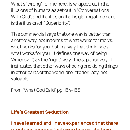
What’s “wrong” for me here, is wrapped up in the
illusions of humans as set out in “Conversations
With God”, and the illusion that is glaring at me here
is the illusion of “Superiority”.
This commercial says that one way is better than
another way, not in terms of what works for me vs.
what works for you, but in a way that diminishes
what works for you. It defines
one
way of being
“American”, as the “right” way…the superior way. It
insinuates that other ways of being and doing things,
in other parts of the world, are inferior, lazy, not
valuable.
From “What God Said” pg. 154-155
Life’s Greatest Seduction
I have learned and I have experienced that there
is nothing more
seductive in human life than