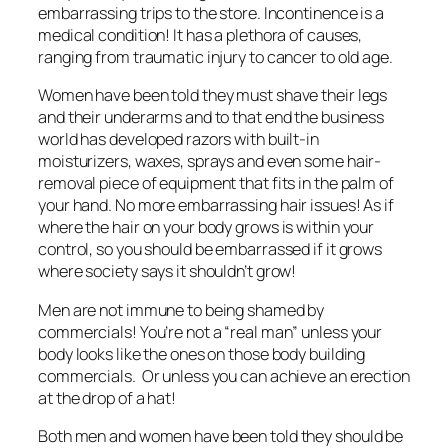
embarrassing trips to the store. Incontinence is a
medical condition! It has a plethora of causes,
ranging from traumatic injury to cancer to old age.
Women have been told they must shave their legs
and their underarms and to that end the business
world has developed razors with built-in
moisturizers, waxes, sprays and even some hair-
removal piece of equipment that fits in the palm of
your hand. No more embarrassing hair issues! As if
where the hair on your body grows is within your
control, so you should be embarrassed if it grows
where society says it shouldn’t grow!
Men are not immune to being shamed by
commercials! You’re not a “real man” unless your
body looks like the ones on those body building
commercials. Or unless you can achieve an erection
at the drop of a hat!
Both men and women have been told they should be