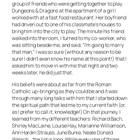
group of friends who were getting together to play
Dungeons & Dragons at the apartment of a girl I
worked with at a fast food restaurant. Her boyfriend
had driven out to one of his classmate’s houses to
bring him into the city to play. The minute his friend
walked into the room, I turned to my co-worker, who
was sitting beside me, and said, “I’m going to marry
that man.” I was so sure (without any reason to be
sure! I didn’t even know his name at this point!) that I
asked him to move in with me that night and two
weeks later, he did just that.
His beliefs were about as far from the Roman
Catholic up-bringing as they could be and it was
through many long talks with him that I started down
the spiritual path that led me to my current faith (or,
as I prefer to call it, knowledge!) On that journey, I
learned from my different teachers: Richard Bach,
Shirley MacLaine, Louise Hay, Marianne Williamson,
Ann Hardin Strauss, June Burke, Neale Donald
Walsch,…the list is long. While every one of those