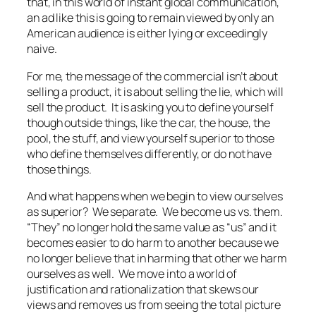
that, in this world of instant global communication,
an ad like this is going to remain viewed by only an
American audience is either lying or exceedingly
naive.
For me, the message of the commercial isn’t about
selling a product, it is about selling the lie, which will
sell the product. It is asking you to define yourself
though outside things, like the car, the house, the
pool, the stuff, and view yourself superior to those
who define themselves differently, or do not have
those things.
And what happens when we begin to view ourselves
as superior? We separate. We become us vs. them.
“They” no longer hold the same value as “us” and it
becomes easier to do harm to another because we
no longer believe that in harming that other we harm
ourselves as well. We move into a world of
justification and rationalization that skews our
views and removes us from seeing the total picture