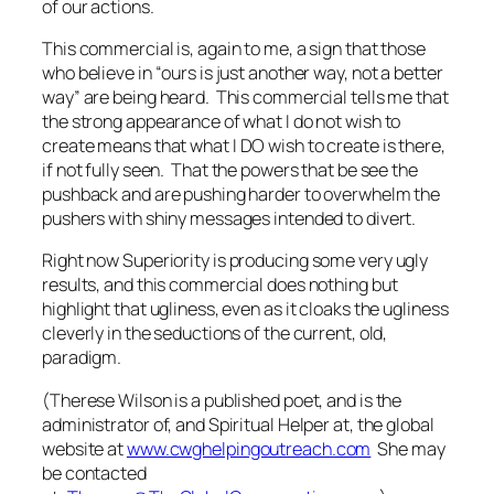
of our actions.
This commercial is, again to me, a sign that those
who believe in “ours is just another way, not a better
way” are being heard. This commercial tells me that
the strong appearance of what I do not wish to
create means that what
I DO
wish to create is there,
if not fully seen. That the powers that be see the
pushback and are pushing harder to overwhelm the
pushers with shiny messages intended to divert.
Right now Superiority
is
producing some very ugly
results, and this commercial does nothing but
highlight that ugliness, even as it cloaks the ugliness
cleverly in the seductions of the current, old,
paradigm.
(Therese Wilson is a published poet, and is the
administrator of, and Spiritual Helper at, the global
website at
www.cwghelpingoutreach.com
She may
be contacted