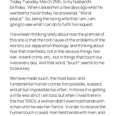
Today, Tuesday, March 25th, is my husband’s
birthday. When I asked him a few days ago what he
wanted for his birthday, he answered, “World
peace.” So, being the loving wife that I am, I am
going to see what I can do to fulfill his request.
I have been thinking lately about how the premise of
this site is that the root cause of the problems of the
world is our separation theology, and thinking about
how that manifests, not in the obvious things, like
war, violent crime, etc., but in things that touch our
lives every day. And that word, “touch” seems to me
to be a key.
We have made touch, the most basic and
fundamental human connection possible, suspect,
and all but impossible too often. In Korea it is getting
a little less strict I am told, but when I lived there in
the mid 1990’s, a woman didn’t even hold hands with
a man until he was her fiance. In order to receive the
human touch craved, men held hands with men, and