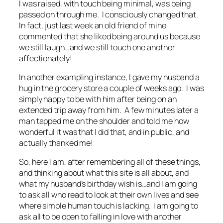
I was raised, with touch being minimal, was being
passed on through me. I consciously changed that.
In fact, just last week an old friend of mine
commented that she liked being around us because
we still laugh…and we still touch one another
affectionately!
In another exampling instance, I gave my husband a
hug in the grocery store a couple of weeks ago. I was
simply happy to be with him after being on an
extended trip away from him. A few minutes later a
man tapped me on the shoulder and told me how
wonderful it was that I did that, and in public, and
actually thanked me!
So, here I am, after remembering all of these things,
and thinking about what this site is all about, and
what my husband’s birthday wish is…and I am going
to ask all who read to look at their own lives and see
where simple human touch is lacking. I am going to
ask all to be open to falling in love with another