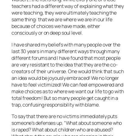
teachers had a different way of explaining what they
were teaching, they were ultimately teaching the
same thing: that we are where we are in our life
because of choices we have made, either
consciously or on deep soul level.
I have shared my beliefs with many people over the
last 30 years in many different ways through many
different forums and I have found that most people
are very resistant to the idea that they are the co-
creators of their universe. One would think that such
an idea would be joyously embraced! We no longer
have to feel victimized! We can feel empowered and
make choices as to where we want our life to go with
total freedom! But so many people get caught in a
trap, confusing responsibility with blame.
To say that there are no victims immediately puts
someone’s defenses up. “What about someone who
is raped? What about children who are abused?