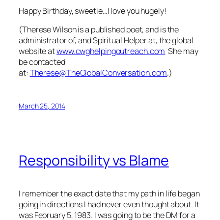
Happy Birthday, sweetie…I love you hugely!
(Therese Wilson is a published poet, and is the
administrator of, and Spiritual Helper at, the global
website at
www.cwghelpingoutreach.com
She may
be contacted
at:
Therese@TheGlobalConversation.com
.)
March 25, 2014
Responsibility vs Blame
I remember the exact date that my path in life began
going in directions I had never even thought about. It
was February 5, 1983. I was going to be the DM for a