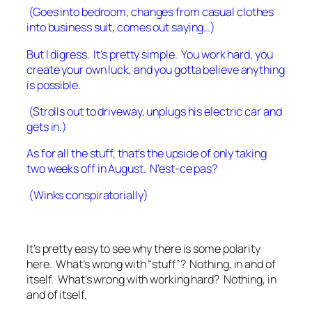
(Goes into bedroom, changes from casual clothes
into business suit, comes out saying…)
But I digress. It’s pretty simple. You work hard, you
create your own luck, and you gotta believe anything
is possible.
(Strolls out to driveway, unplugs his electric car and
gets in.)
As for all the stuff, that’s the upside of only taking
two weeks off in August. N’est-ce pas?
(Winks conspiratorially)
It’s pretty easy to see why there is some polarity
here. What’s wrong with “stuff”? Nothing, in and of
itself. What’s wrong with working hard? Nothing, in
and of itself.