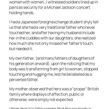
women with women…I witnessed soldiers lined up in
pairs as security for a Michael Jackson concert
holding hands.
I had a Japanese foreign exchange student shyly tell
us that she had a very traditional father who never
touched her, and after having my husband include
her in the cuddles with our daughters, she realized
how much she not only missed her father’s touch,
but needed it.
My own father, (and many fathers of daughters of
his generation onward), upon the noticing that my
body was transforming from girl to woman, stopped
touching and hugging me, lest he be labeled as a
perverted father.
My mother observed that hers was a “proper” British
family where displays of affection, public or
otherwise, were simply not expected.
I think that it is little wonder that the sex trade is