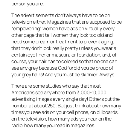
person you are.
The advertisements don’t always have to be on
television either. Magazines that are supposed to be
“empowering” women have ads on virtually every
other page that tell women they look too old and
need some cream or treatment to prevent aging,
that they don’t look
really
pretty unless you wear a
certain eye liner or mascara or foundation, and, of
course, your hair has to colored so that no one can
see any grey because God forbid you be proud of
your grey hairs! And you must be skinnier. Always.
There are some studies who say that most
Americans see anywhere from 3,000-10,000
advertising images
every single day!
Others put the
number at about 250. But just think about how many
times you see ads on your cell phone, on billboards,
on the television, how many ads you hear on the
radio, how many you read in magazines.