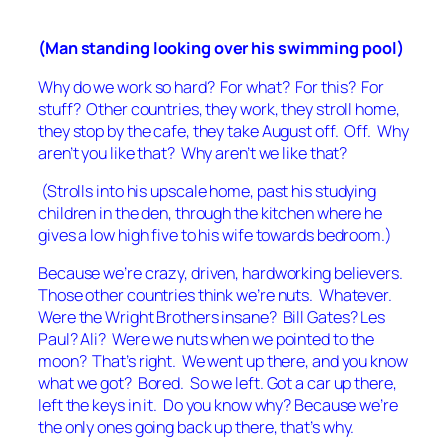
(Man standing looking over his swimming pool)
Why do we work so hard? For what? For this? For
stuff? Other countries, they work, they stroll home,
they stop by the cafe, they take August off. Off. Why
aren’t you like that? Why aren’t we like that?
(Strolls into his upscale home, past his studying
children in the den, through the kitchen where he
gives a low high five to his wife towards bedroom.)
Because we’re crazy, driven, hardworking believers.
Those other countries think we’re nuts. Whatever.
Were the Wright Brothers insane? Bill Gates? Les
Paul? Ali? Were we nuts when we pointed to the
moon? That’s right. We went up there, and you know
what we got? Bored. So we left. Got a car up there,
left the keys in it. Do you know why? Because we’re
the only ones going back up there, that’s why.