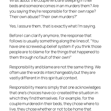
What about the couple who are sleeping in their
beds and someone comes in an murders them? Are
you saying they’re responsible for their own rape?
Their own abuse? Their own murders?”
Yes, I assure them, that is exactly what I’m saying.
Before I can clarify anymore, the response that
follows is usually something along the lines of, “You
have one screwed up belief system if you think those
people are to blame for the things that happened to
them through no fault of their own!”
Responsibility and blame are not the same thing. We
often use the words interchangeably but they are
vastly different in this spiritual context.
Responsibility means simply that one acknowledges
that one’s choices have co-created the situation in
which they find themselves. For example, for the
couple murdered in their beds, they chose where to
live, they chose whether or not to be home that