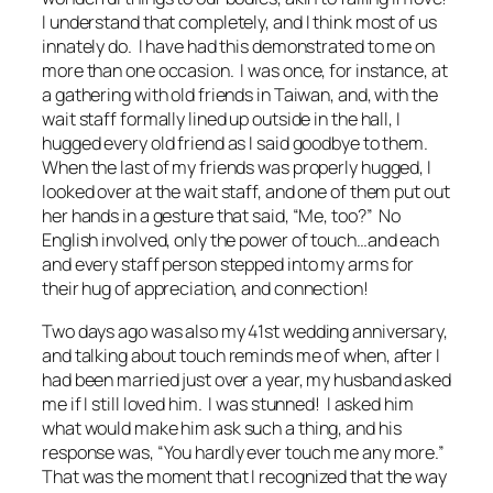
I understand that completely, and I think most of us
innately do. I have had this demonstrated to me on
more than one occasion. I was once, for instance, at
a gathering with old friends in Taiwan, and, with the
wait staff formally lined up outside in the hall, I
hugged every old friend as I said goodbye to them.
When the last of my friends was properly hugged, I
looked over at the wait staff, and one of them put out
her hands in a gesture that said, “Me, too?” No
English involved, only the power of touch…and each
and every staff person stepped into my arms for
their hug of appreciation, and connection!
Two days ago was also my 41st wedding anniversary,
and talking about touch reminds me of when, after I
had been married just over a year, my husband asked
me if I still loved him. I was stunned! I asked him
what would make him ask such a thing, and his
response was, “You hardly ever touch me any more.”
That was the moment that I recognized that the way