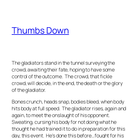
Thumbs Down
The gladiators stand in the tunnel surveying the
crowd, awaiting their fate, hoping to have some
control of the outcome. The crowd, that fickle
crowd, will decide, in the end, the death or the glory
of the gladiator.
Bones crunch, heads snap, bodies bleed, when body
hits body at full speed. The gladiator rises, again and
again, to meet the onslaught of his opponent.
Sweating, cursing his body for not doing what he
thought he had trained it to do in preparation for this
day, this event. He’s done this before…fought for his