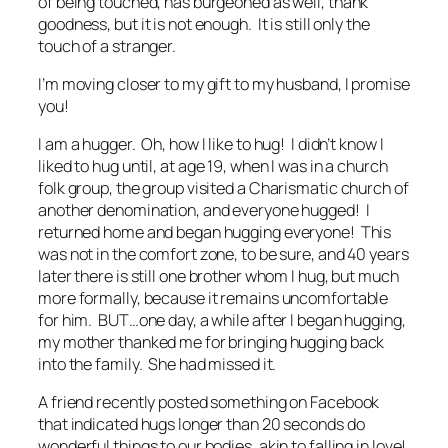
of being touched, has burgeoned as well, thank
goodness, but it is not enough. It is still only the
touch of a stranger.
I’m moving closer to my gift to my husband, I promise
you!
I am a hugger. Oh, how I like to hug! I didn’t know I
liked to hug until, at age 19, when I was in a church
folk group, the group visited a Charismatic church of
another denomination, and everyone hugged! I
returned home and began hugging everyone! This
was not in the comfort zone, to be sure, and 40 years
later there is still one brother whom I hug, but much
more formally, because it remains uncomfortable
for him. BUT…one day, a while after I began hugging,
my mother thanked me for bringing hugging back
into the family. She had missed it.
A friend recently posted something on Facebook
that indicated hugs longer than 20 seconds do
wonderful things to our bodies, akin to falling in love!