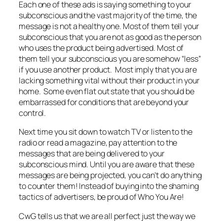
Each one of these ads is saying something to your
subconscious and the vast majority of the time, the
message is not a healthy one. Most of them tell your
subconscious that you are not as good as the person
who uses the product being advertised. Most of
them tell your subconscious you are somehow “less”
if you use another product. Most imply that you are
lacking something vital without their product in your
home. Some even flat out state that you should be
embarrassed for conditions that are beyond your
control.
Next time you sit down to watch TV or listen to the
radio or read a magazine, pay attention to the
messages that are being delivered to your
subconscious mind. Until you are aware that these
messages are being projected, you can’t do anything
to counter them! Instead of buying into the shaming
tactics of advertisers, be proud of Who You Are!
CwG tells us that we are all perfect just the way we