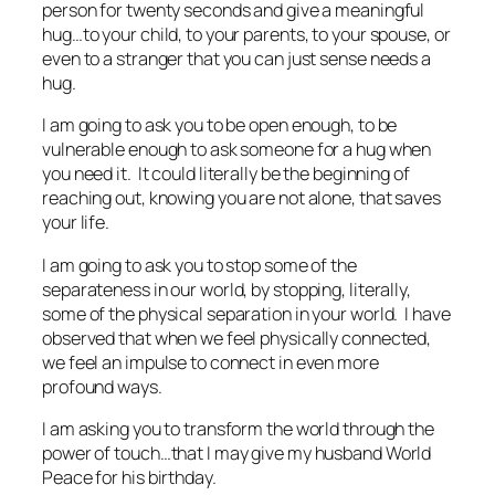
person for twenty seconds and give a meaningful
hug…to your child, to your parents, to your spouse, or
even to a stranger that you can just sense needs a
hug.
I am going to ask you to be open enough, to be
vulnerable enough to ask someone for a hug when
you need it. It could literally be the beginning of
reaching out, knowing you are not alone, that saves
your life.
I am going to ask you to stop some of the
separateness in our world, by stopping, literally,
some of the physical separation in your world. I have
observed that when we feel physically connected,
we feel an impulse to connect in even more
profound ways.
I am asking you to transform the world through the
power of touch…that I may give my husband World
Peace for his birthday.