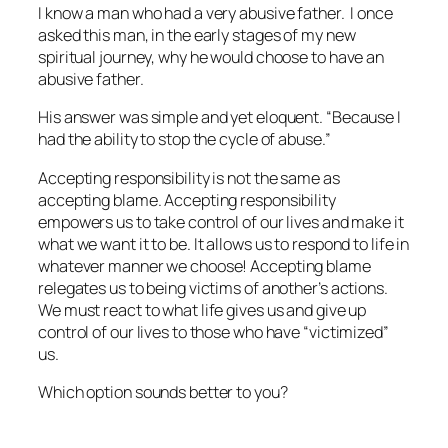
I know a man who had a very abusive father. I once
asked this man, in the early stages of my new
spiritual journey, why he would choose to have an
abusive father.
His answer was simple and yet eloquent. “Because I
had the ability to stop the cycle of abuse.”
Accepting responsibility is not the same as
accepting blame. Accepting responsibility
empowers us to take control of our lives and make it
what we want it to be. It allows us to respond to life in
whatever manner we choose! Accepting blame
relegates us to being victims of another’s actions.
We must react to what life gives us and give up
control of our lives to those who have “victimized”
us.
Which option sounds better to you?