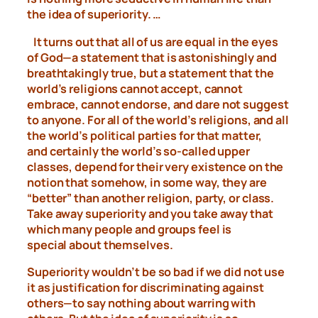
the idea of superiority. …
It turns out that all of us are equal in the eyes
of God—a statement
that is astonishingly and
breathtakingly true, but a statement
that the
world’s religions cannot accept, cannot
embrace, cannot
endorse, and dare not suggest
to anyone. For all of the world’s
religions, and all
the world’s political parties for that matter,
and
certainly the world’s so-called upper
classes, depend for their very
existence on the
notion that somehow, in some way, they are
“better”
than another religion, party, or class.
Take away superiority and
you take away that
which many people and groups feel is
special
about themselves.
Superiority wouldn’t be so bad if we did not use
it as justification
for discriminating against
others—to say nothing about warring
with