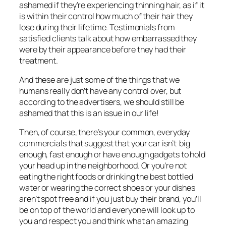
ashamed if they’re experiencing thinning hair, as if it
is within their control how much of their hair they
lose during their lifetime. Testimonials from
satisfied clients talk about how embarrassed they
were by their appearance before they had their
treatment.
And these are just some of the things that we
humans really don’t have any control over, but
according to the advertisers, we should still be
ashamed that this is an issue in our life!
Then, of course, there’s your common, everyday
commercials that suggest that your car isn’t big
enough, fast enough or have enough gadgets to hold
your head up in the neighborhood. Or you’re not
eating the right foods or drinking the best bottled
water or wearing the correct shoes or your dishes
aren’t spot free and if you just buy
their
brand, you’ll
be on top of the world and everyone will look up to
you and respect you and think what an amazing