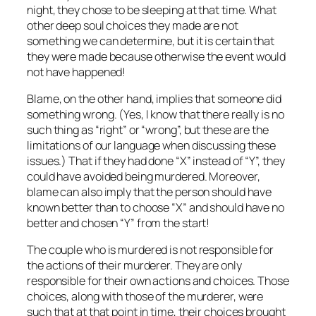
night, they chose to be sleeping at that time. What
other deep soul choices they made are not
something we can determine, but it is certain that
they were made because otherwise the event would
not have happened!
Blame, on the other hand, implies that someone did
something wrong. (Yes, I know that there really is no
such thing as “right” or “wrong”, but these are the
limitations of our language when discussing these
issues.) That if they had done “X” instead of “Y”, they
could have avoided being murdered. Moreover,
blame can also imply that the person should have
known better than to choose “X” and should have no
better and chosen “Y” from the start!
The couple who is murdered is not responsible for
the actions of their murderer. They are only
responsible for their own actions and choices. Those
choices, along with those of the murderer, were
such that at that point in time, their choices brought