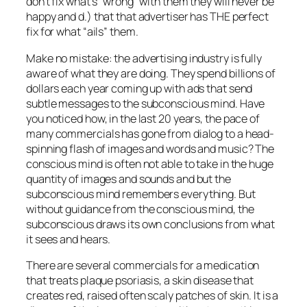
don’t fix what’s “wrong” with them they will never be
happy and d.) that that advertiser has THE perfect
fix for what “ails” them.
Make no mistake: the advertising industry is fully
aware of what they are doing. They spend billions of
dollars each year coming up with ads that send
subtle messages to the subconscious mind. Have
you noticed how, in the last 20 years, the pace of
many commercials has gone from dialog to a head-
spinning flash of images and words and music? The
conscious mind is often not able to take in the huge
quantity of images and sounds and but the
subconscious mind remembers everything. But
without guidance from the conscious mind, the
subconscious draws its own conclusions from what
it sees and hears.
There are several commercials for a medication
that treats plaque psoriasis, a skin disease that
creates red, raised often scaly patches of skin. It is a