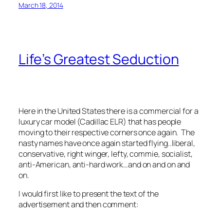
March 18, 2014
Life’s Greatest Seduction
Here in the United States there is a commercial for a
luxury car model (Cadillac ELR) that has people
moving to their respective corners once again. The
nasty names have once again started flying..liberal,
conservative, right winger, lefty, commie, socialist,
anti-American, anti-hard work…and on and on and
on.
I would first like to present the text of the
advertisement and then comment: