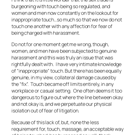
burgeoning with touch being so regulated, and
women and men now constantly on the lookout for
inappropriate touch…so much so that we now do not
touch one another with any affection for fear of
being charged with harassment.
Do not for one moment get me wrong, though,
women, and men have been subjected to genuine
harassment and this was truly an issue that was
rightfully dealt with. I have very intimate knowledge
of “inappropriate” touch. But there has been equally
genuine, in my view, collateral damage caused by
the “fix”. Touch became off limits entirely, in any
workplace or casual setting. One often deems it too
dangerous to figure out where the line between okay
and not okay is, and we perpetuate our physical
isolation out of fear of litigation.
Because of this lack of, but, none the less
requirement for, touch, massage, an acceptable way