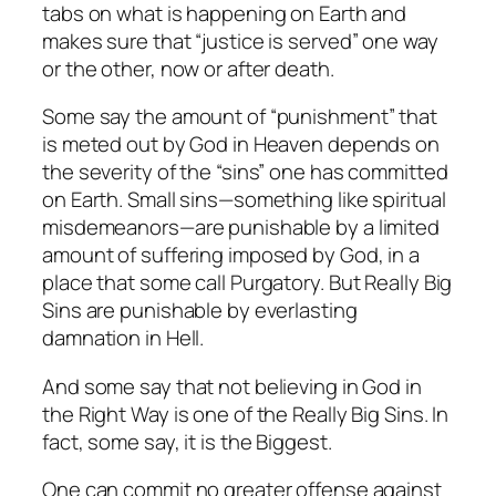
tabs on what is happening on Earth and
makes sure that “justice is served” one way
or the other, now or after death.
Some say the amount of “punishment” that
is meted out by God in Heaven depends on
the severity of the “sins” one has committed
on Earth. Small sins—something like spiritual
misdemeanors—are punishable by a limited
amount of suffering imposed by God, in a
place that some call Purgatory. But Really Big
Sins are punishable by everlasting
damnation in Hell.
And some say that not believing in God in
the Right Way is one of the Really Big Sins. In
fact, some say, it is the Biggest.
One can commit no greater offense against