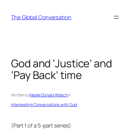
Skip
to
The Global Conversation
content
God and ‘Justice’ and
‘Pay Back’ time
Written by
Neale Donald Walsch
in
Interpreting Conversations with God
(Part 1 of a 5-part series)