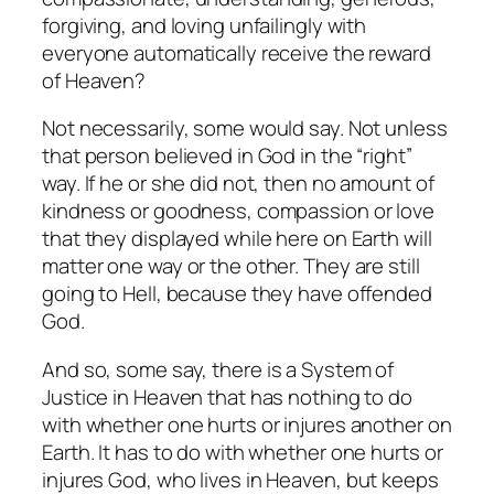
forgiving, and loving unfailingly with
everyone automatically receive the reward
of Heaven?
Not necessarily, some would say. Not unless
that person believed in God in the “right”
way. If he or she did not, then no amount of
kindness or goodness, compassion or love
that they displayed while here on Earth will
matter one way or the other. They are still
going to Hell, because they have offended
God.
And so, some say, there
is
a System of
Justice in Heaven that has nothing to do
with whether one hurts or injures another on
Earth. It has to do with whether one hurts or
injures God, who
lives
in Heaven, but keeps