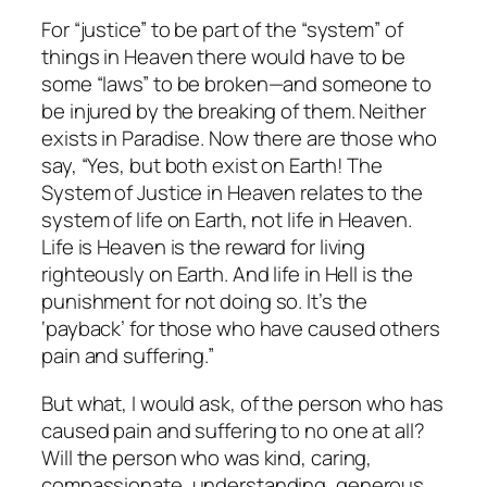
For “justice” to be part of the “system” of
things in Heaven there would have to be
some “laws” to be broken—and someone to
be injured by the breaking of them. Neither
exists in Paradise. Now there are those who
say, “Yes, but both exist on Earth! The
System of Justice in Heaven relates to the
system of life on Earth, not life in Heaven.
Life is Heaven is the
reward
for living
righteously on Earth. And life in Hell is the
punishment
for not doing so. It’s the
‘payback’ for those who have caused others
pain and suffering.”
But what, I would ask, of the person who has
caused pain and suffering to no one at all?
Will the person who was kind, caring,
compassionate, understanding, generous,