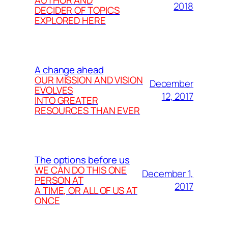
2018
DECIDER OF TOPICS
EXPLORED HERE
A change ahead
OUR MISSION AND VISION
December
EVOLVES
12, 2017
INTO GREATER
RESOURCES THAN EVER
The options before us
WE CAN DO THIS ONE
December 1,
PERSON AT
2017
A TIME, OR ALL OF US AT
ONCE