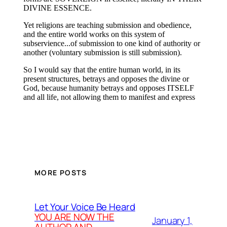
MORE POSTS
Let Your Voice Be Heard
YOU ARE NOW THE
January 1,
AUTHOR AND