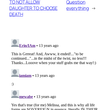
TO NOT ALLOW
Question
DAUGHTER TO CHOOSE
everything
→
DEATH