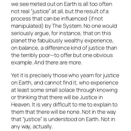
we see meted out on Earth is all too often
not real “justice” at all, but the result of a
process that can be influenced (if not
manipulated) by The System. No one would
seriously argue, for instance, that on this
planet the fabulously wealthy experience,
on balance, a difference kind of justice than
the terribly poor—to offer but one obvious
example. And there are more.
Yet it is precisely those who yearn for justice
on Earth, and cannot find it, who experience
at least some small solace through knowing
or thinking that there will be Justice in
Heaven. It is very difficult to me to explain to
them that there will be none. Not in the way
that “justice” is understood on Earth. Not in
any way, actually.