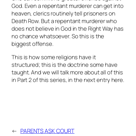
God. Even a repentant murderer can get into
heaven, clerics routinely tell prisoners on
Death Row. But a repentant murderer who
does not believe in God in the Right Way has
no chance whatsoever. So this is the
biggest offense.
This is how some religions have it
structured; this is the doctrine some have
taught. And we will talk more about all of this
in Part 2 of this series, in the next entry here.
←
PARENTS ASK COURT