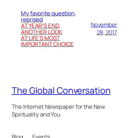
My favorite question,
reprised
November
AT YEAR’S END,
ANOTHER LOOK
28, 2017
AT LIFE’S MOST
IMPORTANT CHOICE
The Global Conversation
The Internet Newspaper for the New
Spirituality and You
Blog
Events