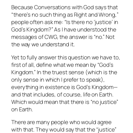
Because
Conversations with God
says that
“there’s no such thing as Right and Wrong,”
people often ask me: “Is there no ‘justice’ in
God’s Kingdom?” As I have understood the
messages of CWG, the answer is “no.” Not
the way we understand it.
Yet to fully answer this question we have to,
first of all, define what we mean by “God’s
Kingdom.” In the truest sense (which is the
only sense in which I prefer to speak),
everything in existence is God’s Kingdom—
and that includes, of course, life on Earth.
Which would mean that there is “no justice”
on Earth.
There are many people who would agree
with that. They would say that the “justice”