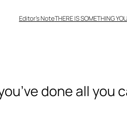
Editor’s Note
THERE
IS
SOMETHING YOU
ou’ve done all you c