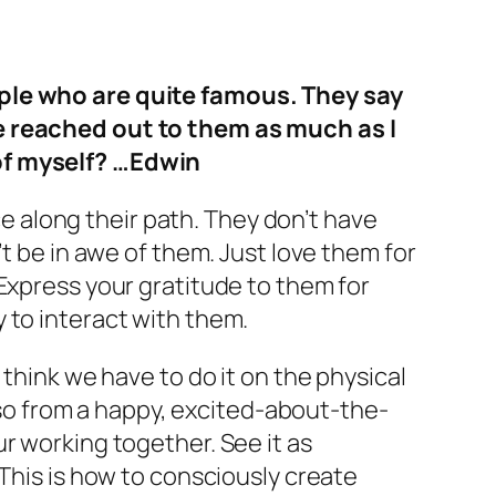
ople who are quite famous. They say
ve reached out to them as much as I
 of myself? …Edwin
ace along their path. They don’t have
t be in awe of them. Just love them for
Express your gratitude to them for
 to interact with them.
 think we have to do it on the physical
o so from a happy, excited-about-the-
r working together. See it as
 This is how to consciously create