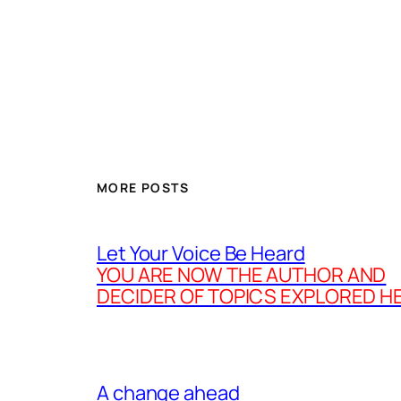
MORE POSTS
Let Your Voice Be Heard
YOU ARE NOW THE AUTHOR AND
DECIDER OF TOPICS EXPLORED H
A change ahead