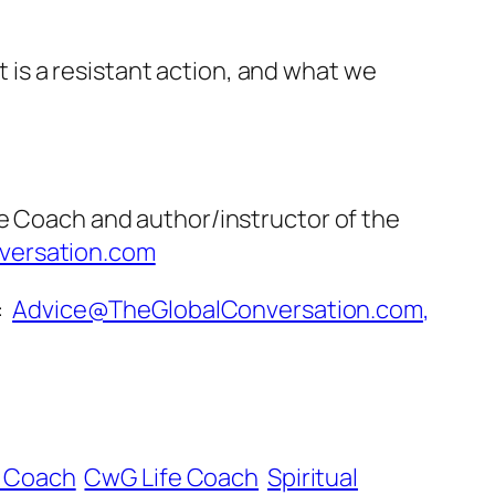
it is a resistant action, and what we
fe Coach and author/instructor of the
versation.com
o:
Advice@TheGlobalConversation.com
,
e Coach
CwG Life Coach
Spiritual