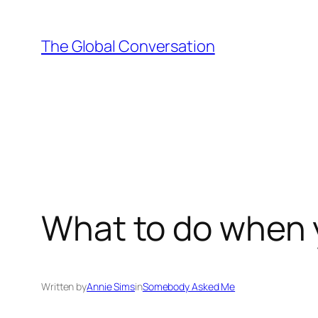
Skip
to
The Global Conversation
content
What to do when y
Written by
Annie Sims
in
Somebody Asked Me