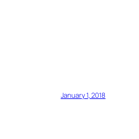
January 1, 2018