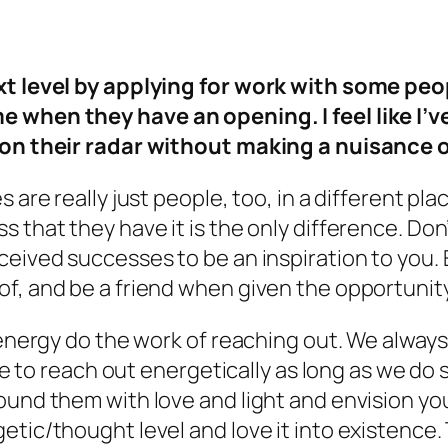
ext level by applying for work with some pe
e when they have an opening. I feel like I’
y on their radar without making a nuisance
 are really just people, too, in a different pl
 that they have it is the only difference. Don’
ceived successes to be an inspiration to you. 
f, and be a friend when given the opportunity
 energy do the work of reaching out. We always
tive to reach out energetically as long as we d
round them with love and light and
envision
you
etic/thought level and love it into existence.