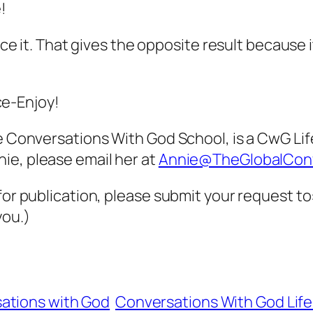
!
orce it. That gives the opposite result because 
e-Enjoy!
he Conversations With God School, is a CwG Li
ie, please email her at
Annie@TheGlobalCon
 for publication, please submit your request t
you.)
ations with God
Conversations With God Lif