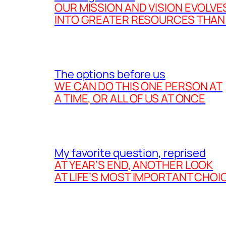
OUR MISSION AND VISION EVOLVE
INTO GREATER RESOURCES THAN
The options before us
WE CAN DO THIS ONE PERSON AT
A TIME, OR ALL OF US AT ONCE
My favorite question, reprised
AT YEAR’S END, ANOTHER LOOK
AT LIFE’S MOST IMPORTANT CHOI