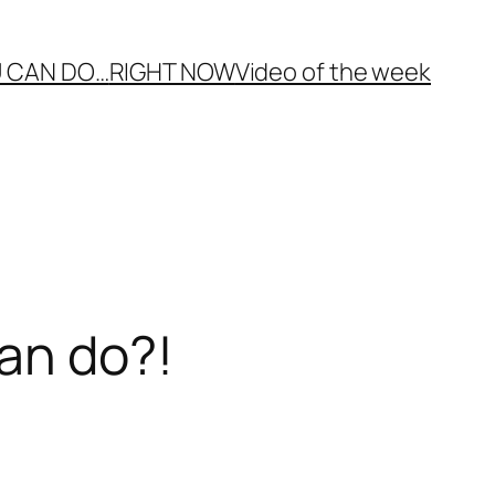
 CAN DO…
RIGHT NOW
Video of the week
an do?!