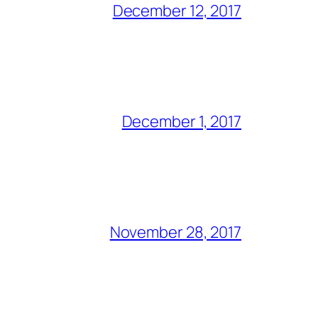
December 12, 2017
December 1, 2017
November 28, 2017