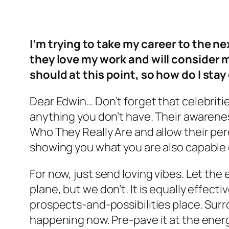
I’m trying to take my career to the n
they love my work and will consider m
should at this point, so how do I sta
Dear Edwin… Don’t forget that celebrities
anything you don’t have. Their awareness
Who They Really Are and allow their per
showing you what you are also capable o
For now, just send loving vibes. Let the
plane, but we don’t. It is equally effec
prospects-and-possibilities place. Sur
happening now. Pre-pave it at the energ