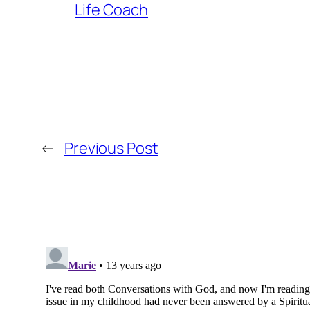
Life Coach
←
Previous Post