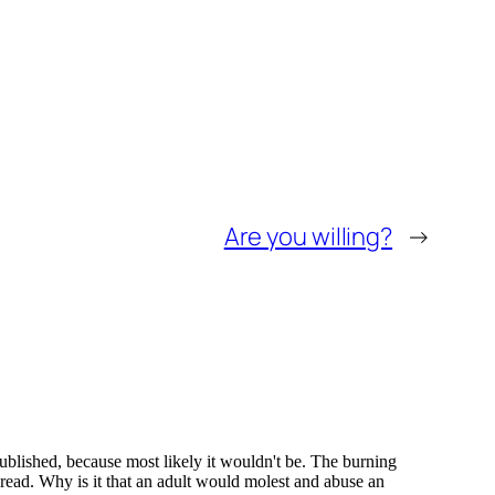
Are you willing?
→