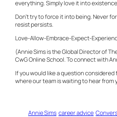
everything. Simply love it into existence
Don’t try to force it into being. Never f
resist persists.
Love-Allow-Embrace-Expect-Experienc
(Annie Sims is the Global Director of T
CwG Online School. To connect with Ann
If you would like a question considered
where our team is waiting to hear from 
Annie Sims
career advice
Convers