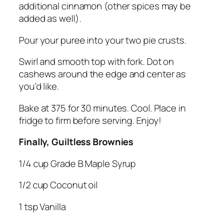
additional cinnamon (other spices may be
added as well).
Pour your puree into your two pie crusts.
Swirl and smooth top with fork. Dot on
cashews around the edge and center as
you’d like.
Bake at 375 for 30 minutes. Cool. Place in
fridge to firm before serving. Enjoy!
Finally, Guiltless Brownies
1/4 cup Grade B Maple Syrup
1/2 cup Coconut oil
1 tsp Vanilla