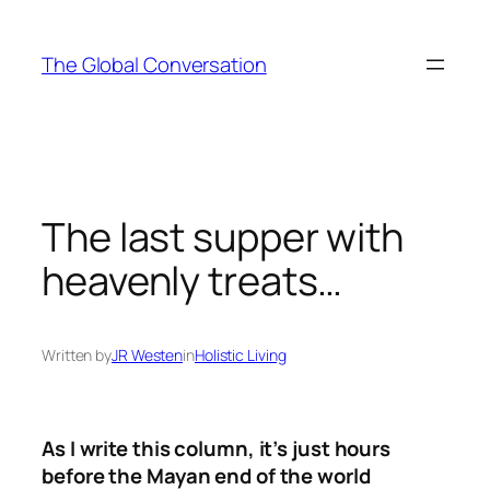
Skip
to
The Global Conversation
content
The last supper with
heavenly treats…
Written by
JR Westen
in
Holistic Living
As I write this column, it’s just hours
before the Mayan end of the world