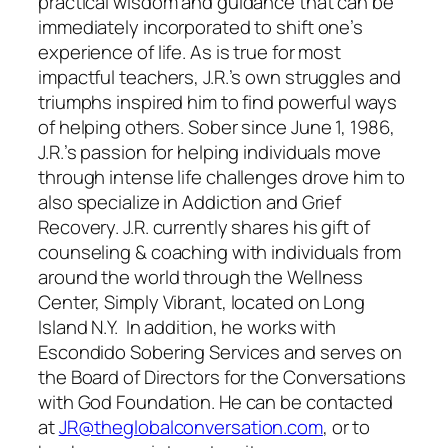
practical wisdom and guidance that can be
immediately incorporated to shift one’s
experience of life. As is true for most
impactful teachers, J.R.’s own struggles and
triumphs inspired him to find powerful ways
of helping others. Sober since June 1, 1986,
J.R.’s passion for helping individuals move
through intense life challenges drove him to
also specialize in Addiction and Grief
Recovery. J.R. currently shares his gift of
counseling & coaching with individuals from
around the world through the Wellness
Center, Simply Vibrant, located on Long
Island N.Y. In addition, he works with
Escondido Sobering Services and serves on
the Board of Directors for the Conversations
with God Foundation. He can be contacted
at
JR@theglobalconversation.com
, or to