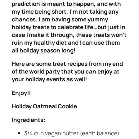
prediction is meant to happen, and with
my time being short, I’m not taking any
chances. I am having some yummy
holiday treats to celebrate life…but just in
case I make it through, these treats won’t
ruin my healthy diet and I can use them
all holiday season long!
Here are some treat recipes from my end
of the world party that you can enjoy at
your holiday events as well!
Enjoy!!
Holiday Oatmeal Cookie
Ingredients:
3/4 cup vegan butter (earth balance)