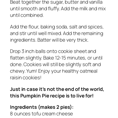
Beat together the sugar, butter and vanilla
until smooth and fluffy. Add the milk and mix
until combined.
Add the flour, baking soda, salt and spices,
and stir until well mixed. Add the remaining
ingredients. Batter will be very thick.
Drop 3 inch balls onto cookie sheet and
flatten slightly. Bake 12-15 minutes, or until
done. Cookies will still be slightly soft and
chewy. Yum! Enjoy your healthy oatmeal
raisin cookies!
Just in case it’s not the end of the world,
this Pumpkin Pie recipe is to live for!
Ingredients (makes 2 pies):
8 ounces tofu cream cheese