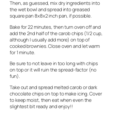
Then, as guessed, mix dry ingredients into
the wet bowl and spread into greased
square pan 8x8x2 inch pan, if possible.
Bake for 22 minutes, then turn oven off and
add the 2nd half of the carob chips (1/2 cup,
although I usually add more) on top of
cooked brownies. Close oven and let warm
for 1 minute.
Be sure to not leave in too long with chips
on top or it will ruin the spread-factor (no
fun).
Take out and spread melted carob or dark
chocolate chips on top to make icing. Cover
to keep moist, then eat when even the
slightest bit ready and enjoy!!