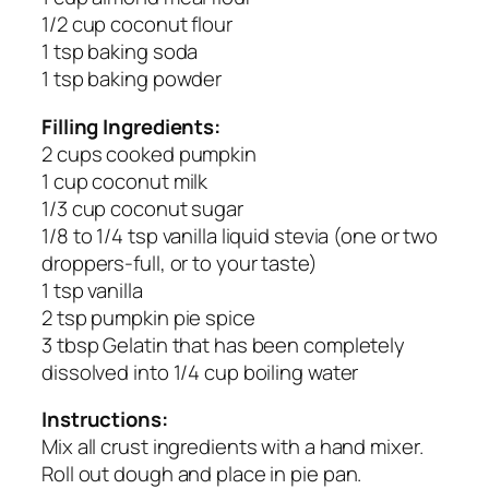
1/2 cup coconut flour
1 tsp baking soda
1 tsp baking powder
Filling Ingredients:
2 cups cooked pumpkin
1 cup coconut milk
1/3 cup coconut sugar
1/8 to 1/4 tsp vanilla liquid stevia (one or two
droppers-full, or to your taste)
1 tsp vanilla
2 tsp pumpkin pie spice
3 tbsp Gelatin that has been completely
dissolved into 1/4 cup boiling water
Instructions:
Mix all crust ingredients with a hand mixer.
Roll out dough and place in pie pan.