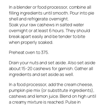
In a blender or food processor, combine all
filling ingredients until smooth. Pour into pie
shell and refrigerate overnight.
Soak your raw cashews in salted water
overnight or at least 6 hours. They should
break apart easily and be tender to bite
when properly soaked.
Preheat oven to 375.
Drain your nuts and set aside. Also set aside
about 15-20 cashews for garnish. Gather all
ingredients and set aside as well.
In a food processor, add the cream cheese,
pumpkin pie mix (or substitute ingredients),
cashews and lemon juice. Blend on high until
a creamy mixture is reached. Pulse in