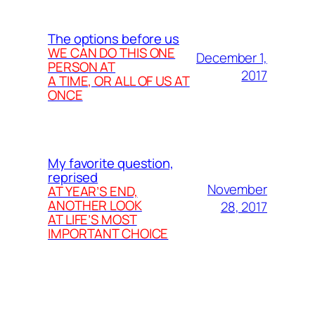
The options before us
WE CAN DO THIS ONE
December 1,
PERSON AT
2017
A TIME, OR ALL OF US AT
ONCE
My favorite question,
reprised
November
AT YEAR’S END,
ANOTHER LOOK
28, 2017
AT LIFE’S MOST
IMPORTANT CHOICE