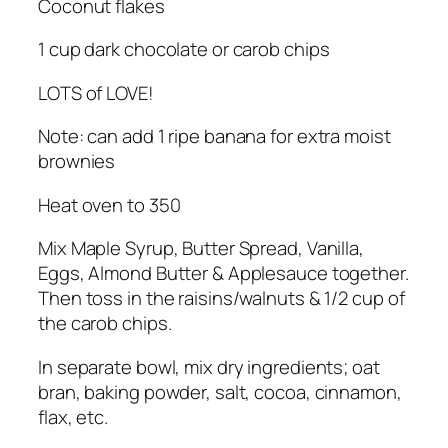
Coconut flakes
1 cup dark chocolate or carob chips
LOTS of LOVE!
Note: can add 1 ripe banana for extra moist
brownies
Heat oven to 350
Mix Maple Syrup, Butter Spread, Vanilla,
Eggs, Almond Butter & Applesauce together.
Then toss in the raisins/walnuts & 1/2 cup of
the carob chips.
In separate bowl, mix dry ingredients; oat
bran, baking powder, salt, cocoa, cinnamon,
flax, etc.