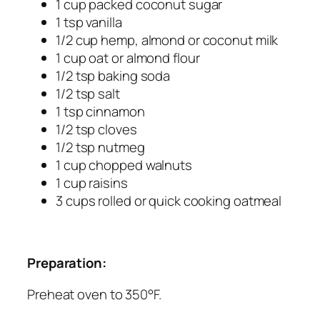
1 cup packed coconut sugar
1 tsp vanilla
1/2 cup hemp, almond or coconut milk
1 cup oat or almond flour
1/2 tsp baking soda
1/2 tsp salt
1 tsp cinnamon
1/2 tsp cloves
1/2 tsp nutmeg
1 cup chopped walnuts
1 cup raisins
3 cups rolled or quick cooking oatmeal
Preparation:
Preheat oven to 350°F.