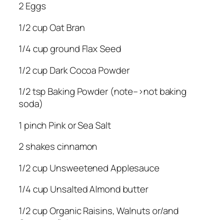
2 Eggs
1/2 cup Oat Bran
1/4 cup ground Flax Seed
1/2 cup Dark Cocoa Powder
1/2 tsp Baking Powder (note–>not baking
soda)
1 pinch Pink or Sea Salt
2 shakes cinnamon
1/2 cup Unsweetened Applesauce
1/4 cup Unsalted Almond butter
1/2 cup Organic Raisins, Walnuts or/and