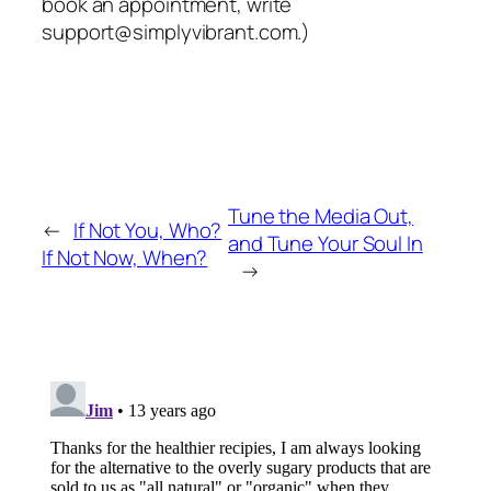
book an appointment, write
support@simplyvibrant.com.)
Tune the Media Out,
←
If Not You, Who?
and Tune Your Soul In
If Not Now, When?
→