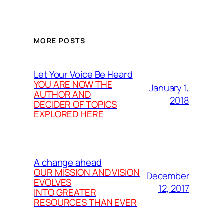
MORE POSTS
Let Your Voice Be Heard
YOU ARE NOW THE
January 1,
AUTHOR AND
2018
DECIDER OF TOPICS
EXPLORED HERE
A change ahead
OUR MISSION AND VISION
December
EVOLVES
12, 2017
INTO GREATER
RESOURCES THAN EVER