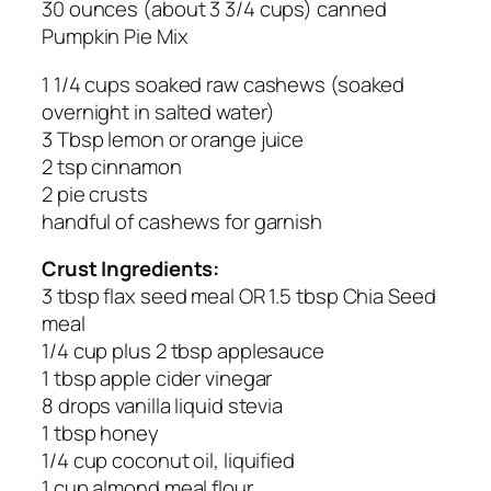
30 ounces (about 3 3/4 cups) canned
Pumpkin Pie Mix
1 1/4 cups soaked raw cashews (soaked
overnight in salted water)
3 Tbsp lemon or orange juice
2 tsp cinnamon
2 pie crusts
handful of cashews for garnish
Crust Ingredients:
3 tbsp flax seed meal OR 1.5 tbsp Chia Seed
meal
1/4 cup plus 2 tbsp applesauce
1 tbsp apple cider vinegar
8 drops vanilla liquid stevia
1 tbsp honey
1/4 cup coconut oil, liquified
1 cup almond meal flour