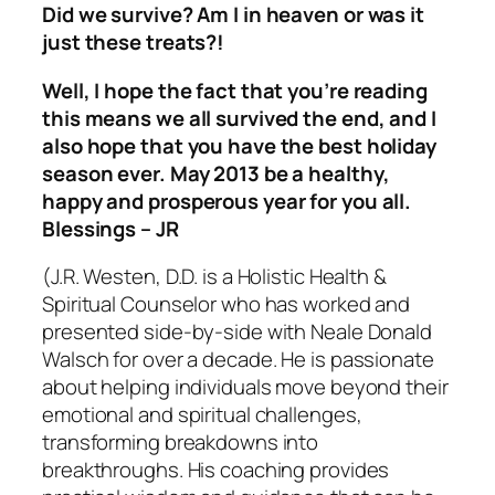
Did we survive? Am I in heaven or was it
just these treats?!
Well, I hope the fact that you’re reading
this means we all survived the end, and I
also hope that you have the best holiday
season ever. May 2013 be a healthy,
happy and prosperous year for you all.
Blessings – JR
(J.R. Westen, D.D. is a Holistic Health &
Spiritual Counselor who has worked and
presented side-by-side with Neale Donald
Walsch for over a decade. He is passionate
about helping individuals move beyond their
emotional and spiritual challenges,
transforming breakdowns into
breakthroughs. His coaching provides