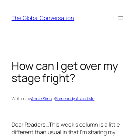
Skip
to
The Global Conversation
content
How can I get over my
stage fright?
Written by
Annie Sims
in
Somebody Asked Me
Dear Readers…This week’s column is a little
different than usual in that I’m sharing my