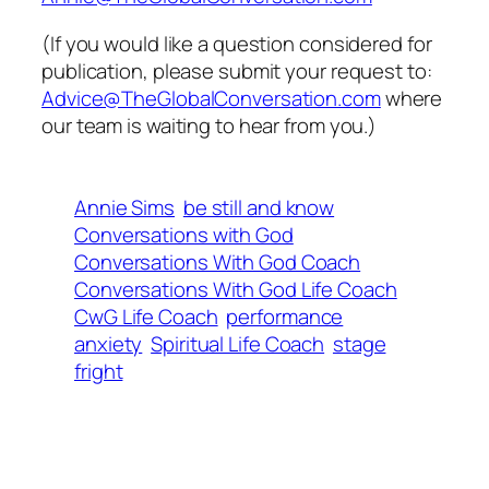
(If you would like a question considered for
publication, please submit your request to:
Advice@TheGlobalConversation.com
where
our team is waiting to hear from you.)
Annie Sims
be still and know
Conversations with God
Conversations With God Coach
Conversations With God Life Coach
CwG Life Coach
performance
anxiety
Spiritual Life Coach
stage
fright