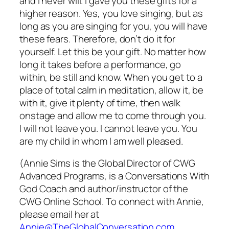
and I never will. I gave you these gifts for a
higher reason. Yes, you love singing, but as
long as you are singing for you, you will have
these fears. Therefore, don’t do it for
yourself. Let this be your gift. No matter how
long it takes before a performance, go
within, be still and know. When you get to a
place of total calm in meditation, allow it, be
with it, give it plenty of time, then walk
onstage and allow me to come through you.
I will not leave you. I cannot leave you. You
are my child in whom I am well pleased.
(Annie Sims is the Global Director of CWG
Advanced Programs, is a Conversations With
God Coach and author/instructor of the
CWG Online School. To connect with Annie,
please email her at
Annie@TheGlobalConversation.com