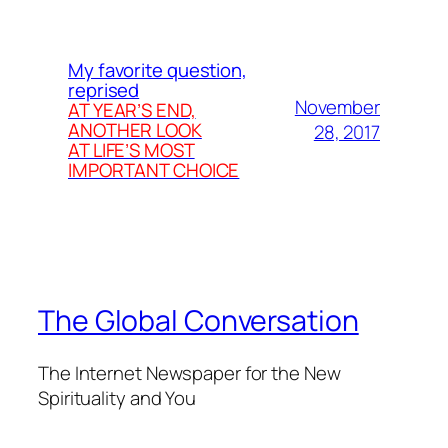
My favorite question,
reprised
November
AT YEAR’S END,
ANOTHER LOOK
28, 2017
AT LIFE’S MOST
IMPORTANT CHOICE
The Global Conversation
The Internet Newspaper for the New
Spirituality and You