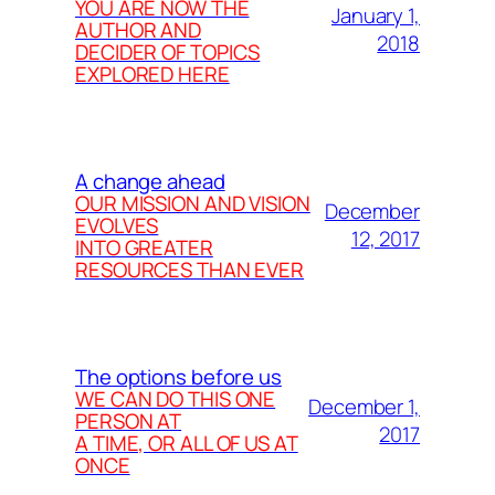
YOU ARE NOW THE
January 1,
AUTHOR AND
2018
DECIDER OF TOPICS
EXPLORED HERE
A change ahead
OUR MISSION AND VISION
December
EVOLVES
12, 2017
INTO GREATER
RESOURCES THAN EVER
The options before us
WE CAN DO THIS ONE
December 1,
PERSON AT
2017
A TIME, OR ALL OF US AT
ONCE