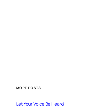
MORE POSTS
Let Your Voice Be Heard