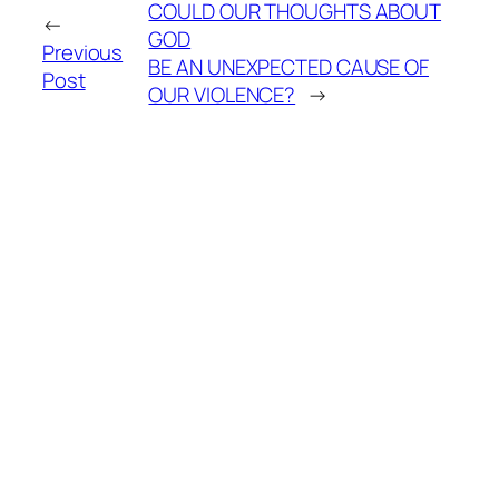
COULD OUR THOUGHTS ABOUT
←
GOD
Previous
BE AN UNEXPECTED CAUSE OF
Post
OUR VIOLENCE?
→