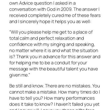
own Advice question I asked in a
conversation with God in 2009. The answer I
received completely cured me of these fears
and I sincerely hope it helps you as well:
“Will you please help me get to a place of
total calm and perfect relaxation and
confidence with my singing and speaking,
no matter where it is and what the situation
is? Thank you in advance for this answer and
for helping me to be a conduit for your
message with the beautiful talent you have
given me.”
Be still and know. There are no mistakes. You
cannot make a mistake. How many times do I
have to tell you? How many performances
does it take to know? I haven’t failed you yet