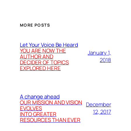
MORE POSTS
Let Your Voice Be Heard
YOU ARE NOW THE
January 1,
AUTHOR AND
2018
DECIDER OF TOPICS
EXPLORED HERE
A change ahead
OUR MISSION AND VISION
December
EVOLVES
12, 2017
INTO GREATER
RESOURCES THAN EVER