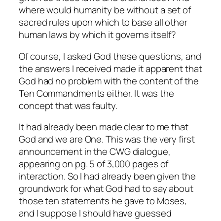
where would humanity be without a set of
sacred rules upon which to base all other
human laws by which it governs itself?
Of course, I asked God these questions, and
the answers I received made it apparent that
God had no problem with the content of the
Ten Commandments either. It was the
concept that was faulty.
It had already been made clear to me that
God and we are One. This was the very first
announcement in the CWG dialogue,
appearing on pg. 5 of 3,000 pages of
interaction. So I had already been given the
groundwork for what God had to say about
those ten statements he gave to Moses,
and I suppose I should have guessed