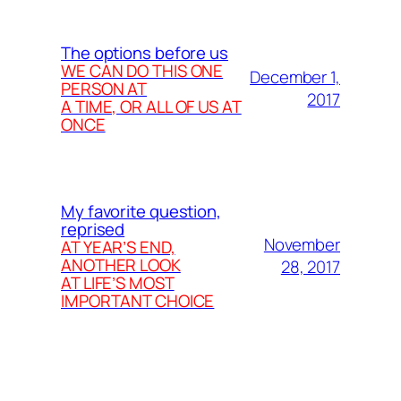
The options before us
WE CAN DO THIS ONE
December 1,
PERSON AT
2017
A TIME, OR ALL OF US AT
ONCE
My favorite question,
reprised
November
AT YEAR’S END,
ANOTHER LOOK
28, 2017
AT LIFE’S MOST
IMPORTANT CHOICE