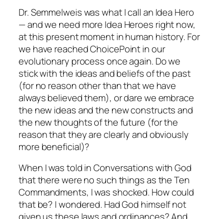
Dr. Semmelweis was what I call an Idea Hero
— and we need more Idea Heroes right now,
at this present moment in human history. For
we have reached ChoicePoint in our
evolutionary process once again. Do we
stick with the ideas and beliefs of the past
(for no reason other than that we have
always believed them), or dare we embrace
the new ideas and the new constructs and
the new thoughts of the future (for the
reason that they are clearly and obviously
more beneficial)?
When I was told in
Conversations with God
that there were no such things as the Ten
Commandments, I was shocked. How could
that be? I wondered. Had God himself not
given us these laws and ordinances? And