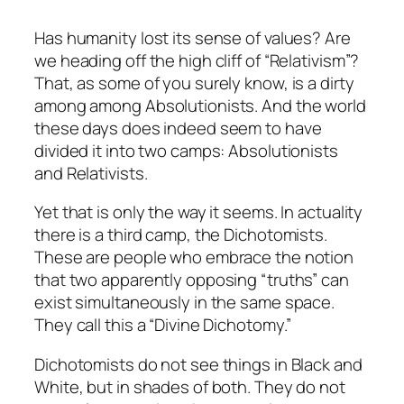
Has humanity lost its sense of values? Are
we heading off the high cliff of “Relativism”?
That, as some of you surely know, is a dirty
among among Absolutionists. And the world
these days does indeed seem to have
divided it into two camps: Absolutionists
and Relativists.
Yet that is only the way it seems. In actuality
there is a third camp, the Dichotomists.
These are people who embrace the notion
that two apparently opposing “truths” can
exist simultaneously in the same space.
They call this a “Divine Dichotomy.”
Dichotomists do not see things in Black and
White, but in shades of both. They do not