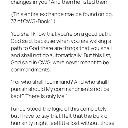
changes
in you.” And then he listed them.
(This entire exchange may be found on pg.
37 of
CWG-Book 1.
)
You shall know that you’re on a good path,
God said, because when you are walking a
path to God there are things that you shall
and shall not do automatically. But this list,
God said in CWG, were never meant to be
commandments
.
“For who shall I command? And who shall I
punish should My commandments not be
kept? There is only Me.”
I understood the logic of this completely,
but I have to say that I felt that the bulk of
humanity might feel little lost without those