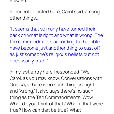
ensued.
In her note posted here, Carol said, among
other things…
“It seems that so many have turned their
back on what is right and what is wrong. The
ten commandments according to the bible
have become just another thing to cast off
as just someone’s religious beliefs but not
necessarily truth.”
In my last entry here I responded: “Well,
Carol, as you may know,
Conversations with
God
says there is no such
thing
as ‘right’
and ‘wrong.’ It also says there’s no such
thing as the Ten Commandments. Wow.
What do you think of
that?
What if that were
true?
How
can that be true? What