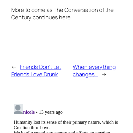
More to come as The Conversation of the
Century continues here.
←
Friends Don’t Let
When everything
Friends Love Drunk
changes…
→