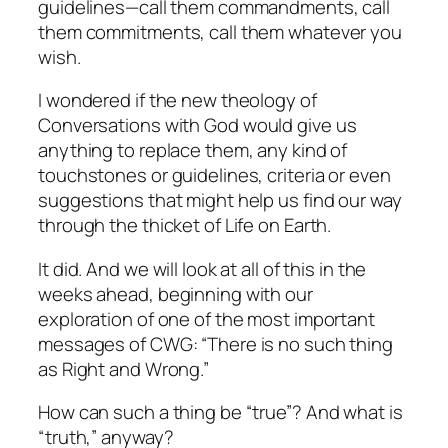
guidelines—call them commandments, call
them commitments, call them whatever you
wish.
I wondered if the new theology of
Conversations with God
would give us
anything to replace them, any kind of
touchstones or guidelines, criteria or even
suggestions that might help us find our way
through the thicket of Life on Earth.
It did. And we will look at all of this in the
weeks ahead, beginning with our
exploration of one of the most important
messages of CWG: “There is no such thing
as Right and Wrong.”
How can such a thing be “true”? And what is
“truth,” anyway?