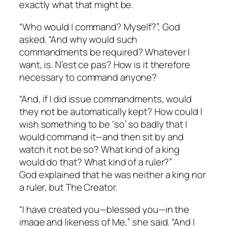
exactly what that might be.
“Who would I command? Myself?”, God
asked. “And why would such
commandments be required? Whatever I
want, is.
N’est ce pas
? How is it therefore
necessary to command anyone?
“And, if I did issue commandments, would
they not be automatically kept? How could I
wish something to be ‘so’ so badly that I
would
command it
—and then sit by and
watch it not be so? What kind of a king
would do that? What kind of a ruler?”
God explained that he was neither a king nor
a ruler, but The Creator.
“I have created you—blessed you—in the
image and likeness of Me,” she said. “And I