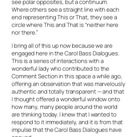
see polar opposites, but a continuum.
Where others see a straight line with each
end representing This or That, they see a
circle where This and That is “neither here
nor there.”
I bring all of this up now because we are
engaged here in the Carol Bass Dialogues.
This is a series of interactions with a
wonderful lady who contributed to the
Comment Section in this space a while ago,
offering an observation that was marvelously
authentic and totally transparent — and that
I thought offered a wonderful window onto
how many, many people around the world
are thinking today. I knew that I wanted to
respond to it immediately, and it is from that
impulse that the Carol Bass Dialogues have