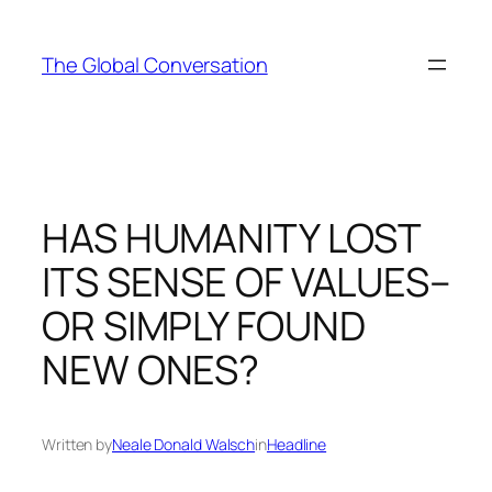
Skip
to
The Global Conversation
content
HAS HUMANITY LOST
ITS SENSE OF VALUES–
OR SIMPLY FOUND
NEW ONES?
Written by
Neale Donald Walsch
in
Headline