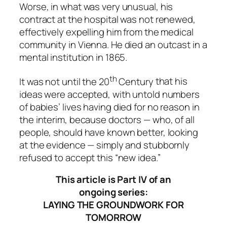
Worse, in what was very unusual, his
contract at the hospital was not renewed,
effectively expelling him from the medical
community in Vienna. He died an outcast in a
mental institution in 1865.
th
It was not until the 20
Century
that his
ideas were accepted, with untold numbers
of babies’ lives having
died for no reason
in
the interim, because doctors — who, of all
people, should have known better, looking
at the evidence — simply and stubbornly
refused to accept this “new idea.”
This article is Part IV of an
ongoing series:
LAYING THE GROUNDWORK FOR
TOMORROW