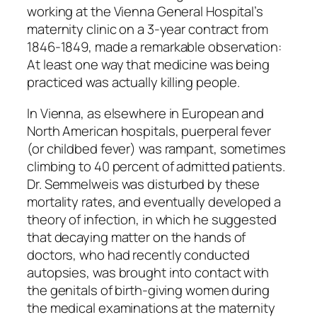
working at the Vienna General Hospital’s
maternity clinic on a 3-year contract from
1846-1849, made a remarkable observation:
At least one way that medicine was being
practiced was actually killing people.
In Vienna, as elsewhere in European and
North American hospitals, puerperal fever
(or childbed fever) was rampant, sometimes
climbing to 40 percent of admitted patients.
Dr. Semmelweis was disturbed by these
mortality rates, and eventually developed a
theory of infection, in which he suggested
that decaying matter on the hands of
doctors, who had recently conducted
autopsies, was brought into contact with
the genitals of birth-giving women during
the medical examinations at the maternity