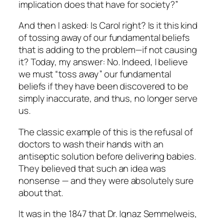
implication does that have for society?”
And then I asked: Is Carol right? Is it this kind
of tossing away of our fundamental beliefs
that is adding to the problem—if not causing
it? Today, my answer: No. Indeed, I believe
we
must
“toss away” our fundamental
beliefs if they have been discovered to be
simply inaccurate, and thus, no longer serve
us.
The classic example of this is the refusal of
doctors to wash their hands with an
antiseptic solution before delivering babies.
They believed that such an idea was
nonsense — and they were
absolutely sure
about that.
It was in the 1847 that Dr. Ignaz Semmelweis,