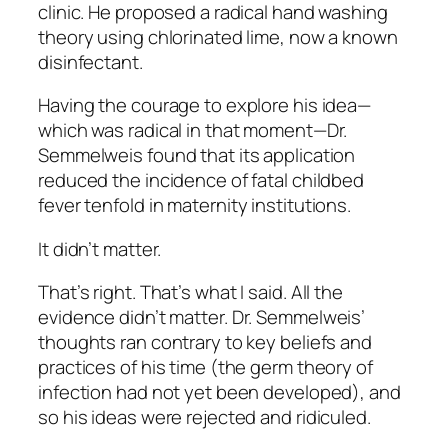
clinic. He proposed a radical hand washing
theory using chlorinated lime, now a known
disinfectant.
Having the courage to explore his idea—
which was radical in that moment—Dr.
Semmelweis found that its application
reduced the incidence of fatal childbed
fever tenfold
in maternity institutions.
It didn’t matter.
That’s right. That’s what I said.
All the
evidence didn’t matter.
Dr. Semmelweis’
thoughts ran contrary to key beliefs and
practices of his time (the germ theory of
infection had not yet been developed), and
so his ideas were rejected and ridiculed.