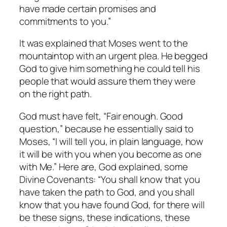
have made certain promises and
commitments to you.”
It was explained that Moses went to the
mountaintop with an urgent plea. He begged
God to give him something he could tell his
people that would assure them they were
on the right path.
God must have felt, “Fair enough. Good
question,” because he essentially said to
Moses, “I will tell you, in plain language, how
it will be with you when you become as one
with Me.” Here are, God explained, some
Divine Covenants: “You shall
know
that you
have taken the path to God, and you shall
know
that you have
found
God, for there will
be these signs, these indications, these