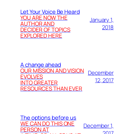
Let Your Voice Be Heard
YOU ARE NOW THE
January 1,
AUTHOR AND
2018
DECIDER OF TOPICS
EXPLORED HERE
A change ahead
OUR MISSION AND VISION
December
EVOLVES
12, 2017
INTO GREATER
RESOURCES THAN EVER
The options before us
WE CAN DO THIS ONE
December 1,
PERSON AT
2017