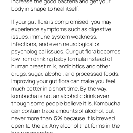
increase the good bacteria and get your
body in shape to heal itself.
If your gut flora is compromised, you may
experience symptoms such as digestive
issues, immune system weakness,
infections, and even neurological or
psychological issues. Our gut flora becomes
low from drinking baby formula instead of
human breast milk, antibiotics and other
drugs, sugar, alcohol, and processed foods.
Improving your gut flora can make you feel
much better in a short time. By the way,
kombucha is not an alcoholic drink even
though some people believe it is. Kombucha
can contain trace amounts of alcohol, but
never more than .5% because it is brewed
open to the air. Any alcohol that forms in the
brew evaporates.