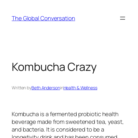
Skip
to
The Global Conversation
content
Kombucha Crazy
Written by
Beth Anderson
in
Health & Wellness
Kombucha is a fermented probiotic health
beverage made from sweetened tea, yeast,
and bacteria. It is considered to be a
longetivity drink and has been consumed