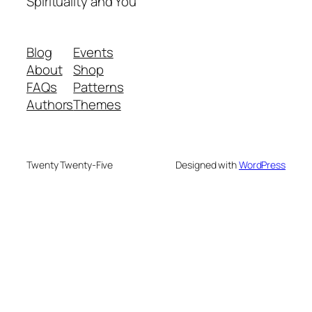
Spirituality and You
Blog
Events
About
Shop
FAQs
Patterns
Authors
Themes
Twenty Twenty-Five
Designed with
WordPress