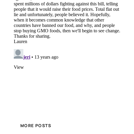
MORE POSTS