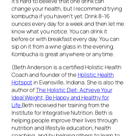
It’s hard to believe that one drink can
change your health, but I recommend trying
kombucha if you haven’t yet. Drink 8-16
ounces every day for a week and then let me
know what you notice. You can drink it
before or with breakfast every day. You can
sip on it from a wine glass in the evening.
Kombucha is great anywhere or anytime.
(Beth Anderson is a certified Holistic Health
Coach and founder of the
Holistic Health
Hotspot
in Evansville, Indiana. She is also the
author of
The Holistic Diet: Achieve Your
Ideal Weight, Be Happy and Healthy for
Life.
Beth received her training from the
Institute for Integrative Nutrition. Beth is
helping people improve their lives through
nutrition and lifestyle education, health
coaching, and by helping others to learn to