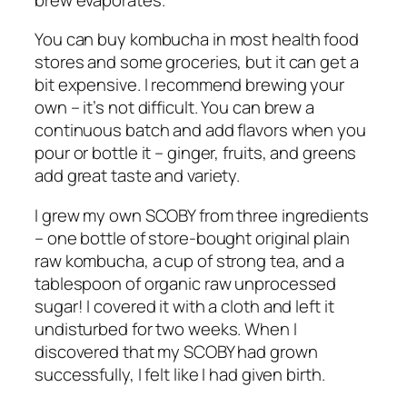
You can buy kombucha in most health food
stores and some groceries, but it can get a
bit expensive. I recommend brewing your
own – it’s not difficult. You can brew a
continuous batch and add flavors when you
pour or bottle it – ginger, fruits, and greens
add great taste and variety.
I grew my own SCOBY from three ingredients
– one bottle of store-bought original plain
raw kombucha, a cup of strong tea, and a
tablespoon of organic raw unprocessed
sugar! I covered it with a cloth and left it
undisturbed for two weeks. When I
discovered that my SCOBY had grown
successfully, I felt like I had given birth.