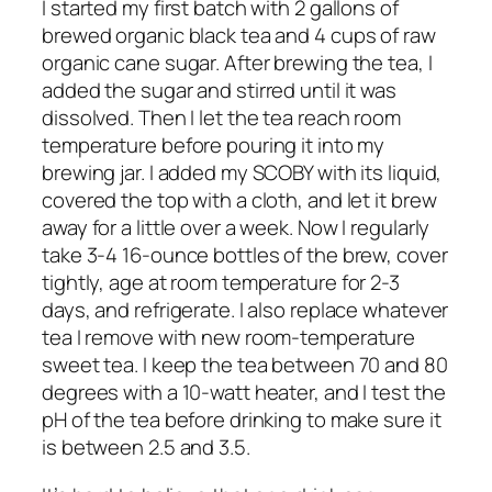
I started my first batch with 2 gallons of
brewed organic black tea and 4 cups of raw
organic cane sugar. After brewing the tea, I
added the sugar and stirred until it was
dissolved. Then I let the tea reach room
temperature before pouring it into my
brewing jar. I added my SCOBY with its liquid,
covered the top with a cloth, and let it brew
away for a little over a week. Now I regularly
take 3-4 16-ounce bottles of the brew, cover
tightly, age at room temperature for 2-3
days, and refrigerate. I also replace whatever
tea I remove with new room-temperature
sweet tea. I keep the tea between 70 and 80
degrees with a 10-watt heater, and I test the
pH of the tea before drinking to make sure it
is between 2.5 and 3.5.