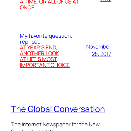
A TIME, OR ALL OF US AT
ONCE
My favorite question,
reprised
November
AT YEAR’S END,
ANOTHER LOOK
28, 2017
AT LIFE’S MOST
IMPORTANT CHOICE
The Global Conversation
The Internet Newspaper for the New