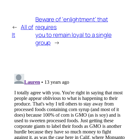
Beware of ‘enlightment’ that
←
All of
requires
It
you to remain loyal to a single
group
→