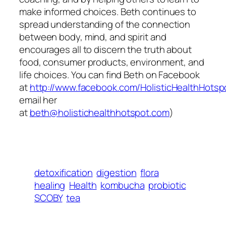
make informed choices. Beth continues to
spread understanding of the connection
between body, mind, and spirit and
encourages all to discern the truth about
food, consumer products, environment, and
life choices. You can find Beth on Facebook
at
http://www.facebook.com/HolisticHealthHotsp
email her
at
beth@holistichealthhotspot.com
)
detoxification
digestion
flora
healing
Health
kombucha
probiotic
SCOBY
tea