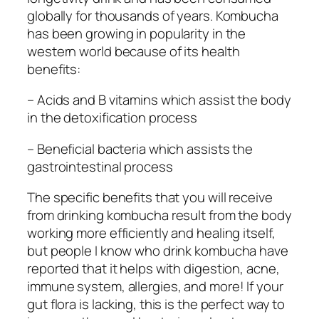
globally for thousands of years. Kombucha
has been growing in popularity in the
western world because of its health
benefits:
– Acids and B vitamins which assist the body
in the detoxification process
– Beneficial bacteria which assists the
gastrointestinal process
The specific benefits that you will receive
from drinking kombucha result from the body
working more efficiently and healing itself,
but people I know who drink kombucha have
reported that it helps with digestion, acne,
immune system, allergies, and more! If your
gut flora is lacking, this is the perfect way to