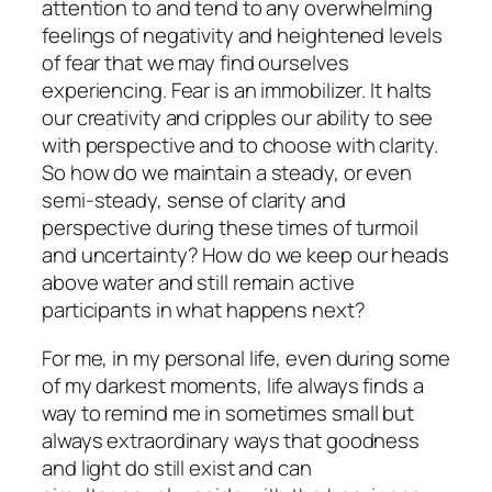
attention to and tend to any overwhelming
feelings of negativity and heightened levels
of fear that we may find ourselves
experiencing. Fear is an immobilizer. It halts
our creativity and cripples our ability to see
with perspective and to choose with clarity.
So how do we maintain a steady, or even
semi-steady, sense of clarity and
perspective during these times of turmoil
and uncertainty? How do we keep our heads
above water and still remain active
participants in what happens next?
For me, in my personal life, even during some
of my darkest moments, life always finds a
way to remind me in sometimes small but
always extraordinary ways that goodness
and light do still exist and can