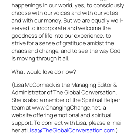
happenings in our world, yes, to consciously
choose with our voices and with our votes
and with our money. But we are equally well-
served to incorporate and welcome the
goodness of life into our experience, to
strive for a sense of gratitude amidst the
chaos and change, and to see the way God
is moving through it all.
What
would
love do now?
(Lisa McCormack is the Managing Editor &
Administrator of The Global Conversation.
She is also a member of the Spiritual Helper
team at www.ChangingChange.net, a
website offering emotional and spiritual
support. To connect with Lisa, please e-mail
her at
Lisa@TheGlobalConversation.com
.)