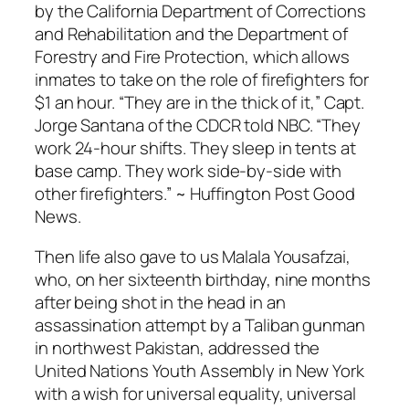
by the California Department of Corrections
and Rehabilitation and the Department of
Forestry and Fire Protection, which allows
inmates to take on the role of firefighters for
$1 an hour. “They are in the thick of it,” Capt.
Jorge Santana of the CDCR told NBC. “They
work 24-hour shifts. They sleep in tents at
base camp. They work side-by-side with
other firefighters.” ~ Huffington Post Good
News.
Then life also gave to us Malala Yousafzai,
who, on her sixteenth birthday, nine months
after being shot in the head in an
assassination attempt by a Taliban gunman
in northwest Pakistan, addressed the
United Nations Youth Assembly in New York
with a wish for universal equality, universal