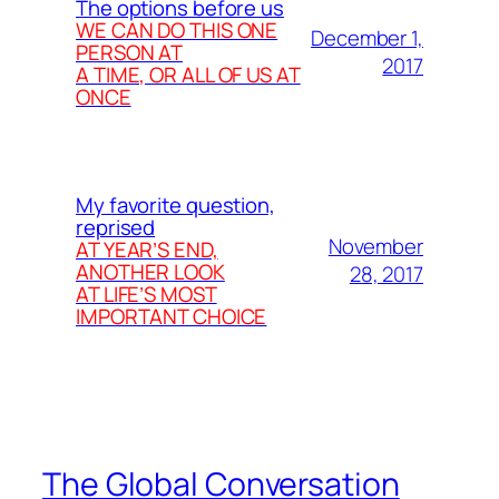
The options before us
WE CAN DO THIS ONE
December 1,
PERSON AT
2017
A TIME, OR ALL OF US AT
ONCE
My favorite question,
reprised
November
AT YEAR’S END,
ANOTHER LOOK
28, 2017
AT LIFE’S MOST
IMPORTANT CHOICE
The Global Conversation