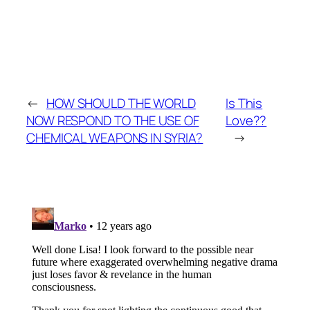
←
HOW SHOULD THE WORLD
Is This
NOW RESPOND TO THE USE OF
Love??
CHEMICAL WEAPONS IN SYRIA?
→