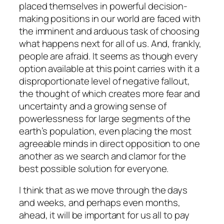
placed themselves in powerful decision-
making positions in our world are faced with
the imminent and arduous task of choosing
what happens next for all of us. And, frankly,
people are afraid. It seems as though every
option available at this point carries with it a
disproportionate level of negative fallout,
the thought of which creates more fear and
uncertainty and a growing sense of
powerlessness for large segments of the
earth’s population, even placing the most
agreeable minds in direct opposition to one
another as we search and clamor for the
best possible solution for everyone.
I think that as we move through the days
and weeks, and perhaps even months,
ahead, it will be important for us all to pay