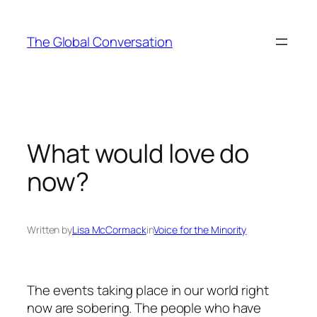
Skip
to
The Global Conversation
content
What would love do
now?
Written by
Lisa McCormack
in
Voice for the Minority
The events taking place in our world right
now are sobering. The people who have