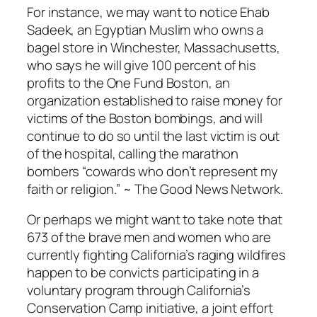
For instance, we may want to notice Ehab
Sadeek, an Egyptian Muslim who owns a
bagel store in Winchester, Massachusetts,
who says he will give 100 percent of his
profits to the One Fund Boston, an
organization established to raise money for
victims of the Boston bombings, and will
continue to do so until the last victim is out
of the hospital, calling the marathon
bombers “cowards who don’t represent my
faith or religion.” ~ The Good News Network.
Or perhaps we might want to take note that
673 of the brave men and women who are
currently fighting California’s raging wildfires
happen to be convicts participating in a
voluntary program through California’s
Conservation Camp initiative, a joint effort