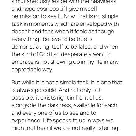
simultaneously reside with the heaviness
and hopelessness…if I give myself
permission to see it. Now, that is no simple
task in moments which are enveloped with
despair and fear, when it feels as though
everything I believe to be true is
demonstrating itself to be false, and when
the kind of God I so desperately want to
embrace is not showing up in my life in any
appreciable way.
But while it is not a simple task, it is one that
is always possible. And not only is it
possible
, it exists right in front of us,
alongside the darkness, available for each
and every one of us to see and to
experience. Life speaks to us in ways we
might not
hear
if we are not really
listening.