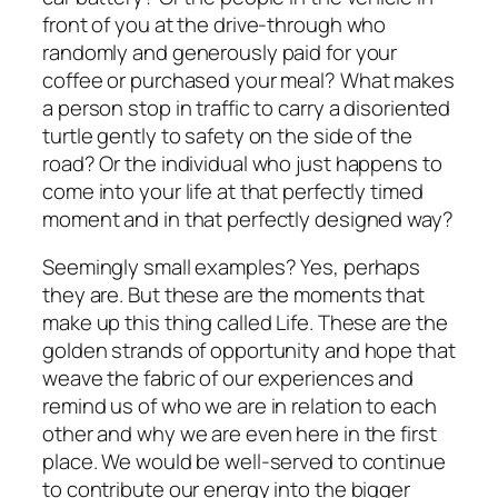
front of you at the drive-through who
randomly and generously paid for your
coffee or purchased your meal? What makes
a person stop in traffic to carry a disoriented
turtle gently to safety on the side of the
road? Or the individual who just happens to
come into your life at that perfectly timed
moment and in that perfectly designed way?
Seemingly small examples? Yes, perhaps
they are. But these are the moments that
make up this thing called Life. These are the
golden strands of opportunity and hope that
weave the fabric of our experiences and
remind us of who we are in relation to each
other and why we are even here in the first
place. We would be well-served to continue
to contribute our energy into the bigger