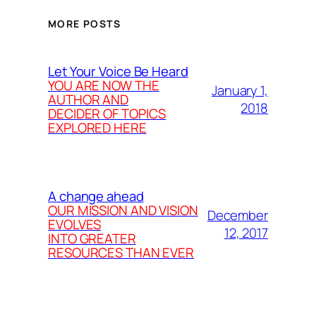
MORE POSTS
Let Your Voice Be Heard
YOU ARE NOW THE
January 1,
AUTHOR AND
2018
DECIDER OF TOPICS
EXPLORED HERE
A change ahead
OUR MISSION AND VISION
December
EVOLVES
12, 2017
INTO GREATER
RESOURCES THAN EVER