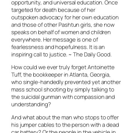
opportunity, and universal education. Once
targeted for death because of her
outspoken advocacy for her own education
and those of other Pashtun girls, she now
speaks on behalf of women and children
everywhere. Her message is one of
fearlessness and hopefulness. It is an
inspiring call to justice. ~ The Daily Good.
How could we ever truly forget Antoinette
Tuff, the bookkeeper in Atlanta, Georgia,
who single-handedly prevented yet another
mass school shooting by simply talking to
the suicidal gunman with compassion and
understanding?
And what about the man who stops to offer
his jumper cables to the person with a dead
car battery? Or the people in the vehicle in