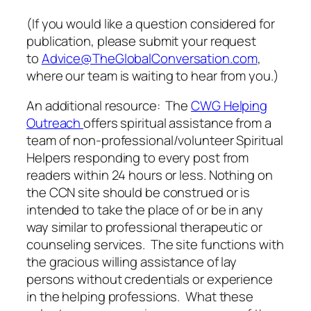
(If you would like a question considered for
publication, please submit your request
to
Advice@TheGlobalConversation.com
,
where our team is waiting to hear from you.)
An additional resource: The
CWG Helping
Outreach
offers spiritual assistance from a
team of non-professional/volunteer Spiritual
Helpers responding to every post from
readers within 24 hours or less. Nothing on
the CCN site should be construed or is
intended to take the place of or be in any
way similar to professional therapeutic or
counseling services. The site functions with
the gracious willing assistance of lay
persons without credentials or experience
in the helping professions. What these