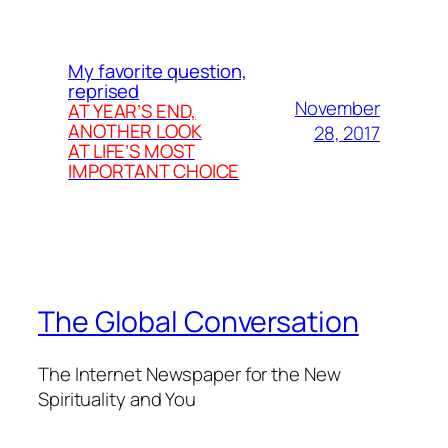
My favorite question,
reprised
November
AT YEAR’S END,
ANOTHER LOOK
28, 2017
AT LIFE’S MOST
IMPORTANT CHOICE
The Global Conversation
The Internet Newspaper for the New
Spirituality and You