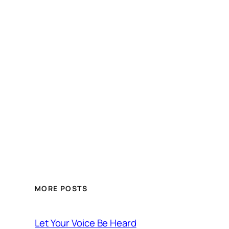
MORE POSTS
Let Your Voice Be Heard