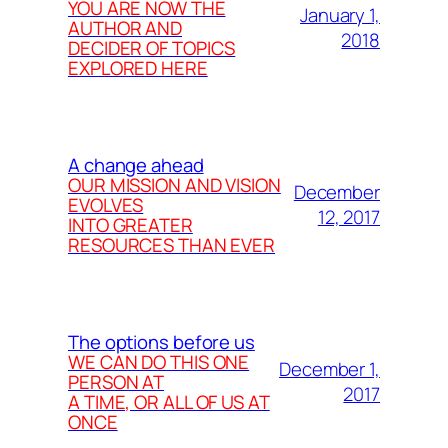
YOU ARE NOW THE
January 1,
AUTHOR AND
2018
DECIDER OF TOPICS
EXPLORED HERE
A change ahead
OUR MISSION AND VISION
December
EVOLVES
12, 2017
INTO GREATER
RESOURCES THAN EVER
The options before us
WE CAN DO THIS ONE
December 1,
PERSON AT
2017
A TIME, OR ALL OF US AT
ONCE