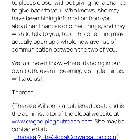
to places closer without giving her a chance
to give back to you. Who knows, she may
have been hiding information from you
about her finances or other things, and may
wish to talk to you, too. This one thing may
actually open up a whole new avenue of
communication between the two of you.
We just never know where standing in our
own truth, even in seemingly simple things,
will take us!
Therese
(
Therese Wilson is a published poet, and is
the administrator of the global website at
www.cwghelpingoutreach.com
She may be
contacted at:
Therese@TheGlobalConversation.com
.)