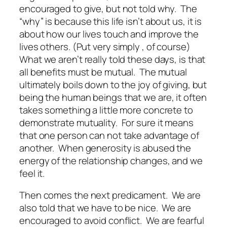
encouraged to give, but not told why. The
“why” is because this life isn’t about us, it is
about how our lives touch and improve the
lives others. (Put
very
simply , of course
)
What we aren’t really told these days, is that
all benefits must be mutual. The mutual
ultimately boils down to the joy of giving, but
being the human beings that we are, it often
takes something a little more concrete to
demonstrate mutuality. For sure it means
that one person can not take advantage of
another. When generosity is abused the
energy of the relationship changes, and we
feel it.
Then comes the next predicament. We are
also told that we have to be nice. We are
encouraged to avoid conflict. We are fearful