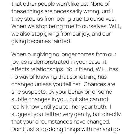
that other people won’t like us. None of
these things are necessarily wrong, until
they stop us from being true to ourselves.
When we stop being true to ourselves, W.H.,
we also stop giving from our joy, and our
giving becomes tainted.
When our giving no longer comes from our
joy, as is demonstrated in your case, it
effects relationships. Your friend, W.H., has
no way of knowing that something has
changed unless you tell her. Chances are
she suspects, by your behavior, or some
subtle changes in you, but she can not
really know until you tell her your truth. I
suggest you tell her very gently, but directly,
that your circumstances have changed.
Don’t just stop doing things with her and go