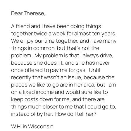
Dear Therese,
A friend and I have been doing things
together twice a week for almost ten years.
We enjoy our time together, and have many
things in common, but that’s not the
problem. My problem is that I always drive,
because she doesn’t, and she has never
once offered to pay me for gas. Until
recently that wasn’t an issue, because the
places we like to go are in her area, but I am
on a fixed income and would sure like to
keep costs down for me, and there are
things much closer to me that I could go to,
instead of by her. How do I tell her?
W.H. in Wisconsin