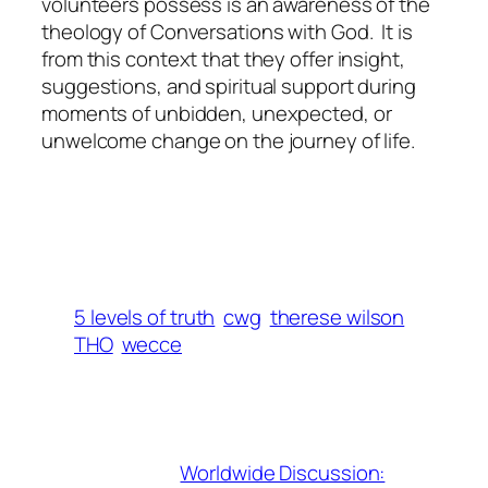
volunteers possess is an awareness of the
theology of Conversations with God. It is
from this context that they offer insight,
suggestions, and spiritual support during
moments of unbidden, unexpected, or
unwelcome change on the journey of life.
5 levels of truth
cwg
therese wilson
THO
wecce
Worldwide Discussion: