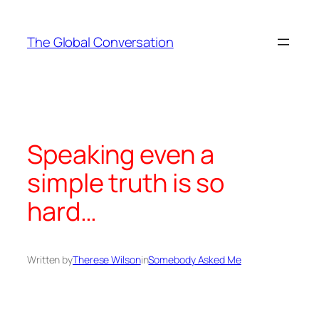
Skip
to
The Global Conversation
content
Speaking even a
simple truth is so
hard…
Written by
Therese Wilson
in
Somebody Asked Me