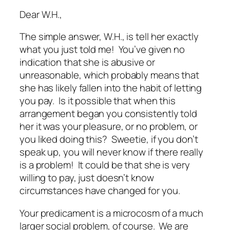
Dear W.H.,
The simple answer, W.H., is tell her exactly
what you just told me! You’ve given no
indication that she is abusive or
unreasonable, which probably means that
she has likely fallen into the habit of letting
you pay. Is it possible that when this
arrangement began you consistently told
her it was your pleasure, or no problem, or
you liked doing this? Sweetie, if you don’t
speak up, you will never know if there really
is
a problem! It could be that she is very
willing to pay, just doesn’t know
circumstances have changed for you.
Your predicament is a microcosm of a much
larger social problem, of course. We are