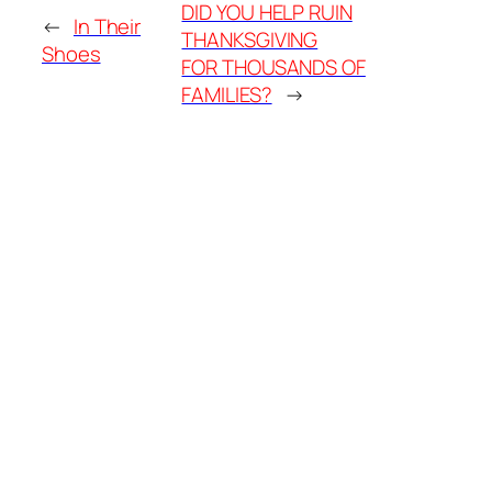
DID YOU HELP RUIN
←
In Their
THANKSGIVING
Shoes
FOR THOUSANDS OF
FAMILIES?
→