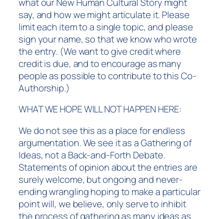
what our New Human Cultural Story might
say, and how we might articulate it. Please
limit each item to a single topic, and please
sign your name, so that we know who wrote
the entry. (We want to give credit where
credit is due, and to encourage as many
people as possible to contribute to this Co-
Authorship.)
WHAT WE HOPE WILL NOT HAPPEN HERE:
We do not see this as a place for endless
argumentation. We see it as a Gathering of
Ideas, not a Back-and-Forth Debate.
Statements of opinion about the entries are
surely welcome, but ongoing and never-
ending wrangling hoping to make a particular
point will, we believe, only serve to inhibit
the process of gathering as many ideas as