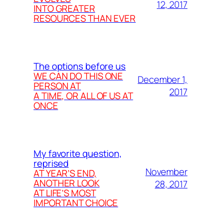
12, 2017
INTO GREATER
RESOURCES THAN EVER
The options before us
WE CAN DO THIS ONE
December 1,
PERSON AT
2017
A TIME, OR ALL OF US AT
ONCE
My favorite question,
reprised
November
AT YEAR’S END,
ANOTHER LOOK
28, 2017
AT LIFE’S MOST
IMPORTANT CHOICE