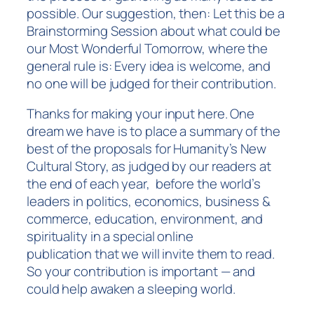
possible. Our suggestion, then: Let this be a
Brainstorming Session about what could be
our Most Wonderful Tomorrow, where the
general rule is: Every idea is welcome, and
no one will be judged for their contribution.
Thanks for making your input here. One
dream we have is to place a summary of the
best of the proposals for Humanity’s New
Cultural Story, as judged by our readers at
the end of each year, before the world’s
leaders in politics, economics, business &
commerce, education, environment, and
spirituality in a special online
publication that we will invite them to read.
So your contribution is important — and
could help awaken a sleeping world.