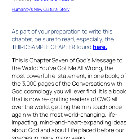
Humanity’s New Cultural Story
As part of your preparation to write this
chapter, be sure to read, especially, the
THIRD SAMPLE CHAPTER found
here.
This is Chapter Seven of
God’s Message to
the World: You’ve Got Me All Wrong
, the
most powerful re-statement, in one book, of
the 3,000 pages of the
Conversations with
God
cosmology you will ever find. It is a book
that is now re-igniting readers of CWG all
over the world, getting them in touch once
again with the most world-changing, life-
impacting, mind-and-heart-expanding ideas
about God and about Life placed before our
species in many, many years.