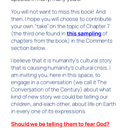
You will not want to miss this book! And
then, I hope you will choose to contribute
your own “take” on the topic of Chapter 7
(the third one found in
this sampling
of
chapters from the book) in the Comments
section below.
I believe that it is humanity’s cultural story
that is causing humanity’s cultural crisis. I
am inviting you, here in this space, to
engage in a conversation (we call it
The
Conversation of the Century
) about what
kind of new story we could be telling our
children, and each other, about life on Earth
in every one of its expressions.
Should we be telling them to fear God?