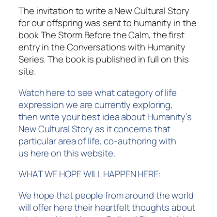
The invitation to write a New Cultural Story
for our offspring was sent to humanity in the
book
The Storm Before the Calm
, the first
entry in the Conversations with Humanity
Series. The book is published in full on this
site.
Watch here to see what category of life
expression we are currently exploring,
then
write your best idea about Humanity’s
New Cultural Story
as it concerns that
particular area of life, co-authoring
with
us
here on this website.
WHAT WE HOPE WILL HAPPEN HERE:
We hope that people from around the world
will offer here their heartfelt thoughts about