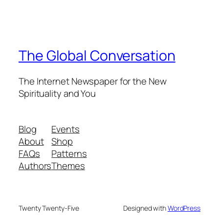
The Global Conversation
The Internet Newspaper for the New
Spirituality and You
Blog
Events
About
Shop
FAQs
Patterns
Authors
Themes
Twenty Twenty-Five
Designed with
WordPress