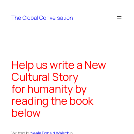
Skip
to
The Global Conversation
content
Help us write a New
Cultural Story
for humanity by
reading the book
below
Written by
Neale Donald Walsch
in