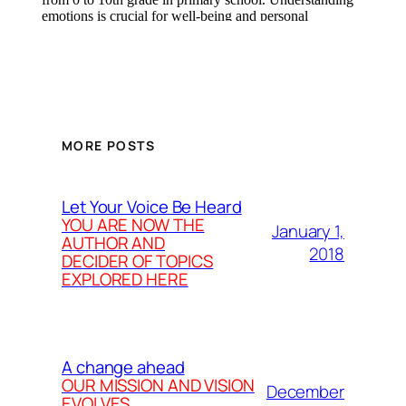
MORE POSTS
Let Your Voice Be Heard
YOU ARE NOW THE
January 1,
AUTHOR AND
2018
DECIDER OF TOPICS
EXPLORED HERE
A change ahead
OUR MISSION AND VISION
December
EVOLVES