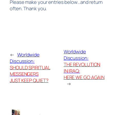
Please make your entries below…and return
often.
Thank you.
Worldwide
←
Worldwide
Discussion:
Discussion:
THE REVOLUTION
SHOULD SPIRITUAL
IN IRAQ:
MESSENGERS
HERE WE GO AGAIN
JUST KEEP QUIET?
→