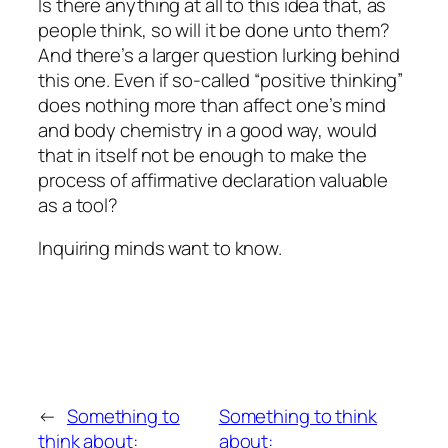
Is there anything at all to this idea that, as
people think, so will it be done unto them?
And there’s a larger question lurking behind
this one. Even if so-called “positive thinking”
does nothing more than affect one’s mind
and body chemistry in a good way, would
that in itself not be enough to make the
process of affirmative declaration valuable
as a tool?
Inquiring minds want to know.
←
Something to
Something to think
think about:
about: