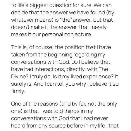
to life’s biggest question for sure. We can
decide
that the answer
we
have found (by
whatever means) is “the” answer, but that
doesn’t make it the answer, that merely
makes it our personal conjecture.
This is, of course, the position that I have
taken from the beginning regarding my
conversations with God. Do I believe that I
have had interactions, directly, with The
Divine? I truly do. Is it my lived experience? It
surely is. And I can tell you why I believe it so
firmly.
One of the reasons (and by far, not the only
one) is that I was told things in my
conversations with God that I had never
heard from any source before in my life…that