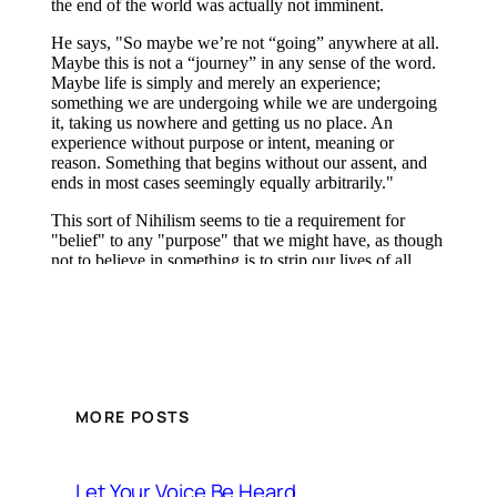
MORE POSTS
Let Your Voice Be Heard