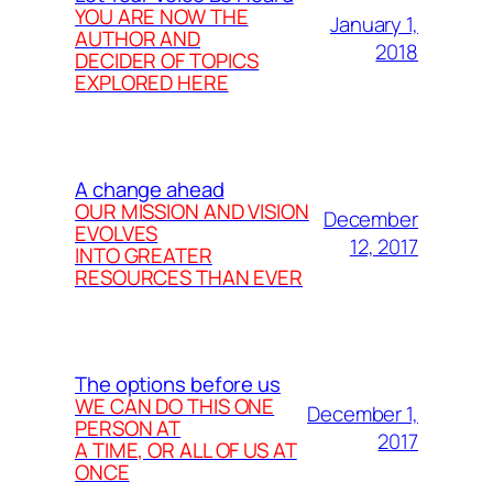
YOU ARE NOW THE
January 1,
AUTHOR AND
2018
DECIDER OF TOPICS
EXPLORED HERE
A change ahead
OUR MISSION AND VISION
December
EVOLVES
12, 2017
INTO GREATER
RESOURCES THAN EVER
The options before us
WE CAN DO THIS ONE
December 1,
PERSON AT
2017
A TIME, OR ALL OF US AT
ONCE