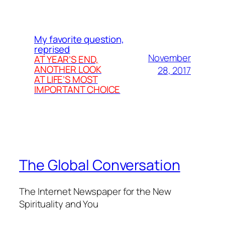
My favorite question,
reprised
November
AT YEAR’S END,
ANOTHER LOOK
28, 2017
AT LIFE’S MOST
IMPORTANT CHOICE
The Global Conversation
The Internet Newspaper for the New
Spirituality and You