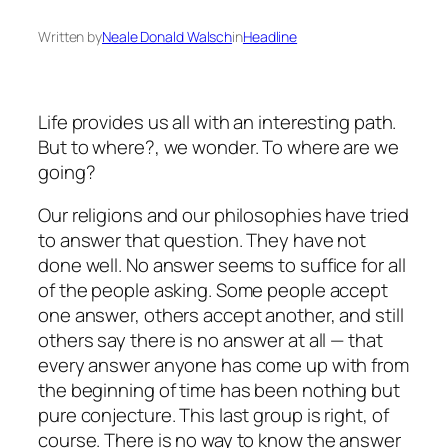
Written by
Neale Donald Walsch
in
Headline
Life provides us all with an interesting path.
But to where?, we wonder. To where are we
going?
Our religions and our philosophies have tried
to answer that question. They have not
done well. No answer seems to suffice for all
of the people asking. Some people accept
one answer, others accept another, and still
others say there is no answer at all — that
every answer anyone has come up with from
the beginning of time has been nothing but
pure conjecture. This last group is right, of
course. There is no way to know the answer