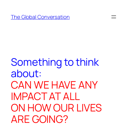
Skip
to
The Global Conversation
content
Something to think
about:
CAN WE HAVE ANY
IMPACT AT ALL
ON HOW OUR LIVES
ARE GOING?