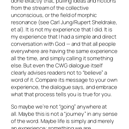
done exactly that, pulling ideas and notions
from the stream of the collective
unconscious, or the field of morphic
resonance (see Carl Jung/Rupert Sheldrake,
et al). It is not my experience that I did. It is
my experience that I had a simple and direct
conversation with God — and that all people
everywhere are having the same experience
all the time, and simply calling it something
else. But even the CWG dialogue itself
clearly advises readers not to “believe” a
word of it. Compare its message to your own
experience, the dialogue says, and embrace
what that process tells you is true for you.
So maybe we’re not “going” anywhere at
all. Maybe this is not a “journey” in any sense
of the word. Maybe life is simply and merely
an experience; something we are