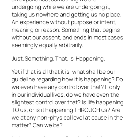
undergoing while we are undergoing it,
taking us nowhere and getting us no place.
An experience without purpose or intent,
meaning or reason. Something that begins
without our assent, and ends in most cases
seemingly equally arbitrarily.
Just. Something. That. Is. Happening.
Yet if that is all that it is, what shall be our
guideline regarding
how
it is happening? Do
we even have any control over that? If only
in our individual lives, do we have even the
slightest control over that? Is life happening
TO us, or is it happening THROUGH us? Are
we at any non-physical level at cause in the
matter? Can we be?