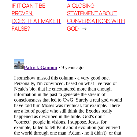
IF IT CAN’T BE
A CLOSING
PROVEN,
STATEMENT ABOUT
DOES THAT MAKE IT
CONVERSATIONS WITH
FALSE?
GOD
→