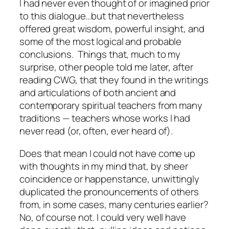
I had never even thought of or imagined prior
to this dialogue…but that nevertheless
offered great wisdom, powerful insight, and
some of the most logical and probable
conclusions. Things that, much to my
surprise, other people told me later, after
reading CWG, that they found in the writings
and articulations of both ancient and
contemporary spiritual teachers from many
traditions — teachers whose works I had
never read (or, often, ever heard of).
Does that mean I could not have come up
with thoughts in my mind that, by sheer
coincidence or happenstance, unwittingly
duplicated the pronouncements of others
from, in some cases, many centuries earlier?
No, of course not. I could very well have