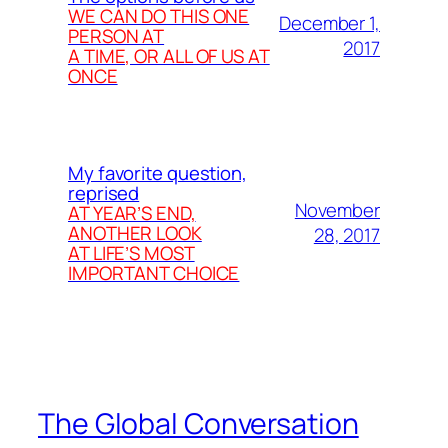
WE CAN DO THIS ONE
December 1,
PERSON AT
2017
A TIME, OR ALL OF US AT
ONCE
My favorite question,
reprised
November
AT YEAR’S END,
ANOTHER LOOK
28, 2017
AT LIFE’S MOST
IMPORTANT CHOICE
The Global Conversation