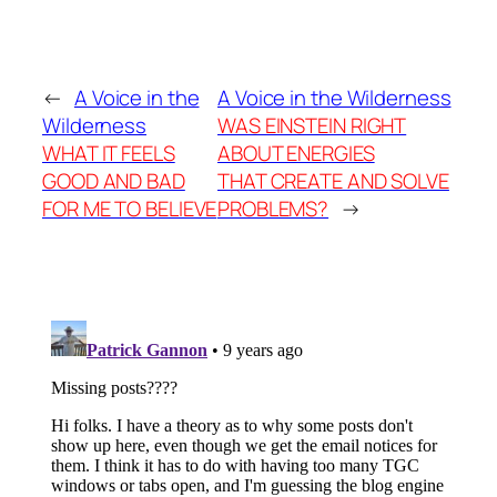
←
A Voice in the
A Voice in the Wilderness
Wilderness
WAS EINSTEIN RIGHT
WHAT IT FEELS
ABOUT ENERGIES
GOOD AND BAD
THAT CREATE AND SOLVE
FOR ME TO BELIEVE
PROBLEMS?
→