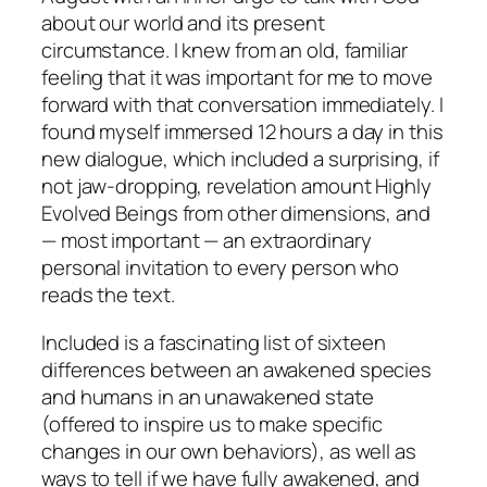
about our world and its present
circumstance. I knew from an old, familiar
feeling that it was important for me to move
forward with that conversation immediately. I
found myself immersed 12 hours a day in this
new dialogue, which included a surprising, if
not jaw-dropping, revelation amount Highly
Evolved Beings from other dimensions, and
— most important — an extraordinary
personal invitation to every person who
reads the text.
Included is a fascinating list of sixteen
differences between an awakened species
and humans in an unawakened state
(offered to inspire us to make specific
changes in our own behaviors), as well as
ways to tell if we have fully awakened, and