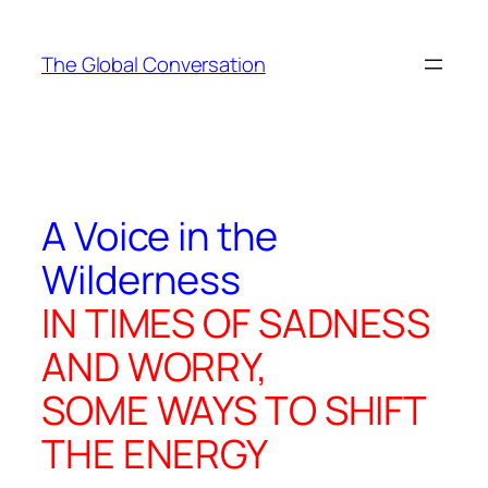
Skip
to
The Global Conversation
content
A Voice in the
Wilderness
IN TIMES OF SADNESS
AND WORRY,
SOME WAYS TO SHIFT
THE ENERGY