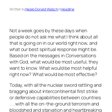
Written by
Neale Donald Walsch
in
Headline
Not a week goes by these days when
people do not ask me what I think about all
that is going on in our world right now, and
what our best spiritual response might be.
Based on the messages in
Conversations
with God
, what would be most useful, they
want to know. What would be most helpful
right now? What would be most
effective?
Today, with all the nuclear sword rattling and
bragging about intercontinental first strike
or defensive capabilities between countries
. . . with all the on-the-ground terrorism and
bloodshed and starvation and heartbreaking