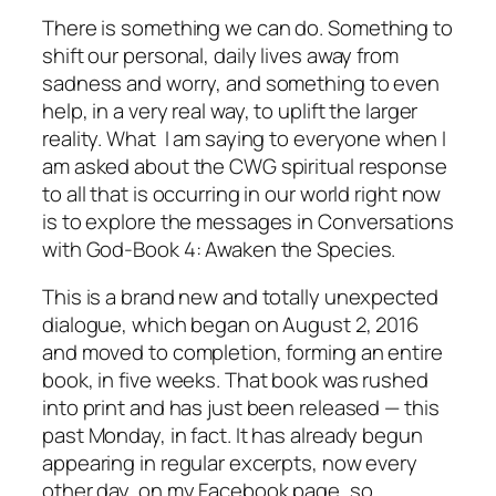
There
is
something we can do. Something to
shift our personal, daily lives away from
sadness and worry, and something to even
help, in a very real way, to uplift the larger
reality. What I am saying to everyone when I
am asked about the CWG spiritual response
to all that is occurring in our world right now
is to explore the messages in
Conversations
with God-Book 4: Awaken the Species.
This is a brand new and totally unexpected
dialogue, which began on August 2, 2016
and moved to completion, forming an entire
book, in five weeks. That book was rushed
into print and has just been released — this
past Monday, in fact. It has already begun
appearing in regular excerpts, now every
other day, on my Facebook page, so