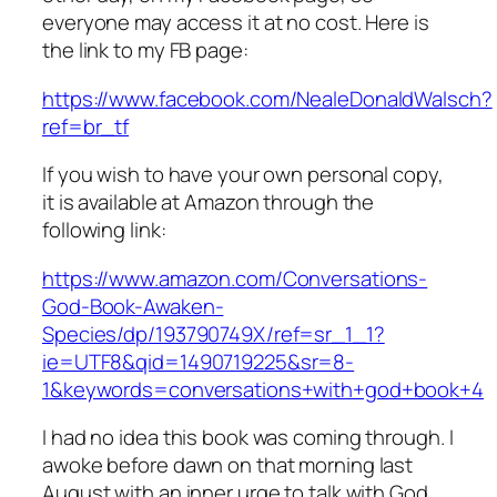
everyone may access it at no cost. Here is
the link to my FB page:
https://www.facebook.com/NealeDonaldWalsch?
ref=br_tf
If you wish to have your own personal copy,
it is available at Amazon through the
following link:
https://www.amazon.com/Conversations-
God-Book-Awaken-
Species/dp/193790749X/ref=sr_1_1?
ie=UTF8&qid=1490719225&sr=8-
1&keywords=conversations+with+god+book+4
I had no idea this book was coming through. I
awoke before dawn on that morning last
August with an inner urge to talk with God