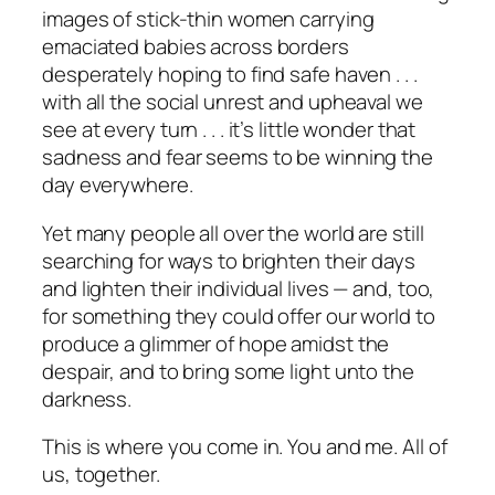
images of stick-thin women carrying
emaciated babies across borders
desperately hoping to find safe haven . . .
with all the social unrest and upheaval we
see at every turn . . . it’s little wonder that
sadness and fear seems to be winning the
day everywhere.
Yet many people all over the world are still
searching for ways to brighten their days
and lighten their individual lives — and, too,
for something they could offer our world to
produce a glimmer of hope amidst the
despair, and to bring some light unto the
darkness.
This is where you come in. You and me. All of
us, together.