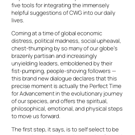
five tools for integrating the immensely
helpful suggestions of CWG into our daily
lives.
Coming at a time of global economic
distress, political madness, social upheaval,
chest-thumping by so many of our globe’s
brazenly partisan and increasingly
unyielding leaders, emboldened by their
fist-pumping, people-shoving followers —
this brand new dialogue declares that this
precise moment is actually the Perfect Time
for Advancement in the evolutionary journey
of our species, and offers the spiritual,
philosophical, emotional, and physical steps
to move us forward.
The first step, it says, is to self select
to be