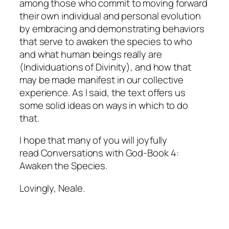
among those who commit to moving forward
their own individual and personal evolution
by embracing and demonstrating behaviors
that serve to awaken the species to who
and what human beings really are
(Individuations of Divinity), and how that
may be made manifest in our collective
experience. As I said, the text offers us
some solid ideas on ways in which to do
that.
I hope that many of you will joyfully
read
Conversations with God-Book 4:
Awaken the Species.
Lovingly, Neale.