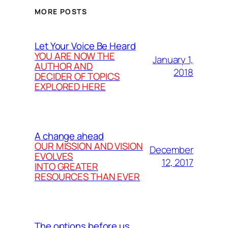
MORE POSTS
Let Your Voice Be Heard
YOU ARE NOW THE
January 1,
AUTHOR AND
2018
DECIDER OF TOPICS
EXPLORED HERE
A change ahead
OUR MISSION AND VISION
December
EVOLVES
12, 2017
INTO GREATER
RESOURCES THAN EVER
The options before us