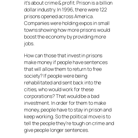
it’s about crime & profit. Prison is a billion
dollar industry. In 1996, there were 122
prisons opened across America.
Companies were holding expos in small
towns showing how more prisons would
boost the economy by providing more
jobs.
How can those that invest in prisons
make money if people have sentences
that will allow them to return to free
society? If people were being
rehabilitated and sent back into the
cities, who would work for these
corporations? That would be a bad
investment. In order for them to make
money, people have to stay in prison and
keep working. So the political move is to
tell the people they’re tough on crime and
give people longer sentences.