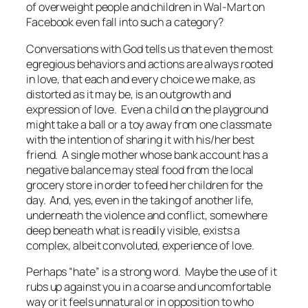
of overweight people and children in Wal-Mart on
Facebook even fall into such a category?
Conversations with God
tells us that even the most
egregious behaviors and actions are always rooted
in love, that each and every choice we make, as
distorted as it may be, is an outgrowth and
expression of love. Even a child on the playground
might take a ball or a toy away from one classmate
with the intention of sharing it with his/her best
friend. A single mother whose bank account has a
negative balance may steal food from the local
grocery store in order to feed her children for the
day. And, yes, even in the taking of another life,
underneath the violence and conflict, somewhere
deep beneath what is readily visible, exists a
complex, albeit convoluted, experience of love.
Perhaps “hate” is a strong word. Maybe the use of it
rubs up against you in a coarse and uncomfortable
way or it feels unnatural or in opposition to who