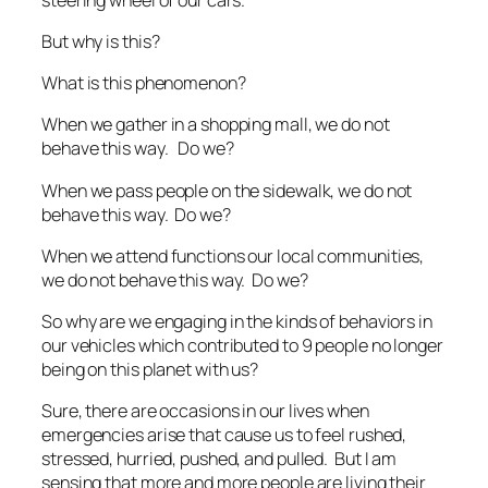
But why is this?
What is this phenomenon?
When we gather in a shopping mall, we do not
behave this way. Do we?
When we pass people on the sidewalk, we do not
behave this way. Do we?
When we attend functions our local communities,
we do not behave this way. Do we?
So why are we engaging in the kinds of behaviors in
our vehicles which contributed to 9 people no longer
being on this planet with us?
Sure, there are occasions in our lives when
emergencies arise that cause us to feel rushed,
stressed, hurried, pushed, and pulled. But I am
sensing that more and more people are living their