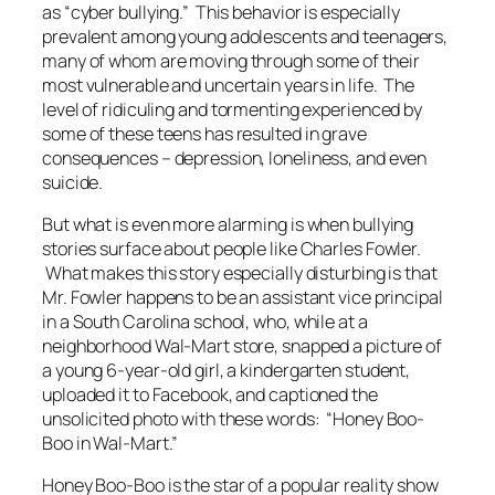
as “cyber bullying.” This behavior is especially
prevalent among young adolescents and teenagers,
many of whom are moving through some of their
most vulnerable and uncertain years in life. The
level of ridiculing and tormenting experienced by
some of these teens has resulted in grave
consequences – depression, loneliness, and even
suicide.
But what is even more alarming is when bullying
stories surface about people like Charles Fowler.
What makes this story especially disturbing is that
Mr. Fowler happens to be an assistant vice principal
in a South Carolina school, who, while at a
neighborhood Wal-Mart store, snapped a picture of
a young 6-year-old girl, a kindergarten student,
uploaded it to Facebook, and captioned the
unsolicited photo with these words: “Honey Boo-
Boo in Wal-Mart.”
Honey Boo-Boo is the star of a popular reality show