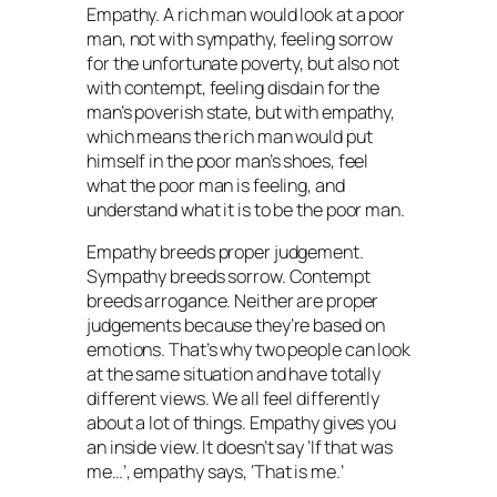
Empathy. A rich man would look at a poor
man, not with sympathy, feeling sorrow
for the unfortunate poverty, but also not
with contempt, feeling disdain for the
man’s poverish state, but with empathy,
which means the rich man would put
himself in the poor man’s shoes, feel
what the poor man is feeling, and
understand what it is to be the poor man.
Empathy breeds proper judgement.
Sympathy breeds sorrow. Contempt
breeds arrogance. Neither are proper
judgements because they’re based on
emotions. That’s why two people can look
at the same situation and have totally
different views. We all feel differently
about a lot of things. Empathy gives you
an inside view. It doesn’t say ‘If that was
me…’, empathy says, ‘That is me.’