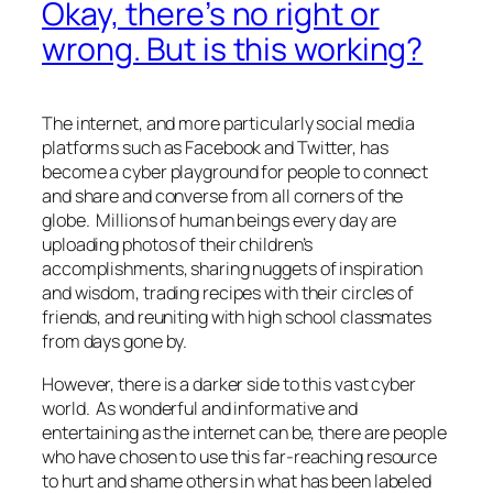
Okay, there’s no right or
wrong. But is this working?
The internet, and more particularly social media
platforms such as Facebook and Twitter, has
become a cyber playground for people to connect
and share and converse from all corners of the
globe. Millions of human beings every day are
uploading photos of their children’s
accomplishments, sharing nuggets of inspiration
and wisdom, trading recipes with their circles of
friends, and reuniting with high school classmates
from days gone by.
However, there is a darker side to this vast cyber
world. As wonderful and informative and
entertaining as the internet can be, there are people
who have chosen to use this far-reaching resource
to hurt and shame others in what has been labeled