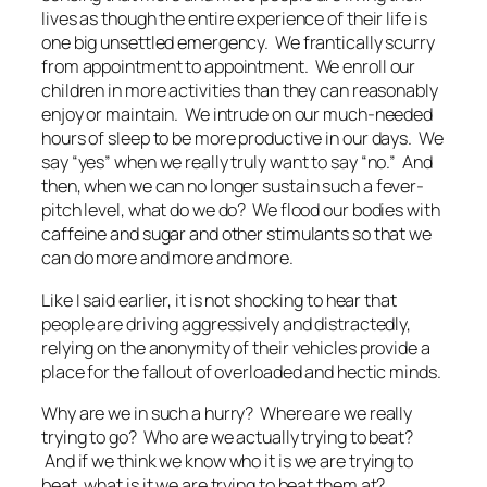
lives as though the entire experience of their life is
one big unsettled emergency. We frantically scurry
from appointment to appointment. We enroll our
children in more activities than they can reasonably
enjoy or maintain. We intrude on our much-needed
hours of sleep to be more productive in our days. We
say “yes” when we really truly want to say “no.” And
then, when we can no longer sustain such a fever-
pitch level, what do we do? We flood our bodies with
caffeine and sugar and other stimulants so that we
can do more and more and more.
Like I said earlier, it is not shocking to hear that
people are driving aggressively and distractedly,
relying on the anonymity of their vehicles provide a
place for the fallout of overloaded and hectic minds.
Why are we in such a hurry? Where are we really
trying to go? Who are we actually trying to beat?
And if we think we know
who
it is we are trying to
beat, what is it we are trying to beat them
at
?