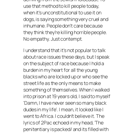
use that method to kill people today,
when it’s unconstitutional to use it on
dogs, is saying something very cruel and
inhumane. People don’t care because
they think they’re killing horrible people.
No empathy. Just contempt.
I understand that it’s not popular to talk
about race issues these days, but I speak
on the subject of race because I hold a
burden in my heart for all the young
blacks who are locked up or who see the
street life as the only means to make
something of themselves. When I walked
into prison at 19 years old, I said to myself
‘Damn, I have never seen so many black
dudes in my life’. I mean, it looked like I
went to Africa. I couldn’t believe it. The
lyrics of 2Pac echoed in my head, ‘The
penitentiary is packed/ and its filled with