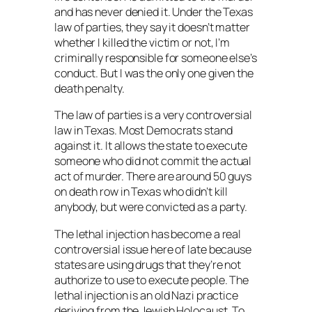
and has never denied it. Under the Texas
law of parties, they say it doesn’t matter
whether I killed the victim or not, I’m
criminally responsible for someone else’s
conduct. But I was the only one given the
death penalty.
The law of parties is a very controversial
law in Texas. Most Democrats stand
against it. It allows the state to execute
someone who did not commit the actual
act of murder. There are around 50 guys
on death row in Texas who didn’t kill
anybody, but were convicted as a party.
The lethal injection has become a real
controversial issue here of late because
states are using drugs that they’re not
authorize to use to execute people. The
lethal injection is an old Nazi practice
deriving from the Jewish Holocaust. To