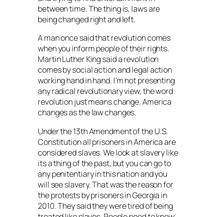
between time. The thing is, laws are
being changed right and left.
A man once said that revolution comes
when you inform people of their rights.
Martin Luther King said a revolution
comes by social action and legal action
working hand in hand. I’m not presenting
any radical revolutionary view, the word
revolution just means change. America
changes as the law changes.
Under the 13th Amendment of the U.S.
Constitution all prisoners in America are
considered slaves. We look at slavery like
its a thing of the past, but you can go to
any penitentiary in this nation and you
will see slavery. That was the reason for
the protests by prisoners in Georgia in
2010. They said they were tired of being
treated like slaves. People need to know