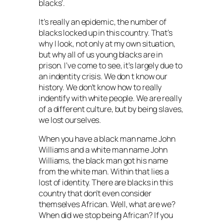
blacks’.
It’s really an epidemic, the number of
blacks locked up in this country. That’s
why I look, not only at my own situation,
but why all of us young blacks are in
prison. I’ve come to see, it’s largely due to
an indentity crisis. We don t know our
history. We don’t know how to really
indentify with white people. We are really
of a different culture, but by being slaves,
we lost ourselves.
When you have a black man name John
Williams and a white man name John
Williams, the black man got his name
from the white man. Within that lies a
lost of identity. There are blacks in this
country that don’t even consider
themselves African. Well, what are we?
When did we stop being African? If you