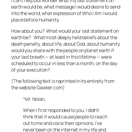
I can’t help but wonder what my last statement on
earth would be, what message I would desire to send
into the world, what expression of Who I Am I would
place before Humanity.
How about you? What would your last statement on
earth be? What most deeply held beliefs about the
death penalty, about life, about God, about humanity
would you share with the people on planet earth if
your last breath — at least in this lifetime — were
scheduled to occur in less than a month, on the day
of your execution?
(The following text is reprinted in its entirety from
the website Gawker.com)
“Mr. Nolan,
When I first responded to you, I didn’t
think that it would cause people to reach
out to me and voice their opinions. I’ve
never been on the internet in my life and