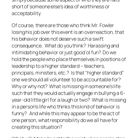
short of someone else’s idea of worthiness or
acceptability.
Of course, there are those who think Mr. Fowler
losing his job over this event is an overreaction, that
his behavior does not deserve such a swift
consequence. What do you think? Harassing and
intimidating behavior or just good ‘ol fun? Do we
hold the people who place themselves in positions of
leadership to a higher standard – teachers,
principals, ministers, etc.? Is that “higher standard”
one we should
all
volunteer to be accountable for?
Why or why not? What is missing in someone’s life
such that they would actually engage in bullying a 6-
year-old little girl for a laugh or two? What is missing
in a person’s life who thinks this kind of behavior is
funny? And while this may appear to be the act of
one person, what responsibility do we
all
have for
creating this situation?