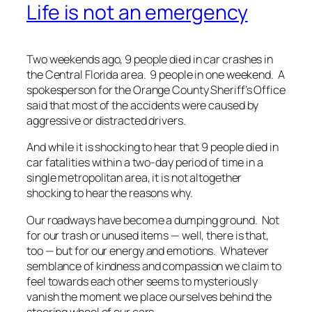
Life is not an emergency
Two weekends ago, 9 people died in car crashes in
the Central Florida area.
9 people in one weekend
. A
spokesperson for the Orange County Sheriff’s Office
said that most of the accidents were caused by
aggressive or distracted drivers.
And while it is shocking to hear that 9 people died in
car fatalities within a two-day period of time in a
single metropolitan area, it is not altogether
shocking to hear the reasons why.
Our roadways have become a dumping ground. Not
for our trash or unused items —
well, there is that,
too
— but for our energy and emotions. Whatever
semblance of kindness and compassion we claim to
feel towards each other seems to mysteriously
vanish the moment we place ourselves behind the
steering wheel of our cars.