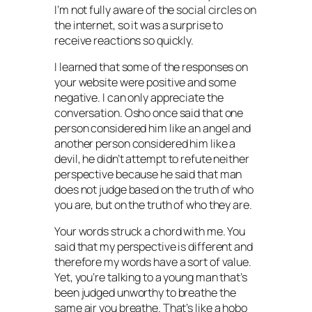
I’m not fully aware of the social circles on
the internet, so it was a surprise to
receive reactions so quickly.
I learned that some of the responses on
your website were positive and some
negative. I can only appreciate the
conversation. Osho once said that one
person considered him like an angel and
another person considered him like a
devil, he didn’t attempt to refute neither
perspective because he said that man
does not judge based on the truth of who
you are, but on the truth of who they are.
Your words struck a chord with me. You
said that my perspective is different and
therefore my words have a sort of value.
Yet, you’re talking to a young man that’s
been judged unworthy to breathe the
same air you breathe. That’s like a hobo