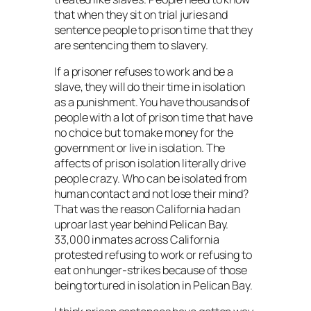
that when they sit on trial juries and
sentence people to prison time that they
are sentencing them to slavery.
If a prisoner refuses to work and be a
slave, they will do their time in isolation
as a punishment. You have thousands of
people with a lot of prison time that have
no choice but to make money for the
government or live in isolation. The
affects of prison isolation literally drive
people crazy. Who can be isolated from
human contact and not lose their mind?
That was the reason California had an
uproar last year behind Pelican Bay.
33,000 inmates across California
protested refusing to work or refusing to
eat on hunger-strikes because of those
being tortured in isolation in Pelican Bay.