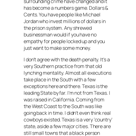
surrounding crime have changed and it
has become a numbers game. Dollars &
Cents. You have people like Michael
Jordan who invest millions of dollars in
the prison system. Any shrewed
businessman would if you have no
empathy for people locked up and you
just want to make some money.
I don’t agree with the death penalty. It’s a
very Southern practice from that old
lynching mentality. Almost all executions
take place in the South with a few
exceptions here and there. Texas is the
leading State by far. I’m not from Texas. I
was raised in California. Coming from
the West Coast to the South was like
going back in time. I didn’t even think real
cowboys existed. Texas is a very ‘country’
state, aside a few major cities. There are
still small towns that a black person