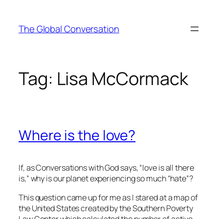
Skip
to
The Global Conversation
content
Tag:
Lisa McCormack
Where is the love?
If, as
Conversations with God
says, “love is all there
is,” why is our planet experiencing so much “hate”?
This question came up for me as I stared at a map of
the United States created by the Southern Poverty
Law Center which calculated the number of active