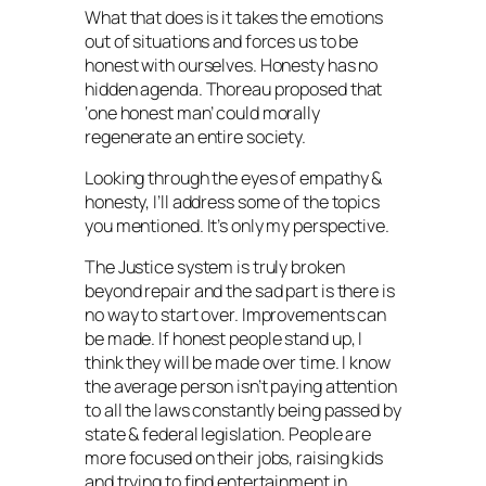
What that does is it takes the emotions
out of situations and forces us to be
honest with ourselves. Honesty has no
hidden agenda. Thoreau proposed that
‘one honest man’ could morally
regenerate an entire society.
Looking through the eyes of empathy &
honesty, I’ll address some of the topics
you mentioned. It’s only my perspective.
The Justice system is truly broken
beyond repair and the sad part is there is
no way to start over. Improvements can
be made. If honest people stand up, I
think they will be made over time. I know
the average person isn’t paying attention
to all the laws constantly being passed by
state & federal legislation. People are
more focused on their jobs, raising kids
and trying to find entertainment in