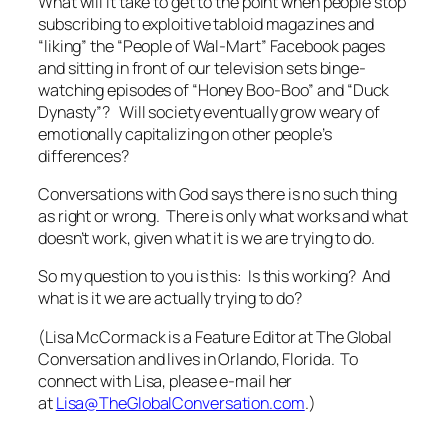
What will it take to get to the point when people stop
subscribing to exploitive tabloid magazines and
“liking” the “People of Wal-Mart” Facebook pages
and sitting in front of our television sets binge-
watching episodes of “Honey Boo-Boo” and “Duck
Dynasty”? Will society eventually grow weary of
emotionally capitalizing on other people’s
differences?
Conversations with God
says there is no such thing
as right or wrong. There is only what works and what
doesn’t work, given what it is we are trying to do.
So my question to you is this:
Is this working? And
what is it we are actually trying to do?
(Lisa McCormack is a Feature Editor at The Global
Conversation and lives in Orlando, Florida. To
connect with Lisa, please e-mail her
at
Lisa@TheGlobalConversation.com
.)