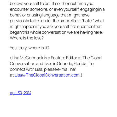
believe yourself to be. If so, the next time you
encounter someone, or even yourself, engaging in a
behavior or using language that might have
previously fallen under the umbrella of “hate,” what
might happen if you ask yourself the question that
began this whole conversation we are having here:
Where is the love?
Yes,
truly
, where is it?
(Lisa McCormack is a Feature Editor at The Global
Conversation and lives in Orlando, Florida. To
connect with Lisa, please e-mail her
at
Lisa@TheGlobalConversation.com
.)
April 30, 2014