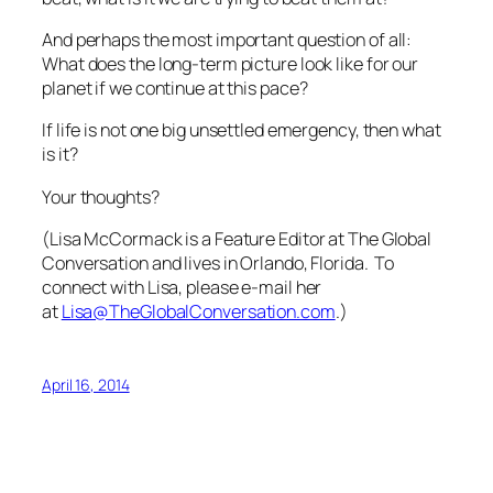
And perhaps the most important question of all:
What does the long-term picture look like for our
planet if we continue at this pace?
If life is not one big unsettled emergency, then what
is it?
Your thoughts?
(Lisa McCormack is a Feature Editor at The Global
Conversation and lives in Orlando, Florida. To
connect with Lisa, please e-mail her
at
Lisa@TheGlobalConversation.com
.)
April 16, 2014