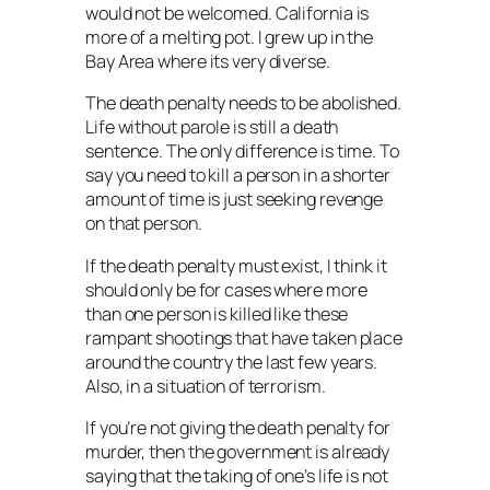
would not be welcomed. California is
more of a melting pot. I grew up in the
Bay Area where its very diverse.
The death penalty needs to be abolished.
Life without parole is still a death
sentence. The only difference is time. To
say you need to kill a person in a shorter
amount of time is just seeking revenge
on that person.
If the death penalty must exist, I think it
should only be for cases where more
than one person is killed like these
rampant shootings that have taken place
around the country the last few years.
Also, in a situation of terrorism.
If you’re not giving the death penalty for
murder, then the government is already
saying that the taking of one’s life is not