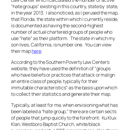
“hate groups” existing in this country, state by state,
in the year 2013. I also noticed, as I perused the map,
that Florida, the state within which I currently reside,
is documented as having the second-highest
number of actual chartered groups of people who
use “hate” as their platform. The state in which my
son lives, California, is number one. You can view
their map
here
.
According to the Southern Poverty Law Center’s
website, they have used the definition of “groups
who have beliefs or practices that attack or malign
an entire class of people, typically for their
immutable characteristics” as the basis upon which
to collect their statistics and generate their map.
Typically, at least for me, when envisioning what has
been labeled a “hate group,” there are certain sects
of people that jump quickly to the forefront: Ku Klux
Klan, Westboro Baptist Church, white/black