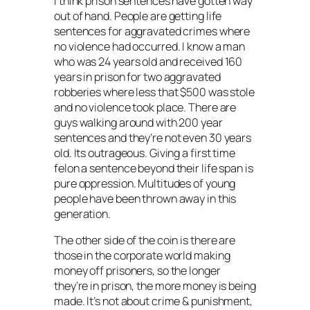
I think prison sentences have gotten way
out of hand. People are getting life
sentences for aggravated crimes where
no violence had occurred. I know a man
who was 24 years old and received 160
years in prison for two aggravated
robberies where less that $500 was stole
and no violence took place. There are
guys walking around with 200 year
sentences and they’re not even 30 years
old. Its outrageous. Giving a first time
felon a sentence beyond their life span is
pure oppression. Multitudes of young
people have been thrown away in this
generation.
The other side of the coin is there are
those in the corporate world making
money off prisoners, so the longer
they’re in prison, the more money is being
made. It’s not about crime & punishment,