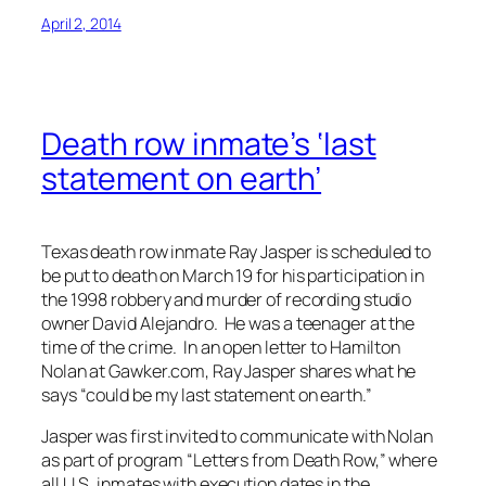
April 2, 2014
Death row inmate’s ‘last
statement on earth’
Texas death row inmate Ray Jasper is scheduled to
be put to death on March 19 for his participation in
the 1998 robbery and murder of recording studio
owner David Alejandro. He was a teenager at the
time of the crime. In an open letter to Hamilton
Nolan at Gawker.com, Ray Jasper shares what he
says “could be my last statement on earth.”
Jasper was first invited to communicate with Nolan
as part of program “Letters from Death Row,” where
all U.S. inmates with execution dates in the