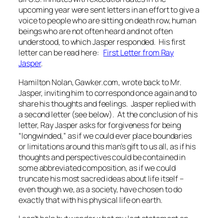
upcoming year were sent letters in an effort to give a
voice to people who are sitting on death row, human
beings who are not often heard and not often
understood, to which Jasper responded. His first
letter can be read here:
First Letter from Ray
Jasper
.
Hamilton Nolan, Gawker.com, wrote back to Mr.
Jasper, inviting him to correspond once again and to
share his thoughts and feelings. Jasper replied with
a second letter (see below). At the conclusion of his
letter, Ray Jasper asks for forgiveness for being
“longwinded,” as if we could ever place boundaries
or limitations around this man’s gift to us all, as if his
thoughts and perspectives could be contained in
some abbreviated composition, as if we could
truncate his most sacred ideas about life itself –
even though we, as a society, have chosen to do
exactly that
with his physical life on earth.