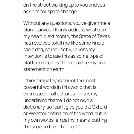
on the street walking up to you and you
ask him for spare change.
Without any questions, you’ve given me a
blank canvas. I’ll only address what’s on
my heart. Next month, the State of Texas
has resolved to kill me like some kind of
rabid dog, so indirectly, I guess my
intention is to use this as some type of
platform because this could be my final
statement on earth.
I think ’empathy’ is one of the most
powerful words in this world that is
expressed in all cultures. This is my
underlining theme. I do not own a
dictionary, so I can’t give you the Oxford
or Webster definition of the word, but in
my own words, empathy means ‘putting
the shoe on the other foot.’