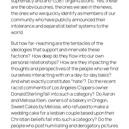
supremacy and anti-LGBT organizations. Yes, these
are the obvious ones, the ones we see in the news,
the ones who we quickly identify as members of our
community who have publicly announced their
intolerance and separatist belief systems to the
world.
But how far-reaching are the tentacles of the
ideologies that support and innervate these
factions? How deep do they flow into our own
personal relationships? How are they impacting the
thoughts and perspectives of the people who we find
ourselves interacting with on a day-to-day basis?
And what exactly constitutes “hate”? Do the recent
racist comments of Los Angeles Clippers owner
Donald Sterling fall into such a category? Do Aaron
and Melissa Klein, owners of a bakery in Oregon,
Sweet Cakes by Melissa, who refused to make a
wedding cake for a lesbian couple based upon their
Christian beliefs fall into such a category? Do the
people who post humiliating and derogatory pictures