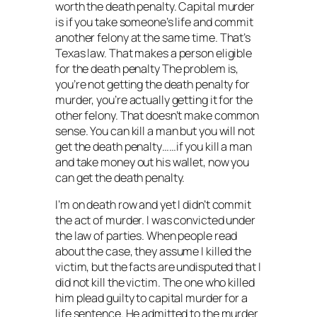
worth the death penalty. Capital murder
is if you take someone’s life and commit
another felony at the same time. That’s
Texas law. That makes a person eligible
for the death penalty The problem is,
you’re not getting the death penalty for
murder, you’re actually getting it for the
other felony. That doesn’t make common
sense. You can kill a man but you will not
get the death penalty……if you kill a man
and take money out his wallet, now you
can get the death penalty.
I’m on death row and yet I didn’t commit
the act of murder. I was convicted under
the law of parties. When people read
about the case, they assume I killed the
victim, but the facts are undisputed that I
did not kill the victim. The one who killed
him plead guilty to capital murder for a
life sentence. He admitted to the murder