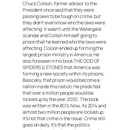
Chuck Colson, former advisor to the
President once said that they were
passing laws to be tough on crime, but
they didn’t even know who the laws were
affecting. It wasn’t until the Watergate
scandal and Colson himself going to
prison that he learned who the laws were
affecting. Colson ended up forming the
largest prison ministry in America. He
also foreseen in his book THE GOD OF
SPIDERS & STONES that America was
forming a new society within its prisons.
Basically, that prison would become a
nation inside this nation. He predicted
that over a million people would be
locked up by the year 2000. The book
was written in the 8O’s. Now, its 2014 and
almost two million people are locked up.
It’s not that crime is the issue. Crime still
goes on daily. It’s that the politics