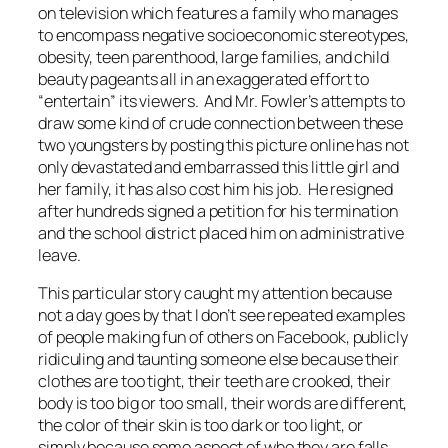
on television which features a family who manages
to encompass negative socioeconomic stereotypes,
obesity, teen parenthood, large families, and child
beauty pageants all in an exaggerated effort to
“entertain” its viewers. And Mr. Fowler’s attempts to
draw some kind of crude connection between these
two youngsters by posting this picture online has not
only devastated and embarrassed this little girl and
her family, it has also cost him his job. He resigned
after hundreds signed a petition for his termination
and the school district placed him on administrative
leave.
This particular story caught my attention because
not a day goes by that I don’t see repeated examples
of people making fun of others on Facebook, publicly
ridiculing and taunting someone else because their
clothes are too tight, their teeth are crooked, their
body is too big or too small, their words are different,
the color of their skin is too dark or too light, or
simply because some aspect of who they are falls