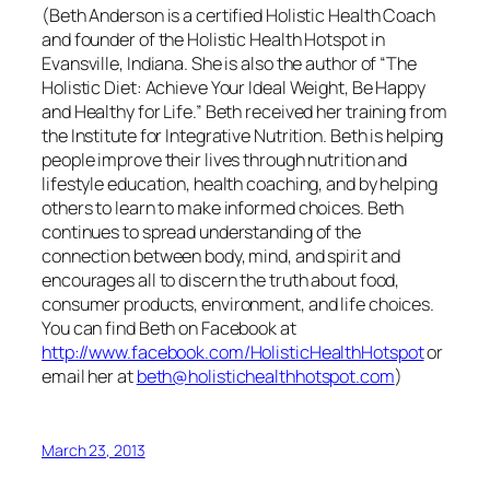
(Beth Anderson is a certified Holistic Health Coach
and founder of the Holistic Health Hotspot in
Evansville, Indiana. She is also the author of “The
Holistic Diet: Achieve Your Ideal Weight, Be Happy
and Healthy for Life.” Beth received her training from
the Institute for Integrative Nutrition. Beth is helping
people improve their lives through nutrition and
lifestyle education, health coaching, and by helping
others to learn to make informed choices. Beth
continues to spread understanding of the
connection between body, mind, and spirit and
encourages all to discern the truth about food,
consumer products, environment, and life choices.
You can find Beth on Facebook at
http://www.facebook.com/HolisticHealthHotspot
or
email her at
beth@holistichealthhotspot.com
)
March 23, 2013