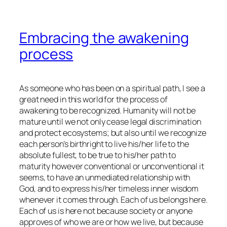
Embracing the awakening
process
As someone who has been on a spiritual path, I see a
great need in this world for the process of
awakening to be recognized. Humanity will not be
mature until we not only cease legal discrimination
and protect ecosystems; but also until we recognize
each person’s birthright to live his/her life to the
absolute fullest, to be true to his/her path to
maturity however conventional or unconventional it
seems, to have an unmediated relationship with
God, and to express his/her timeless inner wisdom
whenever it comes through. Each of us belongs here.
Each of us is here not because society or anyone
approves of who we are or how we live, but because