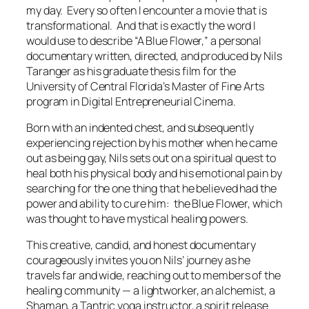
my day. Every so often I encounter a movie that is
transformational
. And that is exactly the word I
would use to describe “A Blue Flower,” a personal
documentary written, directed, and produced by Nils
Taranger as his graduate thesis film for the
University of Central Florida’s Master of Fine Arts
program in Digital Entrepreneurial Cinema.
Born with an indented chest, and subsequently
experiencing rejection by his mother when he came
out as being gay, Nils sets out on a spiritual quest to
heal both his physical body and his emotional pain by
searching for the one thing that he believed had the
power and ability to cure him: the Blue Flower, which
was thought to have mystical healing powers.
This creative, candid, and honest documentary
courageously invites you on Nils’ journey as he
travels far and wide, reaching out to members of the
healing community — a lightworker, an alchemist, a
Shaman, a Tantric yoga instructor, a spirit release