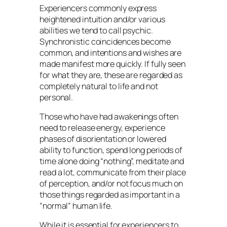
Experiencers commonly express
heightened intuition and/or various
abilities we tend to call psychic.
Synchronistic coincidences become
common, and intentions and wishes are
made manifest more quickly. If fully seen
for what they are, these are regarded as
completely natural to life and not
personal.
Those who have had awakenings often
need to release energy, experience
phases of disorientation or lowered
ability to function, spend long periods of
time alone doing “nothing”, meditate and
read a lot, communicate from their place
of perception, and/or not focus much on
those things regarded as important in a
“normal” human life.
While it is essential for experiencers to