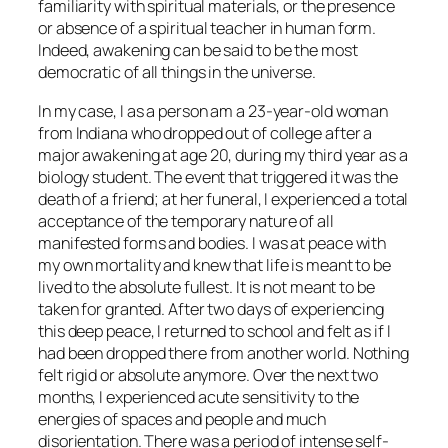
familiarity with spiritual materials, or the presence
or absence of a spiritual teacher in human form.
Indeed, awakening can be said to be the most
democratic of all things in the universe.
In my case, I as a person am a 23-year-old woman
from Indiana who dropped out of college after a
major awakening at age 20, during my third year as a
biology student. The event that triggered it was the
death of a friend; at her funeral, I experienced a total
acceptance of the temporary nature of all
manifested forms and bodies. I was at peace with
my own mortality and knew that life is meant to be
lived to the absolute fullest. It is not meant to be
taken for granted. After two days of experiencing
this deep peace, I returned to school and felt as if I
had been dropped there from another world. Nothing
felt rigid or absolute anymore. Over the next two
months, I experienced acute sensitivity to the
energies of spaces and people and much
disorientation. There was a period of intense self-