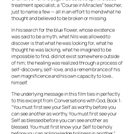
treatment specialist, a “Course in Miracles” teacher,
just to name a few
— all in an effort to mend what he
thought and believed to be broken or missing.
In his search for the blue flower, whose existence
was said to be a myth, what Nils was allowed to
discover is that what he was looking for, what he
thought he was lacking,
what he imagined to be
impossible to find,
did not exist somewhere outside
of him; the healing was realized through a process of
self-discovery, self-love, and a remembrance of his
own magnificence and his own capacity to love…
himself.
The underlying message in this film ties in perfectly
to this excerpt from
Conversations with God
, Book 1:
“You must first see your Self as worthy before you
can see another as worthy. You must first see your
Self as blessed before you can see another as
blessed. You must first know your Self to be holy
before you can acknowledge holiness in another.”