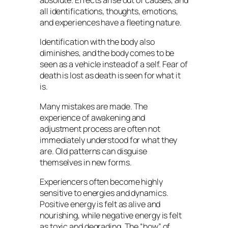
absolute. Effects arise out of causes, and
all identifications, thoughts, emotions,
and experiences have a fleeting nature.
Identification with the body also
diminishes, and the body comes to be
seen as a vehicle instead of a self. Fear of
death is lost as death is seen for what it
is.
Many mistakes are made. The
experience of awakening and
adjustment process are often not
immediately understood for what they
are. Old patterns can disguise
themselves in new forms.
Experiencers often become highly
sensitive to energies and dynamics.
Positive energy is felt as alive and
nourishing, while negative energy is felt
as toxic and degrading. The “how” of