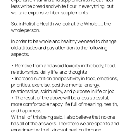
less white bread and white flour in everything, but
we take expensive fiber supplements.
So, in Holistic Health we look at the Whole…… the
whole person.
In order to be whole and healthy we need to change
old attitudes and pay attention to the following
aspects:
• Remove from and avoid toxicity in the body, food,
relationships, daily life, and thoughts
• Increase nutrition and positivity in food, emotions,
priorities, exercise, positive mental energy,
relationships, spirituality, and purpose in life or job
• The result of the above will be a less stressful,
more comfortable happy life full of meaning, health,
and happiness
With all of this being said, I also believe that no one
has all of the answers. Therefore we are open to and
experiment with all kinds of healing through