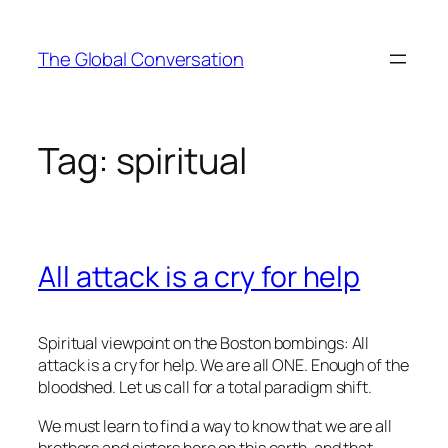
Skip
to
The Global Conversation
content
Tag:
spiritual
All attack is a cry for help
Spiritual viewpoint on the Boston bombings: All
attack is a cry for help. We are all ONE. Enough of the
bloodshed. Let us call for a total paradigm shift.
We must learn to find a way to know that we are all
brothers and sisters here on this earth, and that