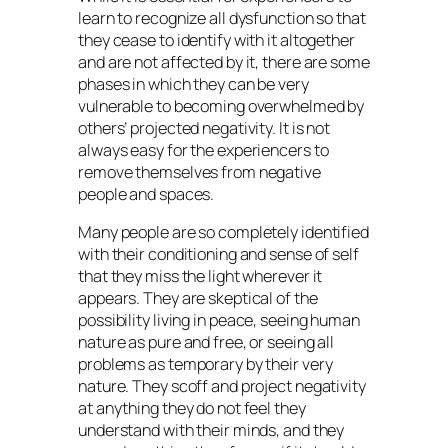
learn to recognize all dysfunction so that
they cease to identify with it altogether
and are not affected by it, there are some
phases in which they can be very
vulnerable to becoming overwhelmed by
others’ projected negativity. It is not
always easy for the experiencers to
remove themselves from negative
people and spaces.
Many people are so completely identified
with their conditioning and sense of self
that they miss the light wherever it
appears. They are skeptical of the
possibility living in peace, seeing human
nature as pure and free, or seeing all
problems as temporary by their very
nature. They scoff and project negativity
at anything they do not feel they
understand with their minds, and they