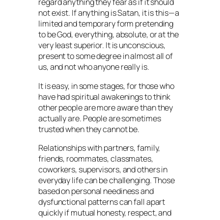
regard anything they fear as if it should
not exist. If anything is Satan, it is this—a
limited and temporary form pretending
to be God, everything, absolute, or at the
very least superior. It is unconscious,
present to some degree in almost all of
us, and not who anyone really is.
It is easy, in some stages, for those who
have had spiritual awakenings to think
other people are more aware than they
actually are. People are sometimes
trusted when they cannot be.
Relationships with partners, family,
friends, roommates, classmates,
coworkers, supervisors, and others in
everyday life can be challenging. Those
based on personal neediness and
dysfunctional patterns can fall apart
quickly if mutual honesty, respect, and