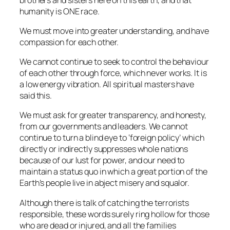
humanity is ONE race.
We must move into greater understanding, and have
compassion for each other.
We cannot continue to seek to control the behaviour
of each other through force, which never works. It is
a low energy vibration. All spiritual masters have
said this.
We must ask for greater transparency, and honesty,
from our governments and leaders. We cannot
continue to turn a blind eye to ‘foreign policy’ which
directly or indirectly suppresses whole nations
because of our lust for power, and our need to
maintain a status quo in which a great portion of the
Earth’s people live in abject misery and squalor.
Although there is talk of catching the terrorists
responsible, these words surely ring hollow for those
who are dead or injured, and all the families