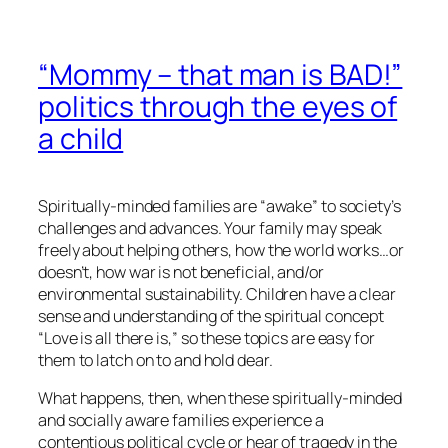
“Mommy – that man is BAD!”
politics through the eyes of
a child
Spiritually-minded families are “awake” to society’s
challenges and advances. Your family may speak
freely about helping others, how the world works…or
doesn’t, how war is not beneficial, and/or
environmental sustainability. Children have a clear
sense and understanding of the spiritual concept
“Love is all there is,” so these topics are easy for
them to latch on to and hold dear.
What happens, then, when these spiritually-minded
and
socially aware
families experience a
contentious political cycle or hear of tragedy in the