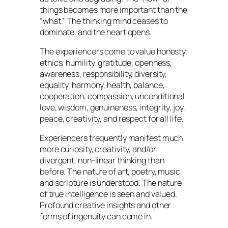
things becomes more important than the
“what.” The thinking mind ceases to
dominate, and the heart opens.
The experiencers come to value honesty,
ethics, humility, gratitude, openness,
awareness, responsibility, diversity,
equality, harmony, health, balance,
cooperation, compassion, unconditional
love, wisdom, genuineness, integrity, joy,
peace, creativity, and respect for all life.
Experiencers frequently manifest much
more curiosity, creativity, and/or
divergent, non-linear thinking than
before. The nature of art, poetry, music,
and scripture is understood. The nature
of true intelligence is seen and valued.
Profound creative insights and other
forms of ingenuity can come in.