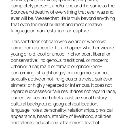
completely present, and/or one and the same as the
Source and destiny of everything that ever was and
ever will be. We see that life is truly beyond anything
that even the most brilliant and most creative
language or manifestation can capture.
This shift does not care who we are or where we
come from as people. It can happen whether we are
young or old; cool or uncool; rich or poor; liberal or
conservative; indigenous, traditional, or modern;
urban or rural; male or female or gender-non-
conforming; straight or gay; monogamous or not;
sexually active or not; religious or atheist; saints or
sinners; or highly regarded or infamous. It does not
regard successes or failures. It does not regard race,
current values and beliefs, past personal history,
cultural background, geographical location,
language, roles, personality, relationships, physical
appearance, health, stability of livelihood, abilities
and talents, educational attainment, level of