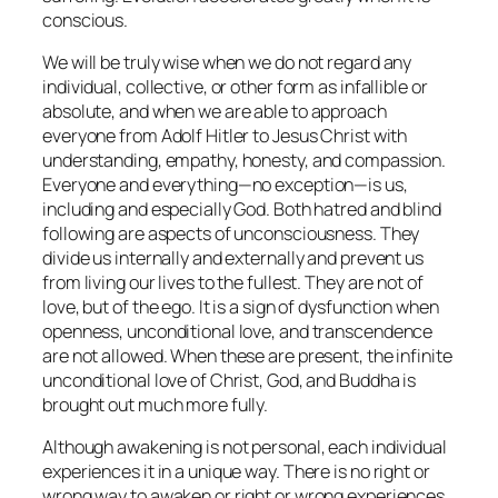
conscious.
We will be truly wise when we do not regard any
individual, collective, or other form as infallible or
absolute, and when we are able to approach
everyone from Adolf Hitler to Jesus Christ with
understanding, empathy, honesty, and compassion.
Everyone and everything—no exception—is us,
including and especially God. Both hatred and blind
following are aspects of unconsciousness. They
divide us internally and externally and prevent us
from living our lives to the fullest. They are not of
love, but of the ego. It is a sign of dysfunction when
openness, unconditional love, and transcendence
are not allowed. When these are present, the infinite
unconditional love of Christ, God, and Buddha is
brought out much more fully.
Although awakening is not personal, each individual
experiences it in a unique way. There is no right or
wrong way to awaken or right or wrong experiences