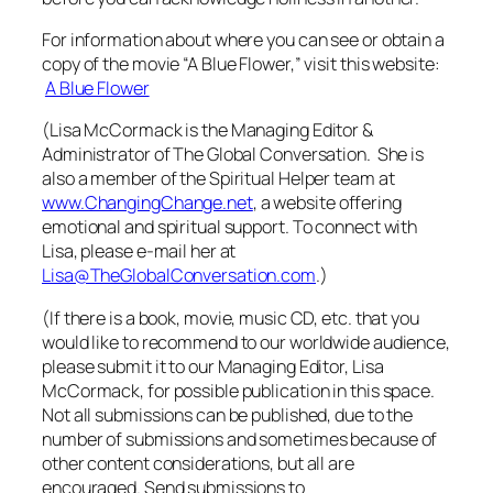
For information about where you can see or obtain a
copy of the movie “A Blue Flower,” visit this website:
A Blue Flower
(Lisa McCormack is the Managing Editor &
Administrator of The Global Conversation. She is
also a member of the Spiritual Helper team at
www.ChangingChange.net
, a website offering
emotional and spiritual support. To connect with
Lisa, please e-mail her at
Lisa@TheGlobalConversation.com
.)
(If there is a book, movie, music CD, etc. that you
would like to recommend to our worldwide audience,
please submit it to our Managing Editor, Lisa
McCormack, for possible publication in this space.
Not all submissions can be published, due to the
number of submissions and sometimes because of
other content considerations, but all are
encouraged. Send submissions to