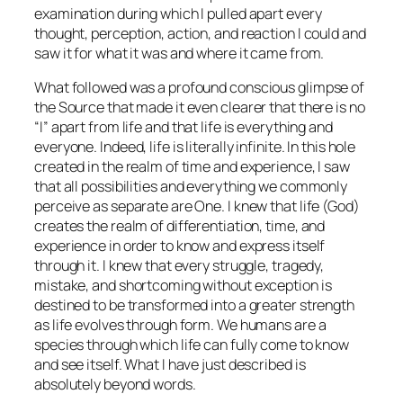
examination during which I pulled apart every
thought, perception, action, and reaction I could and
saw it for what it was and where it came from.
What followed was a profound conscious glimpse of
the Source that made it even clearer that there is no
“I” apart from life and that life is everything and
everyone. Indeed, life is literally infinite. In this hole
created in the realm of time and experience, I saw
that all possibilities and everything we commonly
perceive as separate are One. I knew that life (God)
creates the realm of differentiation, time, and
experience in order to know and express itself
through it. I knew that every struggle, tragedy,
mistake, and shortcoming without exception is
destined to be transformed into a greater strength
as life evolves through form. We humans are a
species through which life can fully come to know
and see itself. What I have just described is
absolutely beyond words.