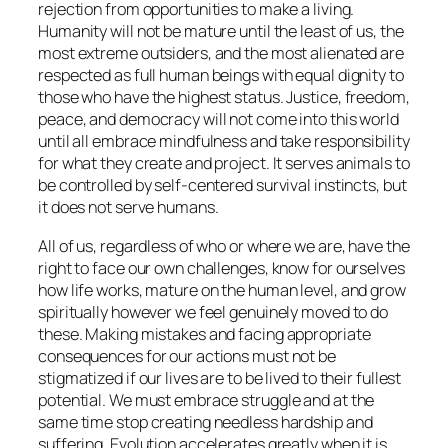
rejection from opportunities to make a living.
Humanity will not be mature until the least of us, the
most extreme outsiders, and the most alienated are
respected as full human beings with equal dignity to
those who have the highest status. Justice, freedom,
peace, and democracy will not come into this world
until all embrace mindfulness and take responsibility
for what they create and project. It serves animals to
be controlled by self-centered survival instincts, but
it does not serve humans.
All of us, regardless of who or where we are, have the
right to face our own challenges, know for ourselves
how life works, mature on the human level, and grow
spiritually however we feel genuinely moved to do
these. Making mistakes and facing appropriate
consequences for our actions must not be
stigmatized if our lives are to be lived to their fullest
potential. We must embrace struggle and at the
same time stop creating needless hardship and
suffering. Evolution accelerates greatly when it is