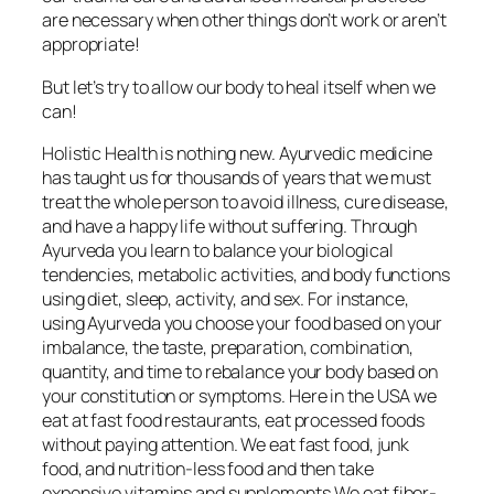
are necessary when other things don’t work or aren’t
appropriate!
But let’s try to allow our body to heal itself when we
can!
Holistic Health is nothing new. Ayurvedic medicine
has taught us for thousands of years that we must
treat the whole person to avoid illness, cure disease,
and have a happy life without suffering. Through
Ayurveda you learn to balance your biological
tendencies, metabolic activities, and body functions
using diet, sleep, activity, and sex. For instance,
using Ayurveda you choose your food based on your
imbalance, the taste, preparation, combination,
quantity, and time to rebalance your body based on
your constitution or symptoms. Here in the USA we
eat at fast food restaurants, eat processed foods
without paying attention. We eat fast food, junk
food, and nutrition-less food and then take
expensive vitamins and supplements.We eat fiber-