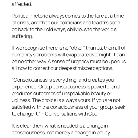
affected.
Political rhetoric always comes to the fore at a time
of crisis, and then our politicians and leaders soon
go back to their old ways, oblivious to the world’s
suffering.
If we recognise there is no “other” than us, then all of
humanity’s problems will evaporate overnight. It can
be no other way. A sense of urgency must be upon us
all now to correct our deepest misperceptions.
“Consciousness is everything, and creates your
experience. Group consciousness is powerful and
produces outcomes of unspeakable beauty or
ugliness. The choice is always yours. If you are not
satisfied with the consciousness of your group, seek
to change it.” ~
Conversations with God.
It is clear then: what is needed is a change in
consciousness, not merely a change in policy.