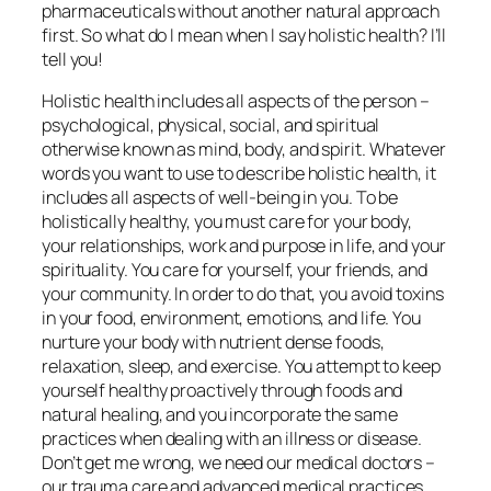
pharmaceuticals without another natural approach
first. So what do I mean when I say holistic health? I’ll
tell you!
Holistic health includes all aspects of the person –
psychological, physical, social, and spiritual
otherwise known as mind, body, and spirit. Whatever
words you want to use to describe holistic health, it
includes all aspects of well-being in you. To be
holistically healthy, you must care for your body,
your relationships, work and purpose in life, and your
spirituality. You care for yourself, your friends, and
your community. In order to do that, you avoid toxins
in your food, environment, emotions, and life. You
nurture your body with nutrient dense foods,
relaxation, sleep, and exercise. You attempt to keep
yourself healthy proactively through foods and
natural healing, and you incorporate the same
practices when dealing with an illness or disease.
Don’t get me wrong, we need our medical doctors –
our trauma care and advanced medical practices