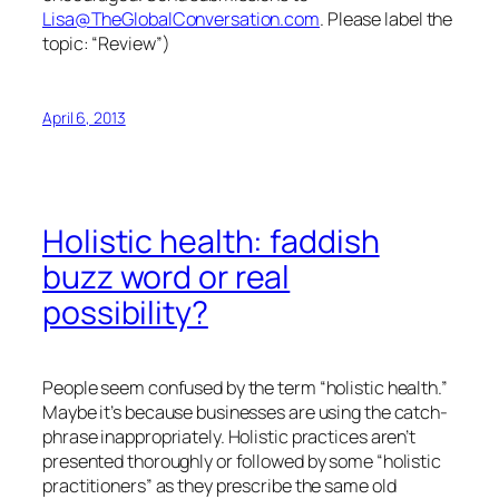
Lisa@TheGlobalConversation.com
. Please label the
topic: “Review”)
April 6, 2013
Holistic health: faddish
buzz word or real
possibility?
People seem confused by the term “holistic health.”
Maybe it’s because businesses are using the catch-
phrase inappropriately. Holistic practices aren’t
presented thoroughly or followed by some “holistic
practitioners” as they prescribe the same old