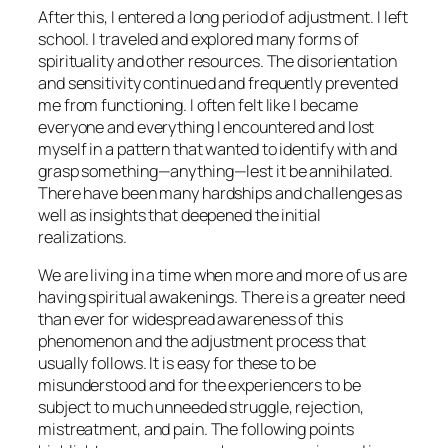
After this, I entered a long period of adjustment. I left
school. I traveled and explored many forms of
spirituality and other resources. The disorientation
and sensitivity continued and frequently prevented
me from functioning. I often felt like I became
everyone and everything I encountered and lost
myself in a pattern that wanted to identify with and
grasp something—anything—lest it be annihilated.
There have been many hardships and challenges as
well as insights that deepened the initial
realizations.
We are living in a time when more and more of us are
having spiritual awakenings. There is a greater need
than ever for widespread awareness of this
phenomenon and the adjustment process that
usually follows. It is easy for these to be
misunderstood and for the experiencers to be
subject to much unneeded struggle, rejection,
mistreatment, and pain. The following points