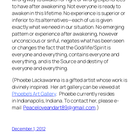
to have after awakening. Not everyone is ready to
awaken in this lifetime. No experience is superior or
inferior to its alternatives—each of us is given
exactly what we need in our situation. No emerging
pattern or experience after awakening, however
unconscious or sinful, negates what has been seen
or changes the fact that the God/life/Spirit is
everyone and everything, contains everyone and
everything, and is the Source and destiny of
everyone and everything.
(Phoebe Lackawanna is a gifted artist whose work is
divinely inspired. Her art gallery can be viewed at
Phoebe’s Art Gallery
.
Phoebe currently resides
in Indianapolis, Indiana. To contact her, please e-
mail
Peaceloveandart89@gmail.com
.)
December 1, 2012