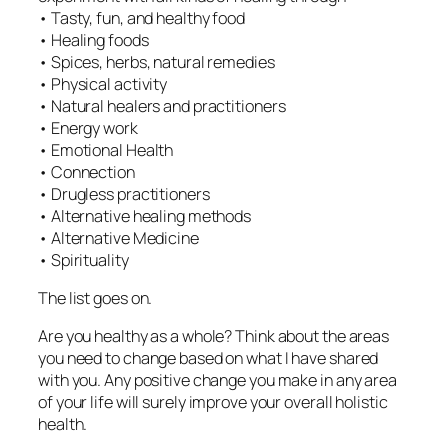
• Tasty, fun, and healthy food
• Healing foods
• Spices, herbs, natural remedies
• Physical activity
• Natural healers and practitioners
• Energy work
• Emotional Health
• Connection
• Drugless practitioners
• Alternative healing methods
• Alternative Medicine
• Spirituality
The list goes on.
Are you healthy as a whole? Think about the areas
you need to change based on what I have shared
with you. Any positive change you make in any area
of your life will surely improve your overall holistic
health.