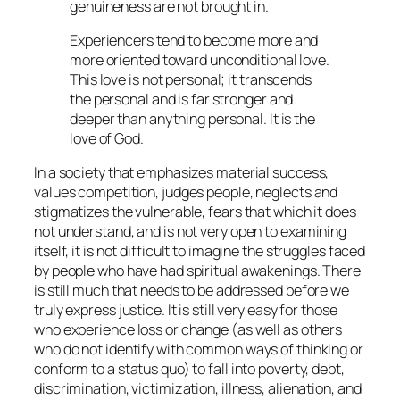
genuineness are not brought in.
Experiencers tend to become more and
more oriented toward unconditional love.
This love is not personal; it transcends
the personal and is far stronger and
deeper than anything personal. It is the
love of God.
In a society that emphasizes material success,
values competition, judges people, neglects and
stigmatizes the vulnerable, fears that which it does
not understand, and is not very open to examining
itself, it is not difficult to imagine the struggles faced
by people who have had spiritual awakenings. There
is still much that needs to be addressed before we
truly express justice. It is still very easy for those
who experience loss or change (as well as others
who do not identify with common ways of thinking or
conform to a status quo) to fall into poverty, debt,
discrimination, victimization, illness, alienation, and