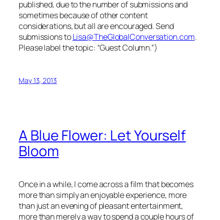
published, due to the number of submissions and
sometimes because of other content
considerations, but all are encouraged. Send
submissions to
Lisa@TheGlobalConversation.com
.
Please label the topic: “Guest Column.”)
May 13, 2013
A Blue Flower: Let Yourself
Bloom
Once in a while, I come across a film that becomes
more than simply an enjoyable experience, more
than just an evening of pleasant entertainment,
more than merely a way to spend a couple hours of