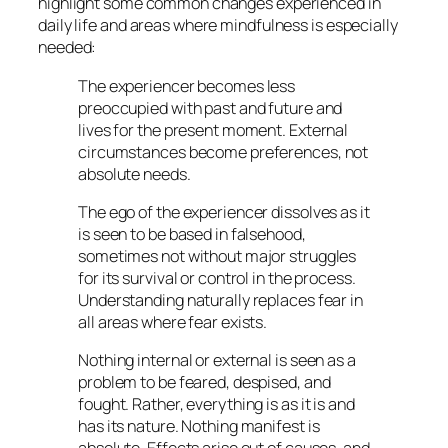
highlight some common changes experienced in
daily life and areas where mindfulness is especially
needed:
The experiencer becomes less
preoccupied with past and future and
lives for the present moment. External
circumstances become preferences, not
absolute needs.
The ego of the experiencer dissolves as it
is seen to be based in falsehood,
sometimes not without major struggles
for its survival or control in the process.
Understanding naturally replaces fear in
all areas where fear exists.
Nothing internal or external is seen as a
problem to be feared, despised, and
fought. Rather, everything is as it is and
has its nature. Nothing manifest is