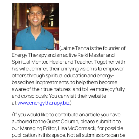
(Jaime Tanna is the founder of
Energy Therapy and an active Reiki Master and
Spiritual Mentor, Healer and Teacher. Together with
his wife Jennifer, their unifying vision is to empower
others through spiritual education and energy-
based healing treatments, to help them become
aware of their true natures, and to live more joyfully
and consciously. You can visit their website
at
www.energytherapy.biz
)
(If you would like to contribute an article you have
authored to the Guest Column, please submit it to
our Managing Editor, Lisa McCormack, for possible
publication in this space. Not all submissions can be