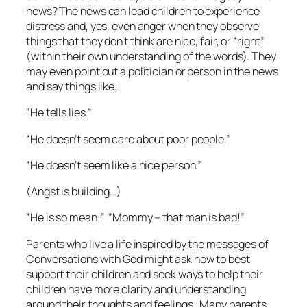
news? The news can lead children to experience
distress and, yes, even anger when they observe
things that they don’t think are nice, fair, or “right”
(within their own understanding of the words). They
may even point out a politician or person in the news
and say things like:
“He tells lies.”
“He doesn’t seem care about poor people.”
“He doesn’t seem like a nice person.”
(Angst is building…)
“He is so mean!” “Mommy – that man is
bad!
”
Parents who live a life inspired by the messages of
Conversations with God
might ask how to best
support their children and seek ways to help their
children have more clarity and understanding
around their thoughts and feelings. Many parents