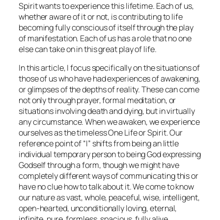
Spirit wants to experience this lifetime. Each of us,
whether aware of it or not, is contributing to life
becoming fully conscious of itself through the play
of manifestation. Each of us has a role that no one
else can take on in this great play of life.
In this article, I focus specifically on the situations of
those of us who have had experiences of awakening,
or glimpses of the depths of reality. These can come
not only through prayer, formal meditation, or
situations involving death and dying, but in virtually
any circumstance. When we awaken, we experience
ourselves as the timeless One Life or Spirit. Our
reference point of “I” shifts from being an little
individual temporary person to being God expressing
Godself through a form, though we might have
completely different ways of communicating this or
have no clue how to talk about it. We come to know
our nature as vast, whole, peaceful, wise, intelligent,
open-hearted, unconditionally loving, eternal,
infinite, pure, formless, spacious, fully alive,