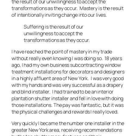
the result of our unwillingness to accept the
transformations as they occur. Mastery is the result
of intentionally inviting change into our lives.
Suffering is the result of our
unwillingness to accept the
transformations as they occur.
I have reached the point of mastery in my trade
without really even knowing I was doing so. 18 years
ago, I had my own business subcontracting window
treatment installations for decorators and designers
in a highly affluent area of New York. I was very good
with my hands and was very successful as a drapery
and blind installer. I had trained to be an interior
plantation shutter installer and fell in love with doing
those installations. The pay was fantastic, but it was
the physical challenges and rewards I really loved.
Very quickly I became the number one installer in the
greater New York area, receiving recommendations