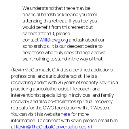
We understand that there may be
financial hardships keeping you from
attending this retreat. If you feel you
would benefit from this retreat but
cannot afford it, please
contact
Will@cwg.org
and ask about our
scholarships. It is our deepest desire to
help those who truly seek change and we
want nothing to stand in the way of that.
(Kevin McCormack, C.A.d ,is a certified addictions
professional and auriculotherapist. He is a
recovering addict with 26 years of sobriety. Kevin is a
practicing auriculotherapist, life coach, and
interventionist specializing in individual and family
recovery and also co-facilitates spiritual recovery
retreats for the CWG foundation with JR Westen.
You can visit his website
here
for more
information.
To connect with Kevin, please email him
at
Kevin@TheGlobalConversation.com
)