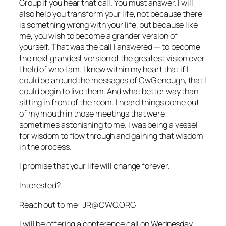
Group if you hear that call. You must answer. I will
also help you transform your life, not because there
is something wrong with your life, but because like
me, you wish to become a grander version of
yourself. That was the call I answered — to become
the next grandest version of the greatest vision ever
I held of who I am. I knew within my heart that if I
could be around the messages of CwG enough, that I
could begin to live them. And what better way than
sitting in front of the room. I heard things come out
of my mouth in those meetings that were
sometimes astonishing to me. I was being a vessel
for wisdom to flow through and gaining that wisdom
in the process.
I promise that your life will change forever.
Interested?
Reach out to me: JR@CWG.ORG
I will be offering a conference call on Wednesday,