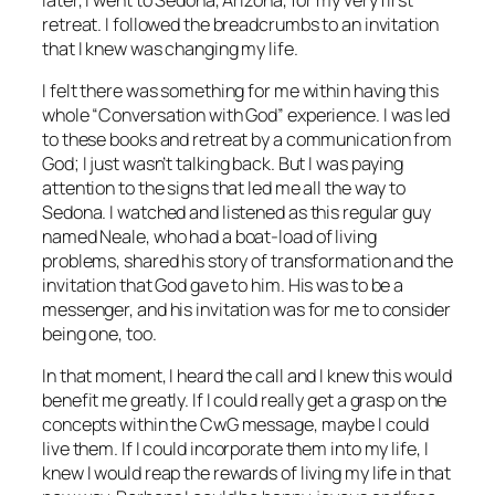
retreat. I followed the breadcrumbs to an invitation
that I knew was changing my life.
I felt there was something for me within having this
whole “Conversation with God” experience. I was led
to these books and retreat by a communication from
God; I just wasn’t talking back. But I was paying
attention to the signs that led me all the way to
Sedona. I watched and listened as this regular guy
named Neale, who had a boat-load of living
problems, shared his story of transformation and the
invitation that God gave to him. His was to be a
messenger, and his invitation was for me to consider
being one, too.
In that moment, I heard the call and I knew this would
benefit me greatly. If I could really get a grasp on the
concepts within the CwG message, maybe I could
live them. If I could incorporate them into my life, I
knew I would reap the rewards of living my life in that