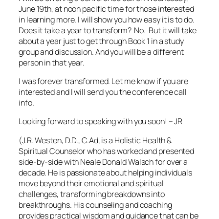
June 19th, at noon pacific time for those interested
in learning more. I will show you how easy it is to do.
Does it take a year to transform? No. But it will take
about a year just to get through Book 1 in a study
group and discussion. And you will be a different
person in that year.
I was forever transformed. Let me know if you are
interested and I will send you the conference call
info.
Looking forward to speaking with you soon! – JR
(J.R. Westen, D.D., C.Ad, is a Holistic Health &
Spiritual Counselor who has worked and presented
side-by-side with Neale Donald Walsch for over a
decade. He is passionate about helping individuals
move beyond their emotional and spiritual
challenges, transforming breakdowns into
breakthroughs. His counseling and coaching
provides practical wisdom and guidance that can be