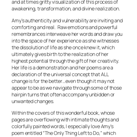
and at times gritty visualization of this process of
awakening, transformation, and divine realization.
Amy’s authenticity and vulnerability are inviting and
comforting and real. Raw emotions and powerful
remembrances interweave her words and draw you
into the space of her experience as she witnesses
the dissolution of life as she once knew it, which
ultimately gives birth to the realization of her
highest potential through the gift of her creativity.
Her life is a demonstration and her poems are a
declaration of the universal concept that
ALL
change is for the better…
even though it may not
appear to be as we navigate through some of those
hairpin turns that often accompany unbidden or
unwanted changes.
Within the covers of this wonderful book, whose
pages are overflowing with intimate thoughts and
colorfully painted words, I especially love Amy’s
poem entitled “The Only Thing Left to Do,” which