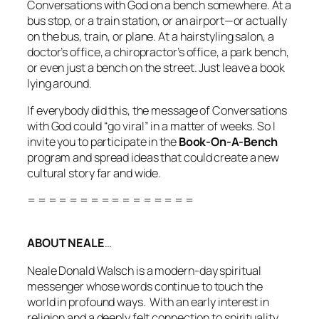
Conversations with God
on a bench somewhere. At a
bus stop, or a train station, or an airport—or actually
on
the bus, train, or plane. At a hairstyling salon, a
doctor’s office, a chiropractor’s office, a park bench,
or even just a bench on the street. Just
leave a book
lying around.
If everybody did this, the message of Conversations
with God could “go viral” in a matter of weeks. So I
invite you to participate in the
Book-On-A-Bench
program and spread ideas that could create a new
cultural story far and wide.
= = = = = = = = = = = = = = = =
ABOUT NEALE
…
Neale Donald Walsch is a modern-day spiritual
messenger whose words continue to touch the
world in profound ways. With an early interest in
religion and a deeply felt connection to spirituality,