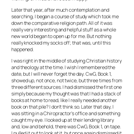
Later that year, after much contemplation and
searching, I began a course of study which took me
down the comparative religion path. All of it was
really very interesting and helpful stuff as a whole
new world began to open up for me. But nothing
really knocked my socks off; that was, until this
happened.
I was right in the middle of studying Christian history
and theology at the time. I wish I remembered the
date, but I will never forget the day. CwG, Book 1,
showed up, not once, not twice, but three times from
three different sources. I had dismissed the first one
simply because my thought was that I had a stack of
books at home to read, like I really needed another
book on that pile? I don’t think so. Later that day, I
was sitting in a Chiropractor’s office and something
caught my eye. I looked up at their lending library
and, low and behold, there was CwG, Book 1, on tape.
I pulled it out to look at it, but once again dismissed it