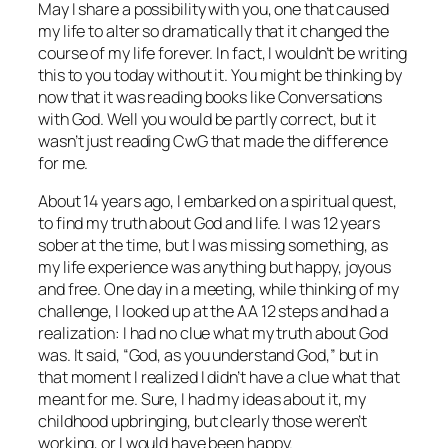
May I share a possibility with you, one that caused
my life to alter so dramatically that it changed the
course of my life forever. In fact, I wouldn’t be writing
this to you today without it. You might be thinking by
now that it was reading books like
Conversations
with God
. Well you would be partly correct, but it
wasn’t just reading CwG that made the difference
for me.
About 14 years ago, I embarked on a spiritual quest,
to find my truth about God and life. I was 12 years
sober at the time, but I was missing something, as
my life experience was anything but happy, joyous
and free. One day in a meeting, while thinking of my
challenge, I looked up at the AA 12 steps and had a
realization: I had no clue what my truth about God
was. It said, “God, as you understand God,” but in
that moment I realized I didn’t have a clue what that
meant for me. Sure, I had my ideas about it, my
childhood upbringing, but clearly those weren’t
working, or I would have been happy.