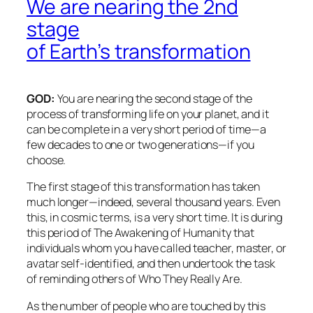
We are nearing the 2nd
stage
of Earth’s transformation
GOD:
You are nearing the second stage of the
process of transforming life on your planet, and it
can be complete in a very short period of time—a
few decades to one or two generations—if you
choose.
The first stage of this transformation has taken
much longer—indeed, several thousand years. Even
this, in cosmic terms, is a very short time. It is during
this period of The Awakening of Humanity that
individuals whom you have called teacher, master, or
avatar self-identified, and then undertook the task
of reminding others of Who They Really Are.
As the number of people who are touched by this