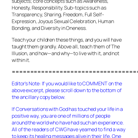
subjects; core concepts such as Awareness,
Honesty, Responsibility. Sub-topics such as
Transparency, Sharing, Freedom, Full Self-
Expression, Joyous Sexual Celebration, Human
Bonding, and Diversity in Oneness.
Teach your children these things, and you will have
taught them grandly. Above all, teach them of The
Illusion, and how—and why—to live
with
it, and not
within
it.
==================================
Editor’s Note: If you would like to COMMENT on the
above excerpt, please scroll down to the bottom of
the ancillary copy below.
If
Conversations with God
has touched your life in a
positive way, you are one of millions of people
around the world who have had such an experience.
All of the readers of CWG have yearned to find a way
to keep its healing messages alive in their life. One