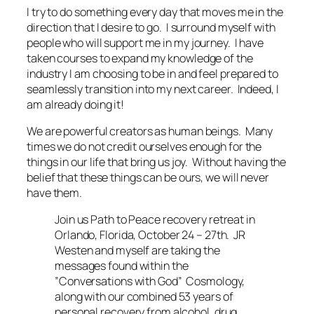
I try to do something every day that moves me in the
direction that I desire to go. I surround myself with
people who will support me in my journey. I have
taken courses to expand my knowledge of the
industry I am choosing to be in and feel prepared to
seamlessly transition into my next career. Indeed, I
am already doing it!
We are powerful creators as human beings. Many
times we do not credit ourselves enough for the
things in our life that bring us joy. Without having the
belief that these things can be ours, we will never
have them.
Join us Path to Peace recovery retreat in
Orlando, Florida, October 24 – 27th. JR
Westen and myself are taking the
messages found within the
”Conversations with God” Cosmology,
along with our combined 53 years of
personal recovery from alcohol, drug,