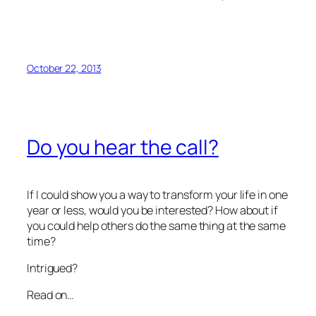
October 22, 2013
Do you hear the call?
If I could show you a way to transform your life in one
year or less, would you be interested? How about if
you could help others do the same thing at the same
time?
Intrigued?
Read on…