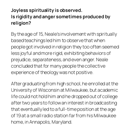
Joyless spirituality is observed.
Is rigidity and anger sometimes produced by
religion?
By the age of 15, Neale’s involvement with spiritually
based teachings led him to observe that when
people got involved in religion they too often seemed
less joyful and more rigid, exhibiting behaviors of
prejudice, separateness, and even anger. Neale
concluded that for many people the collective
experience of theology was not positive.
After graduating from high school, he enrolled at the
University of Wisconsin at Milwaukee, but academic
life could not hold him and he dropped out of college
after two years to follow an interest in broadcasting
that eventually led to a full-time position at the age
of 19 at a small radio station far from his Milwaukee
home, in Annapolis, Maryland.