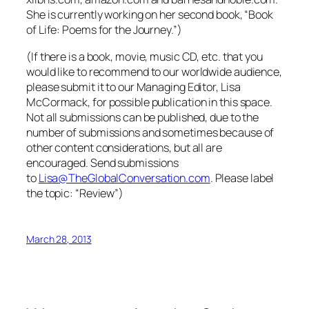
She is currently working on her second book, “Book
of Life: Poems for the Journey.”)
(If there is a book, movie, music CD, etc. that you
would like to recommend to our worldwide audience,
please submit it to our Managing Editor, Lisa
McCormack, for possible publication in this space.
Not all submissions can be published, due to the
number of submissions and sometimes because of
other content considerations, but all are
encouraged. Send submissions
to
Lisa@TheGlobalConversation.com
. Please label
the topic: “Review”)
March 28, 2013