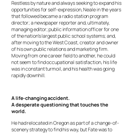
Restless by nature and always seeking to expand his
opportunities for self-expression, Neale in the years
that followed became a radio station program
director; a newspaper reporter and, ultimately,
managing editor; public information officer for one
of the nation’s largest public school systems; and,
after moving to the West Coast, creator and owner
of his own public relations and marketing firm.
Moving from one career field to another, he could
not seem to find occupational satisfaction, his life
was in constant turmoil, and his health was going
rapidly downhill.
A life-changing accident.
A desperate questioning that touches the
world.
He had relocated in Oregon as part of a change-of-
scenery strategy to find his way, but Fate was to