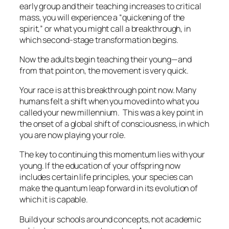
early group and their teaching increases to critical
mass, you will experience a “quickening of the
spirit,” or what you might call a breakthrough, in
which second-stage transformation begins.
Now the adults begin teaching their young—and
from that point on, the movement is very quick.
Your race is at this breakthrough point now. Many
humans felt a shift when you moved into what you
called your new millennium. This was a key point in
the onset of a global shift of consciousness, in which
you are now playing your role.
The key to continuing this momentum lies with your
young. If the education of your offspring now
includes certain life principles, your species can
make the quantum leap forward in its evolution of
which it is capable.
Build your schools around concepts, not academic