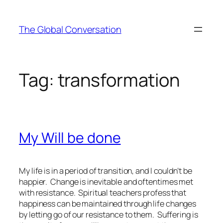
Skip
to
The Global Conversation
content
Tag:
transformation
My Will be done
My life is in a period of transition, and I couldn’t be
happier. Change is inevitable and oftentimes met
with resistance. Spiritual teachers profess that
happiness can be maintained through life changes
by letting go of our resistance to them. Suffering is