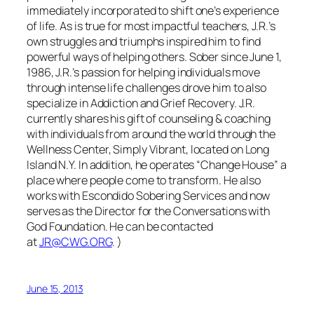
immediately incorporated to shift one’s experience
of life. As is true for most impactful teachers, J.R.’s
own struggles and triumphs inspired him to find
powerful ways of helping others. Sober since June 1,
1986, J.R.’s passion for helping individuals move
through intense life challenges drove him to also
specialize in Addiction and Grief Recovery. J.R.
currently shares his gift of counseling & coaching
with individuals from around the world through the
Wellness Center, Simply Vibrant, located on Long
Island N.Y. In addition, he operates “Change House” a
place where people come to transform. He also
works with Escondido Sobering Services and now
serves as the Director for the Conversations with
God Foundation. He can be contacted
at
JR@CWG.ORG
. )
June 15, 2013