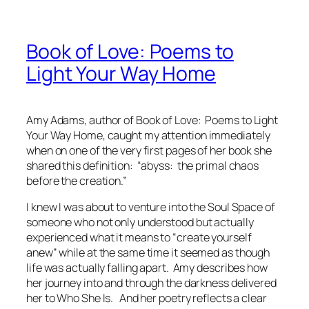
Book of Love: Poems to
Light Your Way Home
Amy Adams, author of
Book of Love: Poems to Light
Your Way Home,
caught my attention immediately
when on one of the very first pages of her book she
shared this definition:
“abyss: the primal chaos
before the creation.”
I knew I was about to venture into the Soul Space of
someone who not only
understood
but actually
experienced
what it means to “create yourself
anew” while at the same time it seemed as though
life was actually falling apart. Amy describes how
her journey into and through the darkness delivered
her to Who She Is. And her poetry reflects a clear