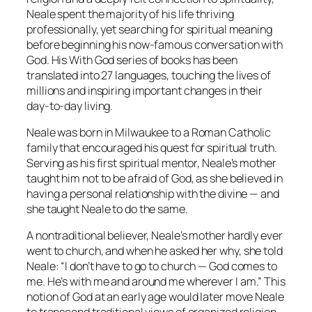
Neale spent the majority of his life thriving
professionally, yet searching for spiritual meaning
before beginning his now-famous conversation with
God. His
With God
series of books has been
translated into 27 languages, touching the lives of
millions and inspiring important changes in their
day-to-day living.
Neale was born in Milwaukee to a Roman Catholic
family that encouraged his quest for spiritual truth.
Serving as his first spiritual mentor, Neale’s mother
taught him not to be afraid of God, as she believed in
having a personal relationship with the divine — and
she taught Neale to do the same.
A nontraditional believer, Neale’s mother hardly ever
went to church, and when he asked her why, she told
Neale: “I don’t have to go to church — God comes to
me. He’s with me and around me wherever I am.” This
notion of God at an early age would later move Neale