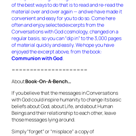
of the best ways to do that is to read and re-read the
material over and over again — and we have made it
convenient and easy for you to do so. Come here
often and enjoy selected excerpts from the
Conversations with God
cosmology, changed on a
regular basis, so you can “dip in” to the 3,000 pages
of material quickly and easily. We hope you have
enjoyed the excerpt above, from the book:
Communion with
God
.
=====================
About
Book-On-A-Bench…
If you believe that the messages in
Conversations
with God
could inspire humanity to change its basic
beliefs about God, about Life, and about Human
Beings and their relationship to each other,
leave
those messages lying around.
Simply “forget” or “misplace” a copy of