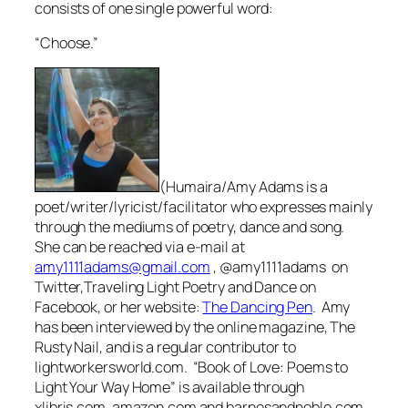
consists of one single powerful word:
“Choose.”
(Humaira/Amy Adams is a
poet/writer/lyricist/facilitator who expresses mainly
through the mediums of poetry, dance and song.
She can be reached via e-mail at
amy1111adams@gmail.com
, @amy1111adams on
Twitter,Traveling Light Poetry and Dance on
Facebook, or her website:
The Dancing Pen
.
Amy
has been interviewed by the online magazine, The
Rusty Nail, and is a regular contributor to
lightworkersworld.com. “Book of Love: Poems to
Light Your Way Home” is available through
xlibris.com, amazon.com and barnesandnoble.com.