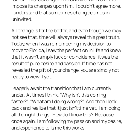
impose its changes upon him. I couldn’t agree more.
I understand that sometimes change comes in
uninvited.
All change is for the better, and even though we may
not see that, time will always reveal this great truth.
Today, when I was remembering my decision to
move to Florida, I saw the perfection in life and knew
that it wasn’t simply luck or coincidence; it was the
result of pure desire and passion. If time has not
revealed the gift of your change, you are simply not
ready to view it yet.
I eagerly await the transition that I am currently
under. At times I think, “Why isn’t this coming
faster?” “What am I doing wrong?” And then I look
back and realize that it just isn’t time yet. I am doing
all the right things. How do I know this? Because
once again, I am following my passion and my desire,
and experience tells me this works.