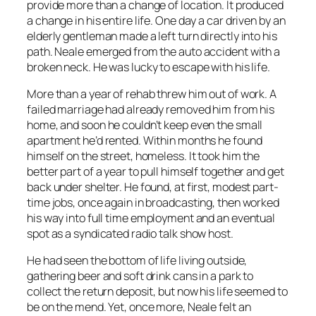
provide more than a change of location. It produced
a change in his entire life. One day a car driven by an
elderly gentleman made a left turn directly into his
path. Neale emerged from the auto accident with a
broken neck. He was lucky to escape with his life.
More than a year of rehab threw him out of work. A
failed marriage had already removed him from his
home, and soon he couldn’t keep even the small
apartment he’d rented. Within months he found
himself on the street, homeless. It took him the
better part of a year to pull himself together and get
back under shelter. He found, at first, modest part-
time jobs, once again in broadcasting, then worked
his way into full time employment and an eventual
spot as a syndicated radio talk show host.
He had seen the bottom of life living outside,
gathering beer and soft drink cans in a park to
collect the return deposit, but now his life seemed to
be on the mend. Yet, once more, Neale felt an