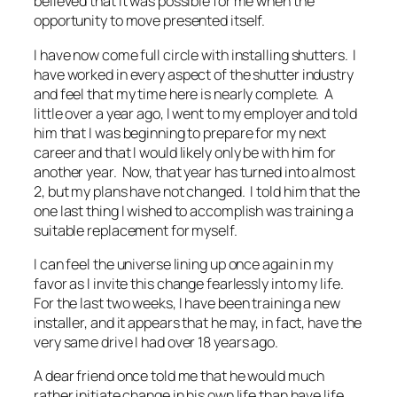
believed that it was possible for me when the
opportunity to move presented itself.
I have now come full circle with installing shutters. I
have worked in every aspect of the shutter industry
and feel that my time here is nearly complete. A
little over a year ago, I went to my employer and told
him that I was beginning to prepare for my next
career and that I would likely only be with him for
another year. Now, that year has turned into almost
2, but my plans have not changed. I told him that the
one last thing I wished to accomplish was training a
suitable replacement for myself.
I can feel the universe lining up once again in my
favor as I invite this change fearlessly into my life.
For the last two weeks, I have been training a new
installer, and it appears that he may, in fact, have the
very same drive I had over 18 years ago.
A dear friend once told me that he would much
rather initiate change in his own life than have life