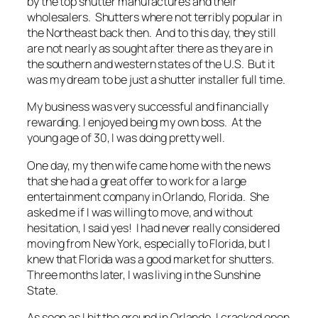
by the top shutter manufactures and their
wholesalers. Shutters where not terribly popular in
the Northeast back then. And to this day, they still
are not nearly as sought after there as they are in
the southern and western states of the U.S. But it
was my dream to be just a shutter installer full time.
My business was very successful and financially
rewarding. I enjoyed being my own boss. At the
young age of 30, I was doing pretty well.
One day, my then wife came home with the news
that she had a great offer to work for a large
entertainment company in Orlando, Florida. She
asked me if I was willing to move, and without
hesitation, I said yes! I had never really considered
moving from New York, especially to Florida, but I
knew that Florida was a good market for shutters.
Three months later, I was living in the Sunshine
State.
As soon as I hit the ground in Orlando, I cracked open