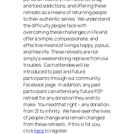
and food addictions, and offering these
retreats as a means of returning people
to their authentic selves. We understand
the difficulty people face with
overcoming these challenges in life and
offer a simple, compassionate, and
effective means of living a happy, joyous,
and free life. These retreats are not
simply a weekend long reprieve from our
troubles. Each attendee will be
introduced to past and future
participants through our community
Facebook page. In addition, any past
participant can attend any future P2P
retreat for any donation they wish to
make. You read that right – any donation,
from $1 to infinity. We have seen the lives
of people change and remain changed
from these retreats. If this is for you,
click
here
to register.