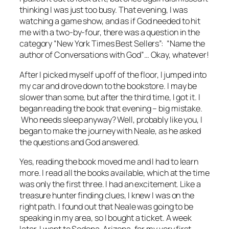
thinking I was just too busy. That evening, I was
watching a game show, and as if God needed to hit
me with a two-by-four, there was a question in the
category “New York Times Best Sellers”: “Name the
author of
Conversations with God
”… Okay, whatever!
After I picked myself up off of the floor, I jumped into
my car and drove down to the bookstore. I may be
slower than some, but after the third time, I got it. I
began reading the book that evening – big mistake.
Who needs sleep anyway? Well, probably like you, I
began to make the journey with Neale, as he asked
the questions and God answered.
Yes, reading the book moved me and I had to learn
more. I read all the books available, which at the time
was only the first three. I had an excitement. Like a
treasure hunter finding clues, I knew I was on the
right path. I found out that Neale was going to be
speaking in my area, so I bought a ticket. A week
later, I went to Sedona, Arizona, for my very first