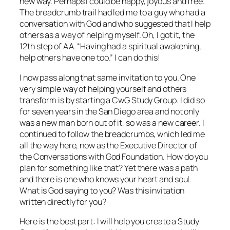
new way. Perhaps I could be happy, joyous and free.
The breadcrumb trail had led me to a guy who had a
conversation with God and who suggested that I help
others as a way of helping myself. Oh, I got it, the
12th step of AA. “Having had a spiritual awakening,
help others have one too.” I can do this!
I now pass along that same invitation to you. One
very simple way of helping yourself and others
transform is by starting a CwG Study Group. I did so
for seven years in the San Diego area and not only
was a new man born out of it, so was a new career. I
continued to follow the breadcrumbs, which led me
all the way here, now as the Executive Director of
the Conversations with God Foundation. How do you
plan for something like that? Yet there was a path
and there is one who knows your heart and soul.
What is God saying to you? Was this invitation
written directly for you?
Here is the best part: I will help you create a Study