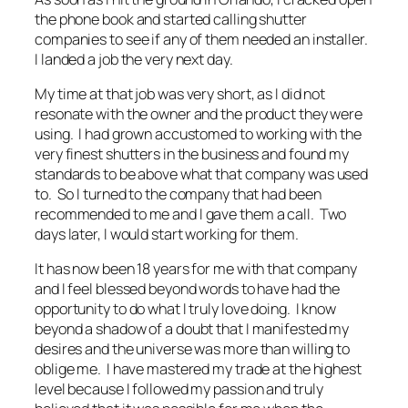
the phone book and started calling shutter
companies to see if any of them needed an installer.
I landed a job the very next day.
My time at that job was very short, as I did not
resonate with the owner and the product they were
using. I had grown accustomed to working with the
very finest shutters in the business and found my
standards to be above what that company was used
to. So I turned to the company that had been
recommended to me and I gave them a call. Two
days later, I would start working for them.
It has now been 18 years for me with that company
and I feel blessed beyond words to have had the
opportunity to do what I truly love doing. I know
beyond a shadow of a doubt that I manifested my
desires and the universe was more than willing to
oblige me. I have mastered my trade at the highest
level because I followed my passion and truly