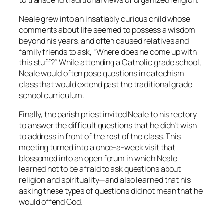
to transcend traditional views of organized religion.
Neale grew into an insatiably curious child whose
comments about life seemed to possess a wisdom
beyond his years, and often caused relatives and
family friends to ask, “Where does he come up with
this stuff?” While attending a Catholic grade school,
Neale would often pose questions in catechism
class that would extend past the traditional grade
school curriculum.
Finally, the parish priest invited Neale to his rectory
to answer the difficult questions that he didn’t wish
to address in front of the rest of the class. This
meeting turned into a once-a-week visit that
blossomed into an open forum in which Neale
learned not to be afraid to ask questions about
religion and spirituality—and also learned that his
asking these types of questions did not mean that he
would offend God.