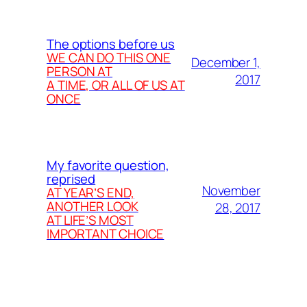
The options before us
WE CAN DO THIS ONE
December 1,
PERSON AT
2017
A TIME, OR ALL OF US AT
ONCE
My favorite question,
reprised
November
AT YEAR’S END,
ANOTHER LOOK
28, 2017
AT LIFE’S MOST
IMPORTANT CHOICE