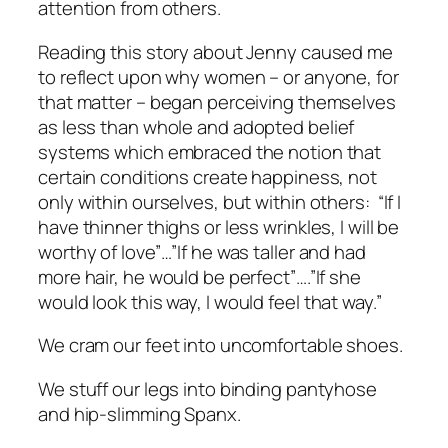
attention from others.
Reading this story about Jenny caused me
to reflect upon why women – or anyone, for
that matter – began perceiving themselves
as
less than whole
and adopted belief
systems which embraced the notion that
certain conditions create happiness, not
only within ourselves, but within others: “If I
have thinner thighs or less wrinkles, I will be
worthy of love”…”If he was taller and had
more hair, he would be perfect”….”If she
would look
this
way, I would feel
that
way.”
We cram our feet into uncomfortable shoes.
We stuff our legs into binding pantyhose
and hip-slimming Spanx.