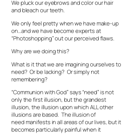
We pluck our eyebrows and color our hair
and bleach our teeth.
We only feel pretty when we have make-up
on…and we have become experts at
“Photoshopping” out our perceived flaws.
Why are we doing this?
What is it that we are imagining ourselves to
need? Or be lacking? Or simply not
remembering?
“Communion with God” says “need” is not
only the
first
illusion, but the
grandest
illusion, the illusion upon which ALL other
illusions are based. The illusion of
need manifests in all areas of our lives, but it
becomes particularly painful when it