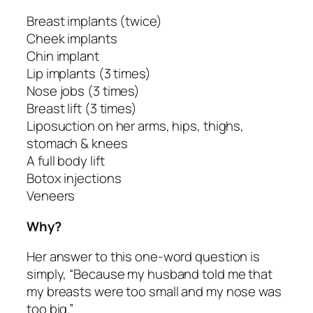
Breast implants (twice)
Cheek implants
Chin implant
Lip implants (3 times)
Nose jobs (3 times)
Breast lift (3 times)
Liposuction on her arms, hips, thighs,
stomach & knees
A full body lift
Botox injections
Veneers
Why?
Her answer to this one-word question is
simply, “Because my husband told me that
my breasts were too small and my nose was
too big.”