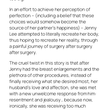
In an effort to achieve her perception of
perfection – (including a belief that these
choices would somehow become the
source of her partner’s happiness) – Jenny
Lee attempted to literally recreate her body,
thus hoping to recreate her reality, through
a painful journey of surgery after surgery
after surgery.
The cruel twist in this story is that after
Jenny had the breast enlargements and the
plethora of other procedures, instead of
finally receiving what she desired most, her
husband’s love and affection, she was met
with a new unwelcome response from him:
resentment and jealousy… because now,
ironically, she was receiving too much