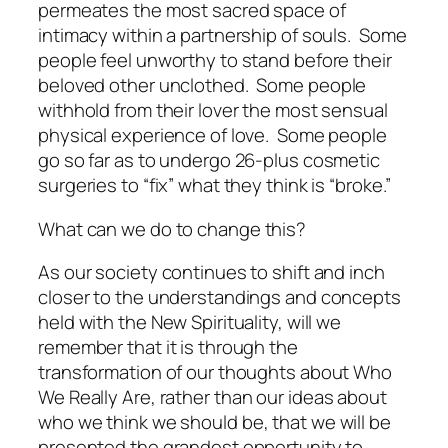
permeates the most sacred space of
intimacy within a partnership of souls. Some
people feel unworthy to stand before their
beloved other
unclothed. Some people
withhold from their lover the most sensual
physical experience of love. Some people
go so far as to undergo 26-plus cosmetic
surgeries to “fix” what they think is “broke.”
What can we do to
change this
?
As our society continues to shift and inch
closer to the understandings and concepts
held with the New Spirituality, will we
remember that it is through the
transformation of our thoughts about
Who
We Really Are
, rather than our ideas about
who we
think we
should
be, that we will be
presented the grandest opportunity to