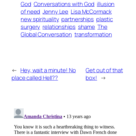
God
Conversations with God
illusion
of need
Jenny Lee
Lisa McCormack
new spirituality
partnerships
plastic
surgery
relationships
shame
The
Global Conversation
transformation
←
Hey, wait a minute! No
Get out of that
place called Hell??
box!
→