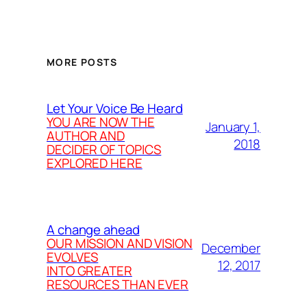
MORE POSTS
Let Your Voice Be Heard
YOU ARE NOW THE
January 1,
AUTHOR AND
2018
DECIDER OF TOPICS
EXPLORED HERE
A change ahead
OUR MISSION AND VISION
December
EVOLVES
12, 2017
INTO GREATER
RESOURCES THAN EVER