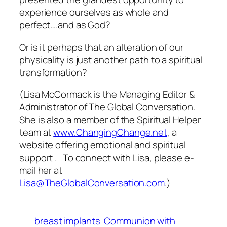
experience ourselves as whole and
perfect….and as God?
Or is it perhaps that an alteration of our
physicality is just another path to a spiritual
transformation?
(Lisa McCormack is the Managing Editor &
Administrator of The Global Conversation.
She is also a member of the Spiritual Helper
team at
www.ChangingChange.net
, a
website offering emotional and spiritual
support . To connect with Lisa, please e-
mail her at
Lisa@TheGlobalConversation.com
.)
breast implants
Communion with