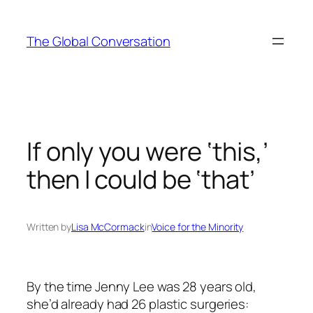
Skip
to
The Global Conversation
content
If only you were ‘this,’
then I could be ‘that’
Written by
Lisa McCormack
in
Voice for the Minority
By the time Jenny Lee was 28 years old,
she’d already had 26 plastic surgeries: