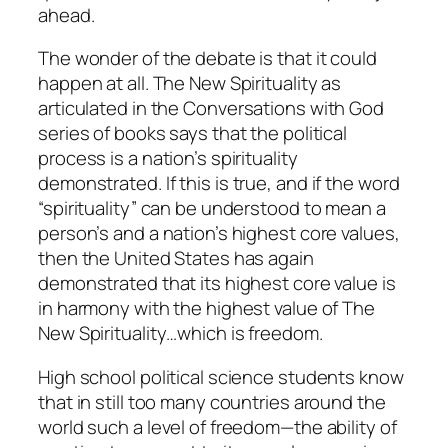
ahead.
The wonder of the debate is that it could
happen at all. The New Spirituality as
articulated in the
Conversations with God
series of books says that the political
process is a nation’s spirituality
demonstrated.
If this is true, and if the word
“spirituality” can be understood to mean a
person’s and a nation’s highest core values,
then the United States has again
demonstrated that its highest core value is
in harmony with the highest value of The
New Spirituality…which is freedom.
High school political science students know
that in still too many countries around the
world such a level of freedom—the ability of