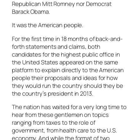
Republican Mitt Romney nor Democrat
Barack Obama.
It was the American people.
For the first time in 18 months of back-and-
forth statements and claims, both
candidates for the highest public office in
the United States appeared on the same
platform to explain directly to the American
people their proposals and ideas for how
they would run the country should they be
the country’s president in 2013.
The nation has waited for a very long time to
hear from these gentlemen on topics
ranging from taxes to the role of
government, from health care to the U.S.
economy. And while the format of two