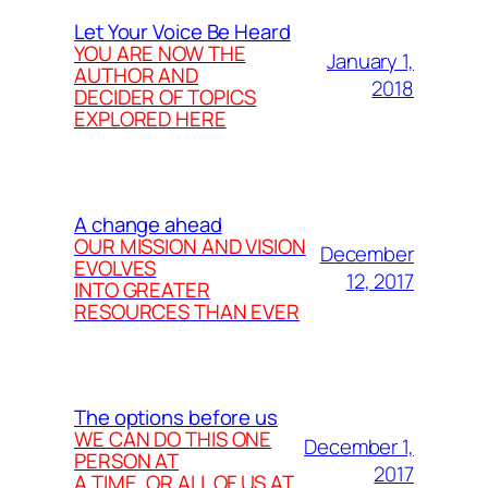
Let Your Voice Be Heard
YOU ARE NOW THE
January 1,
AUTHOR AND
2018
DECIDER OF TOPICS
EXPLORED HERE
A change ahead
OUR MISSION AND VISION
December
EVOLVES
12, 2017
INTO GREATER
RESOURCES THAN EVER
The options before us
WE CAN DO THIS ONE
December 1,
PERSON AT
2017
A TIME, OR ALL OF US AT