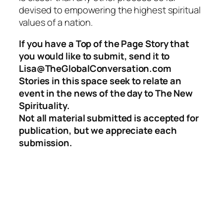
devised to empowering the highest spiritual
values of a nation.
If you have a Top of the Page Story that
you would like to submit, send it to
Lisa@TheGlobalConversation.com
Stories in this space seek to relate an
event in the news of the day to The New
Spirituality.
Not all material submitted is accepted for
publication, but we appreciate each
submission.