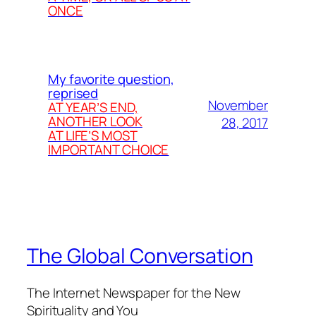
ONCE
My favorite question,
reprised
November
AT YEAR’S END,
ANOTHER LOOK
28, 2017
AT LIFE’S MOST
IMPORTANT CHOICE
The Global Conversation
The Internet Newspaper for the New
Spirituality and You