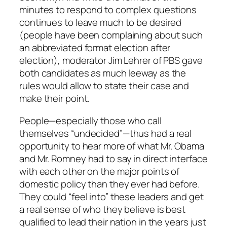
minutes to respond to complex questions
continues to leave much to be desired
(people have been complaining about such
an abbreviated format election after
election), moderator Jim Lehrer of PBS gave
both candidates as much leeway as the
rules would allow to state their case and
make their point.
People—especially those who call
themselves “undecided”—thus had a real
opportunity to hear more of what Mr. Obama
and Mr. Romney had to say in direct interface
with each other on the major points of
domestic policy than they ever had before.
They could “feel into” these leaders and get
a real sense of who they believe is best
qualified to lead their nation in the years just