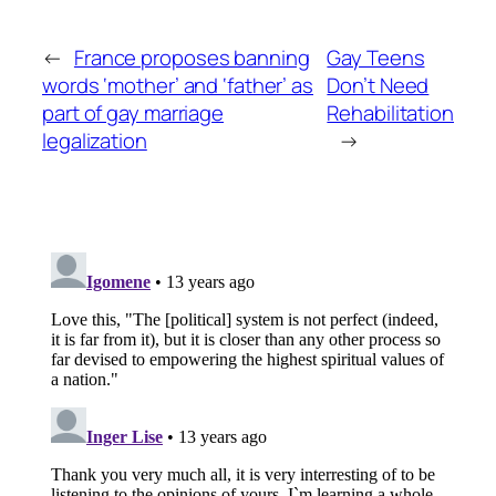
←
France proposes banning
Gay Teens
words ‘mother’ and ‘father’ as
Don’t Need
part of gay marriage
Rehabilitation
legalization
→