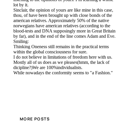
MORE POSTS