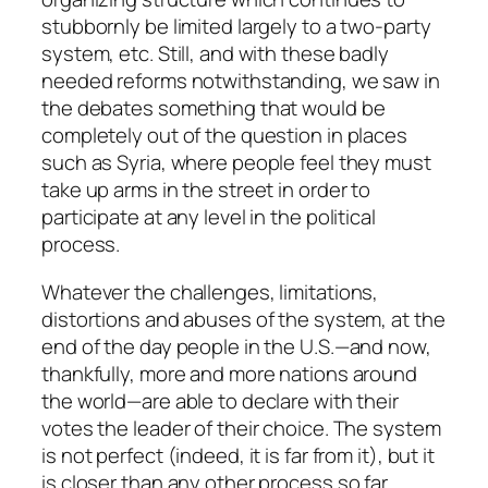
stubbornly be limited largely to a two-party
system, etc. Still, and with these badly
needed reforms notwithstanding, we saw in
the debates something that would be
completely out of the question in places
such as Syria, where people feel they must
take up arms in the street in order to
participate at any level in the political
process.
Whatever the challenges, limitations,
distortions and abuses of the system, at the
end of the day people in the U.S.—and now,
thankfully, more and more nations around
the world—are able to declare with their
votes the leader of their choice. The system
is not perfect (indeed, it is far from it), but it
is closer than any other process so far