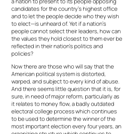
a nation to present to its people opposing
candidates for the country’s highest office
and to let the people decide who they wish
to elect—is unheard of. Yet if a nation’s
people cannot select their leaders, how can
the values they hold closest to them ever be
reflected in their nation’s politics and
policies?
Now there are those who will say that the
American political system is distorted,
warped, and subject to every kind of abuse.
And there seems little question that it is, for
sure, in need of major reform, particularly as
it relates to money flow, a badly outdated
electoral college process which continues
to be used to determine the winner of the
most important election every four years, an
organizing structure which continues to