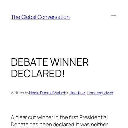
Skip
to
The Global Conversation
content
DEBATE WINNER
DECLARED!
Written by
Neale Donald Walsch
in
Headline
, 
Uncategorized
A clear cut winner in the first Presidential
Debate has been declared. It was neither