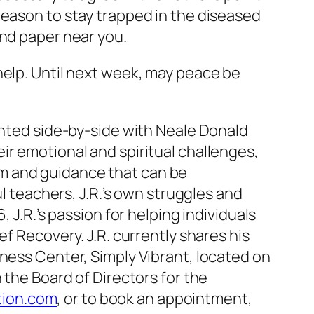
reason to stay trapped in the diseased
and paper near you.
help. Until next week, may peace be
ented side-by-side with Neale Donald
ir emotional and spiritual challenges,
m and guidance that can be
ul teachers, J.R.’s own struggles and
 J.R.’s passion for helping individuals
f Recovery. J.R. currently shares his
lness Center, Simply Vibrant, located on
 the Board of Directors for the
tion.com
, or to book an appointment,