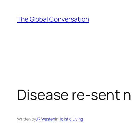
Skip
to
The Global Conversation
content
Disease re-sent 
Written by
JR Westen
in
Holistic Living