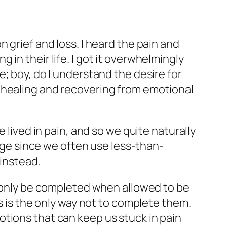
 grief and loss. I heard the pain and
in their life. I got it overwhelmingly
; boy, do I understand the desire for
 healing and recovering from emotional
 lived in pain, and so we quite naturally
enge since we often use less-than-
 instead.
n only be completed when allowed to be
gs is the only way not to complete them.
tions that can keep us stuck in pain