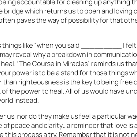
 being accountable for cleaning up anything th
e bridge which returns us to open and loving 
 often paves the way of possibility for that othe
ss things like “when you said _________ I fe
 may reveal why a breakdown in communication
 heal. “The Course in Miracles” reminds us tha
 your power is to be a stand for those things 
r than righteousness is the key to being free o
 of the power to heal. All of us would have u
orld instead.
r us, nor do they make us feel a particular way
e of peace and clarity…a reminder that love is 
 this process a try. Remember that it is not n