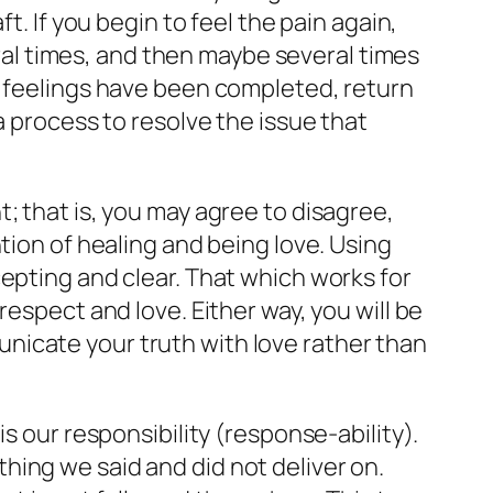
t. If you begin to feel the pain again,
veral times, and then maybe several times
r feelings have been completed, return
a process to resolve the issue that
; that is, you may agree to disagree,
tion of healing and being love. Using
epting and clear. That which works for
espect and love. Either way, you will be
nicate your truth with love rather than
s our responsibility (response-ability).
ing we said and did not deliver on.