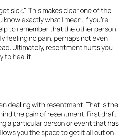
get sick.”
This makes clear one of the
 know exactly what I mean. If you’re
help to remember that the other person,
ly feeling no pain, perhaps not even
head. Ultimately, resentment hurts you
 to heal it.
hen dealing with resentment. That is the
hind the pain of resentment. First draft
ng a particular person or event that has
llows you the space to get it all out on