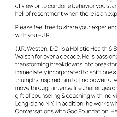
of view or to condone behavior you stan
hell of resentment when there is an exp
Please feel free to share your experien
with you – J.R.
(J.R. Westen, D.D. is a Holistic Health
Walsch for over a decade. He is passion
transforming breakdowns into breakthr
immediately incorporated to shift one’s 
triumphs inspired him to find powerful wa
move through intense life challenges dro
gift of counseling & coaching with indi
Long Island N.Y. In addition, he works 
Conversations with God Foundation. H