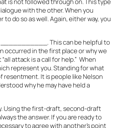
at is not followed through on. This type
dialogue with the other. When you
r to do so as well. Again, either way, you
lt ___________. This can be helpful to
 occurred in the first place or why we
t
“all attack is a call for help.”
When
which represent you. Standing for what
f resentment. It is people like Nelson
nderstood why he may have held a
. Using the first-draft, second-draft
always the answer. If you are ready to
ecessary to agree with another’s point