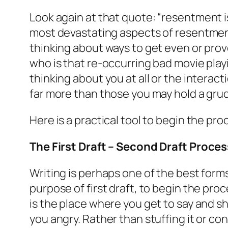
Look again at that quote:
“resentment is
most devastating aspects of resentment.
thinking about ways to get even or prov
who is that re-occurring bad movie playi
thinking about you at all or the interac
far more than those you may hold a grudg
Here is a practical tool to begin the pr
The First Draft – Second Draft Proces
Writing is perhaps one of the best forms
purpose of first draft, to begin the pro
is the place where you get to say and s
you angry. Rather than stuffing it or con