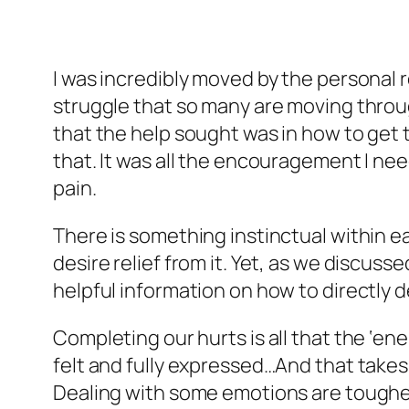
I was incredibly moved by the personal r
struggle that so many are moving through
that the help sought was in how to get t
that. It was all the encouragement I n
pain.
There is something instinctual within eac
desire relief from it. Yet, as we discus
helpful information on how to directly 
Completing our hurts is all that the ‘e
felt and fully expressed…And that takes 
Dealing with some emotions are tougher 