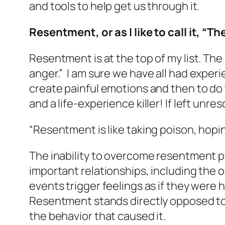
and tools to help get us through it.
Resentment, or as I like to call it, “T
Resentment is at the top of my list. The
anger.”
I am sure we have all had experi
create painful emotions and then to do 
and a life-experience killer! If left unre
“Resentment is like taking poison, hopi
The inability to overcome resentment p
important relationships, including the 
events trigger feelings as if they were 
Resentment stands directly opposed to 
the behavior that caused it.