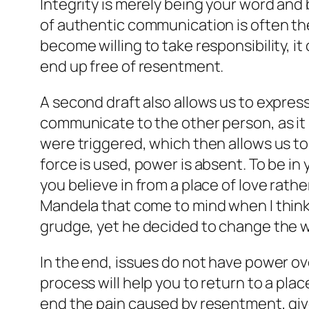
Integrity is merely being your word and
of authentic communication is often th
become willing to take responsibility, it
end up free of resentment.
A second draft also allows us to expre
communicate to the other person, as it
were triggered, which then allows us to
force is used, power is absent. To be in
you believe in from a place of love rathe
Mandela that come to mind when I think
grudge, yet he decided to change the w
In the end, issues do not have power ove
process will help you to return to a plac
end the pain caused by resentment, give