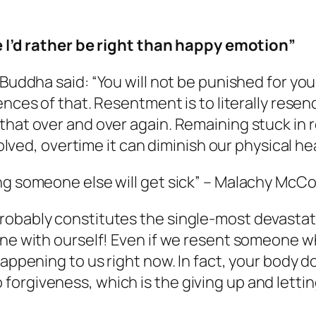
he I’d rather be right than happy emotion”
 Buddha said:
“You will not be punished for you
ences of that. Resentment is to literally rese
that over and over again. Remaining stuck in r
solved, overtime it can diminish our physical hea
ng someone else will get sick”
– Malachy McCo
robably constitutes the single-most devastat
one with ourself! Even if we resent someone wh
happening to us right now. In fact, your body 
forgiveness, which is the giving up and letti