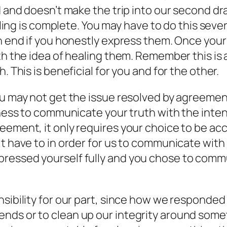
 and doesn’t make the trip into our second draf
feeling is complete. You may have to do this se
an end if you honestly express them. Once you
th the idea of healing them. Remember this is 
. This is beneficial for you and for the other.
ou may not get the issue resolved by agreement
gness to communicate your truth with the inten
eement, it only requires your choice to be acc
t have to in order for us to communicate with r
ressed yourself fully and you chose to commu
sibility for our part, since how we responded i
ds or to clean up our integrity around someth