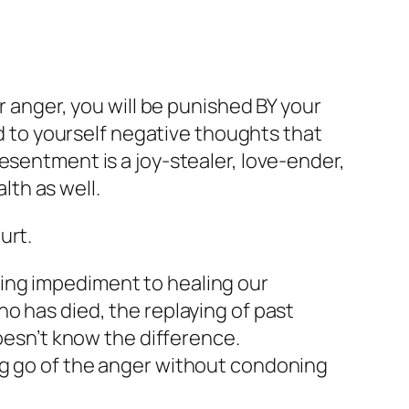
r anger, you will be punished BY your
nd to yourself negative thoughts that
esentment is a joy-stealer, love-ender,
lth as well.
urt.
ing impediment to healing our
o has died, the replaying of past
doesn’t know the difference.
ng go of the anger without condoning