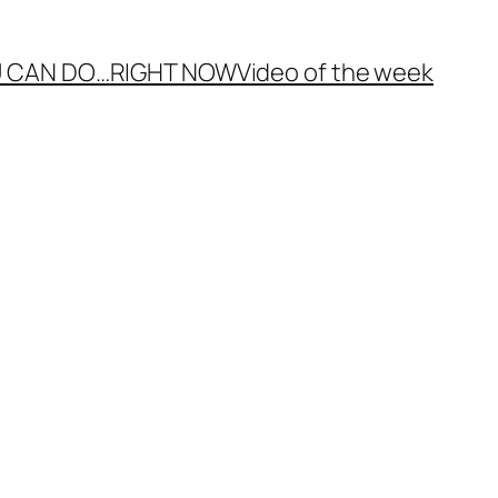
 CAN DO…
RIGHT NOW
Video of the week