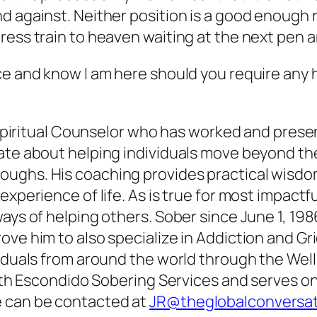
d against. Neither position is a good enough 
ress train to heaven waiting at the next pen 
ce and know I am here should you require any 
 & Spiritual Counselor who has worked and pres
ate about helping individuals move beyond the
oughs. His coaching provides practical wisdo
experience of life. As is true for most impactf
ys of helping others. Sober since June 1, 1986,
ve him to also specialize in Addiction and Grie
viduals from around the world through the Wel
with Escondido Sobering Services and serves on
e can be contacted at
JR@theglobalconversa