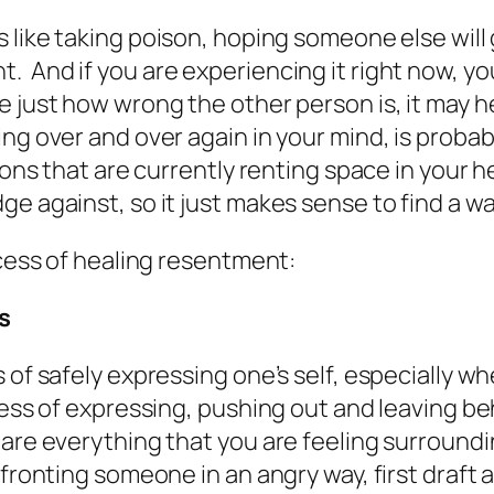
 like taking poison, hoping someone else will 
 And if you are experiencing it right now, you
e just how wrong the other person is, it may 
ng over and over again in your mind, is probab
tions that are currently renting space in your 
e against, so it just makes sense to find a way
ocess of healing resentment:
s
 of safely expressing one’s self, especially w
cess of expressing, pushing out and leaving be
hare everything that you are feeling surroundi
fronting someone in an angry way, first draft a