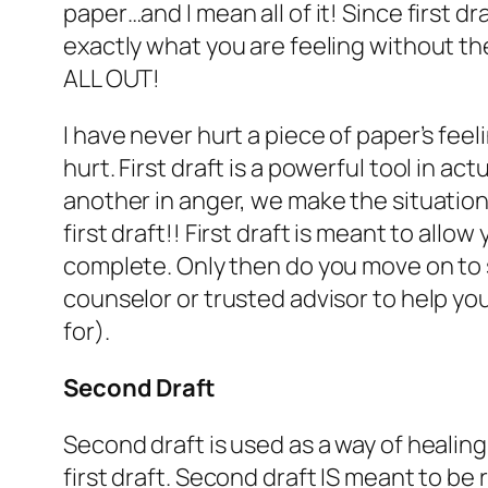
paper…and I mean all of it! Since first 
exactly what you are feeling without the
ALL OUT!
I have never hurt a piece of paper’s feel
hurt. First draft is a powerful tool in 
another in anger, we make the situation wo
first draft!! First draft is meant to all
complete. Only then do you move on to s
counselor or trusted advisor to help you
for).
Second Draft
Second draft is used as a way of healin
first draft. Second draft IS meant to b