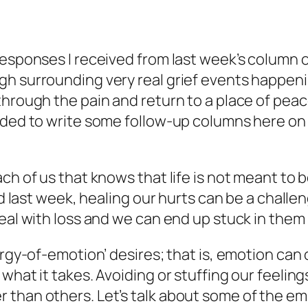
esponses I received from last week’s column on
 surrounding very real grief events happening 
hrough the pain and return to a place of peace
eeded to write some follow-up columns here on
h of us that knows that life is not meant to be
sed last week, healing our hurts can be a chall
deal with loss and we can end up stuck in them
nergy-of-emotion’ desires; that is, emotion ca
what it takes. Avoiding or stuffing our feelin
than others. Let’s talk about some of the emo