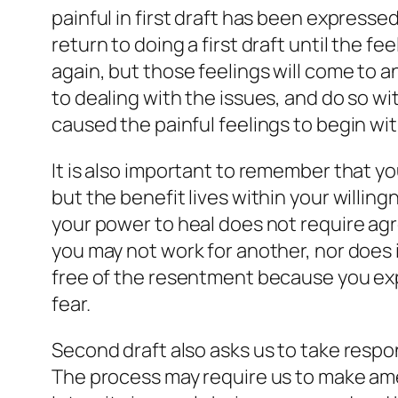
painful in first draft has been expressed
return to doing a first draft until the 
again, but those feelings will come to 
to dealing with the issues, and do so wi
caused the painful feelings to begin with
It is also important to remember that y
but the benefit lives within your willin
your power to heal does not require agr
you may not work for another, nor does i
free of the resentment because you exp
fear.
Second draft also asks us to take respon
The process may require us to make amen