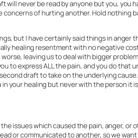
draft will never be read by anyone but you, yo
 concerns of hurting another. Hold nothing back
ings, but I have certainly said things in anger
actually healing resentment with no negative c
rse, leaving us to deal with bigger problems! Try
ow you to express ALL the pain, and you do that 
econd draft to take on the underlying cause. 
 in your healing but never with the person it is
g the issues which caused the pain, anger, or 
e read or communicated to another, so we want