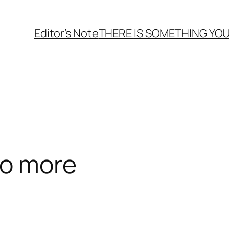
Editor’s Note
THERE
IS
SOMETHING YOU
no more