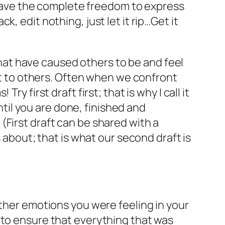
u have the complete freedom to express
, edit nothing, just let it rip…Get it
 that have caused others to be and feel
ost to others. Often when we confront
 first draft first; that is why I call it
until you are done, finished and
(First draft can be shared with a
 about; that is what our second draft is
other emotions you were feeling in your
 to ensure that everything that was