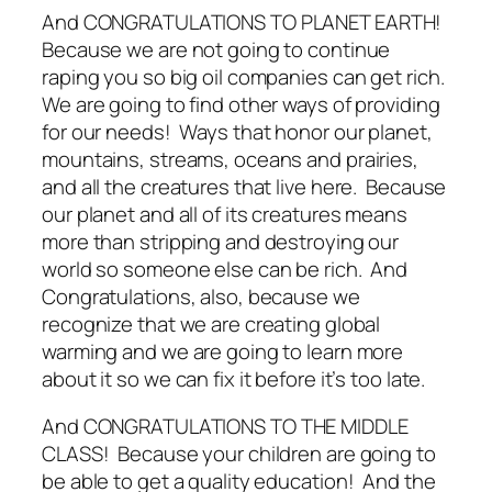
And CONGRATULATIONS TO PLANET EARTH!
Because we are not going to continue
raping you so big oil companies can get rich.
We are going to find other ways of providing
for our needs! Ways that honor our planet,
mountains, streams, oceans and prairies,
and all the creatures that live here. Because
our planet and all of its creatures means
more than stripping and destroying our
world so someone else can be rich. And
Congratulations, also, because we
recognize that we are creating global
warming and we are going to learn more
about it so we can fix it before it’s too late.
And CONGRATULATIONS TO THE MIDDLE
CLASS! Because your children are going to
be able to get a quality education! And the