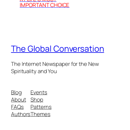
IMPORTANT CHOICE
The Global Conversation
The Internet Newspaper for the New
Spirituality and You
Blog
Events
About
Shop
FAQs
Patterns
Authors
Themes