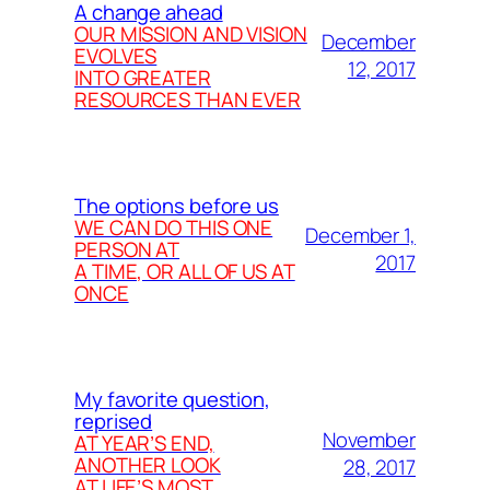
A change ahead
OUR MISSION AND VISION
December
EVOLVES
12, 2017
INTO GREATER
RESOURCES THAN EVER
The options before us
WE CAN DO THIS ONE
December 1,
PERSON AT
2017
A TIME, OR ALL OF US AT
ONCE
My favorite question,
reprised
November
AT YEAR’S END,
ANOTHER LOOK
28, 2017
AT LIFE’S MOST