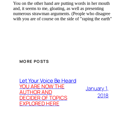
MORE POSTS
Let Your Voice Be Heard
YOU ARE NOW THE
January 1,
AUTHOR AND
2018
DECIDER OF TOPICS
EXPLORED HERE