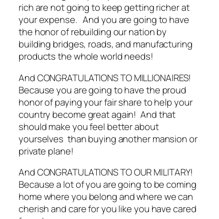
rich are not going to keep getting richer at
your expense. And you are going to have
the honor of rebuilding our nation by
building bridges, roads, and manufacturing
products the whole world needs!
And CONGRATULATIONS TO MILLIONAIRES!
Because you are going to have the proud
honor of paying your fair share to help your
country become great again! And that
should make you feel better about
yourselves than buying another mansion or
private plane!
And CONGRATULATIONS TO OUR MILITARY!
Because a lot of you are going to be coming
home where you belong and where we can
cherish and care for you like you have cared