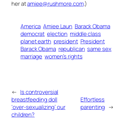
her at
amiee@rushmore.com
.)
America
Amiee Laun
Barack Obama
democrat
election
middle class
planet earth
president
President
Barack Obama
republican
same sex
marriage
women’s rights
←
Is controversial
breastfeeding doll
Effortless
‘over-sexualizing’ our
parenting
→
children?