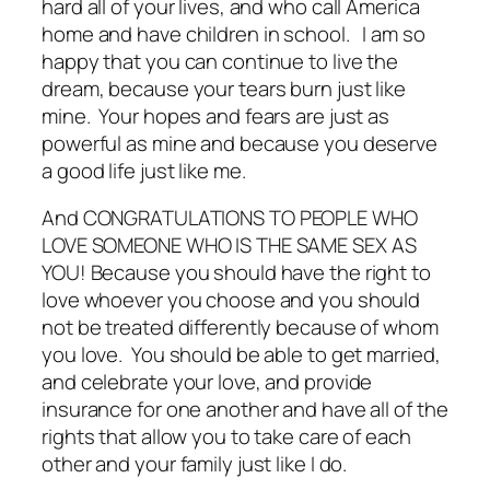
hard all of your lives, and who call America
home and have children in school. I am so
happy that you can continue to live the
dream, because your tears burn just like
mine. Your hopes and fears are just as
powerful as mine and because you deserve
a good life just like me.
And CONGRATULATIONS TO PEOPLE WHO
LOVE SOMEONE WHO IS THE SAME SEX AS
YOU! Because you should have the right to
love whoever you choose and you should
not be treated differently because of whom
you love. You should be able to get married,
and celebrate your love, and provide
insurance for one another and have all of the
rights that allow you to take care of each
other and your family just like I do.