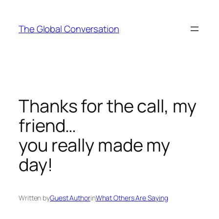
Skip
to
The Global Conversation
content
Thanks for the call, my
friend…
you really made my
day!
Written by
Guest Author
in
What Others Are Saying