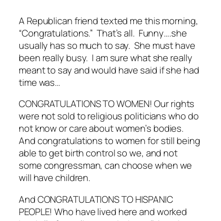
A Republican friend texted me this morning,
“Congratulations.” That’s all. Funny….she
usually has so much to say. She must have
been really busy. I am sure what she really
meant to say and would have said if she had
time was…
CONGRATULATIONS TO WOMEN! Our rights
were not sold to religious politicians who do
not know or care about women’s bodies.
And congratulations to women for still being
able to get birth control so we, and not
some congressman, can choose when we
will have children.
And CONGRATULATIONS TO HISPANIC
PEOPLE! Who have lived here and worked