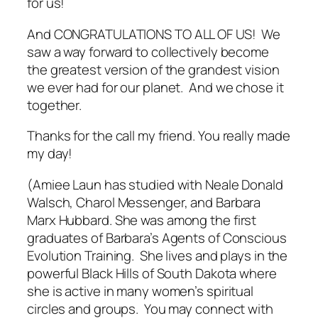
for us!
And CONGRATULATIONS TO ALL OF US! We
saw a way forward to collectively become
the greatest version of the grandest vision
we ever had for our planet. And we chose it
together.
Thanks for the call my friend.
You really made
my day!
(Amiee Laun has studied with Neale Donald
Walsch, Charol Messenger, and Barbara
Marx Hubbard. She was among the first
graduates of Barbara’s Agents of Conscious
Evolution Training. She lives and plays in the
powerful Black Hills of South Dakota where
she is active in many women’s spiritual
circles and groups. You may connect with