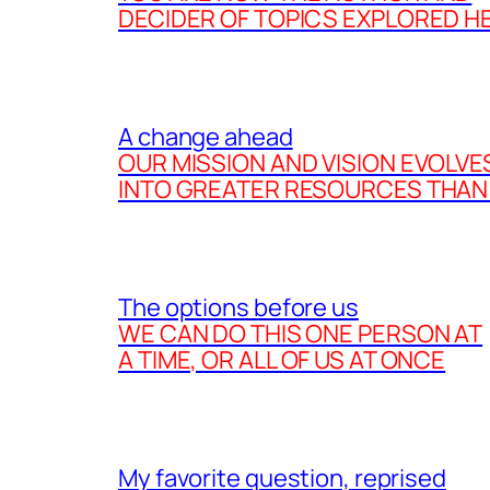
DECIDER OF TOPICS EXPLORED H
A change ahead
OUR MISSION AND VISION EVOLVE
INTO GREATER RESOURCES THAN
The options before us
WE CAN DO THIS ONE PERSON AT
A TIME, OR ALL OF US AT ONCE
My favorite question, reprised