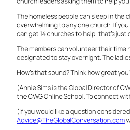
church leaders asking them to help you 
The homeless people can sleep in the chu
overwhelming to any one church. If you
can get 14 churches to help, that’s just
The members can volunteer their time h
designated to stay overnight. The ladie
How’s that sound? Think how great you’ll
(Annie Sims is the Global Director of 
the CWG Online School. To connect with
(If you would like a question considered
Advice@TheGlobalConversation.com
w