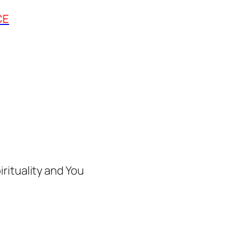
CE
rituality and You