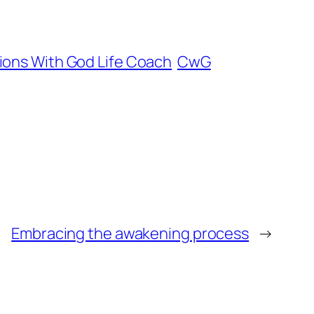
ions With God Life Coach
CwG
Embracing the awakening process
→