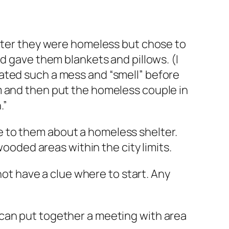
later they were homeless but chose to
d gave them blankets and pillows. (I
ated such a mess and “smell” before
m and then put the homeless couple in
.”
 to them about a homeless shelter.
wooded areas within the city limits.
not have a clue where to start. Any
 can put together a meeting with area