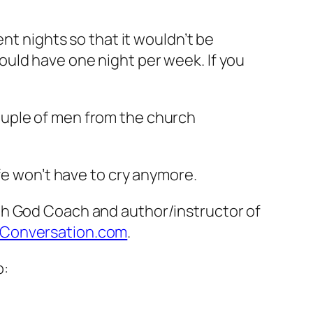
”
nt nights so that it wouldn’t be
uld have one night per week. If you
ouple of men from the church
fe won’t have to cry anymore.
th God Coach and author/instructor of
Conversation.com
.
o: