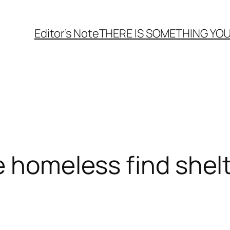
Editor’s Note
THERE
IS
SOMETHING YOU
e homeless find shel