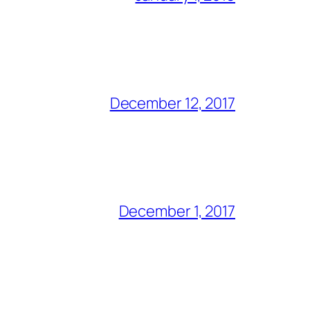
December 12, 2017
December 1, 2017