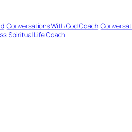
od
Conversations With God Coach
Conversat
ss
Spiritual Life Coach