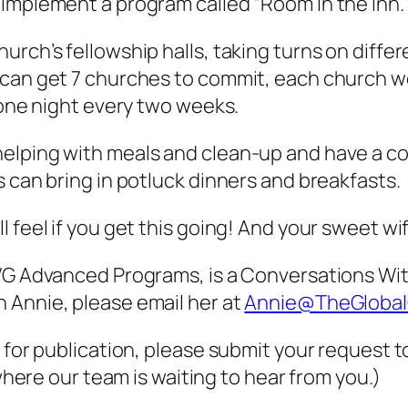
implement a program called “Room In the Inn.
rch’s fellowship halls, taking turns on differe
 can get 7 churches to commit, each church wo
 one night every two weeks.
elping with meals and clean-up and have a c
s can bring in potluck dinners and breakfasts.
 feel if you get this going! And your sweet wi
CWG Advanced Programs, is a Conversations Wi
 Annie, please email her at
Annie@TheGlobal
 for publication, please submit your request t
here our team is waiting to hear from you.)