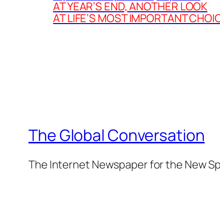
AT YEAR’S END, ANOTHER LOOK
AT LIFE’S MOST IMPORTANT CHOI
The Global Conversation
The Internet Newspaper for the New Spi