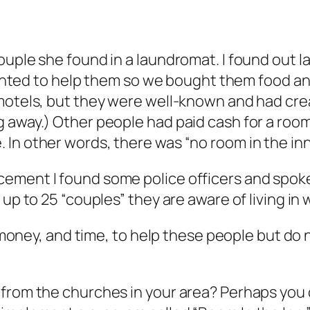
ouple she found in a laundromat. I found out 
 wanted to help them so we bought them food an
 motels, but they were well-known and had cre
g away.) Other people had paid cash for a roo
In other words, there was “no room in the inn
ement I found some police officers and spoke
up to 25 “couples” they are aware of living in 
e, money, and time, to help these people but do 
 from the churches in your area? Perhaps you