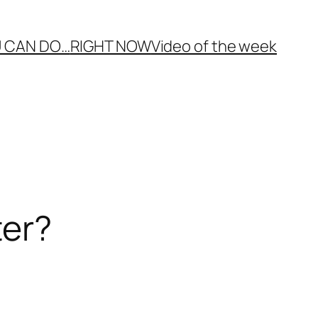
 CAN DO…
RIGHT NOW
Video of the week
ter?