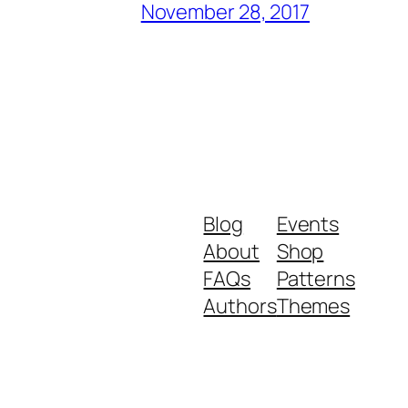
November 28, 2017
Blog
Events
About
Shop
FAQs
Patterns
Authors
Themes