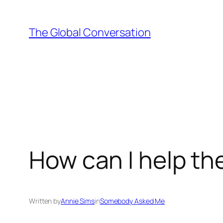
Skip
to
The Global Conversation
content
How can I help th
Written by
Annie Sims
in
Somebody Asked Me