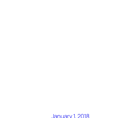
January 1, 2018