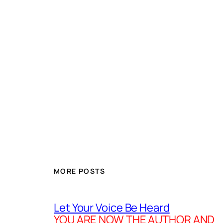
MORE POSTS
Let Your Voice Be Heard
YOU ARE NOW THE AUTHOR AND