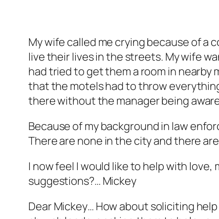
My wife called me crying because of a c
live their lives in the streets. My wife
had tried to get them a room in nearby
that the motels had to throw everythin
there without the manager being aware. 
Because of my background in law enforc
There are none in the city and there are 
I now feel I would like to help with lov
suggestions?… Mickey
Dear Mickey… How about soliciting help