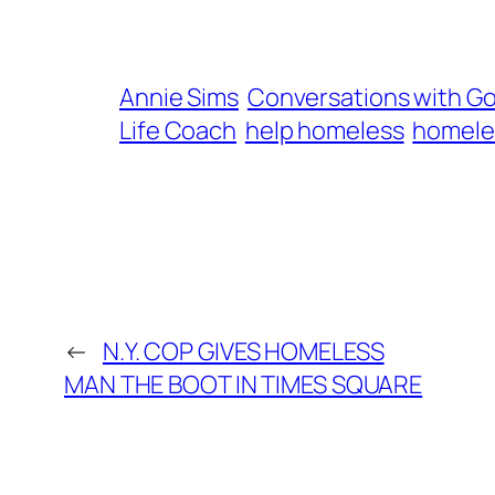
Annie Sims
Conversations with G
Life Coach
help homeless
homele
←
N.Y. COP GIVES HOMELESS
MAN THE BOOT IN TIMES SQUARE