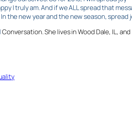
ppy I truly am. And if we ALL spread that mess
. In the new year and the new season, spread 
l
Conversation. She lives in Wood Dale, IL, and
uality