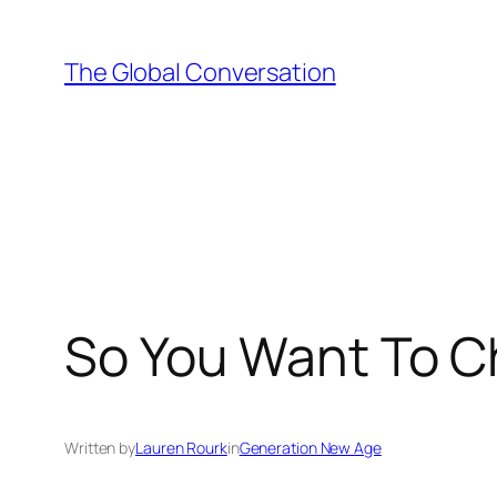
Skip
to
The Global Conversation
content
So You Want To C
Written by
Lauren Rourk
in
Generation New Age