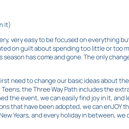
 It)
ery, very easy to be focused on everything
bu
xated on guilt about spending too little or too
ss season has come and gone. The only change
st need to change our basic ideas about the hol
r Teens
, the Three Way Path includes the extr
ed the event, we can
easily
find joy in it, and
ditions that have been adopted, we can enJOY th
ew Years, and every holiday in between, we ca