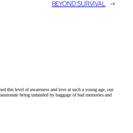
BEYOND SURVIVAL
→