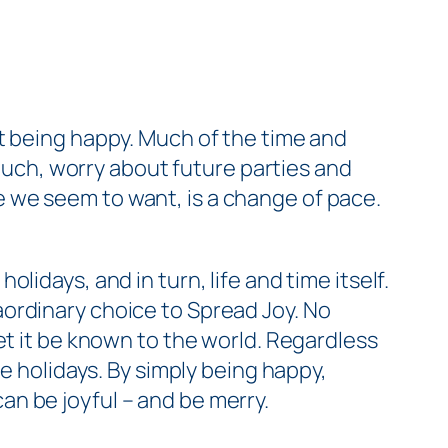
t
being happy. Much of the time and
 much, worry about future parties and
 we seem to want, is a change of pace.
idays, and in turn, life and time itself.
aordinary choice to Spread Joy. No
 let it be known to the world. Regardless
e holidays. By simply being happy,
n be joyful – and be merry.