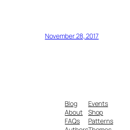
November 28, 2017
Blog
Events
About
Shop
FAQs
Patterns
Authors
Themes