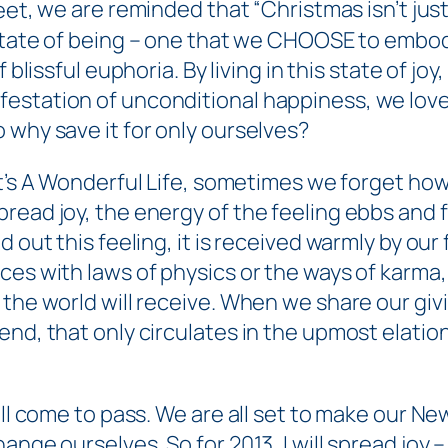
eet
, we are reminded that “Christmas isn’t just a
state of
being
– one that we CHOOSE to embod
f blissful euphoria. By living in this state of joy
estation of unconditional happiness, we love
 why save it for only ourselves?
t’s A Wonderful Life,
sometimes we forget how 
read joy, the energy of the feeling ebbs and f
 out this feeling, it is received warmly by our 
ces with laws of physics or the ways of karma
 the world will receive. When we share our giv
d, that only circulates in the upmost elation of
ll come to pass. We are all set to make our New
nge ourselves. So for 2013, I will spread joy – 