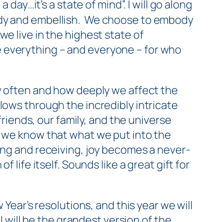
 day…it’s a state of mind”. I will go along
y and embellish. We
choose
to embody
, we live in the highest state of
 everything – and everyone – for who
often and how deeply we affect the
lows through the incredibly intricate
friends, our family, and the universe
, we know that what we put into the
ing and receiving, joy becomes a never-
 life itself. Sounds like a great gift for
 Year’s resolutions, and this year we will
I will be the grandest version of the