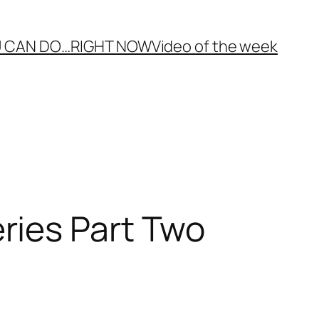
 CAN DO…
RIGHT NOW
Video of the week
ries Part Two