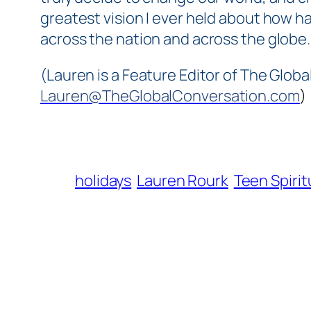
greatest vision I ever held about how ha
across the nation and across the globe
(Lauren is a Feature Editor of The Globa
Lauren@TheGlobalConversation.com
)
holidays
Lauren Rourk
Teen Spirit