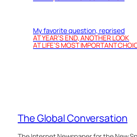
My favorite question, reprised
AT YEAR’S END, ANOTHER LOOK
AT LIFE’S MOST IMPORTANT CHOI
The Global Conversation
The Internet Newspaper for the New Spi