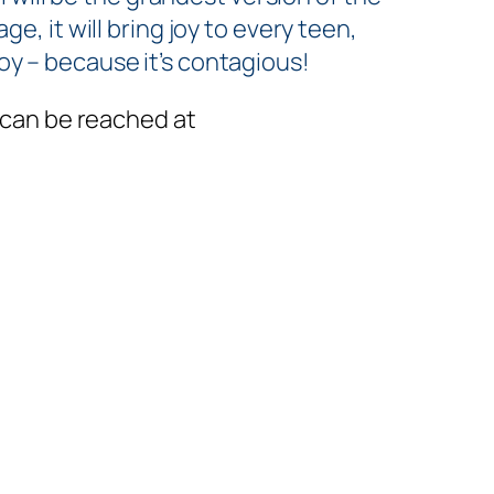
age, it
will
bring joy to every teen,
joy – because it’s contagious!
 can be reached at