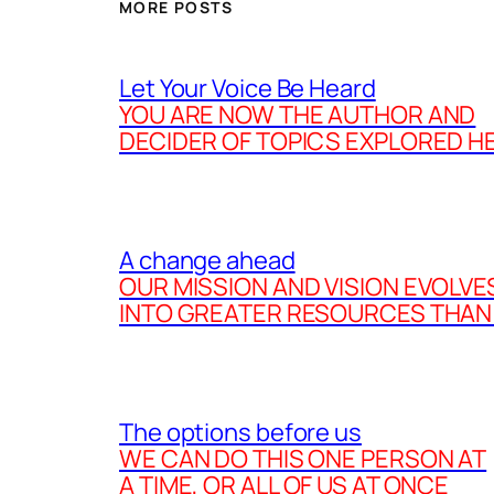
MORE POSTS
Let Your Voice Be Heard
YOU ARE NOW THE AUTHOR AND
DECIDER OF TOPICS EXPLORED H
A change ahead
OUR MISSION AND VISION EVOLVE
INTO GREATER RESOURCES THAN
The options before us
WE CAN DO THIS ONE PERSON AT
A TIME, OR ALL OF US AT ONCE