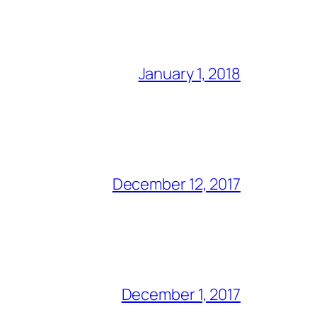
January 1, 2018
December 12, 2017
December 1, 2017