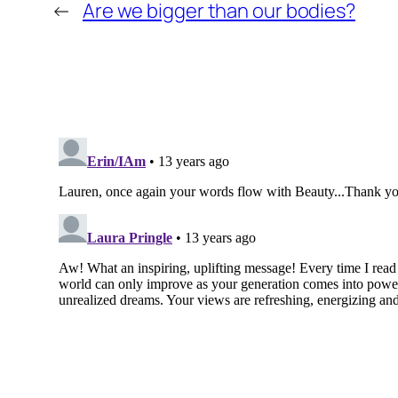
←
Are we bigger than our bodies?