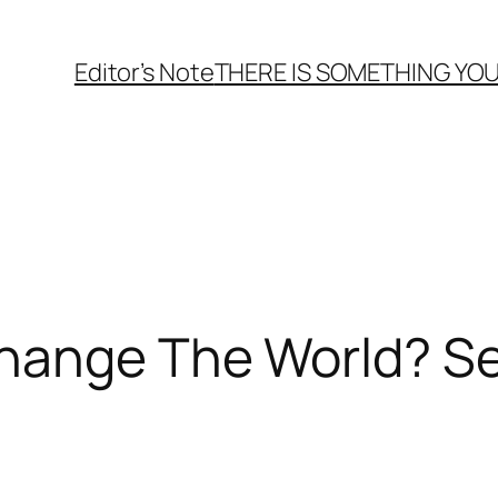
Editor’s Note
THERE
IS
SOMETHING YOU
hange The World? Se