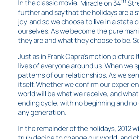
th
In the classic movie,
Miracle on 34
Str
further and say that the holidays are a 
joy, and so we
choose
to live in a state o
ourselves. As we become the pure manif
they are and what they choose to be. So
Just as in Frank Capra’s motion picture
I
lives of everyone around us. When we sp
patterns of our relationships. As we send
itself. Whether we confirm our experien
world will be what we receive, and what
ending cycle, with no beginning and no en
any generation.
In the remainder of the holidays, 2012 wi
truly decide to change our world, and cha