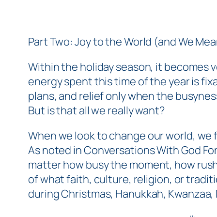
Part Two: Joy to the World (and We Mean
Within the holiday season, it becomes v
energy spent this time of the year is fi
plans, and relief only when the busyne
But is that all we
really
want?
When we look to change our world, we fir
As noted in
Conversations With God Fo
matter how busy the moment, how rush
of what faith, culture, religion, or tra
during Christmas, Hanukkah, Kwanzaa, N