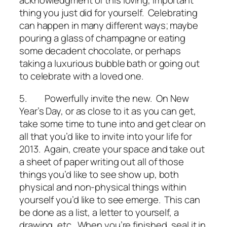
acknowledgment of this loving, important
thing you just did for yourself. Celebrating
can happen in many different ways; maybe
pouring a glass of champagne or eating
some decadent chocolate, or perhaps
taking a luxurious bubble bath or going out
to celebrate with a loved one.
5.
Powerfully invite the new
. On New
Year’s Day, or as close to it as you can get,
take some time to tune into and get clear on
all that you’d like to invite into your life for
2013. Again, create your space and take out
a sheet of paper writing out all of those
things you’d like to see show up, both
physical and non-physical things within
yourself you’d like to see emerge. This can
be done as a list, a letter to yourself, a
drawing, etc. When you’re finished, seal it in