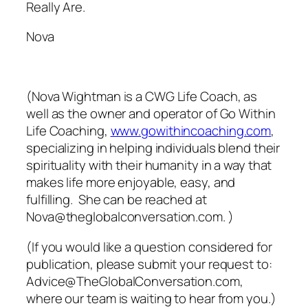
Really Are.
Nova
(Nova Wightman is a CWG Life Coach, as
well as the owner and operator of Go Within
Life Coaching,
www.gowithincoaching.com
,
specializing in helping individuals blend their
spirituality with their humanity in a way that
makes life more enjoyable, easy, and
fulfilling. She can be reached at
Nova@theglobalconversation.com. )
(If you would like a question considered for
publication, please submit your request to:
Advice@TheGlobalConversation.com,
where our team is waiting to hear from you.)