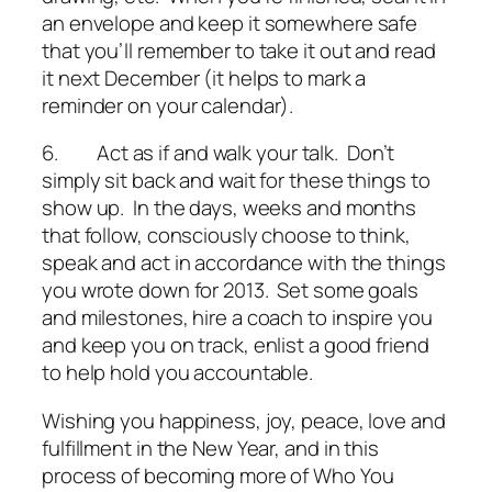
an envelope and keep it somewhere safe
that you’ll remember to take it out and read
it next December (it helps to mark a
reminder on your calendar).
6.
Act as if and walk your talk
. Don’t
simply sit back and wait for these things to
show up. In the days, weeks and months
that follow, consciously choose to think,
speak and act in accordance with the things
you wrote down for 2013. Set some goals
and milestones, hire a coach to inspire you
and keep you on track, enlist a good friend
to help hold you accountable.
Wishing you happiness, joy, peace, love and
fulfillment in the New Year, and in this
process of becoming more of Who You