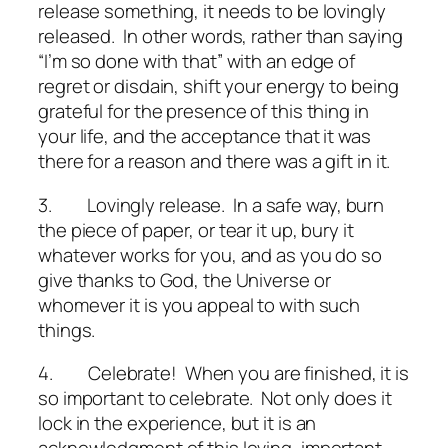
release something, it needs to be lovingly
released. In other words, rather than saying
“I’m so done with that” with an edge of
regret or disdain, shift your energy to being
grateful for the presence of this thing in
your life, and the acceptance that it was
there for a reason and there was a gift in it.
3.
Lovingly release
. In a safe way, burn
the piece of paper, or tear it up, bury it
whatever works for you, and as you do so
give thanks to God, the Universe or
whomever it is you appeal to with such
things.
4.
Celebrate!
When you are finished, it is
so important to celebrate. Not only does it
lock in the experience, but it is an