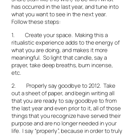
has occurred in the last year, and tune into
what you want to see in the next year.
Follow these steps:
1.
Create your space.
Making this a
ritualistic experience adds to the energy of
what you are doing, and makes it more
meaningful. So light that candle, say a
prayer, take deep breaths, burn incense,
etc.
2.
Properly say goodbye to 2012
. Take
out a sheet of paper, and begin writing all
that you are ready to say goodbye to from
the last year and even prior to it, all of those
things that you recognize have served their
purpose and are no longer needed in your
life. I say “properly”, because in order to truly