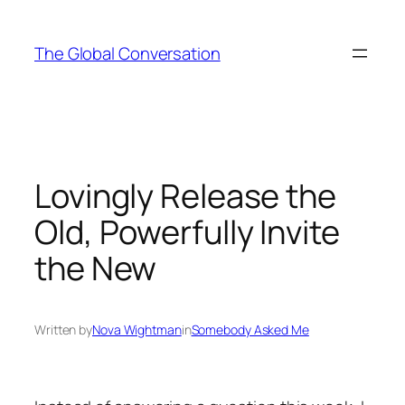
Skip
to
The Global Conversation
content
Lovingly Release the
Old, Powerfully Invite
the New
Written by
Nova Wightman
in
Somebody Asked Me