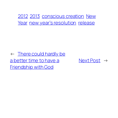
2012
2013
conscious creation
New
Year
new year’s resolution
release
←
There could hardly be
a better time to have a
Next Post
→
Friendship with God