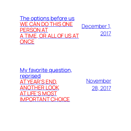
The options before us
WE CAN DO THIS ONE
December 1,
PERSON AT
2017
A TIME, OR ALL OF US AT
ONCE
My favorite question,
reprised
November
AT YEAR’S END,
ANOTHER LOOK
28, 2017
AT LIFE’S MOST
IMPORTANT CHOICE