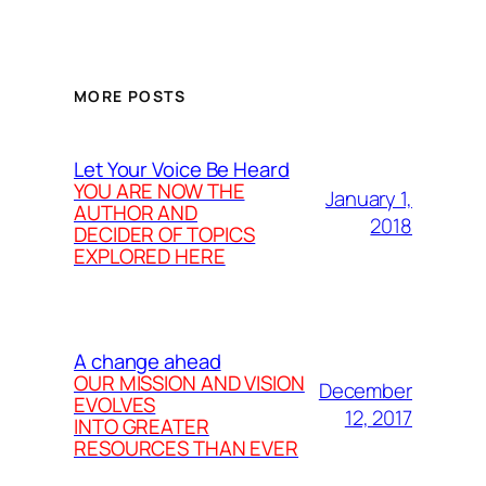
MORE POSTS
Let Your Voice Be Heard
YOU ARE NOW THE
January 1,
AUTHOR AND
2018
DECIDER OF TOPICS
EXPLORED HERE
A change ahead
OUR MISSION AND VISION
December
EVOLVES
12, 2017
INTO GREATER
RESOURCES THAN EVER