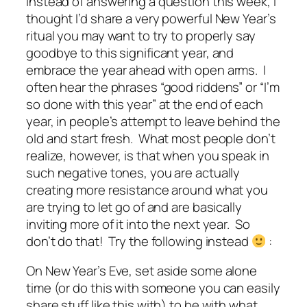
Instead of answering a question this week, I
thought I’d share a very powerful New Year’s
ritual you may want to try to properly say
goodbye to this significant year, and
embrace the year ahead with open arms. I
often hear the phrases “good riddens” or “I’m
so done with this year” at the end of each
year, in people’s attempt to leave behind the
old and start fresh. What most people don’t
realize, however, is that when you speak in
such negative tones, you are actually
creating more resistance around what you
are trying to let go of and are basically
inviting more of it into the next year. So
don’t do that! Try the following instead
:
On New Year’s Eve, set aside some alone
time (or do this with someone you can easily
share stuff like this with) to be with what