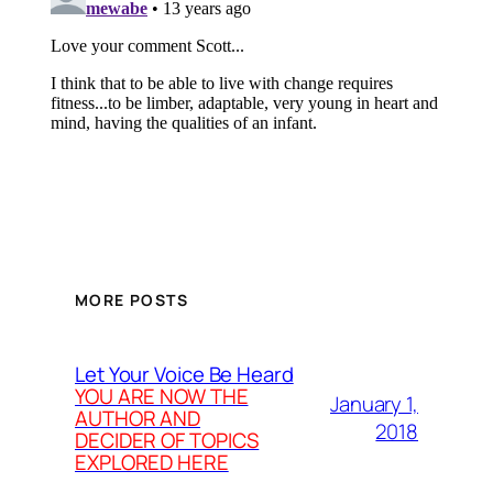
MORE POSTS
Let Your Voice Be Heard
YOU ARE NOW THE
January 1,
AUTHOR AND
2018
DECIDER OF TOPICS
EXPLORED HERE