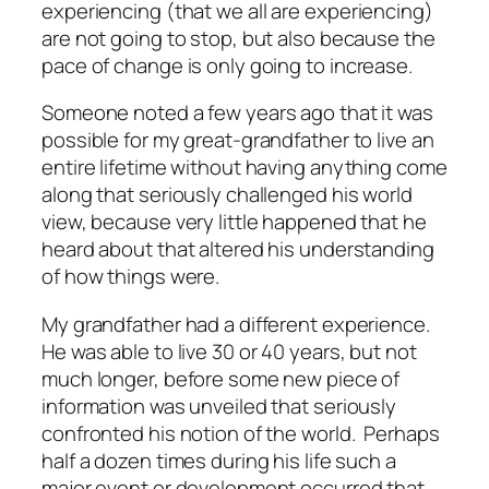
experiencing (that we
all
are experiencing)
are not going to stop, but also because the
pace
of change is only going to
increase
.
Someone noted a few years ago that it was
possible for my great-grandfather to live an
entire lifetime without having anything come
along that seriously challenged his world
view, because very little happened that he
heard about that altered his understanding
of how things were.
My grandfather had a different experience.
He was able to live 30 or 40 years, but not
much longer, before some new piece of
information was unveiled that seriously
confronted his notion of the world. Perhaps
half a dozen times during his life such a
major event or development occurred that