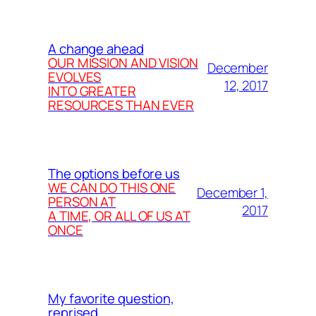
A change ahead
OUR MISSION AND VISION
December
EVOLVES
12, 2017
INTO GREATER
RESOURCES THAN EVER
The options before us
WE CAN DO THIS ONE
December 1,
PERSON AT
2017
A TIME, OR ALL OF US AT
ONCE
My favorite question,
reprised