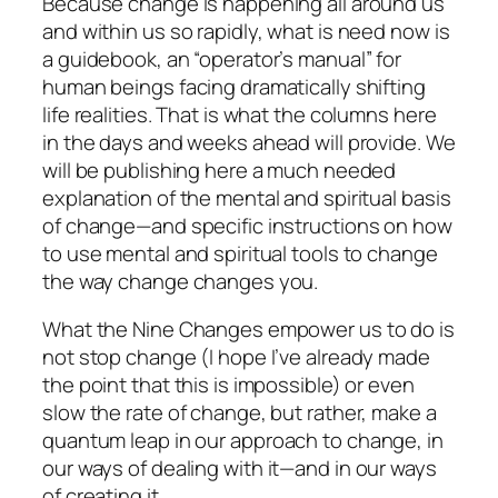
Because change is happening all around us
and within us so rapidly, what is need now is
a guidebook, an “operator’s manual” for
human beings facing dramatically shifting
life realities. That is what the columns here
in the days and weeks ahead will provide. We
will be publishing here a much needed
explanation of the mental and spiritual
basis
of change—and specific instructions on how
to use mental and spiritual tools to
change
the way change changes you.
What the Nine Changes empower us to do is
not stop change (I hope I’ve already made
the point that this is impossible) or even
slow the rate of change, but rather, make a
quantum leap in our
approach
to change, in
our ways of
dealing
with it—and in our ways
of
creating
it.