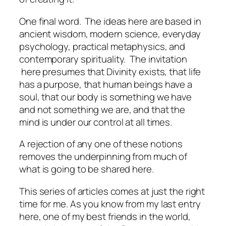
One final word. The ideas here are based in
ancient wisdom, modern science, everyday
psychology, practical metaphysics, and
contemporary spirituality. The invitation
here presumes that Divinity exists, that life
has a purpose, that human beings have a
soul, that our body is something we have
and not something we are, and that the
mind is under our control at all times.
A rejection of any one of these notions
removes the underpinning from much of
what is going to be shared here.
This series of articles comes at just the right
time for me. As you know from my last entry
here, one of my best friends in the world,