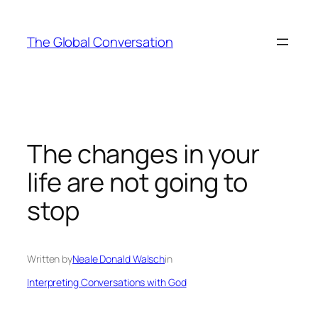
Skip
to
The Global Conversation
content
The changes in your
life are not going to
stop
Written by
Neale Donald Walsch
in
Interpreting Conversations with God