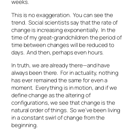
weeks
.
This is no exaggeration. You can see the
trend. Social scientists say that the rate of
change is increasing exponentially. In the
time of my great-grandchildren the period of
time between changes will be reduced to
days. And then, perhaps even hours.
In truth, we are already there—and have
always
been there. For in actuality, nothing
has ever remained the same for even a
moment. Everything is in motion, and if we
define change as the altering of
configurations, we see that change is the
natural order of things. So we’ve been living
in a constant swirl of change from the
beginning.