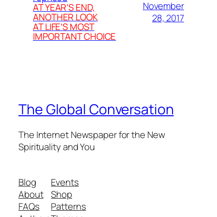
November
AT YEAR’S END,
ANOTHER LOOK
28, 2017
AT LIFE’S MOST
IMPORTANT CHOICE
The Global Conversation
The Internet Newspaper for the New
Spirituality and You
Blog
Events
About
Shop
FAQs
Patterns