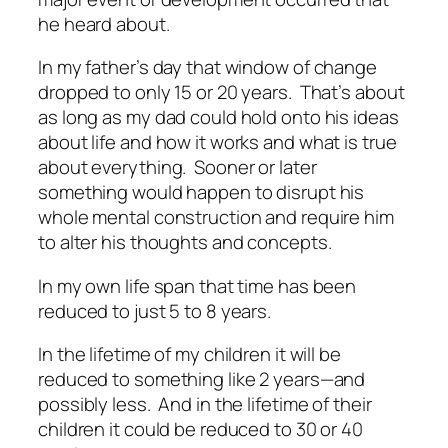
he heard about.
In my father’s day that window of change
dropped to only 15 or 20 years. That’s about
as long as my dad could hold onto his ideas
about life and how it works and what is true
about everything. Sooner or later
something would happen to disrupt his
whole mental construction and require him
to alter his thoughts and concepts.
In my own life span that time has been
reduced to just 5 to 8 years.
In the lifetime of my children it will be
reduced to something like 2 years—and
possibly less. And in the lifetime of
their
children it could be reduced to 30 or 40