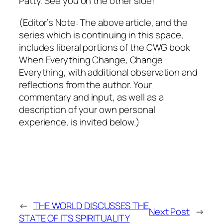
Patty. See you on the other side!
(Editor’s Note: The above article, and the
series which is continuing in this space,
includes liberal portions of the CWG book
When Everything Change, Change
Everything,
with additional observation and
reflections from the author. Your
commentary and input, as well as a
description of your own personal
experience, is invited below.)
←
THE WORLD DISCUSSES THE
Next Post
→
STATE OF ITS SPIRITUALITY