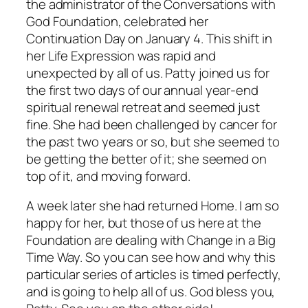
the administrator of the Conversations with
God Foundation, celebrated her
Continuation Day on January 4. This shift in
her Life Expression was rapid and
unexpected by all of us. Patty joined us for
the first two days of our annual year-end
spiritual renewal retreat and seemed just
fine. She had been challenged by cancer for
the past two years or so, but she seemed to
be getting the better of it; she seemed on
top of it, and moving forward.
A week later she had returned Home. I am so
happy for her, but those of us here at the
Foundation are dealing with Change in a Big
Time Way. So you can see how and why this
particular series of articles is timed perfectly,
and is going to help all of us. God bless you,