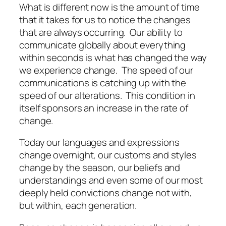
What is different now is the amount of
time
that it takes for us to notice the changes
that are always occurring. Our ability to
communicate globally about everything
within seconds is what has changed the way
we experience change. The speed of our
communications is catching up with the
speed of our alterations. This condition in
itself sponsors an increase in the rate of
change.
Today our languages and expressions
change overnight, our customs and styles
change by the season, our beliefs and
understandings and even some of our most
deeply held convictions change not with,
but
within
, each generation.