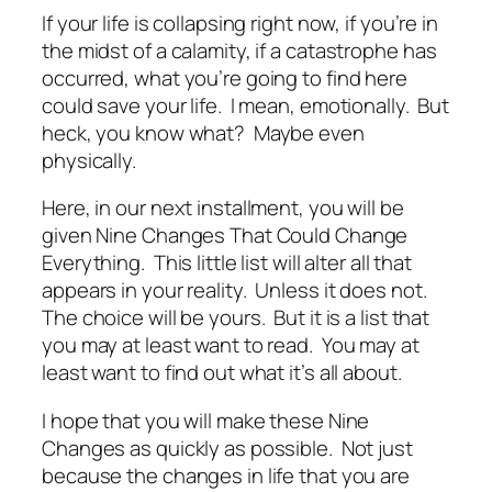
If your life is collapsing right now, if you’re in
the midst of a calamity, if a catastrophe has
occurred, what you’re going to find here
could save your life. I mean, emotionally. But
heck, you know what? Maybe even
physically.
Here, in our next installment, you will be
given Nine Changes That Could Change
Everything. This little list will alter all that
appears in your reality. Unless it does not.
The choice will be yours. But it is a list that
you may at least want to read. You may at
least want to find out what it’s all about.
I hope that you will make these Nine
Changes as quickly as possible. Not just
because the changes in life that you are