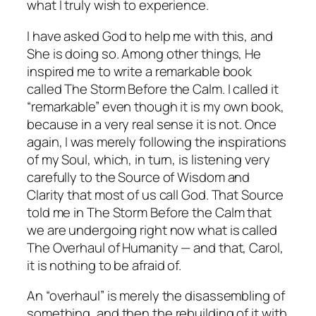
what I truly wish to experience.
I have asked God to help me with this, and
She is doing so. Among other things, He
inspired me to write a remarkable book
called
The Storm Before the Calm
. I called it
“remarkable” even though it is my own book,
because in a very real sense it is not. Once
again, I was merely following the inspirations
of my Soul, which, in turn, is listening very
carefully to the Source of Wisdom and
Clarity that most of us call God. That Source
told me in
The Storm Before the Calm
that
we are undergoing right now what is called
The Overhaul of Humanity — and that, Carol,
it is
nothing to be afraid of.
An “overhaul” is merely the disassembling of
something, and then the rebuilding of it with