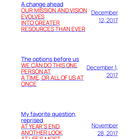
A change ahead
OUR MISSION AND VISION
December
EVOLVES
12, 2017
INTO GREATER
RESOURCES THAN EVER
The options before us
WE CAN DO THIS ONE
December 1,
PERSON AT
2017
A TIME, OR ALL OF US AT
ONCE
My favorite question,
reprised
November
AT YEAR’S END,
ANOTHER LOOK
28, 2017
AT LIFE’S MOST