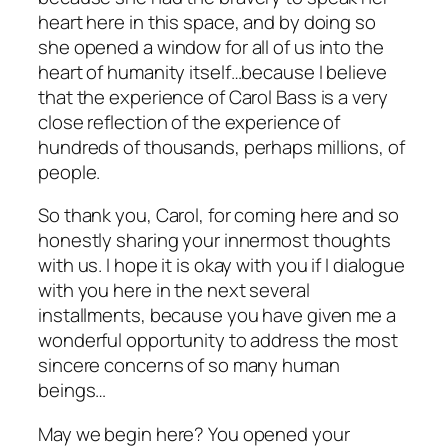
heart here in this space, and by doing so
she opened a window for all of us into the
heart of humanity itself…because I believe
that the experience of Carol Bass is a very
close reflection of the experience of
hundreds of thousands, perhaps millions, of
people.
So thank you, Carol, for coming here and so
honestly sharing your innermost thoughts
with us. I hope it is okay with you if I dialogue
with you here in the next several
installments, because you have given me a
wonderful opportunity to address the most
sincere concerns of so many human
beings…
May we begin here? You opened your