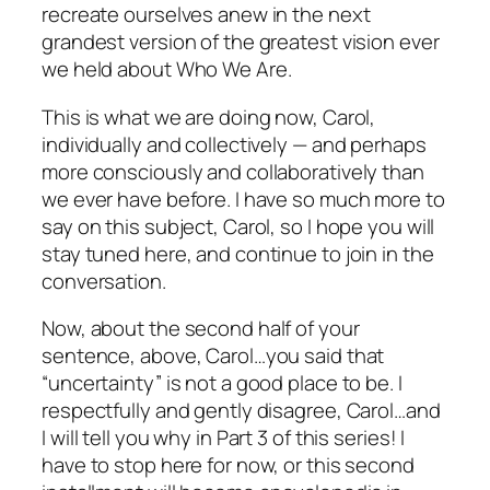
recreate ourselves anew in the next
grandest version of the greatest vision ever
we held about Who We Are.
This is what we are doing now, Carol,
individually and collectively — and perhaps
more consciously and collaboratively than
we ever have before. I have so much more to
say on this subject, Carol, so I hope you will
stay tuned here, and continue to join in the
conversation.
Now, about the second half of your
sentence, above, Carol…you said that
“uncertainty” is not a good place to be. I
respectfully and gently disagree, Carol…and
I will tell you why in Part 3 of this series! I
have to stop here for now, or this second