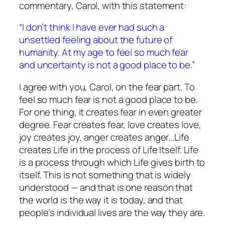
commentary, Carol, with this statement:
“I don’t think I have ever had such a
unsettled feeling about the future of
humanity. At my age to feel so much fear
and uncertainty is not a good place to be.”
I agree with you, Carol, on the fear part. To
feel so much fear is
not
a good place to be.
For one thing, it
creates
fear in even greater
degree. Fear creates fear, love creates love,
joy creates joy, anger creates anger…Life
creates Life in the process of Life Itself. Life
is a process through which Life gives birth to
itself. This is not something that is widely
understood — and that is one reason that
the world is the way it is today, and that
people’s individual lives are the way they are.