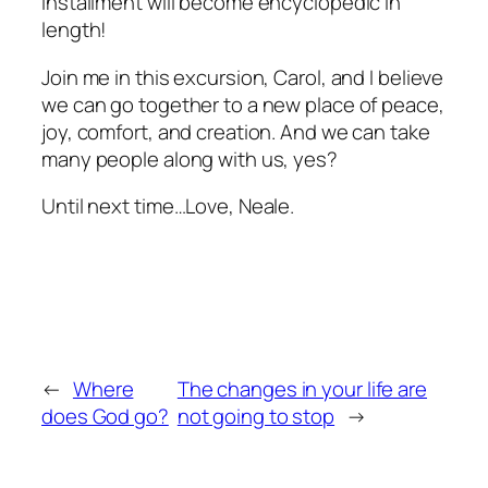
installment will become encyclopedic in
length!
Join me in this excursion, Carol, and I believe
we can go together to a new place of peace,
joy, comfort, and creation. And we can take
many people along with us, yes?
Until next time…Love, Neale.
←
Where
The changes in your life are
does God go?
not going to stop
→