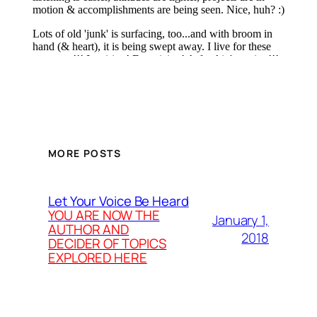
MORE POSTS
Let Your Voice Be Heard
YOU ARE NOW THE
January 1,
AUTHOR AND
2018
DECIDER OF TOPICS
EXPLORED HERE