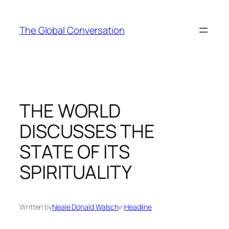
Skip
to
The Global Conversation
content
THE WORLD
DISCUSSES THE
STATE OF ITS
SPIRITUALITY
Written by
Neale Donald Walsch
in
Headline