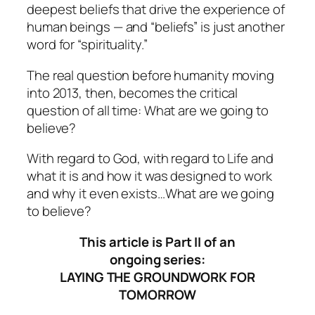
deepest beliefs that drive the experience of
human beings — and “beliefs” is just another
word for “spirituality.”
The real question before humanity moving
into 2013, then, becomes the critical
question of all time: What are we going to
believe?
With regard to God, with regard to Life and
what it is and how it was designed to work
and why it even exists…What are we going
to believe?
This article is Part II of an
ongoing series:
LAYING THE GROUNDWORK FOR
TOMORROW