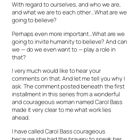
With regard to ourselves, and who we are,
and what we are to each other…What are we
going to believe?
Perhaps even more important…What are we
going to invite humanity to believe? And can
we — do we even want to — play a role in
that?
I very much would like to hear your
comments on
that.
And let me tell you why I
ask. The comment posted beneath the first
installment in this series from a wonderful
and courageous woman named Carol Bass
made it very clear to me what work lies
ahead.
I have called Carol Bass courageous
because she had the bravery to speak her