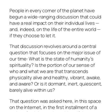
People in every corner of the planet have
begun a wide-ranging discussion that could
have a real impact on their individual lives —
and, indeed, on the life of the entire world —
if they choose to let it.
That discussion revolves around a central
question that focuses on the major issue of
our time: What is the state of humanity’s
spirituality? Is the portion of our sense of
who and what we are that transcends
physicality alive and healthy, vibrant, awake,
and aware? Or is it dormant, inert, quiescent,
barely alive within us?
That question was asked here, in this space
on the Internet, in the first installment of a