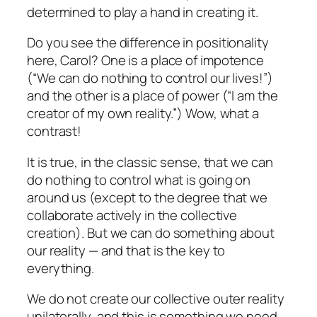
determined to play a hand in creating it.
Do you see the difference in positionality
here, Carol?
One is a place of impotence
(“We can do nothing to control our lives!”)
and the other is a place of power (“I am the
creator of my own reality.”) Wow, what a
contrast!
It is true, in the classic sense, that we
can
do nothing to control what is going on
around us (except to the degree that we
collaborate actively in the collective
creation). But we
can
do something about
our reality — and that is the key to
everything.
We do not create our collective outer reality
unilaterally, and this is something we need