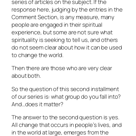
series of articles on the subject. If the
response here, judging by the entries in the
Comment Section, is any measure, many
people are engaged in their spiritual
experience, but some are not sure what
spirituality is seeking to tell us, and others
do not seem clear about how it can be used
to change the world.
Then there are those who are very clear
about both.
So the question of this second installment
of our series is: what group do you fall into?
And…does it matter?
The answer to the second question is yes.
All change that occurs in people’s lives, and
in the world at large, emerges from the