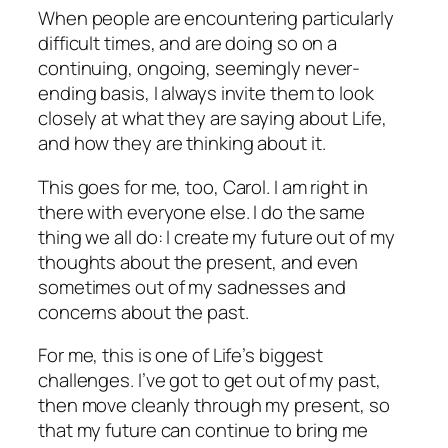
When people are encountering particularly
difficult times, and are doing so on a
continuing, ongoing, seemingly never-
ending basis, I always invite them to look
closely at what they are saying about Life,
and how they are thinking about it.
This goes for me, too, Carol. I am right in
there with everyone else. I do the same
thing we all do: I create my future out of my
thoughts about the present, and even
sometimes out of my sadnesses and
concerns about the past.
For me, this is one of Life’s biggest
challenges. I’ve got to get out of my past,
then move cleanly through my present, so
that my future can continue to bring me