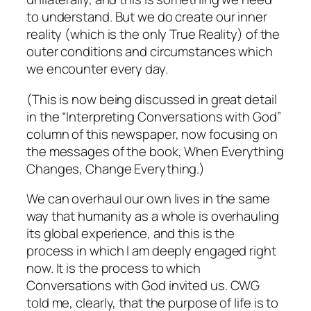
to understand. But we do create our inner
reality (which is the only True Reality) of the
outer conditions and circumstances which
we encounter every day.
(This is now being discussed in great detail
in the “Interpreting Conversations with God”
column of this newspaper, now focusing on
the messages of the book,
When Everything
Changes, Change Everything.
)
We can overhaul our own lives in the same
way that humanity as a whole is overhauling
its global experience, and this is the
process in which I am deeply engaged right
now. It is the process to which
Conversations with God
invited us. CWG
told me, clearly, that the purpose of life is to