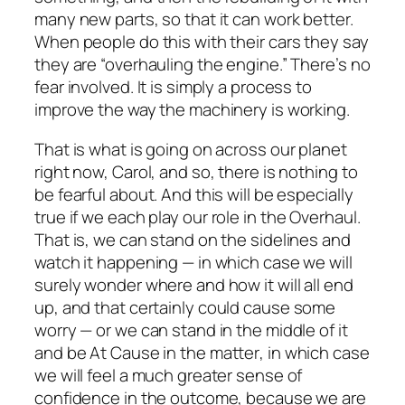
many new parts, so that it can work better.
When people do this with their cars they say
they are “overhauling the engine.” There’s no
fear involved. It is simply a process to
improve the way the machinery is working.
That is what is going on across our planet
right now, Carol, and so, there is nothing to
be fearful about. And this will be especially
true if we each
play our role
in the Overhaul
.
That is, we can stand on the sidelines and
watch it happening — in which case we will
surely wonder where and how it will all end
up, and that certainly
could
cause some
worry — or we can stand in the middle of it
and
be At Cause in the matter
, in which case
we will feel a much greater sense of
confidence in the outcome, because we are