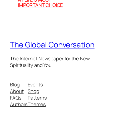
IMPORTANT CHOICE
The Global Conversation
The Internet Newspaper for the New
Spirituality and You
Blog
Events
About
Shop
FAQs
Patterns
Authors
Themes