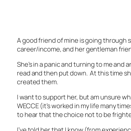
A good friend of mine is going through s
career/income, and her gentleman frien
She’s in a panic and turning to me and 
read and then put down. At this time s
created them.
I want to support her, but am unsure wha
WECCE (it’s worked in my life many times)
to hear that the choice not to be frigh
I’ve told her that I know (from experienc