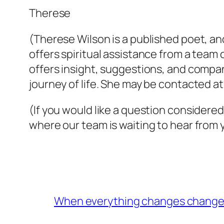
Therese
(Therese Wilson is a published poet, and
offers spiritual assistance from a team 
offers insight, suggestions, and com
journey of life. She may be contacted a
(If you would like a question considered
where our team is waiting to hear from 
When everything changes change