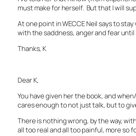
must make for herself. But that I will sup
At one point in WECCE Neil says to stay 
with the saddness, anger and fear until
Thanks, K
Dear K,
You have given her the book, and when/if 
cares enough to not just talk, but to giv
There is nothing wrong, by the way, with
all too real and all too painful, more 