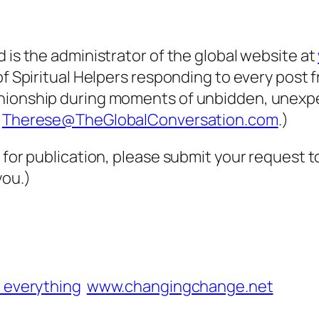
 is the administrator of the global website at
of Spiritual Helpers responding to every post 
panionship during moments of unbidden, unex
t
Therese@TheGlobalConversation.com
.)
 for publication, please submit your request 
you.)
 everything
www.changingchange.net