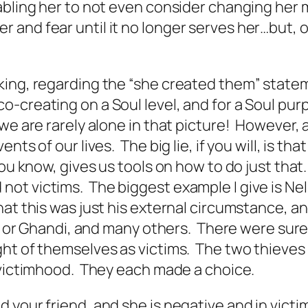
abling her to not even consider changing her m
 and fear until it no longer serves her…but, 
ing, regarding the “she created them” stateme
o-creating on a Soul level, and for a Soul pu
we are rarely alone in that picture! However, 
nts of our lives. The big lie, if you will, is 
ou know, gives us tools on how to do just that
ot victims. The biggest example I give is Nel
at this was just his external circumstance, an
s, or Ghandi, and many others. There were sure
ght of themselves as victims. The two thieve
n victimhood. They each made a choice.
 your friend, and she is negative and in vict