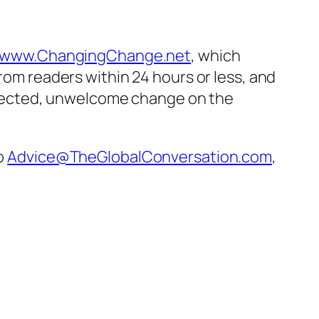
www.ChangingChange.net
, which
from readers within 24 hours or less, and
pected, unwelcome change on the
to
Advice@TheGlobalConversation.com
,