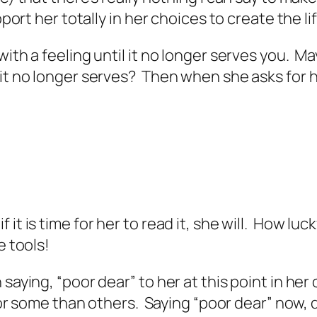
port her totally in her choices to create the lif
with a feeling until it no longer serves you. M
 it no longer serves? Then when she asks for h
it is time for her to read it, she will. How luck
e tools!
 saying, “poor dear” to her at this point in he
so for some than others. Saying “poor dear” no