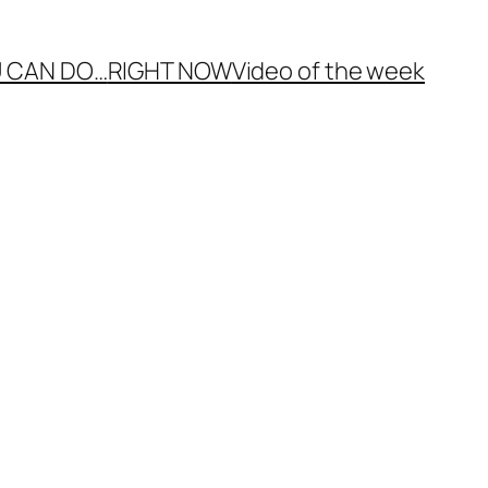
 CAN DO…
RIGHT NOW
Video of the week