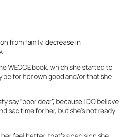
ion from family, decrease in
w.
r the WECCE book, which she started to
y be for her own good and/or that she
sty say “poor dear”, because I DO believe
and sad time for her, but she’s not ready
 her feel better, that’s a decision she