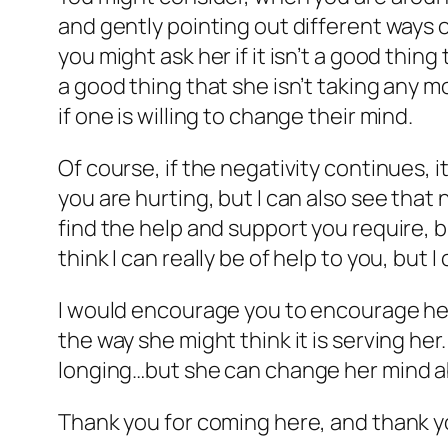
and gently pointing out different ways o
you might ask her if it isn’t a good thing 
a good thing that she isn’t taking any mo
if one is willing to change their mind.
Of course, if the negativity continues, i
you are hurting, but I can also see that 
find the help and support you require, b
think I can really be of help to you, but I
I would encourage you to encourage her to
the way she might think it is serving he
longing…but she can change her mind a
Thank you for coming here, and thank yo