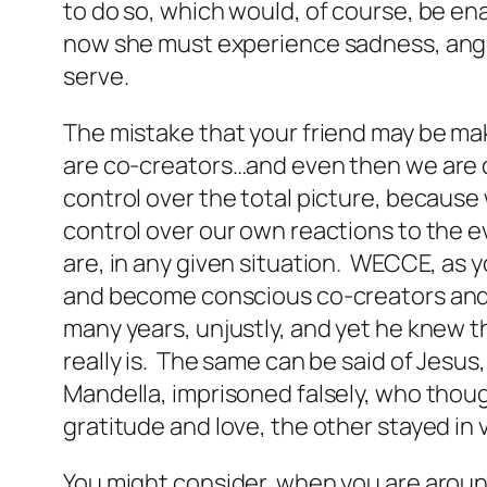
to do so, which would, of course, be en
now she must experience sadness, anger
serve.
The mistake that your friend may be mak
are co-creators…and even then we are c
control over the total picture, because 
control over our own reactions to the eve
are, in any given situation. WECCE, as y
and become conscious co-creators and n
many years, unjustly, and yet he knew th
really is. The same can be said of Jesu
Mandella, imprisoned falsely, who thou
gratitude and love, the other stayed i
You might consider, when you are around