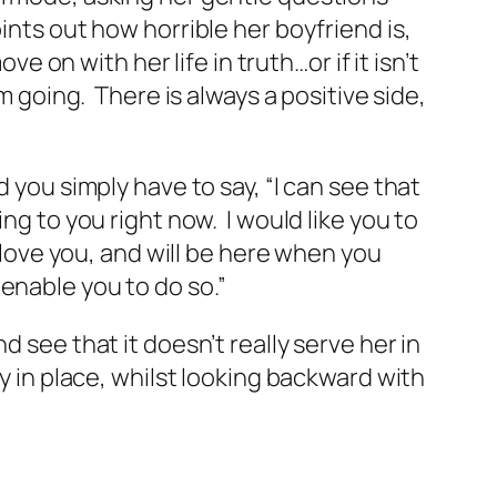
ints out how horrible her boyfriend is,
e on with her life in truth…or if it isn’t
m going. There is always a positive side,
 you simply have to say, “I can see that
ng to you right now. I would like you to
I love you, and will be here when you
d enable you to do so.”
 see that it doesn’t really serve her in
y in place, whilst looking backward with