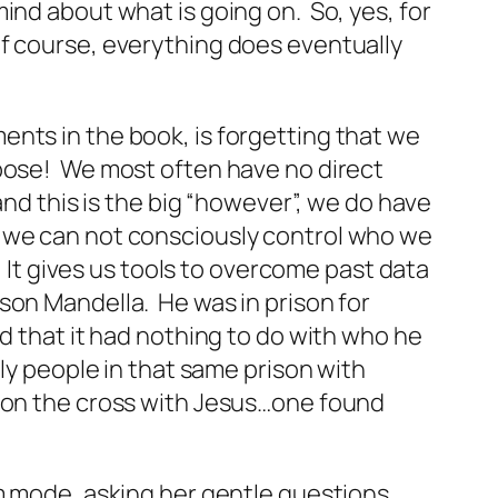
ind about what is going on. So, yes, for
of course, everything does
eventually
nts in the book, is forgetting that we
rpose! We most often have no direct
and this is the big “however”, we do have
that we can not consciously control who we
. It gives us tools to overcome past data
son Mandella. He was in prison for
d that it had nothing to do with who he
ly people in that same prison with
s on the cross with Jesus…one found
im mode, asking her gentle questions