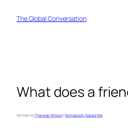
Skip
to
The Global Conversation
content
What does a frien
Written by
Therese Wilson
in
Somebody Asked Me