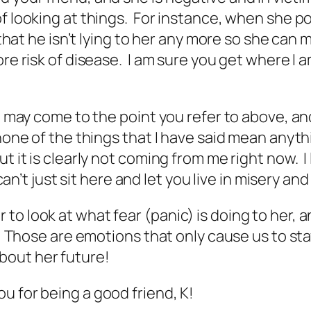
f looking at things. For instance, when she po
that he isn’t lying to her any more so she can mov
re risk of disease. I am sure you get where I a
t may come to the point you refer to above, and
none of the things that I have said mean anythi
ut it is clearly not coming from me right now. 
 can’t just sit here and let you live in misery an
 look at what fear (panic) is doing to her, and
r. Those are emotions that only cause us to sta
bout her future!
u for being a good friend, K!