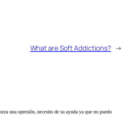
What are Soft Addictions?
→