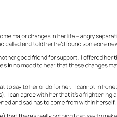
ome major changes in her life – angry separat
d called and told her he’d found someone ne
another good friend for support. I offered he
he’s in no mood to hear that these changes ma
t to say to her or do for her. I cannot in hone
. I can agree with her that it’s a frightening 
tened and sad has to come from within herself.
e) that there’s really nothing I can say to make