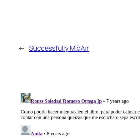
←
Successfully MidAir