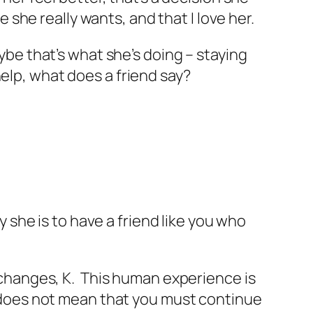
e she really wants, and that I love her.
aybe that’s what she’s doing – staying
elp, what does a friend say?
y she is to have a friend like you who
r changes, K. This human experience is
w, does not mean that you must continue