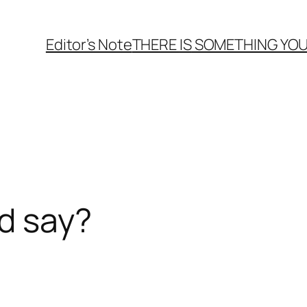
Editor’s Note
THERE
IS
SOMETHING YOU
d say?