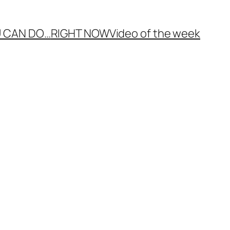
 CAN DO…
RIGHT NOW
Video of the week