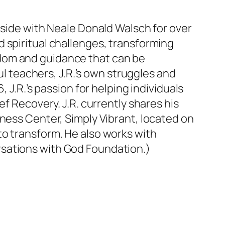
-side with Neale Donald Walsch for over
 spiritual challenges, transforming
dom and guidance that can be
ul teachers, J.R.’s own struggles and
 J.R.’s passion for helping individuals
f Recovery. J.R. currently shares his
lness Center, Simply Vibrant, located on
to transform. He also works with
rsations with God Foundation.)