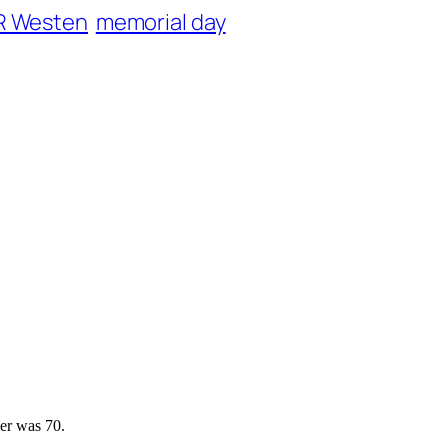
R Westen
memorial day