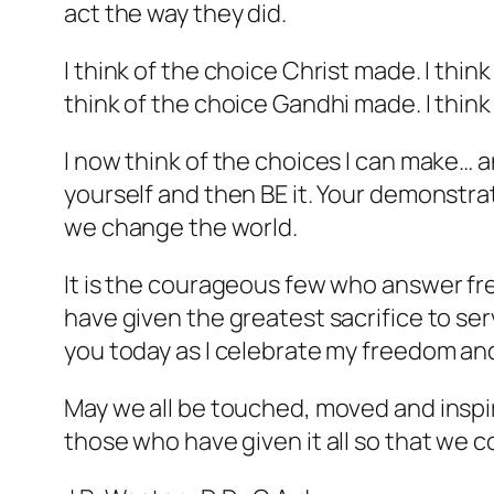
act the way they did.
I think of the choice Christ made. I thi
think of the choice Gandhi made. I thin
I now think of the choices I can make… a
yourself and then BE it. Your demonstrat
we change the world.
It is the courageous few who answer freed
have given the greatest sacrifice to s
you today as I celebrate my freedom and 
May we all be touched, moved and inspire
those who have given it all so that we c