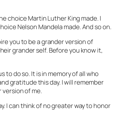
 the choice Martin Luther King made. I
e choice Nelson Mandela made. And so on.
ire you to be a grander version of
eir grander self. Before you know it,
s to do so. It is in memory of all who
d gratitude this day. I will remember
r version of me.
. I can think of no greater way to honor