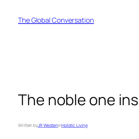
Skip
to
The Global Conversation
content
The noble one insi
Written by
JR Westen
in
Holistic Living