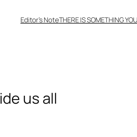
Editor’s Note
THERE
IS
SOMETHING YOU
de us all