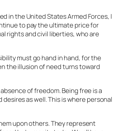
ed in the United States Armed Forces, I
tinue to pay the ultimate price for
rights and civil liberties, who are
ility must go hand in hand, for the
hen the illusion of need turns toward
 absence of freedom. Being free is a
d desires as well. This is where personal
e them upon others. They represent