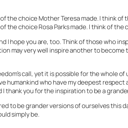
nk of the choice Mother Teresa made. I think of
k of the choice Rosa Parks made. I think of th
nd I hope you are, too. Think of those who insp
ion may very well inspire another to become th
om’s call, yet it is possible for the whole of u
erve humankind who have my deepest respect an
I thank you for the inspiration to be a grande
d to be grander versions of ourselves this day
ould simply be.