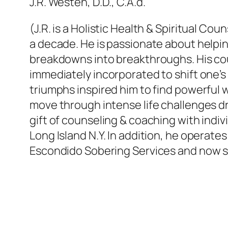
J.R. Westen, D.D., C.A.d.
(J.R. is a Holistic Health & Spiritual 
a decade. He is passionate about helpin
breakdowns into breakthroughs. His co
immediately incorporated to shift one’s 
triumphs inspired him to find powerful wa
move through intense life challenges dro
gift of counseling & coaching with indi
Long Island N.Y. In addition, he operat
Escondido Sobering Services and now se