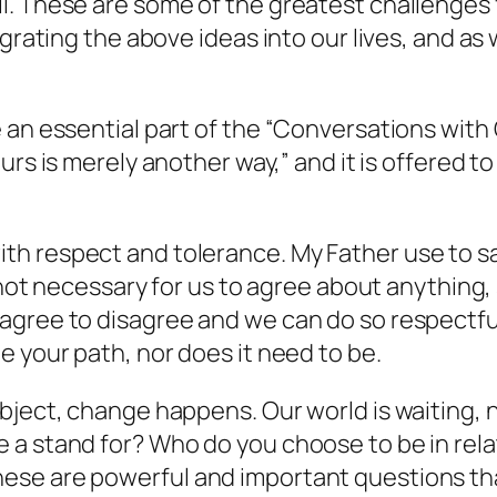
l. These are some of the greatest challenges 
grating the above ideas into our lives, and as 
e an essential part of the “Conversations wit
ours is merely another way,”
and it is offered to
h respect and tolerance. My Father use to s
 not necessary for us to agree about anything,
agree to disagree and we can do so respectful
e your path, nor does it need to be.
ject, change happens. Our world is waiting, no
 a stand for? Who do you choose to be in rela
se are powerful and important questions tha