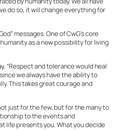
faced by humanity today. We all have
we do so, it will change everything for
h God” messages. One of CwG’s core
 humanity as a new possibility for living
ay,
“Respect and tolerance would heal
 since we always have the ability to
ly. This takes great courage and
t just for the few, but for the many to
tionship to the events and
t life presents you. What you decide