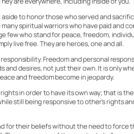
. They are everywhere, including inside of you.
t aside to honor those who served and sacrific
 many spiritual warriors who have paid and con
 few who stand for peace, freedom, individual 
imply live free. They are heroes, one and all.
esponsibility. Freedom and personal responsib
s and desires, not just their own. It is only w
 peace and freedom become in jeopardy.
ghts in order to have its own way; that is the
ile still being responsive to other’s rights an
nd for their beliefs without the need to forc