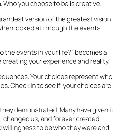
. Who you choose to be is creative.
randest version of the greatest vision
when looked at through the events
o the events in your life?” becomes a
creating your experience and reality.
sequences. Your choices represent who
es. Check in to see if your choices are
 they demonstrated. Many have given it
us, changed us, and forever created
nd willingness to be who they were and