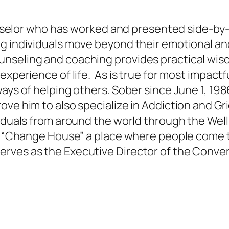
Counselor who has worked and presented side-by
g individuals move beyond their emotional and
unseling and coaching provides practical wis
experience of life. As is true for most impactf
ys of helping others. Sober since June 1, 1986,
ve him to also specialize in Addiction and Grie
viduals from around the world through the Wel
es “Change House” a place where people come 
rves as the Executive Director of the Conve