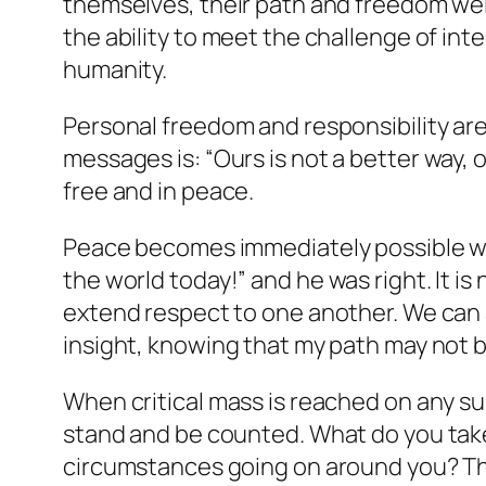
themselves, their path and freedom wel
the ability to meet the challenge of inte
humanity.
Personal freedom and responsibility ar
messages is:
“Ours is not a better way, 
free and in peace.
Peace becomes immediately possible wit
the world today!”
and he was right. It is
extend respect to one another. We can 
insight, knowing that my path may not b
When critical mass is reached on any sub
stand and be counted. What do you take
circumstances going on around you? The