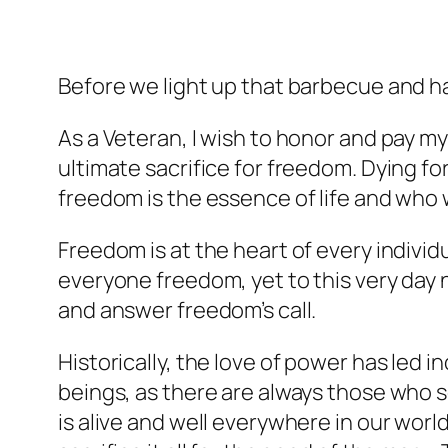
Before we light up that barbecue and h
As a Veteran, I wish to honor and pay m
ultimate sacrifice for freedom. Dying fo
freedom is the essence of life and who w
Freedom is at the heart of every individu
everyone freedom, yet to this very day n
and answer freedom’s call.
Historically, the love of power has led 
beings, as there are always those who 
is alive and well everywhere in our worl