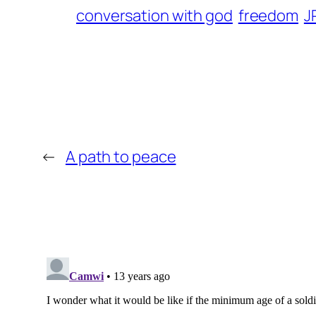
conversation with god
freedom
J
←
A path to peace