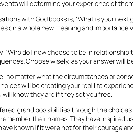
 events will determine your experience of them
ations with God books is, “What is your next g
takes on a whole new meaning and importance 
, “Who do I now choose to be in relationship t
ences. Choose wisely, as your answer will be 
e, no matter what the circumstances or con
oices will be creating your real life experienc
 will know they are if they set you free.
ered grand possibilities through the choices
y we remember their names. They have inspired 
 have known if it were not for their courage a