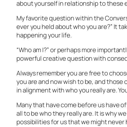
about yourself in relationship to these
My favorite question within the Convers
ever you held about who you are?” It 
happening your life.
“Who am I?” or perhaps more importantly
powerful creative question with consequ
Always remember you are free to choos
you are and now wish to be, and those ch
in alignment with who you really are. You
Many that have come before us have off
all to be who they really are. It is wh
possibilities for us that we might never