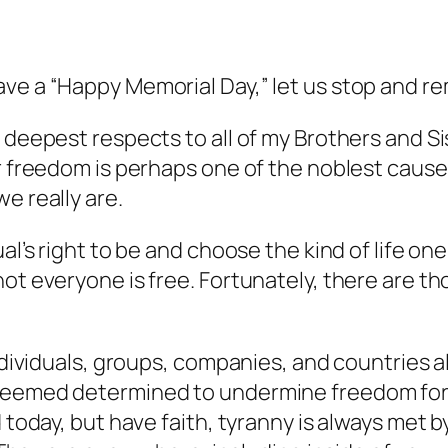
ave a “Happy Memorial Day,” let us stop and r
y deepest respects to all of my Brothers and S
r freedom is perhaps one of the noblest causes 
e really are.
al’s right to be and choose the kind of life one
ot everyone is free. Fortunately, there are th
individuals, groups, companies, and countries 
seemed determined to undermine freedom for p
d today, but have faith, tyranny is always met 