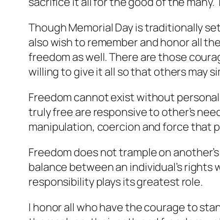
sacrifice it all for the good of the many
Though Memorial Day is traditionally se
also wish to remember and honor all the
freedom as well. There are those courage
willing to give it all so that others may s
Freedom cannot exist without personal r
truly free are responsive to other’s need
manipulation, coercion and force that
Freedom does not trample on another’s ri
balance between an individual’s rights wh
responsibility plays its greatest role.
I honor all who have the courage to sta