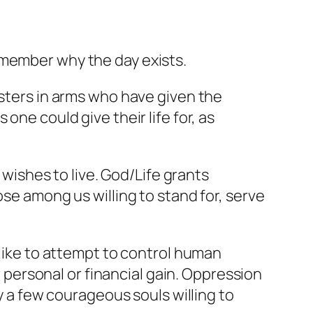
emember why the day exists.
isters in arms who have given the
one could give their life for, as
 wishes to live. God/Life grants
ose among us willing to stand for, serve
alike to attempt to control human
ersonal or financial gain. Oppression
by a few courageous souls willing to