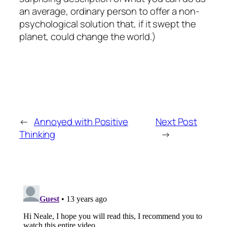
an average, ordinary person to offer a non-
psychological solution that, if it swept the
planet, could change the world.)
←
Annoyed with Positive
Next Post
Thinking
→