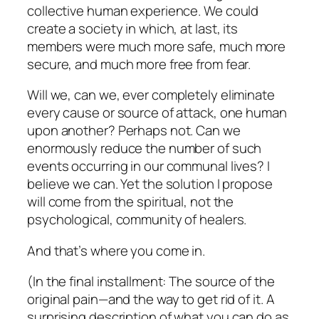
collective human experience. We could
create a society in which, at last, its
members were much more safe, much more
secure, and much more free from fear.
Will we,
can
we, ever completely eliminate
every cause or source of attack, one human
upon another? Perhaps not. Can we
enormously reduce the number of such
events occurring in our communal lives? I
believe we can. Yet the solution I propose
will come from the spiritual, not the
psychological, community of healers.
And that’s where you come in.
(In the final installment: The source of the
original pain—and the way to get rid of it. A
surprising description of what
you
can do as