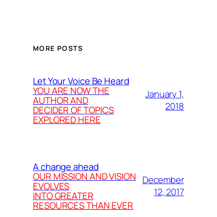
MORE POSTS
Let Your Voice Be Heard
YOU ARE NOW THE
January 1,
AUTHOR AND
2018
DECIDER OF TOPICS
EXPLORED HERE
A change ahead
OUR MISSION AND VISION
December
EVOLVES
12, 2017
INTO GREATER
RESOURCES THAN EVER