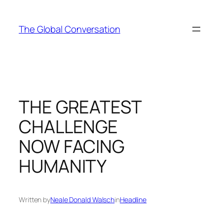
Skip
to
The Global Conversation
content
THE GREATEST
CHALLENGE
NOW FACING
HUMANITY
Written by
Neale Donald Walsch
in
Headline