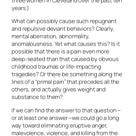
three women in Cleveland over the past ten
years.)
What can possibly cause such repugnant
and repulsive deviant behaviors? Clearly,
mental aberration, abnormality,
anomalousness. Yet what causes
this?
Is it
possible that there is a pain even more
deep-seated than that caused by obvious
childhood traumas or life-impacting
tragedies? Or there be something along the
lines of a “primal pain” that precedes all the
others, and actually gives weight and
substance to them?
If we can find the answer to that question—
or at least one answer—we could go a long
way toward eliminating eruptive anger,
malevolence, violence, and killing from the