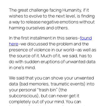
The great challenge facing Humanity, if it
wishes to evolve to the next level, is finding
a way to release negative emotions without
harming ourselves and others.
In the first installment in this series–
found
here
–we discussed the problem and the
presence of violence in our world—as well as
the source of it. Much of it, we said, has to
do with sudden eruptions of unwanted data
in one’s mind.
We said that you can shove your unwanted
data (bad memories, traumatic events) into
your personal “trash bin” (the
subconscious), but can never get it
completely out of your mind. You can