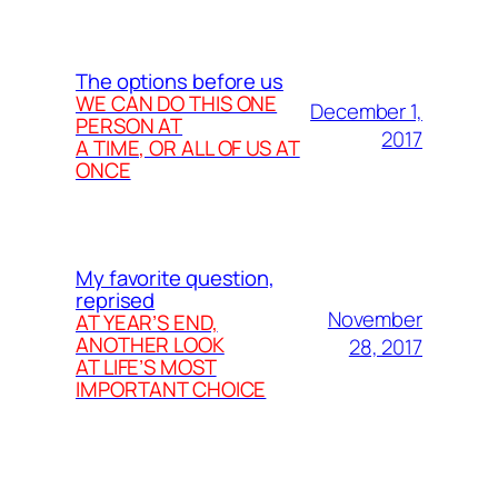
The options before us
WE CAN DO THIS ONE
December 1,
PERSON AT
2017
A TIME, OR ALL OF US AT
ONCE
My favorite question,
reprised
November
AT YEAR’S END,
ANOTHER LOOK
28, 2017
AT LIFE’S MOST
IMPORTANT CHOICE