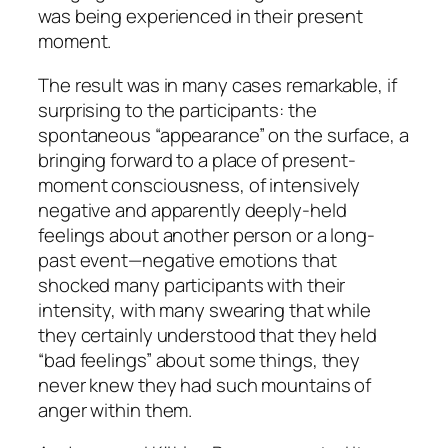
was being experienced in their present
moment.
The result was in many cases remarkable, if
surprising to the participants: the
spontaneous “appearance” on the surface, a
bringing forward to a place of present-
moment consciousness, of intensively
negative and apparently deeply-held
feelings about another person or a long-
past event—negative emotions that
shocked many participants with their
intensity, with many swearing that while
they certainly understood that they held
“bad feelings” about some things, they
never knew they had such mountains of
anger within them.