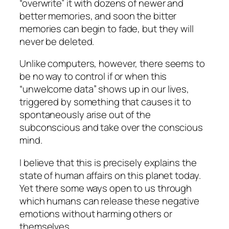
“overwrite” it with dozens of newer and
better memories, and soon the bitter
memories can begin to fade, but they will
never be deleted.
Unlike computers, however, there seems to
be no way to control if or when this
“unwelcome data” shows up in our lives,
triggered by something that causes it to
spontaneously arise out of the
subconscious and take over the conscious
mind.
I believe that this is precisely explains the
state of human affairs on this planet today.
Yet there some ways open to us through
which humans can release these negative
emotions without harming others or
themselves.