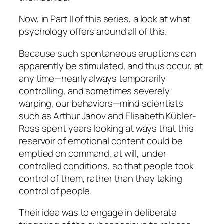
Now, in Part II of this series, a look at what
psychology offers around all of this.
Because such spontaneous eruptions can
apparently be stimulated, and thus occur, at
any time—nearly always temporarily
controlling, and sometimes severely
warping, our behaviors—mind scientists
such as Arthur Janov and Elisabeth Kübler-
Ross spent years looking at ways that this
reservoir of emotional content could be
emptied on command, at will, under
controlled conditions, so that people took
control of them, rather than they taking
control of people.
Their idea was to engage in
deliberate