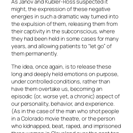
As Janov and Kübler-Ross suspected it
might, the
expression
of these negative
energies in such a dramatic way turned into
the
expulsion
of them, releasing them from
their captivity in the subconscious, where
they had been held in some cases for many
years, and allowing patients to “let go” of
them permanently.
The idea, once again, is to release these
long and deeply held emotions on
purpose
,
under controlled conditions, rather than
have them overtake us, becoming an
episodic (or, worse yet, a chronic) aspect of
our personality, behavior, and experience.
(As in the case of the man who shot people
in a Colorado movie theatre, or the person
who kidnapped, beat, raped, and imprisoned