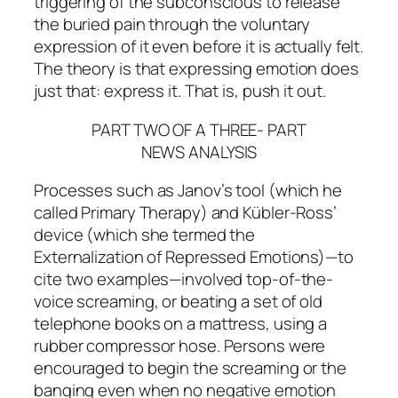
triggering
of the subconscious to release
the buried pain through the
voluntary
expression of it
even before it is actually felt.
The theory is that
expressing
emotion does
just that: express it. That is, push it out.
PART TWO OF A THREE- PART
NEWS ANALYSIS
Processes such as Janov’s tool (which he
called Primary Therapy) and Kübler-Ross’
device (which she termed the
Externalization of Repressed Emotions)—to
cite two examples—involved top-of-the-
voice screaming, or beating a set of old
telephone books on a mattress, using a
rubber compressor hose. Persons were
encouraged to begin the screaming or the
banging even when no negative emotion