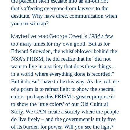
the peaceful sit-in escalate into an all-out riot
that’s affecting everyone from lawyers to the
destitute. Why have direct communication when
you can wiretap?
Maybe I’ve read George Orwell’s
1984
a few
too many times for my own good. But as for
Edward Snowden, the whistleblower behind the
NSA’s PRISM, he did realize that he “did not
want to live in a society that does these things…
in a world where everything done is recorded.”
But it doesn’t have to be this way. As the real use
of a prism is to refract light to show the spectral
colors, perhaps this PRISM’s greater purpose is
to show the ‘true colors’ of our Old Cultural
Story. We CAN create a society where the people
do live freely – and the government is truly free
of its burden for power. Will you see the light?