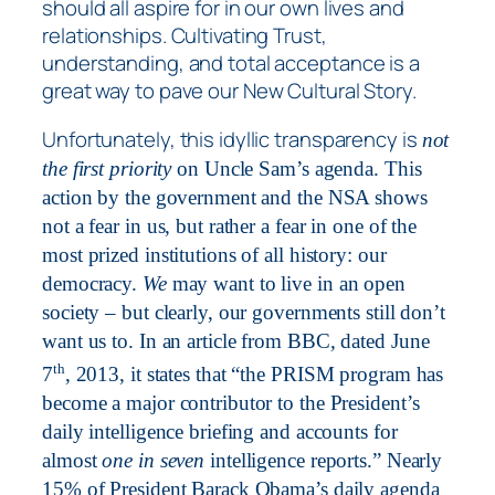
should all aspire for in our own lives and
relationships. Cultivating Trust,
understanding, and total acceptance is a
great way to pave our New Cultural Story.
Unfortunately, this idyllic transparency is
not
the first priority
on Uncle Sam’s agenda. This
action by the government and the NSA shows
not a fear in us, but rather a fear in one of the
most prized institutions of all history: our
democracy.
We
may want to live in an open
society – but clearly, our governments still don’t
want us to. In an article from BBC
,
dated June
th
7
, 2013, it states that “the PRISM program has
become a major contributor to the President’s
daily intelligence briefing and accounts for
almost
one in seven
intelligence reports.” Nearly
15% of President Barack Obama’s daily agenda