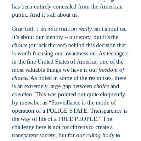
has been entirely concealed from the American
public. And it’s all about us.
Granted, this information
really
isn’t about us.
It’s about our identity – our story, but it’s the
choice
(or lack thereof) behind this decision that
is worth focusing our awareness on. As teenagers
in the fine United States of America, one of the
most valuable things we have is our
freedom of
choice.
As noted in some of the responses, there
is an extremely large gap between
choice
and
coercion.
This was pointed out quite eloquently
by mewabe, as “Surveillance is the mode of
operation of a POLICE STATE. Transparency is
the way of life of a FREE PEOPLE.” The
challenge here is not for citizens to create a
transparent society, but for
our ruling body
to