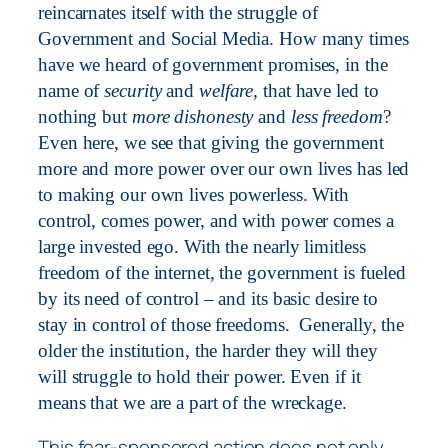
reincarnates itself with the struggle of
Government and Social Media. How many times
have we heard of government promises, in the
name of
security
and
welfare,
that have led to
nothing but
more dishonesty
and
less freedom
?
Even here, we see that giving the government
more and more power over our own lives has led
to making our own lives powerless. With
control, comes power, and with power comes a
large invested ego. With the nearly limitless
freedom of the internet, the government is fueled
by its need of control – and its basic desire to
stay in control of those freedoms.
Generally, the
older the institution, the harder they will they
will struggle to hold their power. Even if it
means that we are a part of the wreckage.
This fear-sponsored action does not only