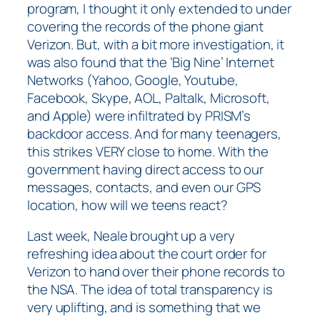
program, I thought it only extended to under
covering the records of the phone giant
Verizon. But, with a bit more investigation, it
was also found that the ‘Big Nine’ Internet
Networks (Yahoo, Google, Youtube,
Facebook, Skype, AOL, Paltalk, Microsoft,
and Apple) were infiltrated by PRISM’s
backdoor access. And for many teenagers,
this strikes VERY close to home. With the
government having direct access to our
messages, contacts, and even our GPS
location, how will we teens react?
Last week, Neale brought up a very
refreshing idea about the court order for
Verizon to hand over their phone records to
the NSA. The idea of total transparency is
very uplifting, and is something that we