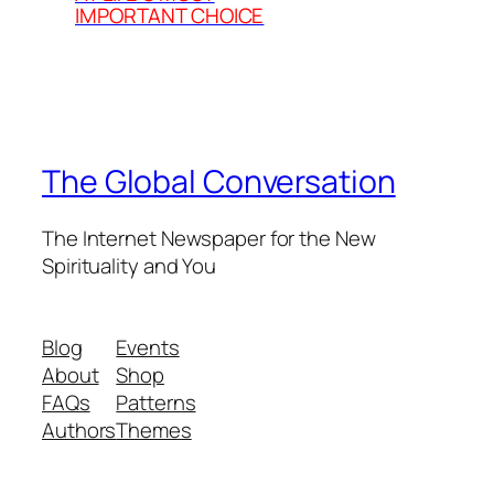
IMPORTANT CHOICE
The Global Conversation
The Internet Newspaper for the New
Spirituality and You
Blog
Events
About
Shop
FAQs
Patterns
Authors
Themes