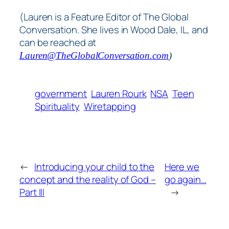
(Lauren is a Feature Editor of The Global
Conversation. She lives in Wood Dale, IL, and
can be reached at
Lauren@TheGlobalConversation.com
)
government
Lauren Rourk
NSA
Teen
Spirituality
Wiretapping
←
Introducing your child to the
Here we
concept and the reality of God –
go again…
Part III
→