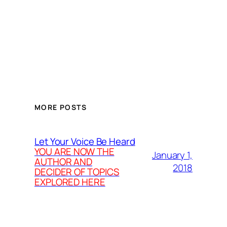
MORE POSTS
Let Your Voice Be Heard
YOU ARE NOW THE
January 1,
AUTHOR AND
2018
DECIDER OF TOPICS
EXPLORED HERE