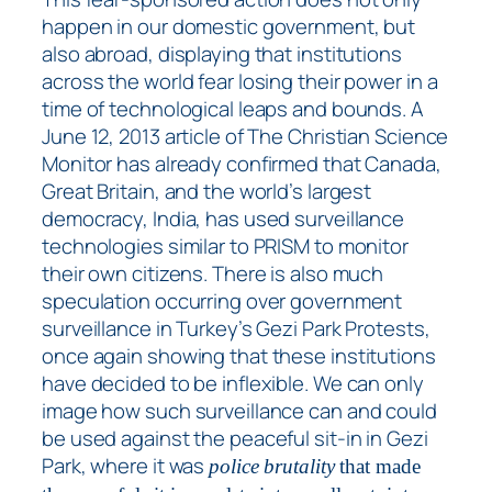
happen in our domestic government, but
also abroad, displaying that institutions
across the world fear losing their power in a
time of technological leaps and bounds. A
June 12, 2013 article of The Christian Science
Monitor has already confirmed that Canada,
Great Britain, and the world’s largest
democracy, India, has used surveillance
technologies similar to PRISM to monitor
their own citizens. There is also much
speculation occurring over government
surveillance in Turkey’s Gezi Park Protests,
once again showing that these institutions
have decided to be inflexible. We can only
image how such surveillance can and could
be used against the peaceful sit-in in Gezi
Park, where it was
police brutality
that made