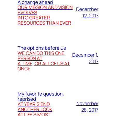
A change ahead
OUR MISSION AND VISION
December
EVOLVES
12, 2017
INTO GREATER
RESOURCES THAN EVER
The options before us
WE CAN DO THIS ONE
December 1,
PERSON AT
2017
A TIME, OR ALL OF US AT
ONCE
My favorite question,
reprised
November
AT YEAR’S END,
ANOTHER LOOK
28, 2017
AT LIFE’S MOST