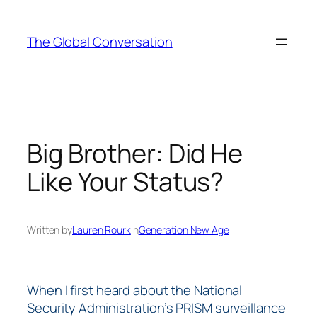
Skip
to
The Global Conversation
content
Big Brother: Did He
Like Your Status?
Written by
Lauren Rourk
in
Generation New Age
When I first heard about the National
Security Administration’s PRISM surveillance