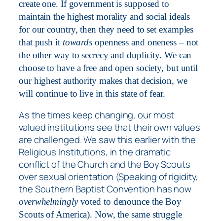
create one. If government is supposed to
maintain the highest morality and social ideals
for our country, then they need to set examples
that push it
towards
openness and oneness – not
the other way to secrecy and duplicity. We can
choose to have a free and open society, but until
our highest authority makes that decision, we
will continue to live in this state of fear.
As the times keep changing, our most
valued institutions see that their own values
are challenged. We saw this earlier with the
Religious Institutions, in the dramatic
conflict of the Church and the Boy Scouts
over sexual orientation (Speaking of rigidity,
the Southern Baptist Convention has now
overwhelmingly
voted to denounce the Boy
Scouts of America). Now, the same struggle