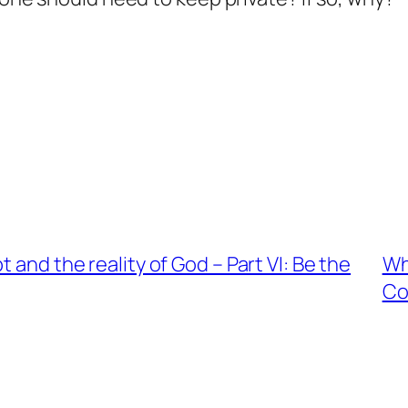
 and the reality of God – Part VI: Be the
Wh
C