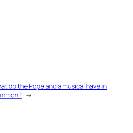
at do the Pope and a musical have in
ommon?
→