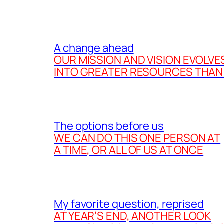
A change ahead
OUR MISSION AND VISION EVOLVE
INTO GREATER RESOURCES THAN
The options before us
WE CAN DO THIS ONE PERSON AT
A TIME, OR ALL OF US AT ONCE
My favorite question, reprised
AT YEAR’S END, ANOTHER LOOK