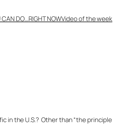
 CAN DO…
RIGHT NOW
Video of the week
ic in the U.S.? Other than “the principle