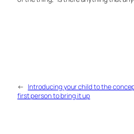
←
Introducing your child to the concept
first person to bring it up