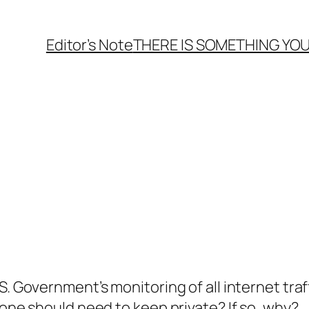
Editor’s Note
THERE
IS
SOMETHING YOU
. Government’s monitoring of all internet traff
yone should need to keep private? If so, why?