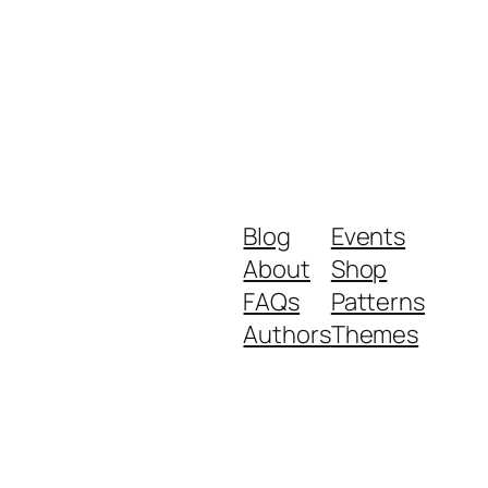
Blog
Events
About
Shop
FAQs
Patterns
Authors
Themes