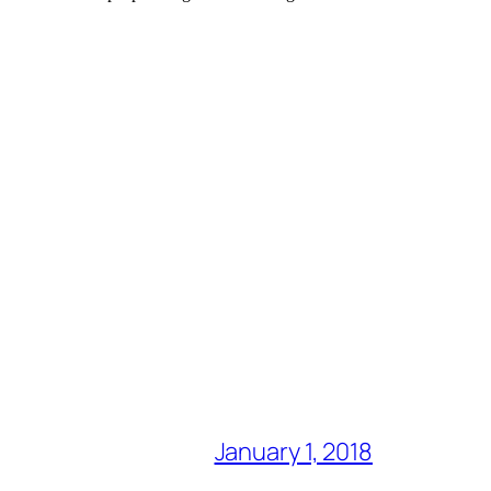
January 1, 2018