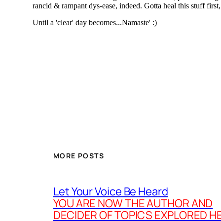
MORE POSTS
Let Your Voice Be Heard
YOU ARE NOW THE AUTHOR AND
DECIDER OF TOPICS EXPLORED H