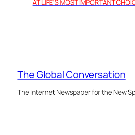
AT LIFE’S MOST IMPORTANT CHOI
The Global Conversation
The Internet Newspaper for the New Spi