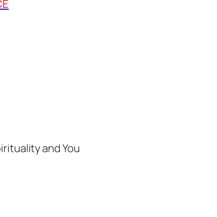
CE
rituality and You