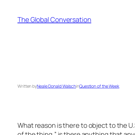
Skip
to
The Global Conversation
content
Written by
Neale Donald Walsch
in
Question of the Week
What reason is there to object to the U.S
of the thing,” is there anything that an