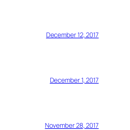
December 12, 2017
December 1, 2017
November 28, 2017